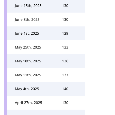
June 15th, 2025
130
June 8th, 2025
130
June 1st, 2025
139
May 25th, 2025
133
May 18th, 2025
136
May 11th, 2025
137
May 4th, 2025
140
April 27th, 2025
130