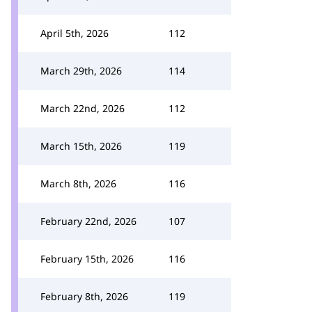
April 5th, 2026
112
March 29th, 2026
114
March 22nd, 2026
112
March 15th, 2026
119
March 8th, 2026
116
February 22nd, 2026
107
February 15th, 2026
116
February 8th, 2026
119