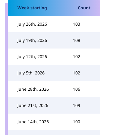
Week starting
Count
July 26th, 2026
103
July 19th, 2026
108
July 12th, 2026
102
July 5th, 2026
102
June 28th, 2026
106
June 21st, 2026
109
June 14th, 2026
100