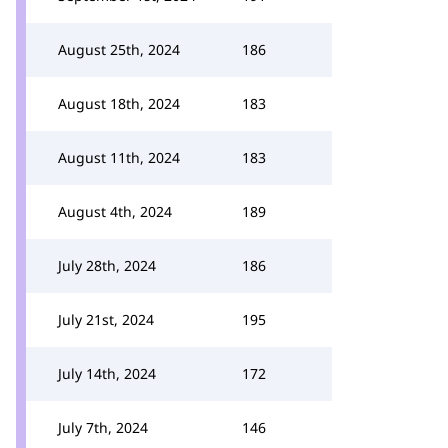
August 25th, 2024
186
August 18th, 2024
183
August 11th, 2024
183
August 4th, 2024
189
July 28th, 2024
186
July 21st, 2024
195
July 14th, 2024
172
July 7th, 2024
146