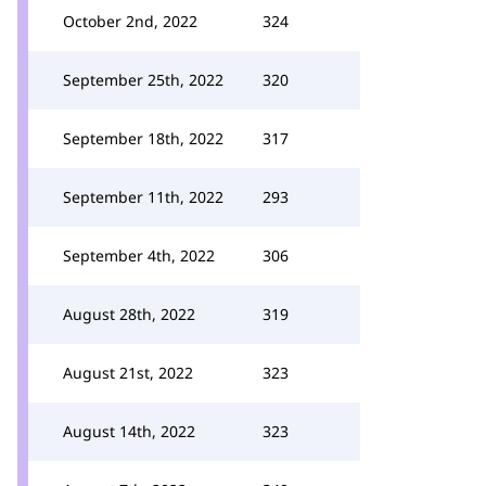
October 2nd, 2022
324
September 25th, 2022
320
September 18th, 2022
317
September 11th, 2022
293
September 4th, 2022
306
August 28th, 2022
319
August 21st, 2022
323
August 14th, 2022
323