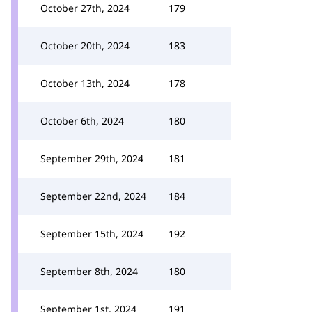
October 27th, 2024
179
October 20th, 2024
183
October 13th, 2024
178
October 6th, 2024
180
September 29th, 2024
181
September 22nd, 2024
184
September 15th, 2024
192
September 8th, 2024
180
September 1st, 2024
191