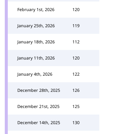
February 1st, 2026
120
January 25th, 2026
119
January 18th, 2026
112
January 11th, 2026
120
January 4th, 2026
122
December 28th, 2025
126
December 21st, 2025
125
December 14th, 2025
130