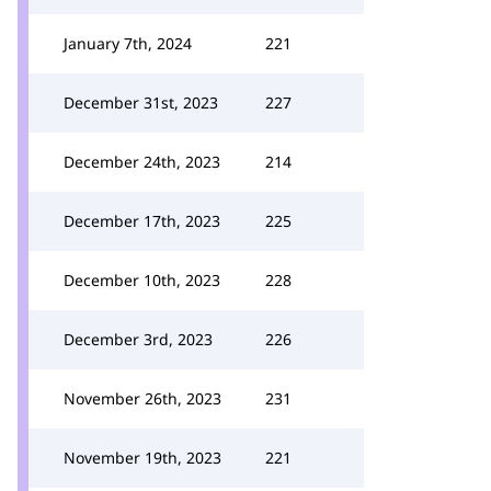
January 7th, 2024
221
December 31st, 2023
227
December 24th, 2023
214
December 17th, 2023
225
December 10th, 2023
228
December 3rd, 2023
226
November 26th, 2023
231
November 19th, 2023
221