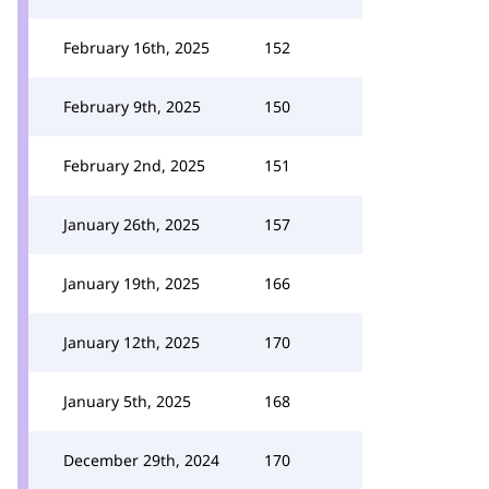
February 16th, 2025
152
February 9th, 2025
150
February 2nd, 2025
151
January 26th, 2025
157
January 19th, 2025
166
January 12th, 2025
170
January 5th, 2025
168
December 29th, 2024
170