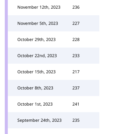
November 12th, 2023
236
November 5th, 2023
227
October 29th, 2023
228
October 22nd, 2023
233
October 15th, 2023
217
October 8th, 2023
237
October 1st, 2023
241
September 24th, 2023
235