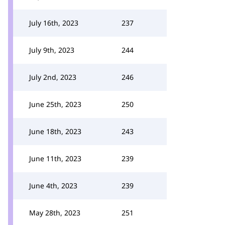
July 16th, 2023
237
July 9th, 2023
244
July 2nd, 2023
246
June 25th, 2023
250
June 18th, 2023
243
June 11th, 2023
239
June 4th, 2023
239
May 28th, 2023
251