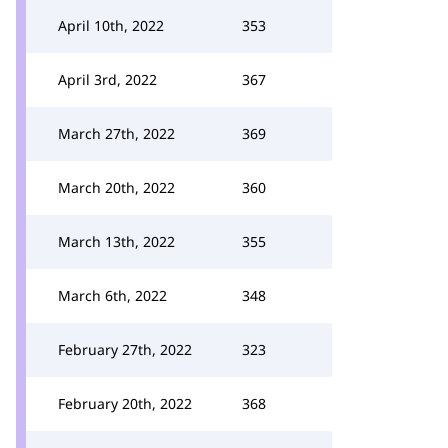
April 10th, 2022
353
April 3rd, 2022
367
March 27th, 2022
369
March 20th, 2022
360
March 13th, 2022
355
March 6th, 2022
348
February 27th, 2022
323
February 20th, 2022
368