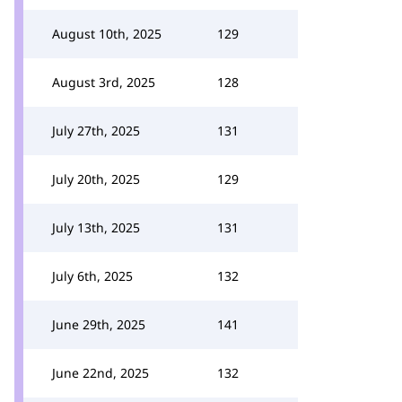
August 10th, 2025
129
August 3rd, 2025
128
July 27th, 2025
131
July 20th, 2025
129
July 13th, 2025
131
July 6th, 2025
132
June 29th, 2025
141
June 22nd, 2025
132