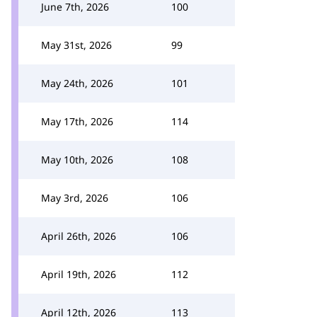
June 7th, 2026
100
May 31st, 2026
99
May 24th, 2026
101
May 17th, 2026
114
May 10th, 2026
108
May 3rd, 2026
106
April 26th, 2026
106
April 19th, 2026
112
April 12th, 2026
113