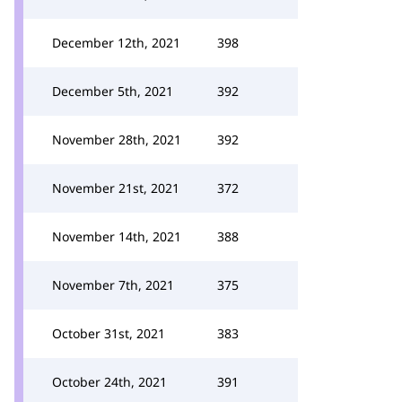
December 12th, 2021
398
December 5th, 2021
392
November 28th, 2021
392
November 21st, 2021
372
November 14th, 2021
388
November 7th, 2021
375
October 31st, 2021
383
October 24th, 2021
391