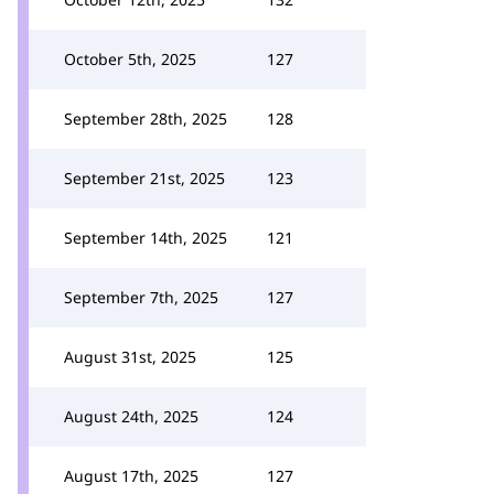
October 5th, 2025
127
September 28th, 2025
128
September 21st, 2025
123
September 14th, 2025
121
September 7th, 2025
127
August 31st, 2025
125
August 24th, 2025
124
August 17th, 2025
127