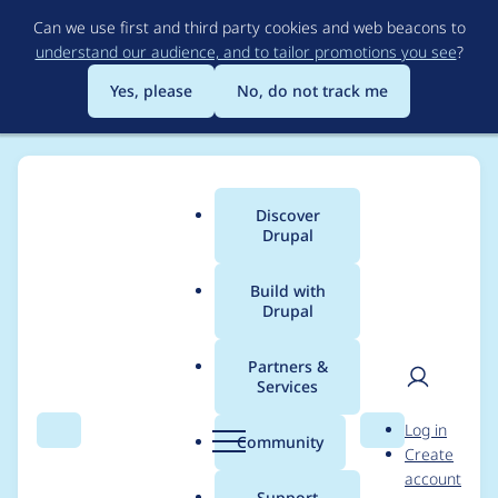
Skip
Can we use first and third party cookies and web beacons to
to
understand our audience, and to tailor promotions you see
?
main
content
Yes, please
No, do not track me
Discover
Main
Drupal
menu
Build with
Drupal
Breadcrumb
Home
Project usage
Partners &
Services
Usage statistics for
User
D
Log in
search_api 7.x-1.19
Search
Menu
Search
r
Community
Create
men
u
account
p
Support