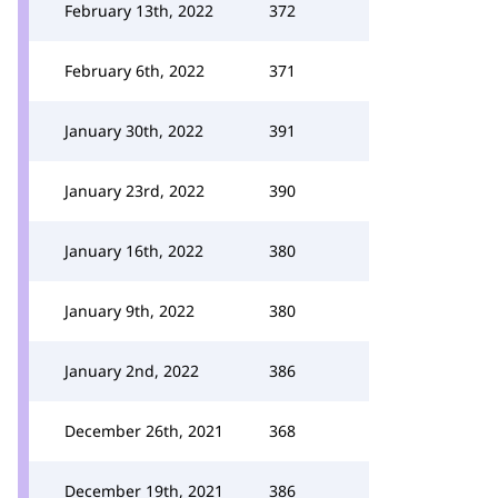
February 13th, 2022
372
February 6th, 2022
371
January 30th, 2022
391
January 23rd, 2022
390
January 16th, 2022
380
January 9th, 2022
380
January 2nd, 2022
386
December 26th, 2021
368
December 19th, 2021
386