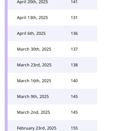
April 20th, 2025
141
April 13th, 2025
131
April 6th, 2025
136
March 30th, 2025
137
March 23rd, 2025
138
March 16th, 2025
140
March 9th, 2025
145
March 2nd, 2025
145
February 23rd, 2025
155