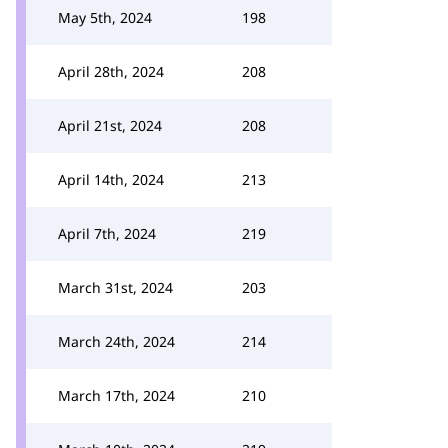
May 5th, 2024
198
April 28th, 2024
208
April 21st, 2024
208
April 14th, 2024
213
April 7th, 2024
219
March 31st, 2024
203
March 24th, 2024
214
March 17th, 2024
210