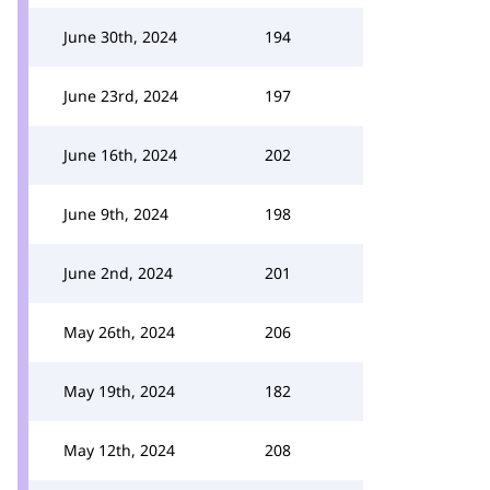
June 30th, 2024
194
June 23rd, 2024
197
June 16th, 2024
202
June 9th, 2024
198
June 2nd, 2024
201
May 26th, 2024
206
May 19th, 2024
182
May 12th, 2024
208