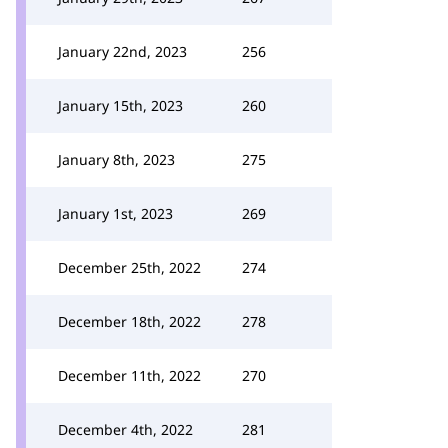
January 22nd, 2023
256
January 15th, 2023
260
January 8th, 2023
275
January 1st, 2023
269
December 25th, 2022
274
December 18th, 2022
278
December 11th, 2022
270
December 4th, 2022
281