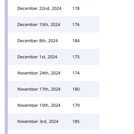
December 22nd, 2024
178
December 15th, 2024
176
December 8th, 2024
184
December 1st, 2024
175
November 24th, 2024
174
November 17th, 2024
180
November 10th, 2024
179
November 3rd, 2024
185