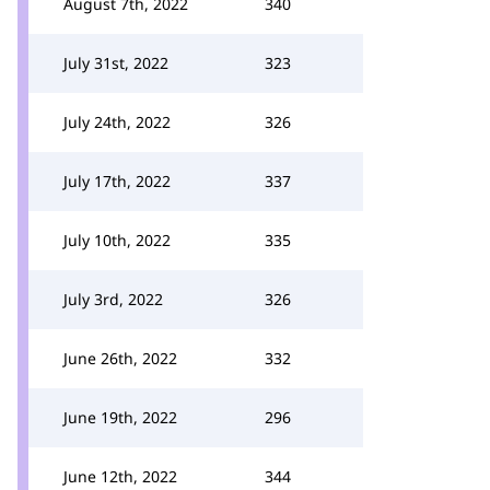
August 7th, 2022
340
July 31st, 2022
323
July 24th, 2022
326
July 17th, 2022
337
July 10th, 2022
335
July 3rd, 2022
326
June 26th, 2022
332
June 19th, 2022
296
June 12th, 2022
344