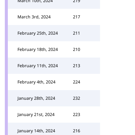
March 10th, 2024
219
March 3rd, 2024
217
February 25th, 2024
211
February 18th, 2024
210
February 11th, 2024
213
February 4th, 2024
224
January 28th, 2024
232
January 21st, 2024
223
January 14th, 2024
216