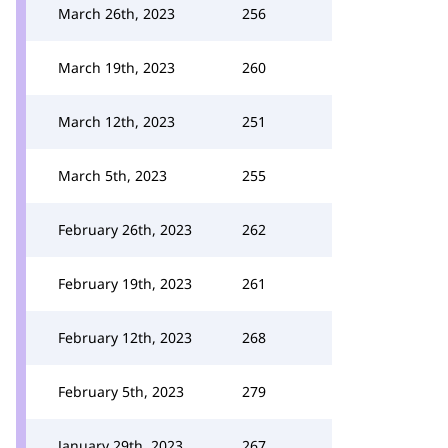
March 26th, 2023
256
March 19th, 2023
260
March 12th, 2023
251
March 5th, 2023
255
February 26th, 2023
262
February 19th, 2023
261
February 12th, 2023
268
February 5th, 2023
279
January 29th, 2023
267