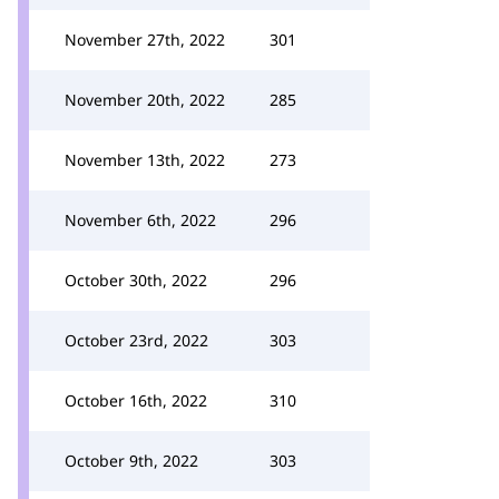
November 27th, 2022
301
November 20th, 2022
285
November 13th, 2022
273
November 6th, 2022
296
October 30th, 2022
296
October 23rd, 2022
303
October 16th, 2022
310
October 9th, 2022
303