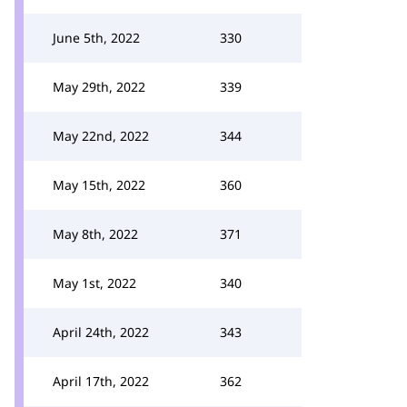
June 5th, 2022
330
May 29th, 2022
339
May 22nd, 2022
344
May 15th, 2022
360
May 8th, 2022
371
May 1st, 2022
340
April 24th, 2022
343
April 17th, 2022
362