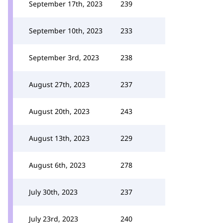
September 17th, 2023
239
September 10th, 2023
233
September 3rd, 2023
238
August 27th, 2023
237
August 20th, 2023
243
August 13th, 2023
229
August 6th, 2023
278
July 30th, 2023
237
July 23rd, 2023
240