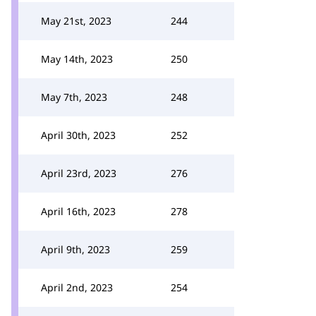
May 21st, 2023
244
May 14th, 2023
250
May 7th, 2023
248
April 30th, 2023
252
April 23rd, 2023
276
April 16th, 2023
278
April 9th, 2023
259
April 2nd, 2023
254