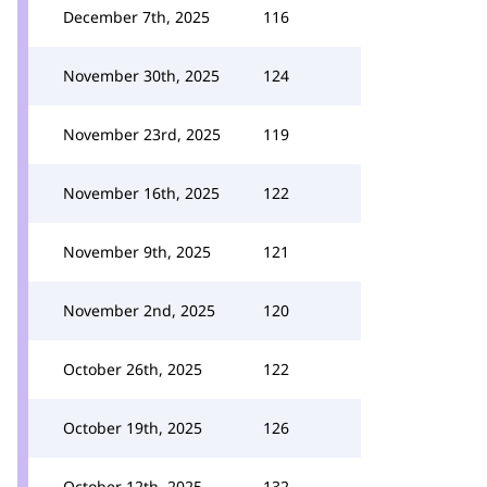
December 7th, 2025
116
November 30th, 2025
124
November 23rd, 2025
119
November 16th, 2025
122
November 9th, 2025
121
November 2nd, 2025
120
October 26th, 2025
122
October 19th, 2025
126
October 12th, 2025
132