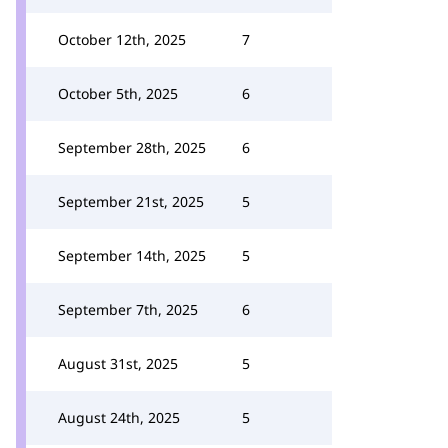
October 12th, 2025
7
October 5th, 2025
6
September 28th, 2025
6
September 21st, 2025
5
September 14th, 2025
5
September 7th, 2025
6
August 31st, 2025
5
August 24th, 2025
5