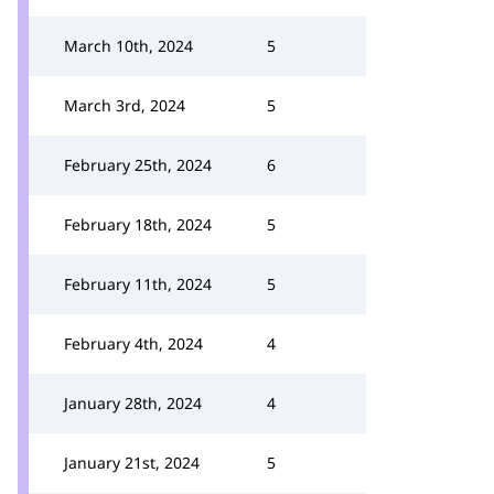
March 10th, 2024
5
March 3rd, 2024
5
February 25th, 2024
6
February 18th, 2024
5
February 11th, 2024
5
February 4th, 2024
4
January 28th, 2024
4
January 21st, 2024
5