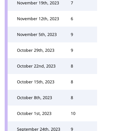
November 19th, 2023
7
November 12th, 2023
6
November 5th, 2023
9
October 29th, 2023
9
October 22nd, 2023
8
October 15th, 2023
8
October 8th, 2023
8
October 1st, 2023
10
September 24th, 2023
9