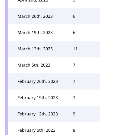
March 26th, 2023
6
March 19th, 2023
6
March 12th, 2023
11
March 5th, 2023
7
February 26th, 2023
7
February 19th, 2023
7
February 12th, 2023
9
February 5th, 2023
8