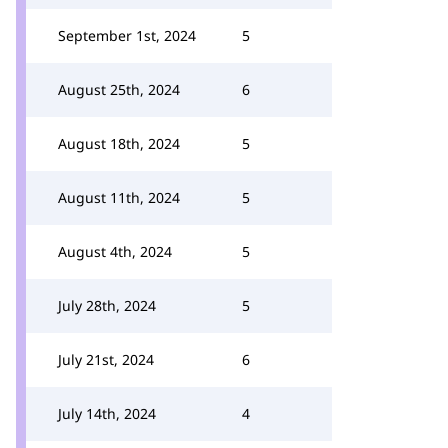
September 1st, 2024
5
August 25th, 2024
6
August 18th, 2024
5
August 11th, 2024
5
August 4th, 2024
5
July 28th, 2024
5
July 21st, 2024
6
July 14th, 2024
4