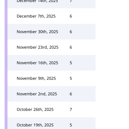
December 14th, 2025
7
December 7th, 2025
6
November 30th, 2025
6
November 23rd, 2025
6
November 16th, 2025
5
November 9th, 2025
5
November 2nd, 2025
6
October 26th, 2025
7
October 19th, 2025
5