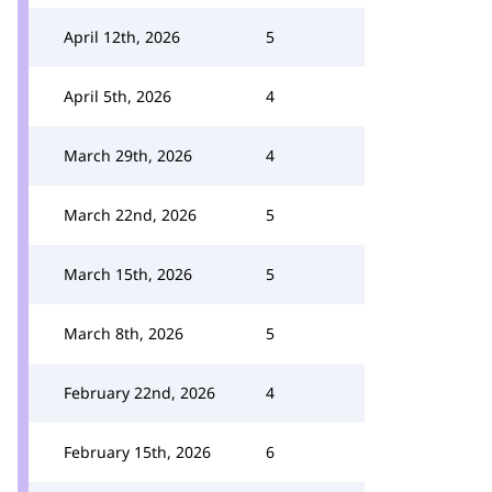
April 12th, 2026
5
April 5th, 2026
4
March 29th, 2026
4
March 22nd, 2026
5
March 15th, 2026
5
March 8th, 2026
5
February 22nd, 2026
4
February 15th, 2026
6