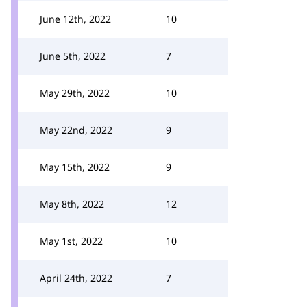
June 12th, 2022
10
June 5th, 2022
7
May 29th, 2022
10
May 22nd, 2022
9
May 15th, 2022
9
May 8th, 2022
12
May 1st, 2022
10
April 24th, 2022
7