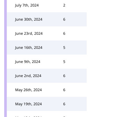
July 7th, 2024
2
June 30th, 2024
6
June 23rd, 2024
6
June 16th, 2024
5
June 9th, 2024
5
June 2nd, 2024
6
May 26th, 2024
6
May 19th, 2024
6