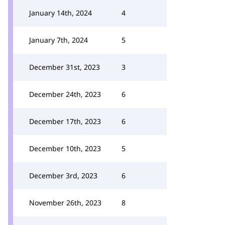
January 14th, 2024
4
January 7th, 2024
5
December 31st, 2023
3
December 24th, 2023
6
December 17th, 2023
6
December 10th, 2023
5
December 3rd, 2023
6
November 26th, 2023
8