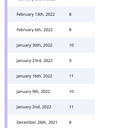
February 13th, 2022
8
February 6th, 2022
8
January 30th, 2022
10
January 23rd, 2022
9
January 16th, 2022
11
January 9th, 2022
10
January 2nd, 2022
11
December 26th, 2021
8