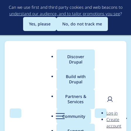
Skip
Can we use first and third party cookies and web beacons to
to
understand our audience, and to tailor promotions you see
?
main
content
Yes, please
No, do not track me
Discover
Main
Drupal
menu
Build with
Drupal
Breadcrumb
Home
Project usage
Partners &
Services
Usage statistics for
User
D
Log in
brainstorm_profile 7.x-
Search
Menu
Search
r
Community
Create
men
u
account
1.x-dev
p
Support