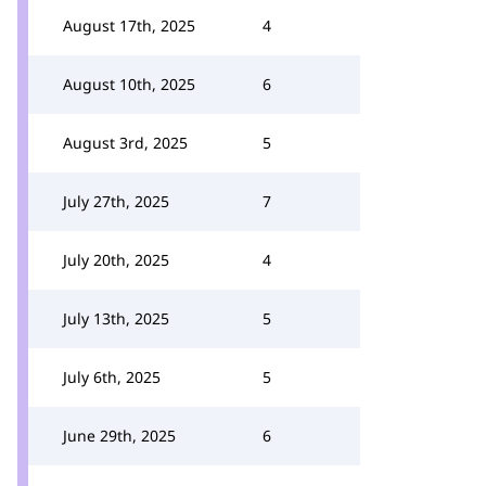
August 17th, 2025
4
August 10th, 2025
6
August 3rd, 2025
5
July 27th, 2025
7
July 20th, 2025
4
July 13th, 2025
5
July 6th, 2025
5
June 29th, 2025
6