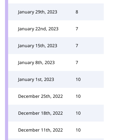
January 29th, 2023
8
January 22nd, 2023
7
January 15th, 2023
7
January 8th, 2023
7
January 1st, 2023
10
December 25th, 2022
10
December 18th, 2022
10
December 11th, 2022
10