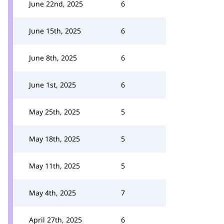
June 22nd, 2025
6
June 15th, 2025
6
June 8th, 2025
6
June 1st, 2025
6
May 25th, 2025
5
May 18th, 2025
5
May 11th, 2025
5
May 4th, 2025
7
April 27th, 2025
6