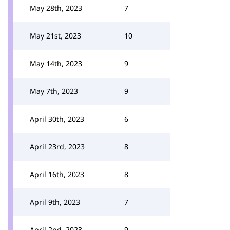
May 28th, 2023
7
May 21st, 2023
10
May 14th, 2023
9
May 7th, 2023
9
April 30th, 2023
6
April 23rd, 2023
8
April 16th, 2023
8
April 9th, 2023
7
April 2nd, 2023
9