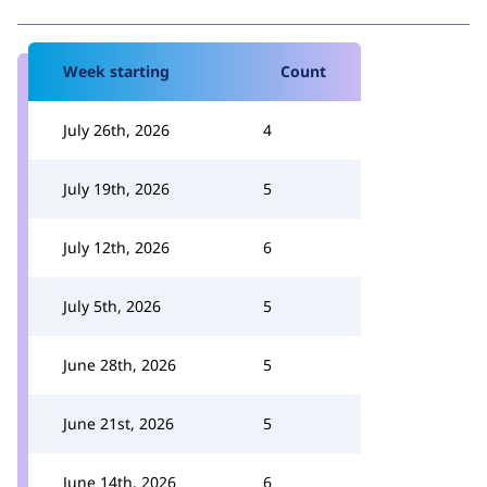
Week starting
Count
July 26th, 2026
4
July 19th, 2026
5
July 12th, 2026
6
July 5th, 2026
5
June 28th, 2026
5
June 21st, 2026
5
June 14th, 2026
6