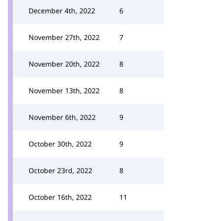
December 4th, 2022
6
November 27th, 2022
7
November 20th, 2022
8
November 13th, 2022
8
November 6th, 2022
9
October 30th, 2022
9
October 23rd, 2022
8
October 16th, 2022
11