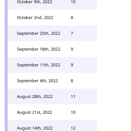
October 9th, 2022
10
October 2nd, 2022
8
September 25th, 2022
7
September 18th, 2022
9
September 11th, 2022
9
September 4th, 2022
8
August 28th, 2022
11
August 21st, 2022
10
August 14th, 2022
12