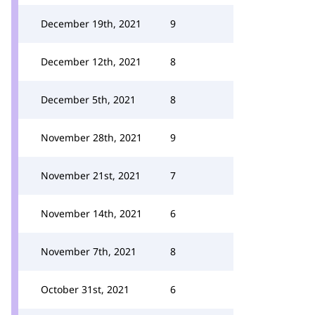
December 19th, 2021
9
December 12th, 2021
8
December 5th, 2021
8
November 28th, 2021
9
November 21st, 2021
7
November 14th, 2021
6
November 7th, 2021
8
October 31st, 2021
6