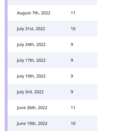
August 7th, 2022
11
July 31st, 2022
10
July 24th, 2022
9
July 17th, 2022
9
July 10th, 2022
9
July 3rd, 2022
9
June 26th, 2022
11
June 19th, 2022
10