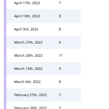
April 17th, 2022
7
April 10th, 2022
8
April 3rd, 2022
8
March 27th, 2022
6
March 20th, 2022
11
March 13th, 2022
9
March 6th, 2022
8
February 27th, 2022
7
February 20th, 2022
7