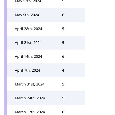
May 12th, 2024
5
May 5th, 2024
6
April 28th, 2024
5
April 21st, 2024
5
April 14th, 2024
6
April 7th, 2024
4
March 31st, 2024
5
March 24th, 2024
5
March 17th, 2024
6