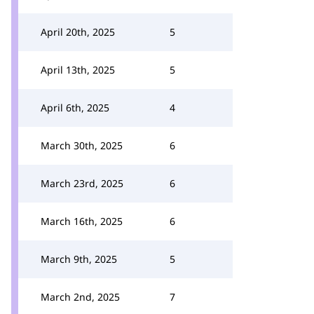
April 20th, 2025
5
April 13th, 2025
5
April 6th, 2025
4
March 30th, 2025
6
March 23rd, 2025
6
March 16th, 2025
6
March 9th, 2025
5
March 2nd, 2025
7