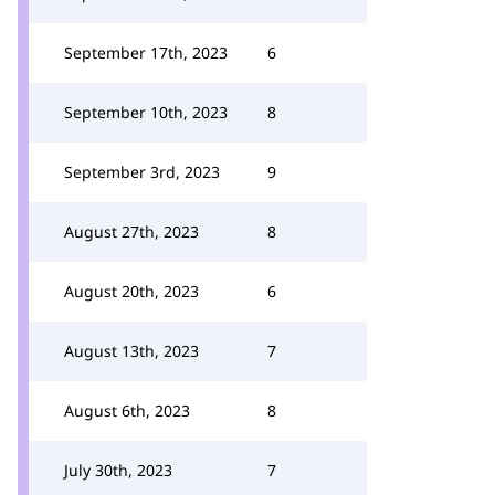
September 17th, 2023
6
September 10th, 2023
8
September 3rd, 2023
9
August 27th, 2023
8
August 20th, 2023
6
August 13th, 2023
7
August 6th, 2023
8
July 30th, 2023
7