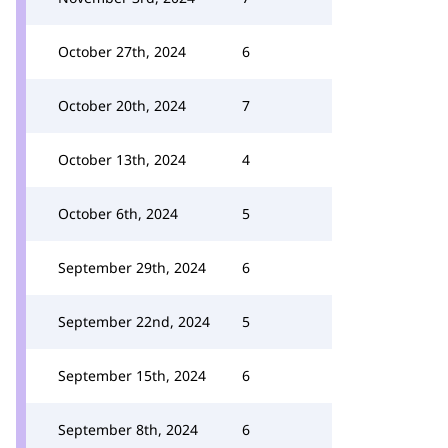
October 27th, 2024
6
October 20th, 2024
7
October 13th, 2024
4
October 6th, 2024
5
September 29th, 2024
6
September 22nd, 2024
5
September 15th, 2024
6
September 8th, 2024
6