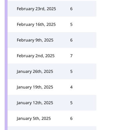
February 23rd, 2025
6
February 16th, 2025
5
February 9th, 2025
6
February 2nd, 2025
7
January 26th, 2025
5
January 19th, 2025
4
January 12th, 2025
5
January 5th, 2025
6