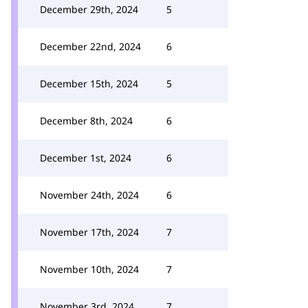
December 29th, 2024
5
December 22nd, 2024
6
December 15th, 2024
5
December 8th, 2024
6
December 1st, 2024
6
November 24th, 2024
6
November 17th, 2024
7
November 10th, 2024
7
November 3rd, 2024
7