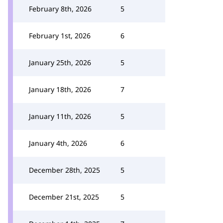
February 8th, 2026
5
February 1st, 2026
6
January 25th, 2026
5
January 18th, 2026
7
January 11th, 2026
5
January 4th, 2026
6
December 28th, 2025
5
December 21st, 2025
5