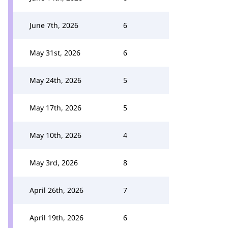
June 7th, 2026
6
May 31st, 2026
6
May 24th, 2026
5
May 17th, 2026
5
May 10th, 2026
4
May 3rd, 2026
8
April 26th, 2026
7
April 19th, 2026
6