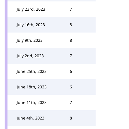
July 23rd, 2023
7
July 16th, 2023
8
July 9th, 2023
8
July 2nd, 2023
7
June 25th, 2023
6
June 18th, 2023
6
June 11th, 2023
7
June 4th, 2023
8