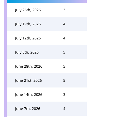
July 26th, 2026
3
July 19th, 2026
4
July 12th, 2026
4
July 5th, 2026
5
June 28th, 2026
5
June 21st, 2026
5
June 14th, 2026
3
June 7th, 2026
4