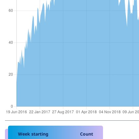
Week starting
Count