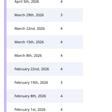
April 5th, 2026
4
March 29th, 2026
3
March 22nd, 2026
4
March 15th, 2026
4
March 8th, 2026
4
February 22nd, 2026
4
February 15th, 2026
3
February 8th, 2026
4
February 1st, 2026
4