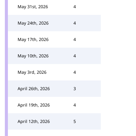
May 31st, 2026
4
May 24th, 2026
4
May 17th, 2026
4
May 10th, 2026
4
May 3rd, 2026
4
April 26th, 2026
3
April 19th, 2026
4
April 12th, 2026
5