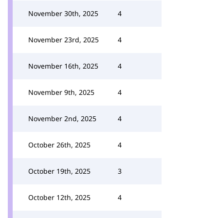
November 30th, 2025
4
November 23rd, 2025
4
November 16th, 2025
4
November 9th, 2025
4
November 2nd, 2025
4
October 26th, 2025
4
October 19th, 2025
3
October 12th, 2025
4