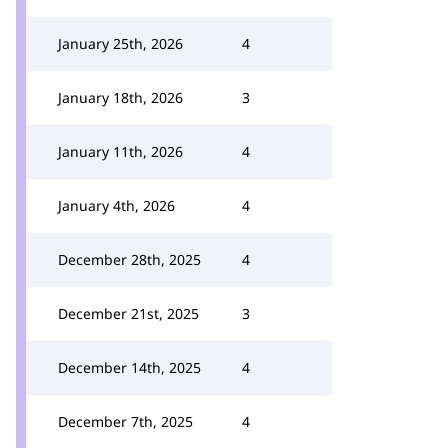
January 25th, 2026
4
January 18th, 2026
3
January 11th, 2026
4
January 4th, 2026
4
December 28th, 2025
4
December 21st, 2025
3
December 14th, 2025
4
December 7th, 2025
4