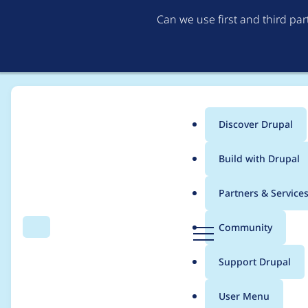
Can we use first and third pa
Discover Drupal
Main
Build with Drupal
menu
Home
Project usage
Partners & Service
Breadcrumb
D
Community
Search
Menu
r
Usage statistics for
c
u
Support Drupal
p
a
User Menu
l