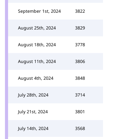
September 1st, 2024
3822
August 25th, 2024
3829
August 18th, 2024
3778
August 11th, 2024
3806
August 4th, 2024
3848
July 28th, 2024
3714
July 21st, 2024
3801
July 14th, 2024
3568