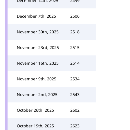
December 14th, 2025
2499
December 7th, 2025
2506
November 30th, 2025
2518
November 23rd, 2025
2515
November 16th, 2025
2514
November 9th, 2025
2534
November 2nd, 2025
2543
October 26th, 2025
2602
October 19th, 2025
2623