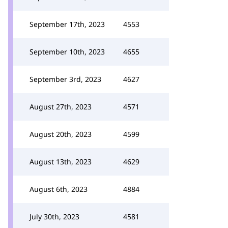
September 17th, 2023
4553
September 10th, 2023
4655
September 3rd, 2023
4627
August 27th, 2023
4571
August 20th, 2023
4599
August 13th, 2023
4629
August 6th, 2023
4884
July 30th, 2023
4581