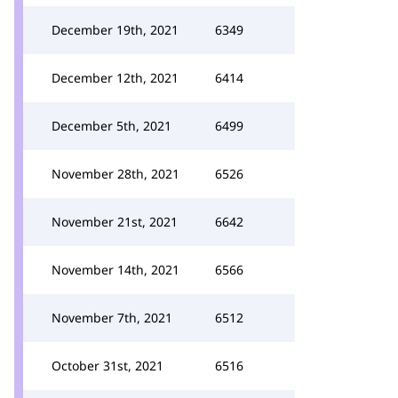
December 19th, 2021
6349
December 12th, 2021
6414
December 5th, 2021
6499
November 28th, 2021
6526
November 21st, 2021
6642
November 14th, 2021
6566
November 7th, 2021
6512
October 31st, 2021
6516