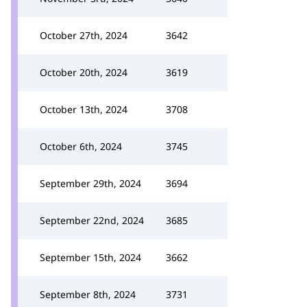
October 27th, 2024
3642
October 20th, 2024
3619
October 13th, 2024
3708
October 6th, 2024
3745
September 29th, 2024
3694
September 22nd, 2024
3685
September 15th, 2024
3662
September 8th, 2024
3731