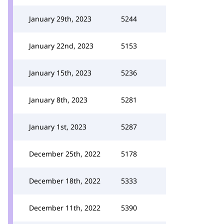
January 29th, 2023
5244
January 22nd, 2023
5153
January 15th, 2023
5236
January 8th, 2023
5281
January 1st, 2023
5287
December 25th, 2022
5178
December 18th, 2022
5333
December 11th, 2022
5390