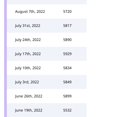
August 7th, 2022
5720
July 31st, 2022
5817
July 24th, 2022
5890
July 17th, 2022
5929
July 10th, 2022
5834
July 3rd, 2022
5849
June 26th, 2022
5899
June 19th, 2022
5532