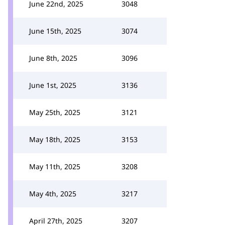
June 22nd, 2025
3048
June 15th, 2025
3074
June 8th, 2025
3096
June 1st, 2025
3136
May 25th, 2025
3121
May 18th, 2025
3153
May 11th, 2025
3208
May 4th, 2025
3217
April 27th, 2025
3207