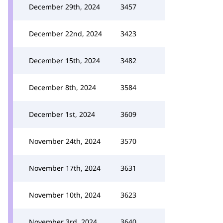
December 29th, 2024
3457
December 22nd, 2024
3423
December 15th, 2024
3482
December 8th, 2024
3584
December 1st, 2024
3609
November 24th, 2024
3570
November 17th, 2024
3631
November 10th, 2024
3623
November 3rd, 2024
3640