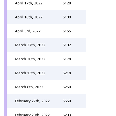
April 17th, 2022
6128
April 10th, 2022
6100
April 3rd, 2022
6155
March 27th, 2022
6102
March 20th, 2022
6178
March 13th, 2022
6218
March 6th, 2022
6260
February 27th, 2022
5660
February 20th, 2022
6203