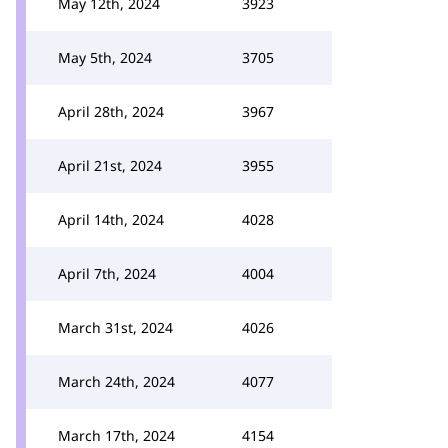
May 12th, 2024
3923
May 5th, 2024
3705
April 28th, 2024
3967
April 21st, 2024
3955
April 14th, 2024
4028
April 7th, 2024
4004
March 31st, 2024
4026
March 24th, 2024
4077
March 17th, 2024
4154