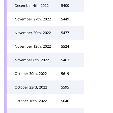
December 4th, 2022
5400
November 27th, 2022
5449
November 20th, 2022
5477
November 13th, 2022
5524
November 6th, 2022
5463
October 30th, 2022
5619
October 23rd, 2022
5595
October 16th, 2022
5646