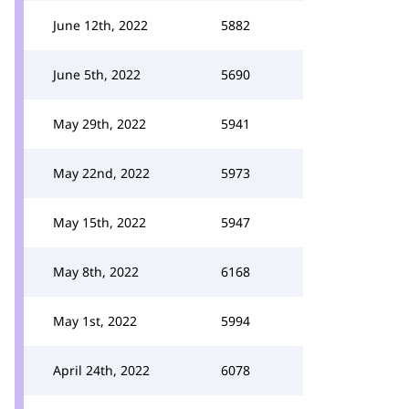
June 12th, 2022
5882
June 5th, 2022
5690
May 29th, 2022
5941
May 22nd, 2022
5973
May 15th, 2022
5947
May 8th, 2022
6168
May 1st, 2022
5994
April 24th, 2022
6078