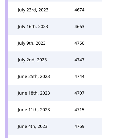
July 23rd, 2023
4674
July 16th, 2023
4663
July 9th, 2023
4750
July 2nd, 2023
4747
June 25th, 2023
4744
June 18th, 2023
4707
June 11th, 2023
4715
June 4th, 2023
4769