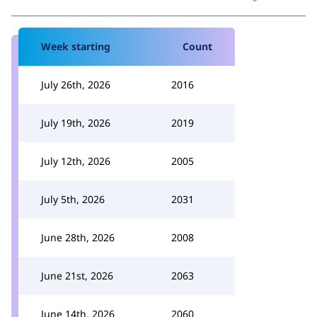
Week starting
Count
July 26th, 2026
2016
July 19th, 2026
2019
July 12th, 2026
2005
July 5th, 2026
2031
June 28th, 2026
2008
June 21st, 2026
2063
June 14th, 2026
2060