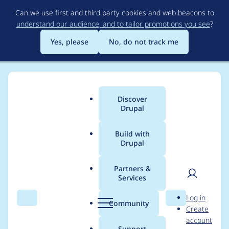
Skip
Can we use first and third party cookies and web beacons to
to
understand our audience, and to tailor promotions you see
?
main
content
Yes, please
No, do not track me
Discover
Main
Drupal
menu
Build with
Drupal
Breadcrumb
Home
Project usage
Partners &
Services
Usage statistics for
User
D
Log in
google_recaptcha 7.x-
Search
Menu
Search
r
Community
Create
men
u
account
1.2
p
Support