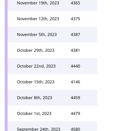
November 19th, 2023
4365
November 12th, 2023
4375
November 5th, 2023
4387
October 29th, 2023
4381
October 22nd, 2023
4440
October 15th, 2023
4146
October 8th, 2023
4459
October 1st, 2023
4479
September 24th, 2023
4580