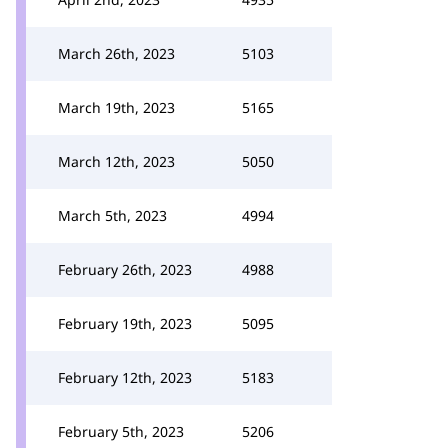
March 26th, 2023
5103
March 19th, 2023
5165
March 12th, 2023
5050
March 5th, 2023
4994
February 26th, 2023
4988
February 19th, 2023
5095
February 12th, 2023
5183
February 5th, 2023
5206