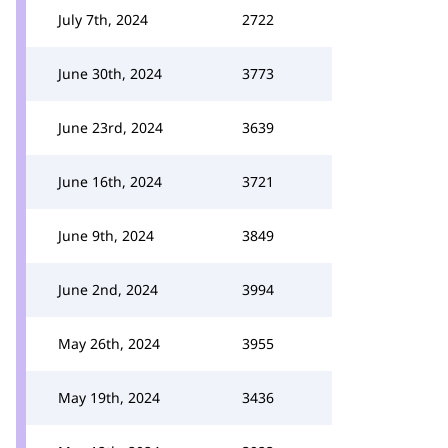
July 7th, 2024
2722
June 30th, 2024
3773
June 23rd, 2024
3639
June 16th, 2024
3721
June 9th, 2024
3849
June 2nd, 2024
3994
May 26th, 2024
3955
May 19th, 2024
3436