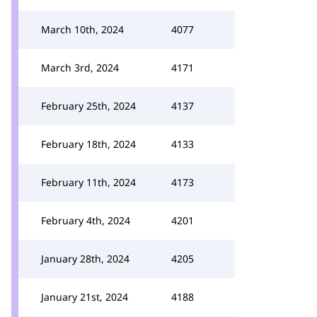
March 10th, 2024
4077
March 3rd, 2024
4171
February 25th, 2024
4137
February 18th, 2024
4133
February 11th, 2024
4173
February 4th, 2024
4201
January 28th, 2024
4205
January 21st, 2024
4188