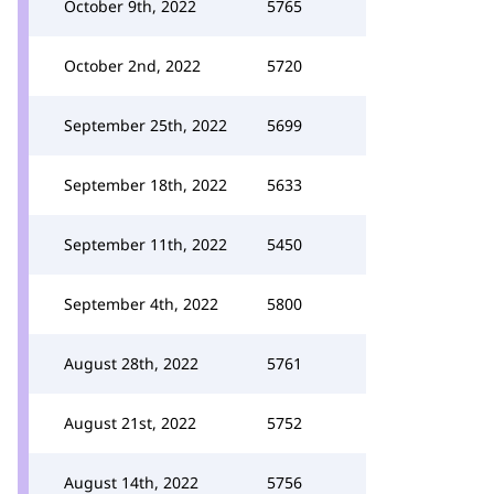
October 9th, 2022
5765
October 2nd, 2022
5720
September 25th, 2022
5699
September 18th, 2022
5633
September 11th, 2022
5450
September 4th, 2022
5800
August 28th, 2022
5761
August 21st, 2022
5752
August 14th, 2022
5756