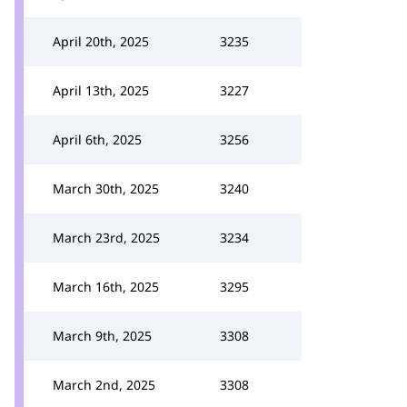
April 20th, 2025
3235
April 13th, 2025
3227
April 6th, 2025
3256
March 30th, 2025
3240
March 23rd, 2025
3234
March 16th, 2025
3295
March 9th, 2025
3308
March 2nd, 2025
3308