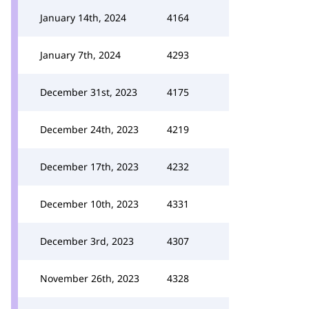
January 14th, 2024
4164
January 7th, 2024
4293
December 31st, 2023
4175
December 24th, 2023
4219
December 17th, 2023
4232
December 10th, 2023
4331
December 3rd, 2023
4307
November 26th, 2023
4328