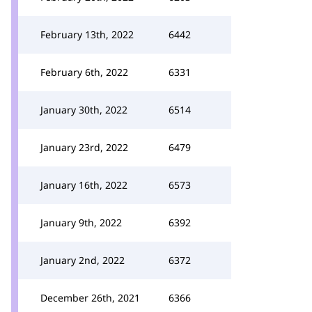
February 13th, 2022
6442
February 6th, 2022
6331
January 30th, 2022
6514
January 23rd, 2022
6479
January 16th, 2022
6573
January 9th, 2022
6392
January 2nd, 2022
6372
December 26th, 2021
6366