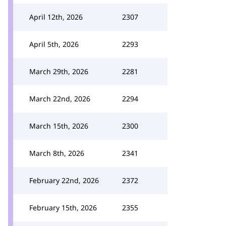
April 12th, 2026
2307
April 5th, 2026
2293
March 29th, 2026
2281
March 22nd, 2026
2294
March 15th, 2026
2300
March 8th, 2026
2341
February 22nd, 2026
2372
February 15th, 2026
2355