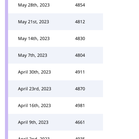
May 28th, 2023
4854
May 21st, 2023
4812
May 14th, 2023
4830
May 7th, 2023
4804
April 30th, 2023
4911
April 23rd, 2023
4870
April 16th, 2023
4981
April 9th, 2023
4661
April 2nd, 2023
4935