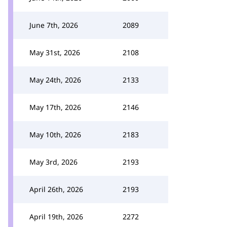
June 7th, 2026
2089
May 31st, 2026
2108
May 24th, 2026
2133
May 17th, 2026
2146
May 10th, 2026
2183
May 3rd, 2026
2193
April 26th, 2026
2193
April 19th, 2026
2272