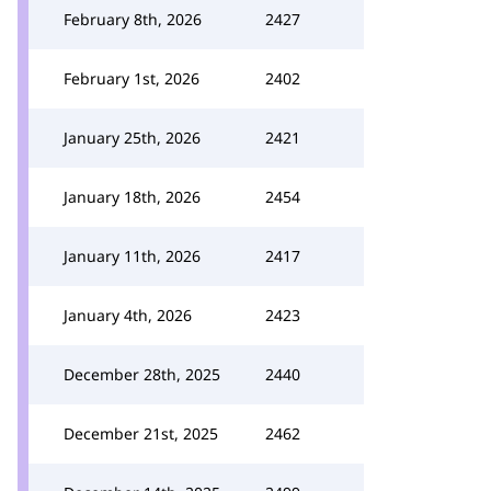
February 8th, 2026
2427
February 1st, 2026
2402
January 25th, 2026
2421
January 18th, 2026
2454
January 11th, 2026
2417
January 4th, 2026
2423
December 28th, 2025
2440
December 21st, 2025
2462