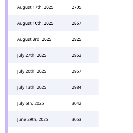
August 17th, 2025
2705
August 10th, 2025
2867
August 3rd, 2025
2925
July 27th, 2025
2953
July 20th, 2025
2957
July 13th, 2025
2984
July 6th, 2025
3042
June 29th, 2025
3053