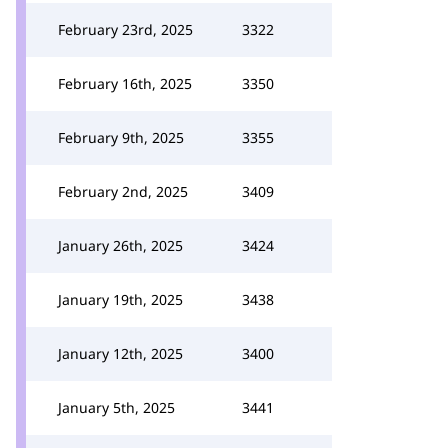
February 23rd, 2025
3322
February 16th, 2025
3350
February 9th, 2025
3355
February 2nd, 2025
3409
January 26th, 2025
3424
January 19th, 2025
3438
January 12th, 2025
3400
January 5th, 2025
3441