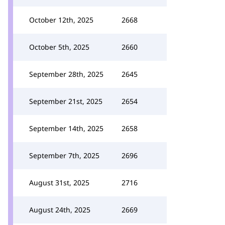
October 12th, 2025
2668
October 5th, 2025
2660
September 28th, 2025
2645
September 21st, 2025
2654
September 14th, 2025
2658
September 7th, 2025
2696
August 31st, 2025
2716
August 24th, 2025
2669