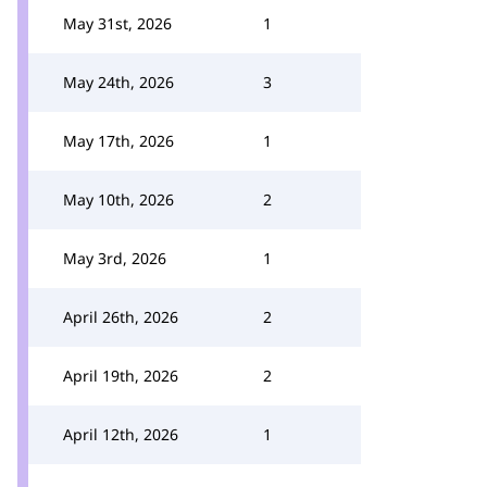
May 31st, 2026
1
May 24th, 2026
3
May 17th, 2026
1
May 10th, 2026
2
May 3rd, 2026
1
April 26th, 2026
2
April 19th, 2026
2
April 12th, 2026
1