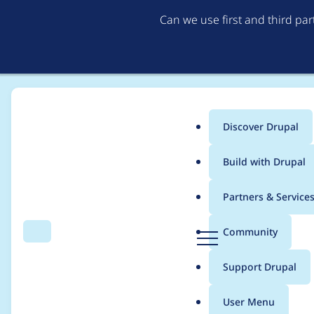
Can we use first and third pa
Discover Drupal
Main
Build with Drupal
menu
Home
Project usage
Partners & Service
Breadcrumb
D
Community
Search
Menu
r
Usage statistics for
f
u
Support Drupal
p
a
User Menu
l