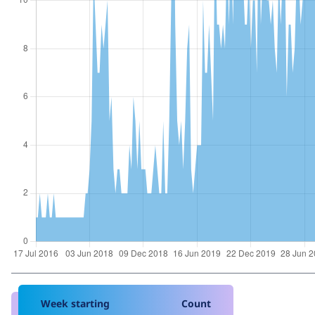
Week starting
Count