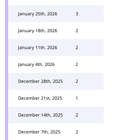
January 25th, 2026
3
January 18th, 2026
2
January 11th, 2026
2
January 4th, 2026
2
December 28th, 2025
2
December 21st, 2025
1
December 14th, 2025
2
December 7th, 2025
2