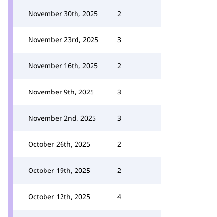
November 30th, 2025
2
November 23rd, 2025
3
November 16th, 2025
2
November 9th, 2025
3
November 2nd, 2025
3
October 26th, 2025
2
October 19th, 2025
2
October 12th, 2025
4