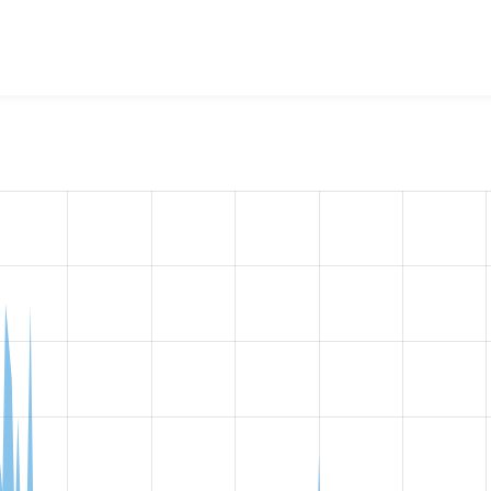
w the number of sites that reported they are using the
form_m