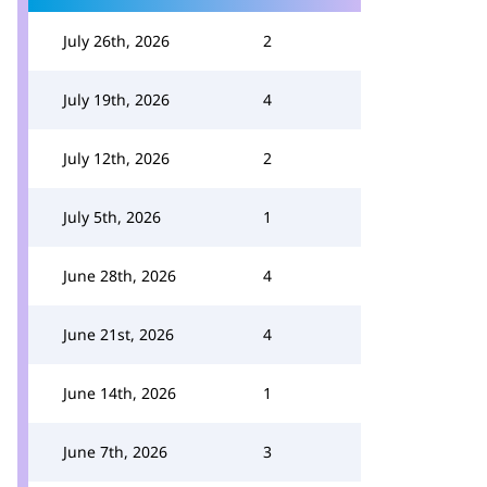
July 26th, 2026
2
July 19th, 2026
4
July 12th, 2026
2
July 5th, 2026
1
June 28th, 2026
4
June 21st, 2026
4
June 14th, 2026
1
June 7th, 2026
3