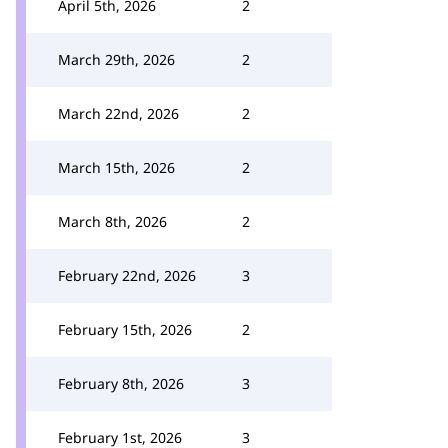
April 5th, 2026
2
March 29th, 2026
2
March 22nd, 2026
2
March 15th, 2026
2
March 8th, 2026
2
February 22nd, 2026
3
February 15th, 2026
2
February 8th, 2026
3
February 1st, 2026
3