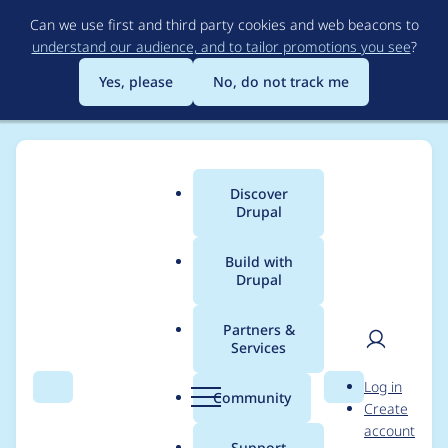
Skip
Can we use first and third party cookies and web beacons to
to
understand our audience, and to tailor promotions you see
?
main
content
Yes, please
No, do not track me
Discover
Main
Drupal
menu
Build with
Drupal
Breadcrumb
Home
Project usage
Partners &
Services
Usage statistics for
User
D
Log in
drupal 7.44
Search
Menu
Search
r
Community
Create
men
u
account
p
Support