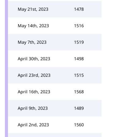
May 21st, 2023
1478
May 14th, 2023
1516
May 7th, 2023
1519
April 30th, 2023
1498
April 23rd, 2023
1515
April 16th, 2023
1568
April 9th, 2023
1489
April 2nd, 2023
1560