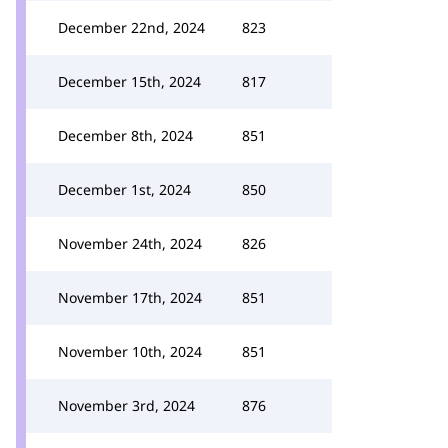
December 22nd, 2024
823
December 15th, 2024
817
December 8th, 2024
851
December 1st, 2024
850
November 24th, 2024
826
November 17th, 2024
851
November 10th, 2024
851
November 3rd, 2024
876