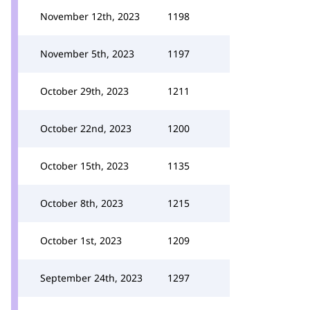
November 12th, 2023
1198
November 5th, 2023
1197
October 29th, 2023
1211
October 22nd, 2023
1200
October 15th, 2023
1135
October 8th, 2023
1215
October 1st, 2023
1209
September 24th, 2023
1297