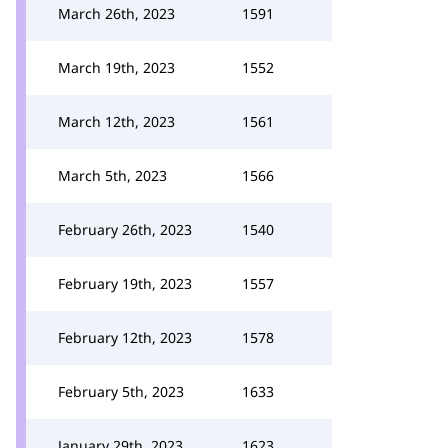
March 26th, 2023
1591
March 19th, 2023
1552
March 12th, 2023
1561
March 5th, 2023
1566
February 26th, 2023
1540
February 19th, 2023
1557
February 12th, 2023
1578
February 5th, 2023
1633
January 29th, 2023
1623