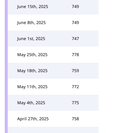
June 15th, 2025
749
June 8th, 2025
749
June 1st, 2025
747
May 25th, 2025
778
May 18th, 2025
759
May 11th, 2025
772
May 4th, 2025
775
April 27th, 2025
758