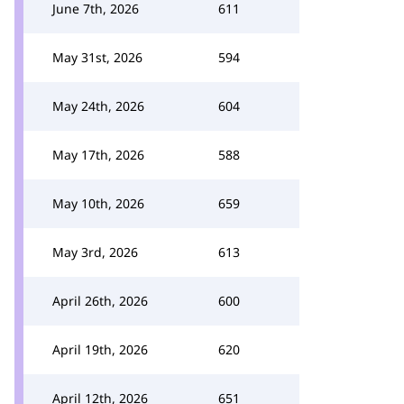
June 7th, 2026
611
May 31st, 2026
594
May 24th, 2026
604
May 17th, 2026
588
May 10th, 2026
659
May 3rd, 2026
613
April 26th, 2026
600
April 19th, 2026
620
April 12th, 2026
651