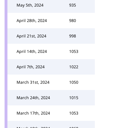
May 5th, 2024
935
April 28th, 2024
980
April 21st, 2024
998
April 14th, 2024
1053
April 7th, 2024
1022
March 31st, 2024
1050
March 24th, 2024
1015
March 17th, 2024
1053