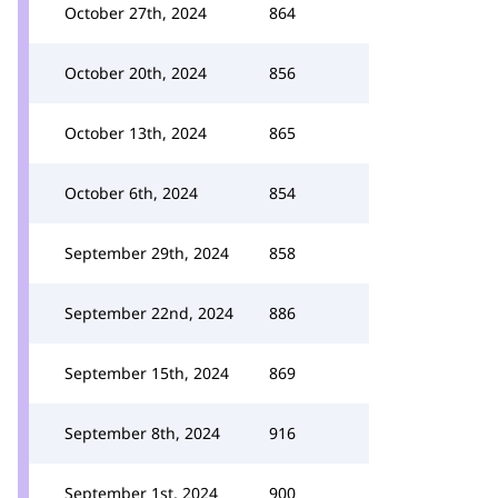
October 27th, 2024
864
October 20th, 2024
856
October 13th, 2024
865
October 6th, 2024
854
September 29th, 2024
858
September 22nd, 2024
886
September 15th, 2024
869
September 8th, 2024
916
September 1st, 2024
900