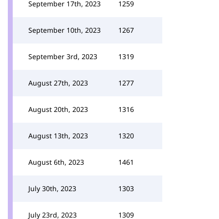
September 17th, 2023
1259
September 10th, 2023
1267
September 3rd, 2023
1319
August 27th, 2023
1277
August 20th, 2023
1316
August 13th, 2023
1320
August 6th, 2023
1461
July 30th, 2023
1303
July 23rd, 2023
1309