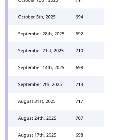
October 5th, 2025
694
September 28th, 2025
692
September 21st, 2025
710
September 14th, 2025
698
September 7th, 2025
713
August 31st, 2025
717
August 24th, 2025
707
August 17th, 2025
698