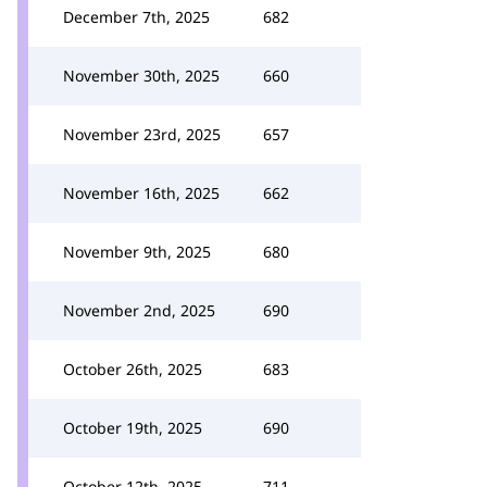
December 7th, 2025
682
November 30th, 2025
660
November 23rd, 2025
657
November 16th, 2025
662
November 9th, 2025
680
November 2nd, 2025
690
October 26th, 2025
683
October 19th, 2025
690
October 12th, 2025
711