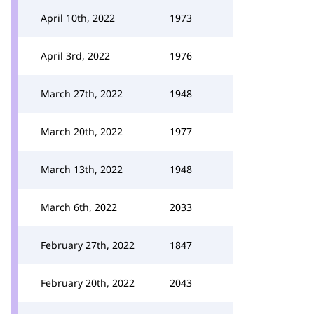
April 10th, 2022
1973
April 3rd, 2022
1976
March 27th, 2022
1948
March 20th, 2022
1977
March 13th, 2022
1948
March 6th, 2022
2033
February 27th, 2022
1847
February 20th, 2022
2043