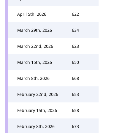
April 5th, 2026
622
March 29th, 2026
634
March 22nd, 2026
623
March 15th, 2026
650
March 8th, 2026
668
February 22nd, 2026
653
February 15th, 2026
658
February 8th, 2026
673