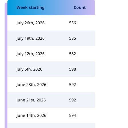
Week starting
Count
July 26th, 2026
556
July 19th, 2026
585
July 12th, 2026
582
July 5th, 2026
598
June 28th, 2026
592
June 21st, 2026
592
June 14th, 2026
594