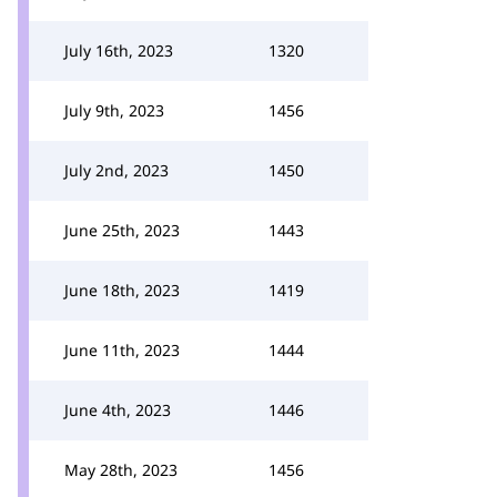
July 16th, 2023
1320
July 9th, 2023
1456
July 2nd, 2023
1450
June 25th, 2023
1443
June 18th, 2023
1419
June 11th, 2023
1444
June 4th, 2023
1446
May 28th, 2023
1456