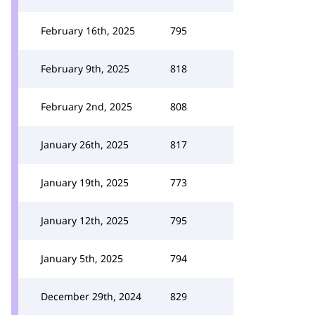
February 16th, 2025
795
February 9th, 2025
818
February 2nd, 2025
808
January 26th, 2025
817
January 19th, 2025
773
January 12th, 2025
795
January 5th, 2025
794
December 29th, 2024
829