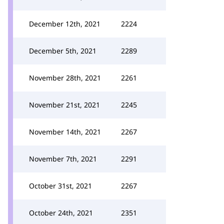
December 12th, 2021
2224
December 5th, 2021
2289
November 28th, 2021
2261
November 21st, 2021
2245
November 14th, 2021
2267
November 7th, 2021
2291
October 31st, 2021
2267
October 24th, 2021
2351