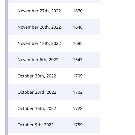
November 27th, 2022
1670
November 20th, 2022
1648
November 13th, 2022
1685
November 6th, 2022
1643
October 30th, 2022
1709
October 23rd, 2022
1702
October 16th, 2022
1728
October 9th, 2022
1759