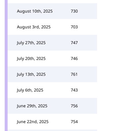
August 10th, 2025
730
August 3rd, 2025
703
July 27th, 2025
747
July 20th, 2025
746
July 13th, 2025
761
July 6th, 2025
743
June 29th, 2025
756
June 22nd, 2025
754