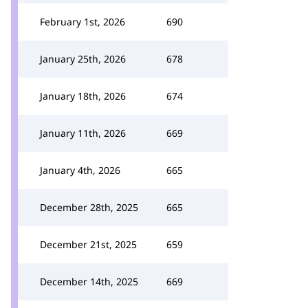
February 1st, 2026
690
January 25th, 2026
678
January 18th, 2026
674
January 11th, 2026
669
January 4th, 2026
665
December 28th, 2025
665
December 21st, 2025
659
December 14th, 2025
669