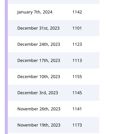
January 7th, 2024
1142
December 31st, 2023
1101
December 24th, 2023
1123
December 17th, 2023
1113
December 10th, 2023
1155
December 3rd, 2023
1145
November 26th, 2023
1141
November 19th, 2023
1173