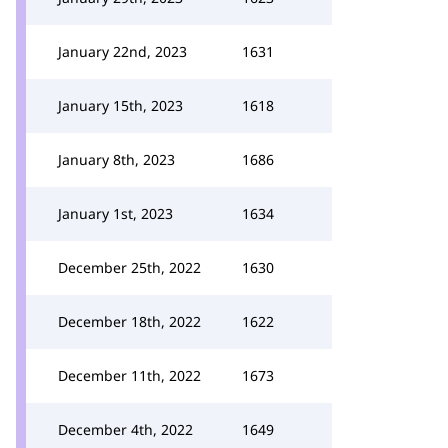
January 22nd, 2023
1631
January 15th, 2023
1618
January 8th, 2023
1686
January 1st, 2023
1634
December 25th, 2022
1630
December 18th, 2022
1622
December 11th, 2022
1673
December 4th, 2022
1649