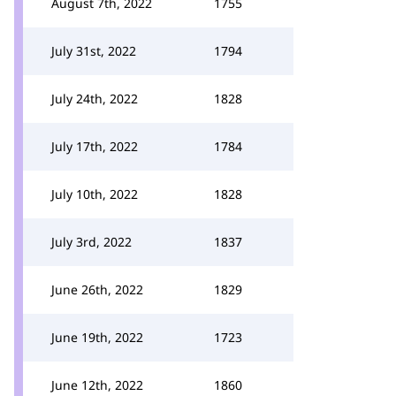
August 7th, 2022
1755
July 31st, 2022
1794
July 24th, 2022
1828
July 17th, 2022
1784
July 10th, 2022
1828
July 3rd, 2022
1837
June 26th, 2022
1829
June 19th, 2022
1723
June 12th, 2022
1860