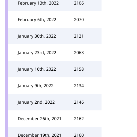
February 13th, 2022
2106
February 6th, 2022
2070
January 30th, 2022
2121
January 23rd, 2022
2063
January 16th, 2022
2158
January 9th, 2022
2134
January 2nd, 2022
2146
December 26th, 2021
2162
December 19th, 2021
2160