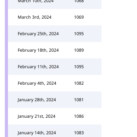
March 10th, 2024
1068
March 3rd, 2024
1069
February 25th, 2024
1095
February 18th, 2024
1089
February 11th, 2024
1095
February 4th, 2024
1082
January 28th, 2024
1081
January 21st, 2024
1086
January 14th, 2024
1083