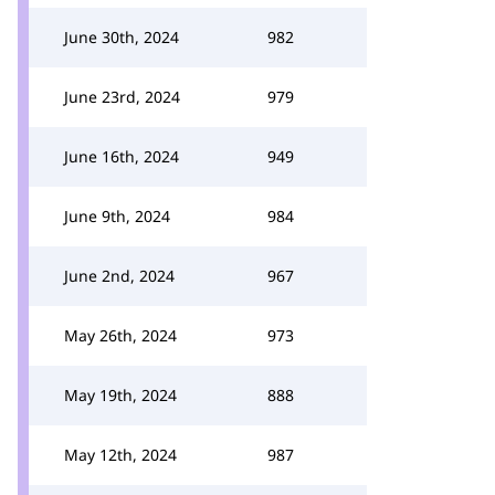
June 30th, 2024
982
June 23rd, 2024
979
June 16th, 2024
949
June 9th, 2024
984
June 2nd, 2024
967
May 26th, 2024
973
May 19th, 2024
888
May 12th, 2024
987