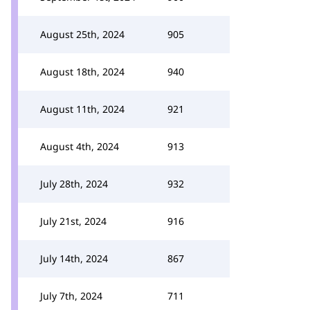
August 25th, 2024
905
August 18th, 2024
940
August 11th, 2024
921
August 4th, 2024
913
July 28th, 2024
932
July 21st, 2024
916
July 14th, 2024
867
July 7th, 2024
711