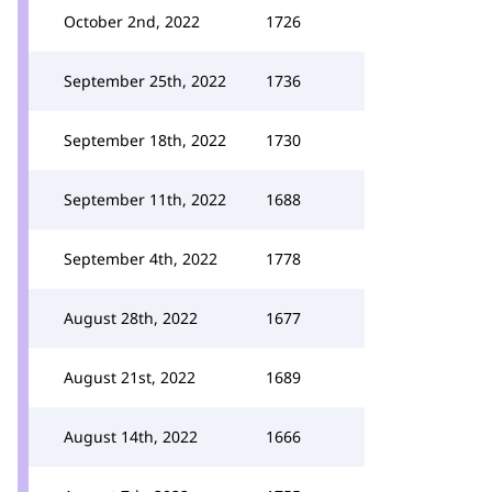
October 2nd, 2022
1726
September 25th, 2022
1736
September 18th, 2022
1730
September 11th, 2022
1688
September 4th, 2022
1778
August 28th, 2022
1677
August 21st, 2022
1689
August 14th, 2022
1666