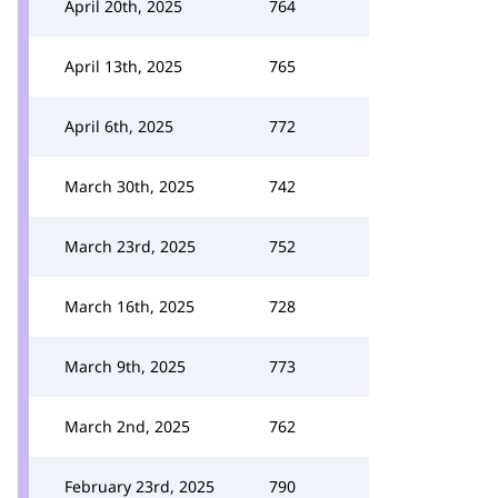
April 20th, 2025
764
April 13th, 2025
765
April 6th, 2025
772
March 30th, 2025
742
March 23rd, 2025
752
March 16th, 2025
728
March 9th, 2025
773
March 2nd, 2025
762
February 23rd, 2025
790