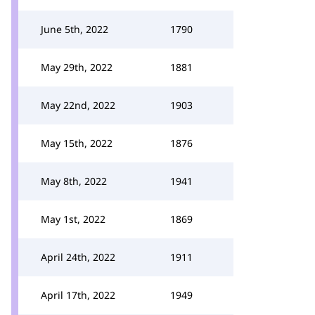
June 5th, 2022
1790
May 29th, 2022
1881
May 22nd, 2022
1903
May 15th, 2022
1876
May 8th, 2022
1941
May 1st, 2022
1869
April 24th, 2022
1911
April 17th, 2022
1949