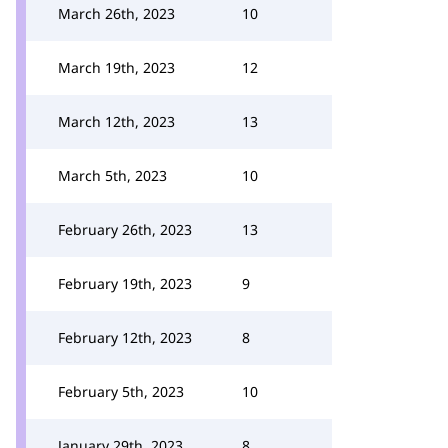
March 26th, 2023
10
March 19th, 2023
12
March 12th, 2023
13
March 5th, 2023
10
February 26th, 2023
13
February 19th, 2023
9
February 12th, 2023
8
February 5th, 2023
10
January 29th, 2023
8