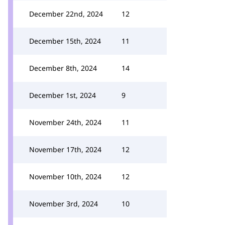
December 22nd, 2024
12
December 15th, 2024
11
December 8th, 2024
14
December 1st, 2024
9
November 24th, 2024
11
November 17th, 2024
12
November 10th, 2024
12
November 3rd, 2024
10