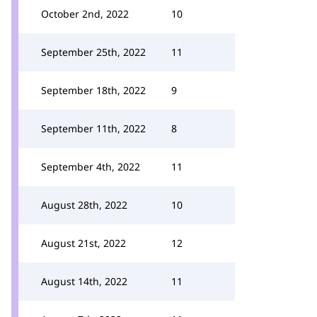
October 2nd, 2022
10
September 25th, 2022
11
September 18th, 2022
9
September 11th, 2022
8
September 4th, 2022
11
August 28th, 2022
10
August 21st, 2022
12
August 14th, 2022
11