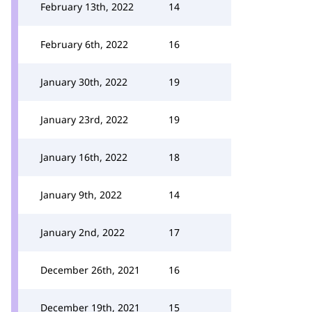
February 13th, 2022
14
February 6th, 2022
16
January 30th, 2022
19
January 23rd, 2022
19
January 16th, 2022
18
January 9th, 2022
14
January 2nd, 2022
17
December 26th, 2021
16
December 19th, 2021
15