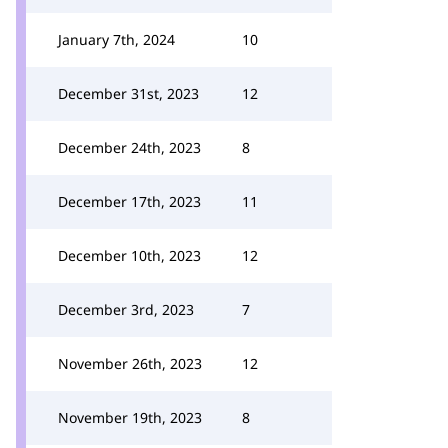
January 7th, 2024
10
December 31st, 2023
12
December 24th, 2023
8
December 17th, 2023
11
December 10th, 2023
12
December 3rd, 2023
7
November 26th, 2023
12
November 19th, 2023
8