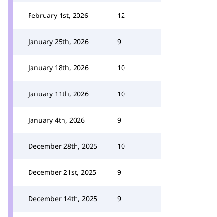
February 1st, 2026
12
January 25th, 2026
9
January 18th, 2026
10
January 11th, 2026
10
January 4th, 2026
9
December 28th, 2025
10
December 21st, 2025
9
December 14th, 2025
9