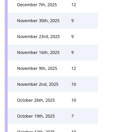
December 7th, 2025
12
November 30th, 2025
9
November 23rd, 2025
9
November 16th, 2025
9
November 9th, 2025
12
November 2nd, 2025
10
October 26th, 2025
10
October 19th, 2025
7
October 12th, 2025
10