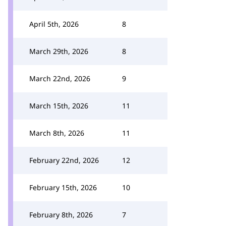
April 5th, 2026
8
March 29th, 2026
8
March 22nd, 2026
9
March 15th, 2026
11
March 8th, 2026
11
February 22nd, 2026
12
February 15th, 2026
10
February 8th, 2026
7