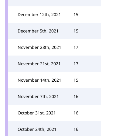
December 12th, 2021
15
December 5th, 2021
15
November 28th, 2021
17
November 21st, 2021
17
November 14th, 2021
15
November 7th, 2021
16
October 31st, 2021
16
October 24th, 2021
16