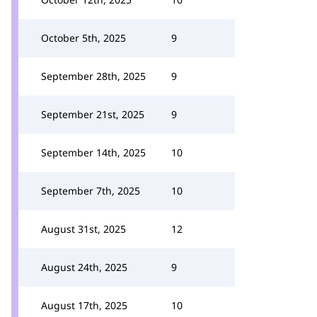
October 5th, 2025
9
September 28th, 2025
9
September 21st, 2025
9
September 14th, 2025
10
September 7th, 2025
10
August 31st, 2025
12
August 24th, 2025
9
August 17th, 2025
10