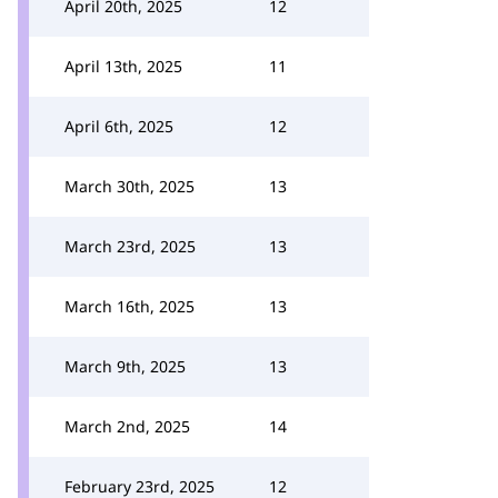
April 20th, 2025
12
April 13th, 2025
11
April 6th, 2025
12
March 30th, 2025
13
March 23rd, 2025
13
March 16th, 2025
13
March 9th, 2025
13
March 2nd, 2025
14
February 23rd, 2025
12