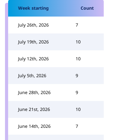
Week starting
Count
July 26th, 2026
7
July 19th, 2026
10
July 12th, 2026
10
July 5th, 2026
9
June 28th, 2026
9
June 21st, 2026
10
June 14th, 2026
7