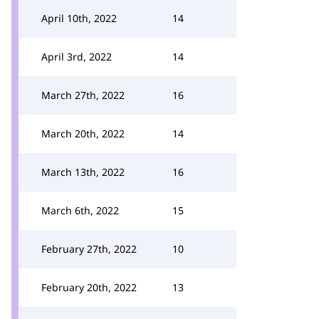
April 10th, 2022
14
April 3rd, 2022
14
March 27th, 2022
16
March 20th, 2022
14
March 13th, 2022
16
March 6th, 2022
15
February 27th, 2022
10
February 20th, 2022
13