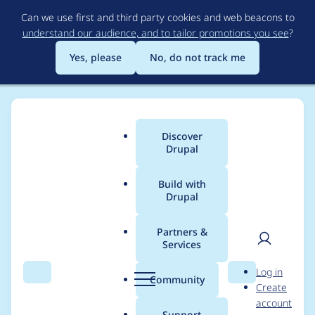
Skip
Can we use first and third party cookies and web beacons to
to
understand our audience, and to tailor promotions you see
?
main
content
Yes, please
No, do not track me
Discover
Main
Drupal
menu
Build with
Drupal
Breadcrumb
Home
Project usage
Partners &
Services
Usage statistics for
User
D
Log in
smtp 5.x-1.0
Search
Menu
Search
r
Community
Create
men
u
account
p
Support