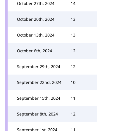
October 27th, 2024
14
October 20th, 2024
13
October 13th, 2024
13
October 6th, 2024
12
September 29th, 2024
12
September 22nd, 2024
10
September 15th, 2024
11
September 8th, 2024
12
September 1st, 2024
11