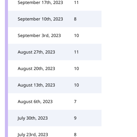
September 17th, 2023
11
September 10th, 2023
8
September 3rd, 2023
10
August 27th, 2023
11
August 20th, 2023
10
August 13th, 2023
10
August 6th, 2023
7
July 30th, 2023
9
July 23rd, 2023
8