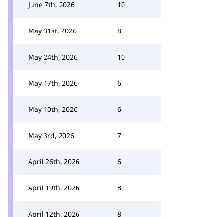
June 7th, 2026
10
May 31st, 2026
8
May 24th, 2026
10
May 17th, 2026
6
May 10th, 2026
6
May 3rd, 2026
7
April 26th, 2026
6
April 19th, 2026
8
April 12th, 2026
8