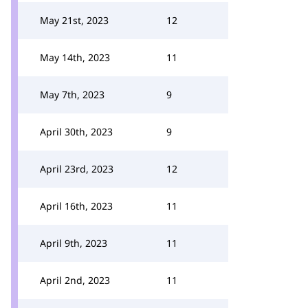
May 21st, 2023
12
May 14th, 2023
11
May 7th, 2023
9
April 30th, 2023
9
April 23rd, 2023
12
April 16th, 2023
11
April 9th, 2023
11
April 2nd, 2023
11