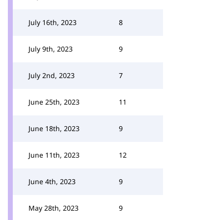
July 16th, 2023
8
July 9th, 2023
9
July 2nd, 2023
7
June 25th, 2023
11
June 18th, 2023
9
June 11th, 2023
12
June 4th, 2023
9
May 28th, 2023
9