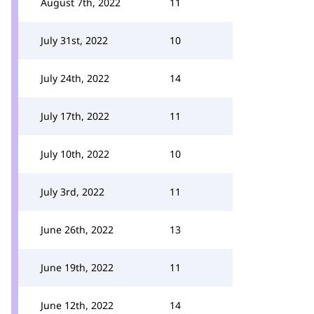
August 7th, 2022
11
July 31st, 2022
10
July 24th, 2022
14
July 17th, 2022
11
July 10th, 2022
10
July 3rd, 2022
11
June 26th, 2022
13
June 19th, 2022
11
June 12th, 2022
14