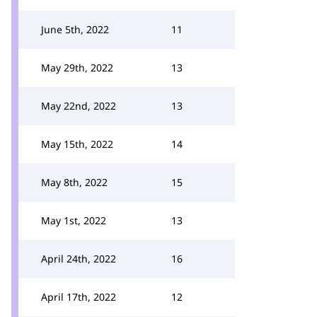
June 5th, 2022
11
May 29th, 2022
13
May 22nd, 2022
13
May 15th, 2022
14
May 8th, 2022
15
May 1st, 2022
13
April 24th, 2022
16
April 17th, 2022
12