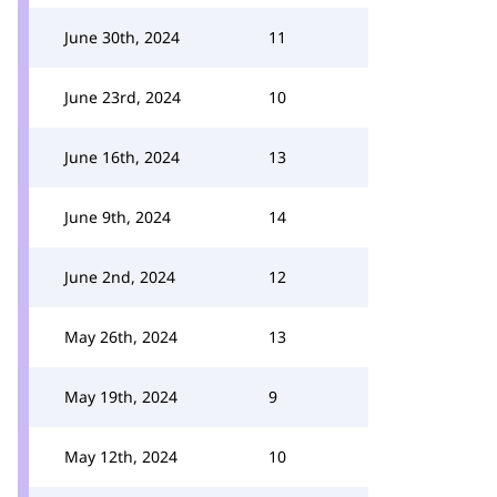
June 30th, 2024
11
June 23rd, 2024
10
June 16th, 2024
13
June 9th, 2024
14
June 2nd, 2024
12
May 26th, 2024
13
May 19th, 2024
9
May 12th, 2024
10