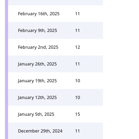
February 16th, 2025
11
February 9th, 2025
11
February 2nd, 2025
12
January 26th, 2025
11
January 19th, 2025
10
January 12th, 2025
10
January 5th, 2025
15
December 29th, 2024
11