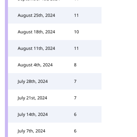
August 25th, 2024
11
August 18th, 2024
10
August 11th, 2024
11
August 4th, 2024
8
July 28th, 2024
7
July 21st, 2024
7
July 14th, 2024
6
July 7th, 2024
6