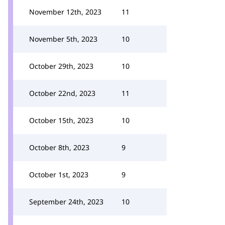
November 12th, 2023
11
November 5th, 2023
10
October 29th, 2023
10
October 22nd, 2023
11
October 15th, 2023
10
October 8th, 2023
9
October 1st, 2023
9
September 24th, 2023
10