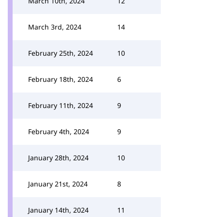
March 10th, 2024
12
March 3rd, 2024
14
February 25th, 2024
10
February 18th, 2024
6
February 11th, 2024
9
February 4th, 2024
9
January 28th, 2024
10
January 21st, 2024
8
January 14th, 2024
11