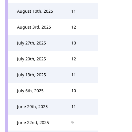
August 10th, 2025
11
August 3rd, 2025
12
July 27th, 2025
10
July 20th, 2025
12
July 13th, 2025
11
July 6th, 2025
10
June 29th, 2025
11
June 22nd, 2025
9