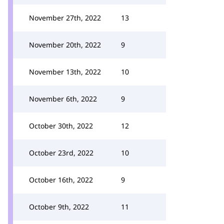
November 27th, 2022
13
November 20th, 2022
9
November 13th, 2022
10
November 6th, 2022
9
October 30th, 2022
12
October 23rd, 2022
10
October 16th, 2022
9
October 9th, 2022
11