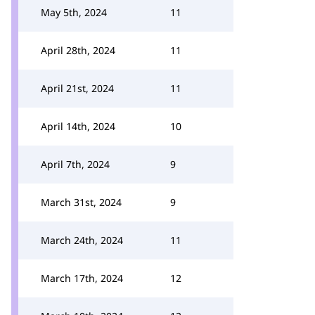
May 5th, 2024
11
April 28th, 2024
11
April 21st, 2024
11
April 14th, 2024
10
April 7th, 2024
9
March 31st, 2024
9
March 24th, 2024
11
March 17th, 2024
12