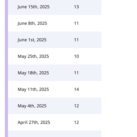
June 15th, 2025
13
June 8th, 2025
11
June 1st, 2025
11
May 25th, 2025
10
May 18th, 2025
11
May 11th, 2025
14
May 4th, 2025
12
April 27th, 2025
12