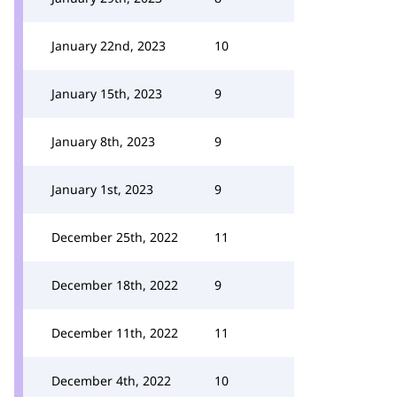
January 22nd, 2023
10
January 15th, 2023
9
January 8th, 2023
9
January 1st, 2023
9
December 25th, 2022
11
December 18th, 2022
9
December 11th, 2022
11
December 4th, 2022
10