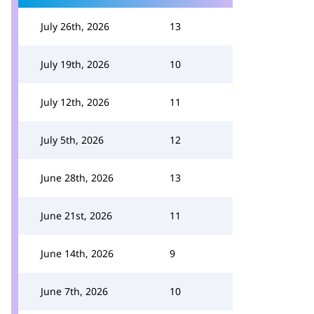
July 26th, 2026
13
July 19th, 2026
10
July 12th, 2026
11
July 5th, 2026
12
June 28th, 2026
13
June 21st, 2026
11
June 14th, 2026
9
June 7th, 2026
10