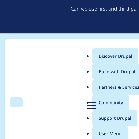
Can we use first and third pa
Discover Drupal
Main
Build with Drupal
menu
Home
Project usage
Partners & Service
Breadcrumb
D
Community
Search
Menu
r
Usage statistics for
e
u
Support Drupal
p
a
User Menu
l