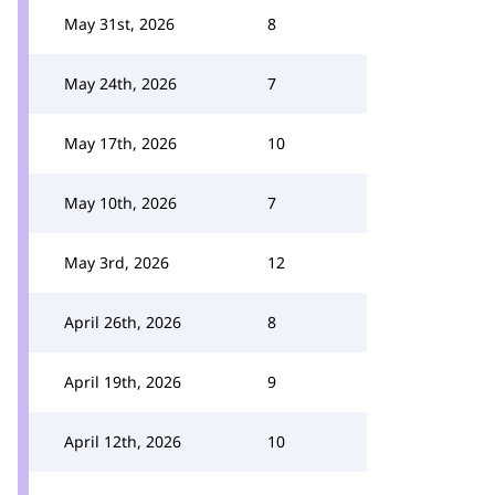
May 31st, 2026
8
May 24th, 2026
7
May 17th, 2026
10
May 10th, 2026
7
May 3rd, 2026
12
April 26th, 2026
8
April 19th, 2026
9
April 12th, 2026
10