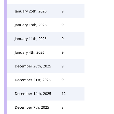
January 25th, 2026
9
January 18th, 2026
9
January 11th, 2026
9
January 4th, 2026
9
December 28th, 2025
9
December 21st, 2025
9
December 14th, 2025
12
December 7th, 2025
8