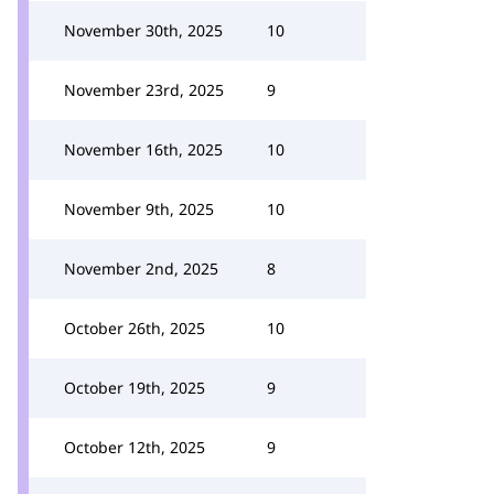
November 30th, 2025
10
November 23rd, 2025
9
November 16th, 2025
10
November 9th, 2025
10
November 2nd, 2025
8
October 26th, 2025
10
October 19th, 2025
9
October 12th, 2025
9