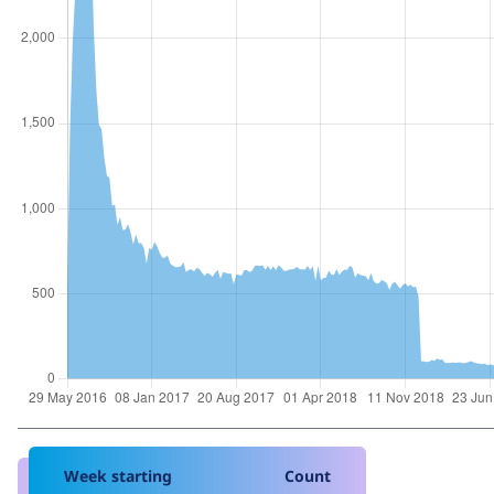
Week starting
Count