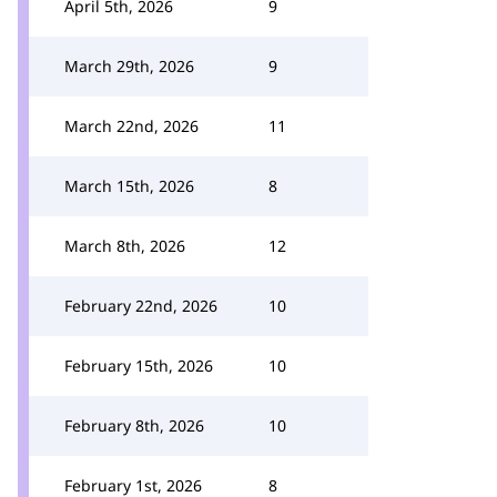
April 5th, 2026
9
March 29th, 2026
9
March 22nd, 2026
11
March 15th, 2026
8
March 8th, 2026
12
February 22nd, 2026
10
February 15th, 2026
10
February 8th, 2026
10
February 1st, 2026
8