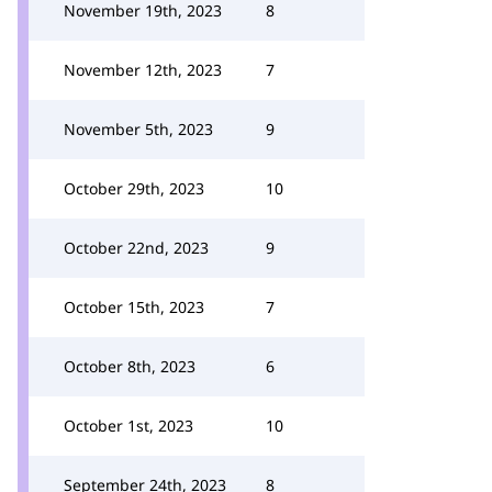
November 19th, 2023
8
November 12th, 2023
7
November 5th, 2023
9
October 29th, 2023
10
October 22nd, 2023
9
October 15th, 2023
7
October 8th, 2023
6
October 1st, 2023
10
September 24th, 2023
8