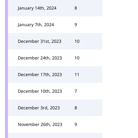
January 14th, 2024
8
January 7th, 2024
9
December 31st, 2023
10
December 24th, 2023
10
December 17th, 2023
11
December 10th, 2023
7
December 3rd, 2023
8
November 26th, 2023
9