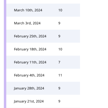
March 10th, 2024
10
March 3rd, 2024
9
February 25th, 2024
9
February 18th, 2024
10
February 11th, 2024
7
February 4th, 2024
11
January 28th, 2024
9
January 21st, 2024
9