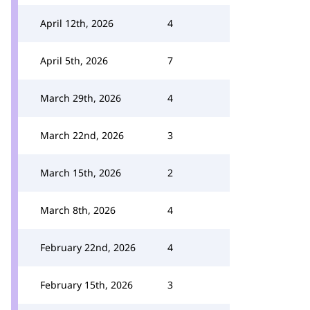
April 12th, 2026
4
April 5th, 2026
7
March 29th, 2026
4
March 22nd, 2026
3
March 15th, 2026
2
March 8th, 2026
4
February 22nd, 2026
4
February 15th, 2026
3