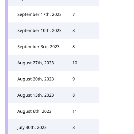
September 17th, 2023
7
September 10th, 2023
8
September 3rd, 2023
8
August 27th, 2023
10
August 20th, 2023
9
August 13th, 2023
8
August 6th, 2023
11
July 30th, 2023
8