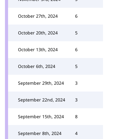
October 27th, 2024
6
October 20th, 2024
5
October 13th, 2024
6
October 6th, 2024
5
September 29th, 2024
3
September 22nd, 2024
3
September 15th, 2024
8
September 8th, 2024
4