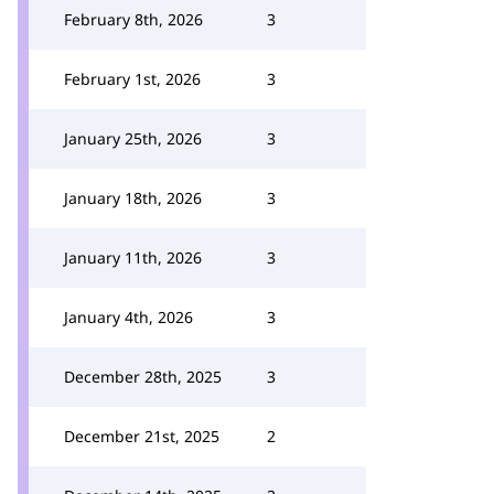
February 8th, 2026
3
February 1st, 2026
3
January 25th, 2026
3
January 18th, 2026
3
January 11th, 2026
3
January 4th, 2026
3
December 28th, 2025
3
December 21st, 2025
2