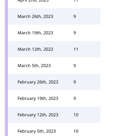
March 26th, 2023
9
March 19th, 2023
9
March 12th, 2023
11
March 5th, 2023
9
February 26th, 2023
9
February 19th, 2023
9
February 12th, 2023
10
February 5th, 2023
10