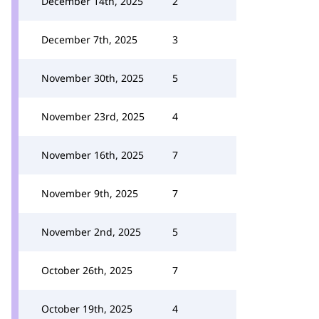
December 14th, 2025
2
December 7th, 2025
3
November 30th, 2025
5
November 23rd, 2025
4
November 16th, 2025
7
November 9th, 2025
7
November 2nd, 2025
5
October 26th, 2025
7
October 19th, 2025
4