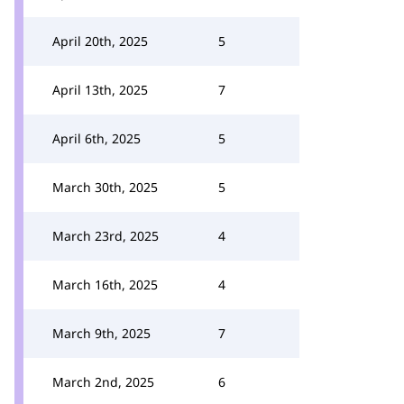
April 20th, 2025
5
April 13th, 2025
7
April 6th, 2025
5
March 30th, 2025
5
March 23rd, 2025
4
March 16th, 2025
4
March 9th, 2025
7
March 2nd, 2025
6