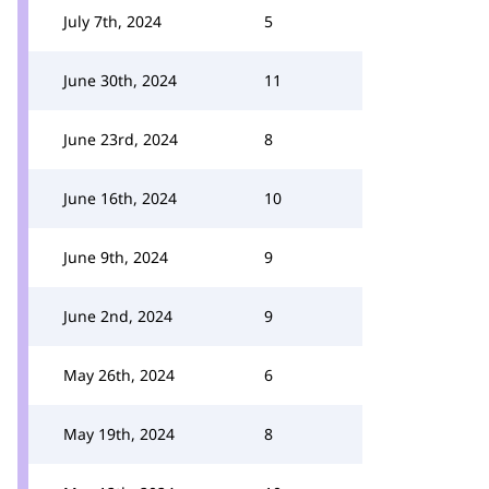
July 7th, 2024
5
June 30th, 2024
11
June 23rd, 2024
8
June 16th, 2024
10
June 9th, 2024
9
June 2nd, 2024
9
May 26th, 2024
6
May 19th, 2024
8