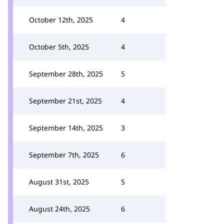
October 12th, 2025
4
October 5th, 2025
4
September 28th, 2025
5
September 21st, 2025
4
September 14th, 2025
3
September 7th, 2025
6
August 31st, 2025
5
August 24th, 2025
6