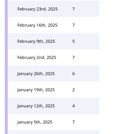
February 23rd, 2025
7
February 16th, 2025
7
February 9th, 2025
5
February 2nd, 2025
7
January 26th, 2025
6
January 19th, 2025
2
January 12th, 2025
4
January 5th, 2025
7