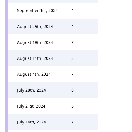
September 1st, 2024
4
August 25th, 2024
4
August 18th, 2024
7
August 11th, 2024
5
August 4th, 2024
7
July 28th, 2024
8
July 21st, 2024
5
July 14th, 2024
7