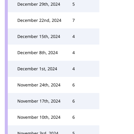
December 29th, 2024
5
December 22nd, 2024
7
December 15th, 2024
4
December 8th, 2024
4
December 1st, 2024
4
November 24th, 2024
6
November 17th, 2024
6
November 10th, 2024
6
November 3rd, 2024
5