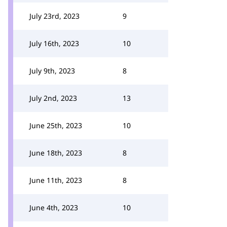
July 23rd, 2023
9
July 16th, 2023
10
July 9th, 2023
8
July 2nd, 2023
13
June 25th, 2023
10
June 18th, 2023
8
June 11th, 2023
8
June 4th, 2023
10