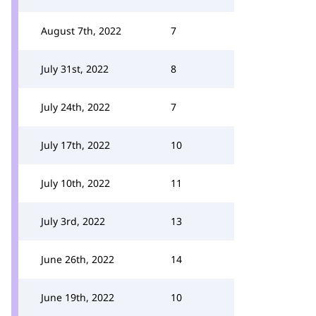
August 7th, 2022
7
July 31st, 2022
8
July 24th, 2022
7
July 17th, 2022
10
July 10th, 2022
11
July 3rd, 2022
13
June 26th, 2022
14
June 19th, 2022
10