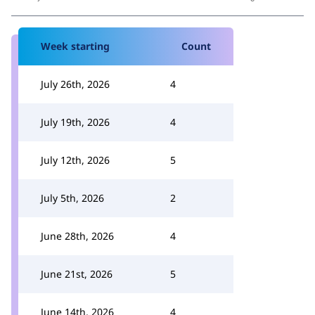
Week starting
Count
July 26th, 2026
4
July 19th, 2026
4
July 12th, 2026
5
July 5th, 2026
2
June 28th, 2026
4
June 21st, 2026
5
June 14th, 2026
4