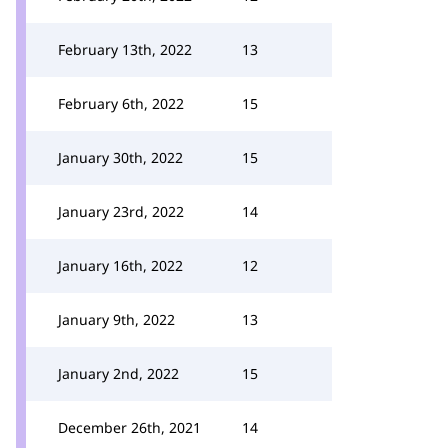
February 13th, 2022
13
February 6th, 2022
15
January 30th, 2022
15
January 23rd, 2022
14
January 16th, 2022
12
January 9th, 2022
13
January 2nd, 2022
15
December 26th, 2021
14