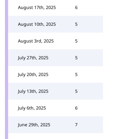
August 17th, 2025
6
August 10th, 2025
5
August 3rd, 2025
5
July 27th, 2025
5
July 20th, 2025
5
July 13th, 2025
5
July 6th, 2025
6
June 29th, 2025
7