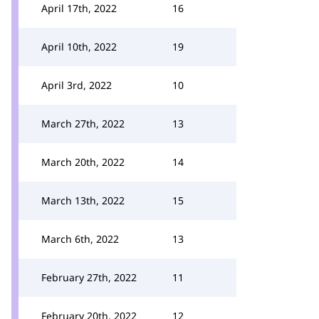
April 17th, 2022
16
April 10th, 2022
19
April 3rd, 2022
10
March 27th, 2022
13
March 20th, 2022
14
March 13th, 2022
15
March 6th, 2022
13
February 27th, 2022
11
February 20th, 2022
12