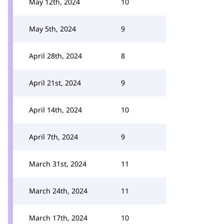
May 12th, 2024
10
May 5th, 2024
9
April 28th, 2024
8
April 21st, 2024
9
April 14th, 2024
10
April 7th, 2024
9
March 31st, 2024
11
March 24th, 2024
11
March 17th, 2024
10