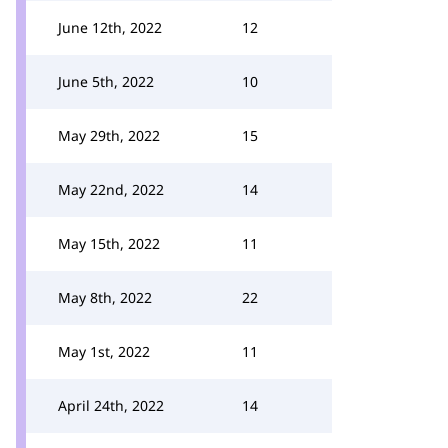
June 12th, 2022
12
June 5th, 2022
10
May 29th, 2022
15
May 22nd, 2022
14
May 15th, 2022
11
May 8th, 2022
22
May 1st, 2022
11
April 24th, 2022
14