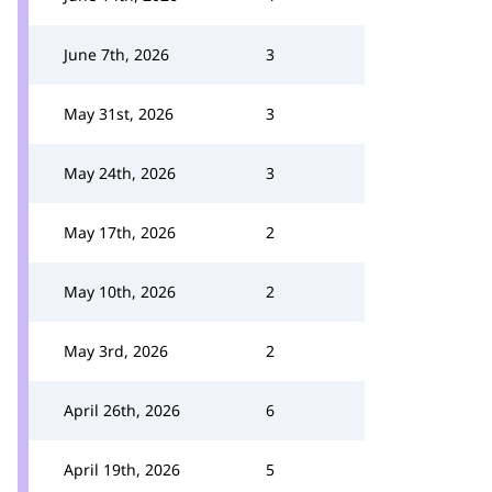
June 7th, 2026
3
May 31st, 2026
3
May 24th, 2026
3
May 17th, 2026
2
May 10th, 2026
2
May 3rd, 2026
2
April 26th, 2026
6
April 19th, 2026
5