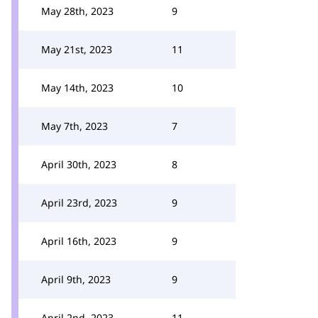
May 28th, 2023
9
May 21st, 2023
11
May 14th, 2023
10
May 7th, 2023
7
April 30th, 2023
8
April 23rd, 2023
9
April 16th, 2023
9
April 9th, 2023
9
April 2nd, 2023
11