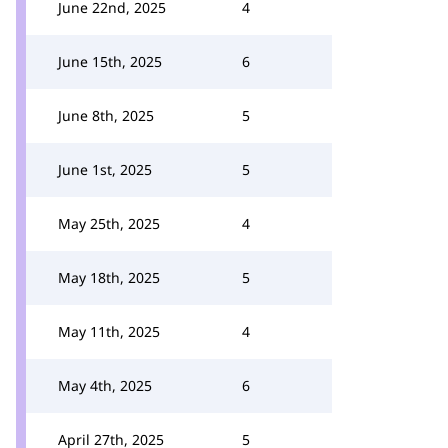
June 22nd, 2025
4
June 15th, 2025
6
June 8th, 2025
5
June 1st, 2025
5
May 25th, 2025
4
May 18th, 2025
5
May 11th, 2025
4
May 4th, 2025
6
April 27th, 2025
5