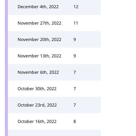
December 4th, 2022
12
November 27th, 2022
11
November 20th, 2022
9
November 13th, 2022
9
November 6th, 2022
7
October 30th, 2022
7
October 23rd, 2022
7
October 16th, 2022
8