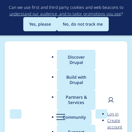
Skip
Can we use first and third party cookies and web beacons to
to
understand our audience, and to tailor promotions you see
?
main
content
Yes, please
No, do not track me
Discover
Main
Drupal
menu
Build with
Drupal
Breadcrumb
Home
Project usage
Partners &
Services
Usage statistics for
User
D
Log in
simple_sitemap 8.x-
Search
Menu
Search
r
Community
Create
men
u
account
2.3
p
Support