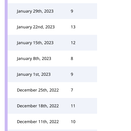
January 29th, 2023
9
January 22nd, 2023
13
January 15th, 2023
12
January 8th, 2023
8
January 1st, 2023
9
December 25th, 2022
7
December 18th, 2022
11
December 11th, 2022
10