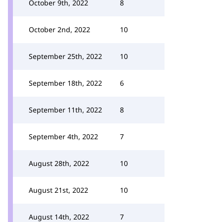
October 9th, 2022
8
October 2nd, 2022
10
September 25th, 2022
10
September 18th, 2022
6
September 11th, 2022
8
September 4th, 2022
7
August 28th, 2022
10
August 21st, 2022
10
August 14th, 2022
7