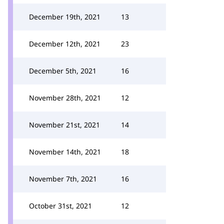
December 19th, 2021
13
December 12th, 2021
23
December 5th, 2021
16
November 28th, 2021
12
November 21st, 2021
14
November 14th, 2021
18
November 7th, 2021
16
October 31st, 2021
12