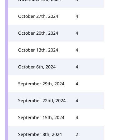
October 27th, 2024
4
October 20th, 2024
4
October 13th, 2024
4
October 6th, 2024
4
September 29th, 2024
4
September 22nd, 2024
4
September 15th, 2024
4
September 8th, 2024
2