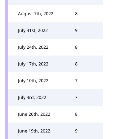
August 7th, 2022
8
July 31st, 2022
9
July 24th, 2022
8
July 17th, 2022
8
July 10th, 2022
7
July 3rd, 2022
7
June 26th, 2022
8
June 19th, 2022
9