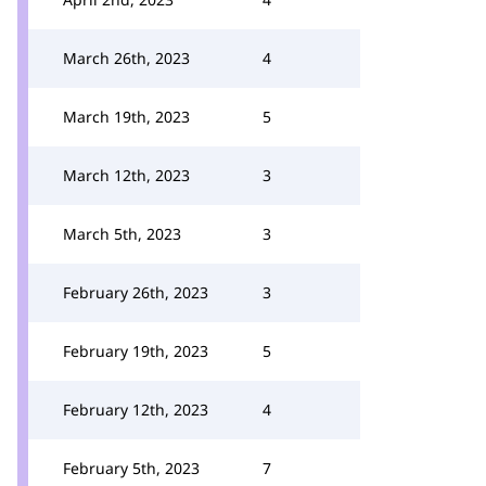
March 26th, 2023
4
March 19th, 2023
5
March 12th, 2023
3
March 5th, 2023
3
February 26th, 2023
3
February 19th, 2023
5
February 12th, 2023
4
February 5th, 2023
7