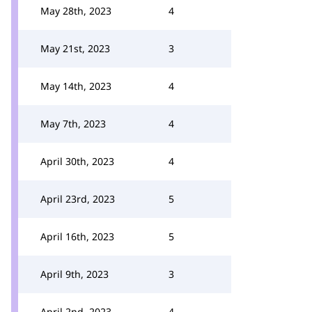
May 28th, 2023
4
May 21st, 2023
3
May 14th, 2023
4
May 7th, 2023
4
April 30th, 2023
4
April 23rd, 2023
5
April 16th, 2023
5
April 9th, 2023
3
April 2nd, 2023
4