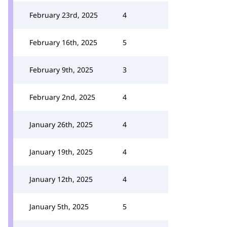
February 23rd, 2025
4
February 16th, 2025
5
February 9th, 2025
3
February 2nd, 2025
4
January 26th, 2025
4
January 19th, 2025
4
January 12th, 2025
4
January 5th, 2025
5