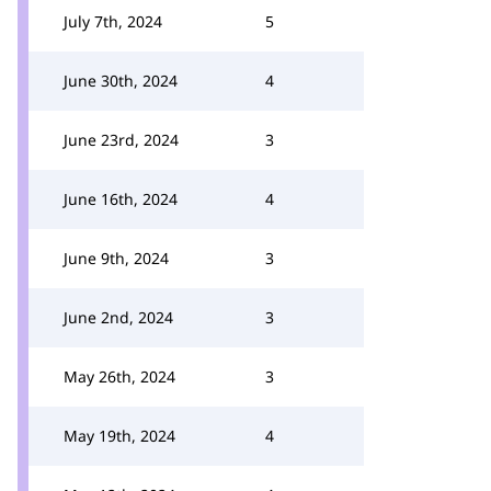
July 7th, 2024
5
June 30th, 2024
4
June 23rd, 2024
3
June 16th, 2024
4
June 9th, 2024
3
June 2nd, 2024
3
May 26th, 2024
3
May 19th, 2024
4