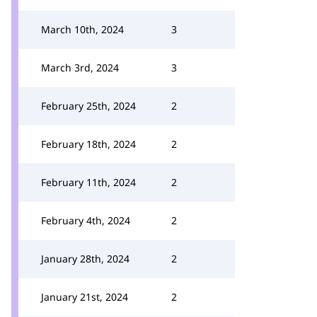
March 10th, 2024
3
March 3rd, 2024
3
February 25th, 2024
2
February 18th, 2024
2
February 11th, 2024
2
February 4th, 2024
2
January 28th, 2024
2
January 21st, 2024
2