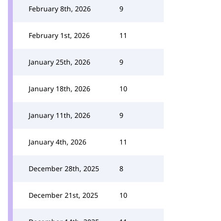
February 8th, 2026
9
February 1st, 2026
11
January 25th, 2026
9
January 18th, 2026
10
January 11th, 2026
9
January 4th, 2026
11
December 28th, 2025
8
December 21st, 2025
10