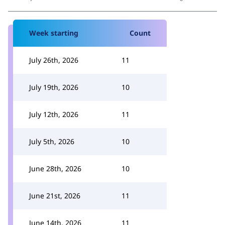
Week starting
Count
July 26th, 2026
11
July 19th, 2026
10
July 12th, 2026
11
July 5th, 2026
10
June 28th, 2026
10
June 21st, 2026
11
June 14th, 2026
11