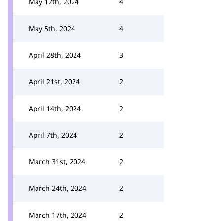
May 12th, 2024
4
May 5th, 2024
4
April 28th, 2024
3
April 21st, 2024
2
April 14th, 2024
2
April 7th, 2024
2
March 31st, 2024
2
March 24th, 2024
2
March 17th, 2024
2