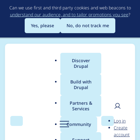
Skip
Can we use first and third party cookies and web beacons to
to
understand our audience, and to tailor promotions you see
?
main
content
Yes, please
No, do not track me
Discover
Main
Drupal
menu
Build with
Drupal
Breadcrumb
Home
Project usage
Partners &
Services
Usage statistics for
User
D
Log in
search_api 8.x-1.0-
Search
Menu
Search
r
Community
Create
men
u
account
alpha15
p
Support