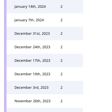
January 14th, 2024
2
January 7th, 2024
2
December 31st, 2023
2
December 24th, 2023
2
December 17th, 2023
2
December 10th, 2023
2
December 3rd, 2023
2
November 26th, 2023
2