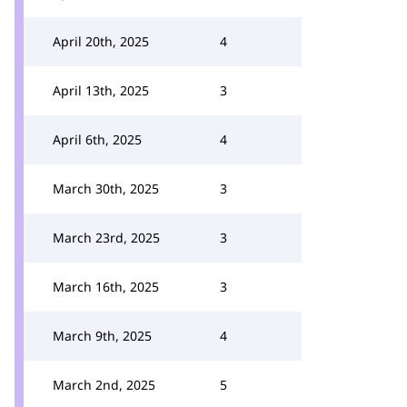
April 20th, 2025
4
April 13th, 2025
3
April 6th, 2025
4
March 30th, 2025
3
March 23rd, 2025
3
March 16th, 2025
3
March 9th, 2025
4
March 2nd, 2025
5