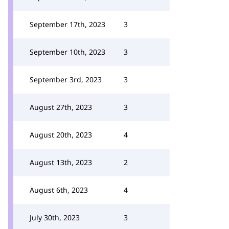
September 17th, 2023
3
September 10th, 2023
3
September 3rd, 2023
3
August 27th, 2023
3
August 20th, 2023
4
August 13th, 2023
2
August 6th, 2023
4
July 30th, 2023
3