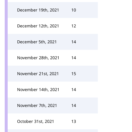
December 19th, 2021
10
December 12th, 2021
12
December 5th, 2021
14
November 28th, 2021
14
November 21st, 2021
15
November 14th, 2021
14
November 7th, 2021
14
October 31st, 2021
13