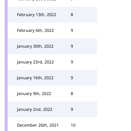
February 13th, 2022
8
February 6th, 2022
9
January 30th, 2022
9
January 23rd, 2022
9
January 16th, 2022
9
January 9th, 2022
8
January 2nd, 2022
9
December 26th, 2021
10