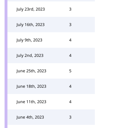
July 23rd, 2023
3
July 16th, 2023
3
July 9th, 2023
4
July 2nd, 2023
4
June 25th, 2023
5
June 18th, 2023
4
June 11th, 2023
4
June 4th, 2023
3