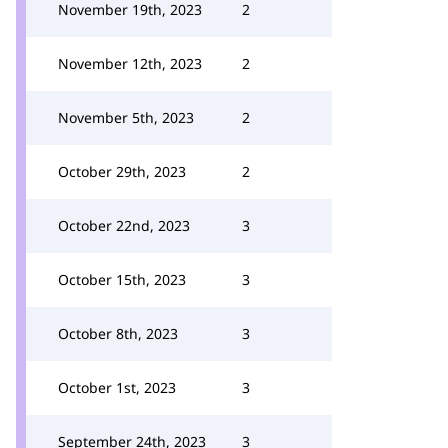
November 19th, 2023
2
November 12th, 2023
2
November 5th, 2023
2
October 29th, 2023
2
October 22nd, 2023
3
October 15th, 2023
3
October 8th, 2023
3
October 1st, 2023
3
September 24th, 2023
3