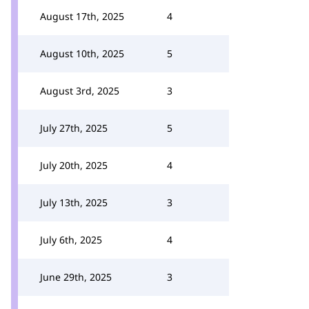
August 17th, 2025
4
August 10th, 2025
5
August 3rd, 2025
3
July 27th, 2025
5
July 20th, 2025
4
July 13th, 2025
3
July 6th, 2025
4
June 29th, 2025
3