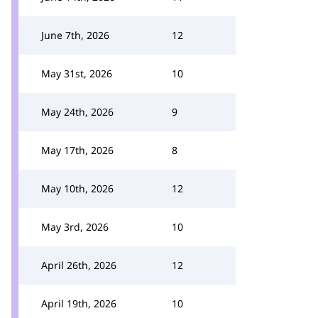
June 7th, 2026
12
May 31st, 2026
10
May 24th, 2026
9
May 17th, 2026
8
May 10th, 2026
12
May 3rd, 2026
10
April 26th, 2026
12
April 19th, 2026
10