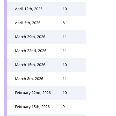
April 12th, 2026
10
April 5th, 2026
8
March 29th, 2026
11
March 22nd, 2026
11
March 15th, 2026
10
March 8th, 2026
11
February 22nd, 2026
10
February 15th, 2026
9