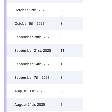
October 12th, 2025
6
October 5th, 2025
8
September 28th, 2025
9
September 21st, 2025
11
September 14th, 2025
10
September 7th, 2025
8
August 31st, 2025
6
August 24th, 2025
5