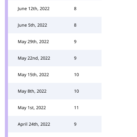
June 12th, 2022
8
June 5th, 2022
8
May 29th, 2022
9
May 22nd, 2022
9
May 15th, 2022
10
May 8th, 2022
10
May 1st, 2022
11
April 24th, 2022
9