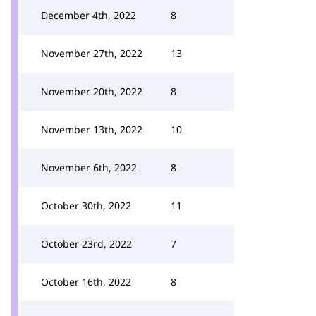
December 4th, 2022
8
November 27th, 2022
13
November 20th, 2022
8
November 13th, 2022
10
November 6th, 2022
8
October 30th, 2022
11
October 23rd, 2022
7
October 16th, 2022
8