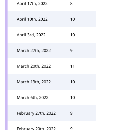
April 17th, 2022
8
April 10th, 2022
10
April 3rd, 2022
10
March 27th, 2022
9
March 20th, 2022
11
March 13th, 2022
10
March 6th, 2022
10
February 27th, 2022
9
February 20th, 2022
9