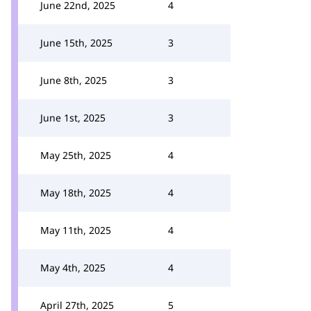
June 22nd, 2025
4
June 15th, 2025
3
June 8th, 2025
3
June 1st, 2025
3
May 25th, 2025
4
May 18th, 2025
4
May 11th, 2025
4
May 4th, 2025
4
April 27th, 2025
5