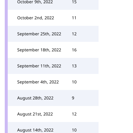
October 9th, 2022
15
October 2nd, 2022
11
September 25th, 2022
12
September 18th, 2022
16
September 11th, 2022
13
September 4th, 2022
10
August 28th, 2022
9
August 21st, 2022
12
August 14th, 2022
10