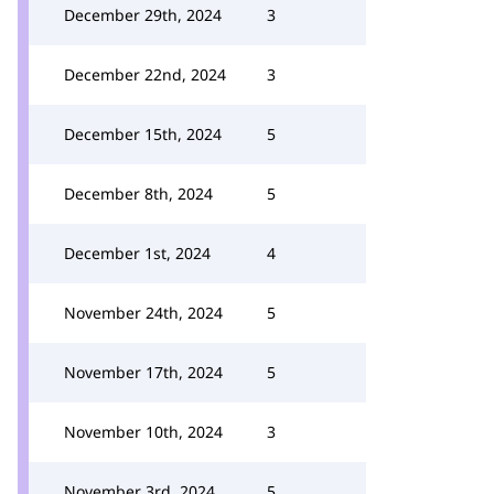
December 29th, 2024
3
December 22nd, 2024
3
December 15th, 2024
5
December 8th, 2024
5
December 1st, 2024
4
November 24th, 2024
5
November 17th, 2024
5
November 10th, 2024
3
November 3rd, 2024
5