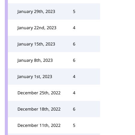
January 29th, 2023
5
January 22nd, 2023
4
January 15th, 2023
6
January 8th, 2023
6
January 1st, 2023
4
December 25th, 2022
4
December 18th, 2022
6
December 11th, 2022
5