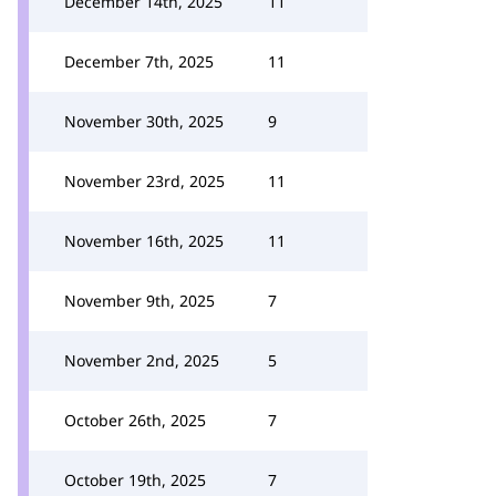
December 14th, 2025
11
December 7th, 2025
11
November 30th, 2025
9
November 23rd, 2025
11
November 16th, 2025
11
November 9th, 2025
7
November 2nd, 2025
5
October 26th, 2025
7
October 19th, 2025
7