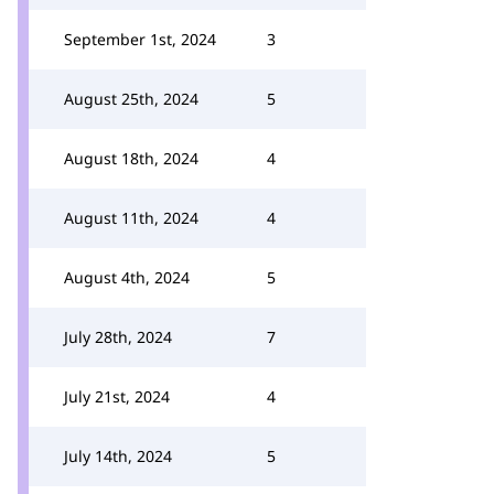
September 1st, 2024
3
August 25th, 2024
5
August 18th, 2024
4
August 11th, 2024
4
August 4th, 2024
5
July 28th, 2024
7
July 21st, 2024
4
July 14th, 2024
5