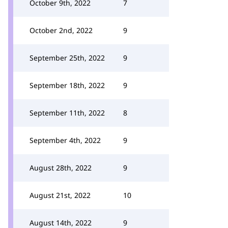
October 9th, 2022
7
October 2nd, 2022
9
September 25th, 2022
9
September 18th, 2022
9
September 11th, 2022
8
September 4th, 2022
9
August 28th, 2022
9
August 21st, 2022
10
August 14th, 2022
9