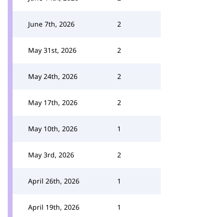
June 7th, 2026
2
May 31st, 2026
2
May 24th, 2026
2
May 17th, 2026
2
May 10th, 2026
1
May 3rd, 2026
2
April 26th, 2026
1
April 19th, 2026
1