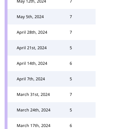
May 12th, 2024
7
May 5th, 2024
7
April 28th, 2024
7
April 21st, 2024
5
April 14th, 2024
6
April 7th, 2024
5
March 31st, 2024
7
March 24th, 2024
5
March 17th, 2024
6