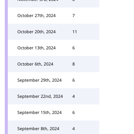
October 27th, 2024
7
October 20th, 2024
11
October 13th, 2024
6
October 6th, 2024
8
September 29th, 2024
6
September 22nd, 2024
4
September 15th, 2024
6
September 8th, 2024
4