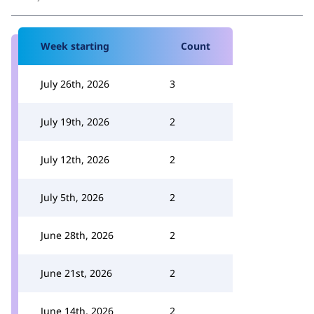
Week starting
Count
July 26th, 2026
3
July 19th, 2026
2
July 12th, 2026
2
July 5th, 2026
2
June 28th, 2026
2
June 21st, 2026
2
June 14th, 2026
2