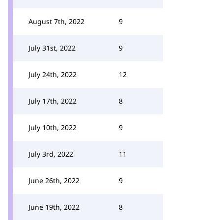
August 7th, 2022
9
July 31st, 2022
9
July 24th, 2022
12
July 17th, 2022
8
July 10th, 2022
9
July 3rd, 2022
11
June 26th, 2022
9
June 19th, 2022
8