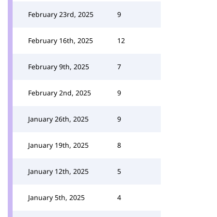
February 23rd, 2025
9
February 16th, 2025
12
February 9th, 2025
7
February 2nd, 2025
9
January 26th, 2025
9
January 19th, 2025
8
January 12th, 2025
5
January 5th, 2025
4