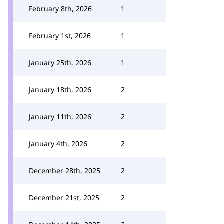
February 8th, 2026
1
February 1st, 2026
1
January 25th, 2026
1
January 18th, 2026
2
January 11th, 2026
2
January 4th, 2026
2
December 28th, 2025
2
December 21st, 2025
2