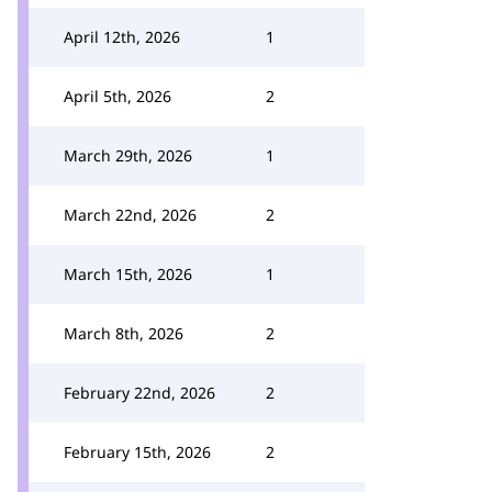
April 12th, 2026
1
April 5th, 2026
2
March 29th, 2026
1
March 22nd, 2026
2
March 15th, 2026
1
March 8th, 2026
2
February 22nd, 2026
2
February 15th, 2026
2