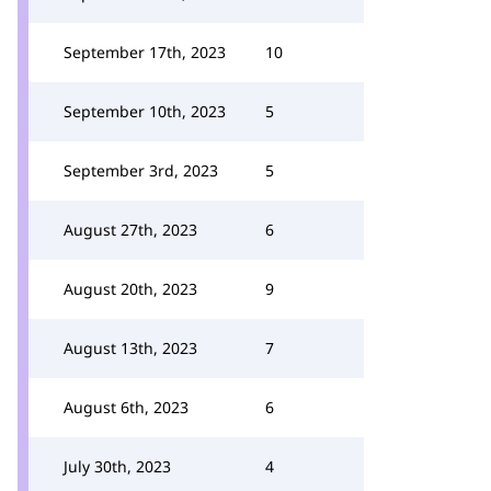
September 17th, 2023
10
September 10th, 2023
5
September 3rd, 2023
5
August 27th, 2023
6
August 20th, 2023
9
August 13th, 2023
7
August 6th, 2023
6
July 30th, 2023
4