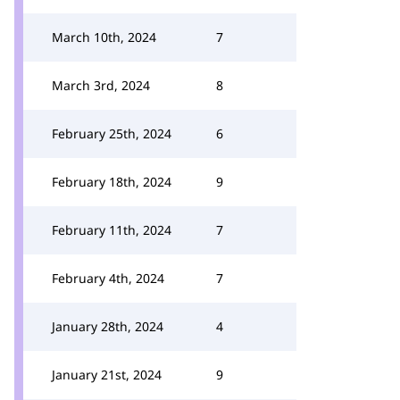
March 10th, 2024
7
March 3rd, 2024
8
February 25th, 2024
6
February 18th, 2024
9
February 11th, 2024
7
February 4th, 2024
7
January 28th, 2024
4
January 21st, 2024
9