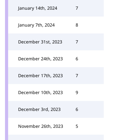
January 14th, 2024
7
January 7th, 2024
8
December 31st, 2023
7
December 24th, 2023
6
December 17th, 2023
7
December 10th, 2023
9
December 3rd, 2023
6
November 26th, 2023
5