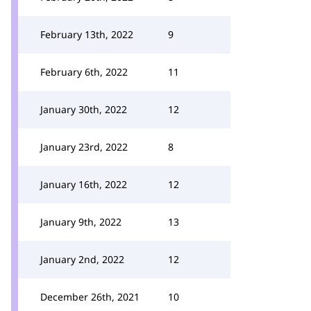
February 13th, 2022
9
February 6th, 2022
11
January 30th, 2022
12
January 23rd, 2022
8
January 16th, 2022
12
January 9th, 2022
13
January 2nd, 2022
12
December 26th, 2021
10