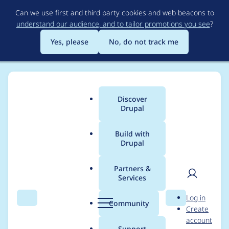
Skip
Can we use first and third party cookies and web beacons to
to
understand our audience, and to tailor promotions you see
?
main
content
Yes, please
No, do not track me
Discover
Main
Drupal
menu
Build with
Drupal
Breadcrumb
Home
Project usage
Partners &
Services
Usage statistics for
User
D
Log in
workflow 8.x-1.0-
Search
Menu
Search
r
Community
Create
men
u
account
beta5
p
Support