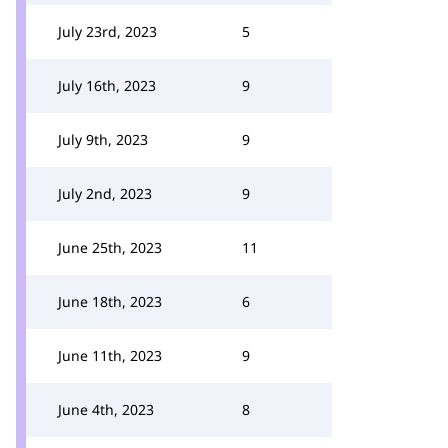
July 23rd, 2023
5
July 16th, 2023
9
July 9th, 2023
9
July 2nd, 2023
9
June 25th, 2023
11
June 18th, 2023
6
June 11th, 2023
9
June 4th, 2023
8