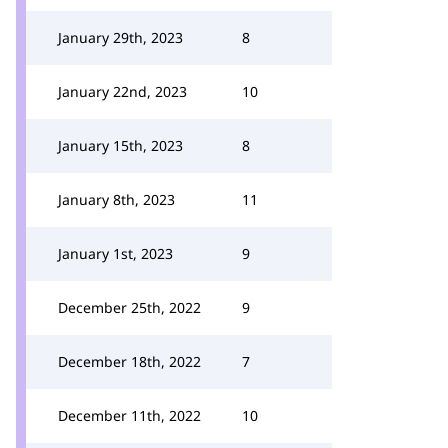
January 29th, 2023
8
January 22nd, 2023
10
January 15th, 2023
8
January 8th, 2023
11
January 1st, 2023
9
December 25th, 2022
9
December 18th, 2022
7
December 11th, 2022
10