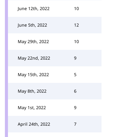
June 12th, 2022
10
June 5th, 2022
12
May 29th, 2022
10
May 22nd, 2022
9
May 15th, 2022
5
May 8th, 2022
6
May 1st, 2022
9
April 24th, 2022
7