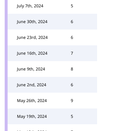
July 7th, 2024
5
June 30th, 2024
6
June 23rd, 2024
6
June 16th, 2024
7
June 9th, 2024
8
June 2nd, 2024
6
May 26th, 2024
9
May 19th, 2024
5