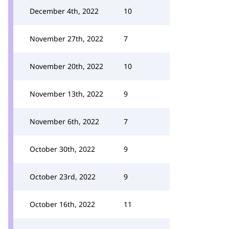
December 4th, 2022
10
November 27th, 2022
7
November 20th, 2022
10
November 13th, 2022
9
November 6th, 2022
7
October 30th, 2022
9
October 23rd, 2022
9
October 16th, 2022
11