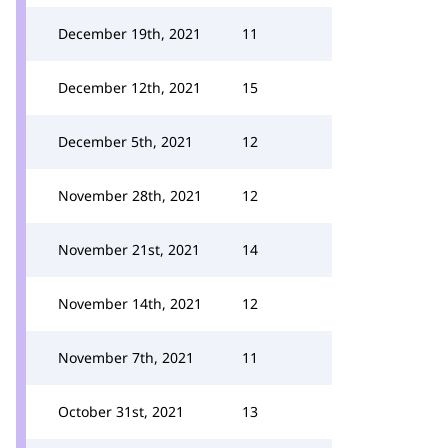
December 19th, 2021
11
December 12th, 2021
15
December 5th, 2021
12
November 28th, 2021
12
November 21st, 2021
14
November 14th, 2021
12
November 7th, 2021
11
October 31st, 2021
13