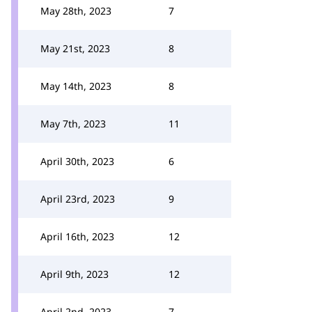
May 28th, 2023
7
May 21st, 2023
8
May 14th, 2023
8
May 7th, 2023
11
April 30th, 2023
6
April 23rd, 2023
9
April 16th, 2023
12
April 9th, 2023
12
April 2nd, 2023
7