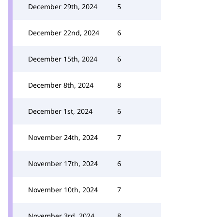
December 29th, 2024
5
December 22nd, 2024
6
December 15th, 2024
6
December 8th, 2024
8
December 1st, 2024
6
November 24th, 2024
7
November 17th, 2024
6
November 10th, 2024
7
November 3rd, 2024
8