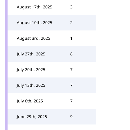
August 17th, 2025
3
August 10th, 2025
2
August 3rd, 2025
1
July 27th, 2025
8
July 20th, 2025
7
July 13th, 2025
7
July 6th, 2025
7
June 29th, 2025
9