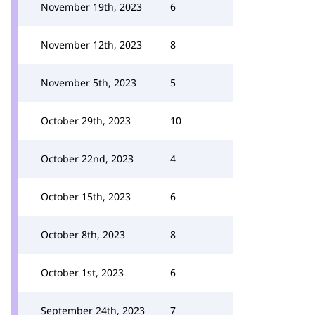
November 19th, 2023
6
November 12th, 2023
8
November 5th, 2023
5
October 29th, 2023
10
October 22nd, 2023
4
October 15th, 2023
6
October 8th, 2023
8
October 1st, 2023
6
September 24th, 2023
7