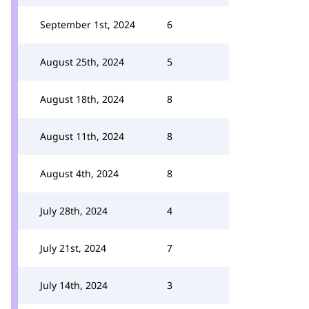
September 1st, 2024
6
August 25th, 2024
5
August 18th, 2024
8
August 11th, 2024
8
August 4th, 2024
8
July 28th, 2024
4
July 21st, 2024
7
July 14th, 2024
3