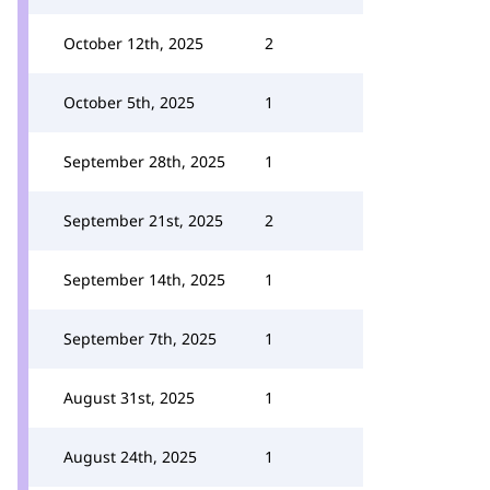
October 12th, 2025
2
October 5th, 2025
1
September 28th, 2025
1
September 21st, 2025
2
September 14th, 2025
1
September 7th, 2025
1
August 31st, 2025
1
August 24th, 2025
1