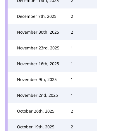
December 14th, 2025
2
December 7th, 2025
2
November 30th, 2025
2
November 23rd, 2025
1
November 16th, 2025
1
November 9th, 2025
1
November 2nd, 2025
1
October 26th, 2025
2
October 19th, 2025
2