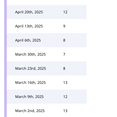
April 20th, 2025
12
April 13th, 2025
9
April 6th, 2025
8
March 30th, 2025
7
March 23rd, 2025
8
March 16th, 2025
13
March 9th, 2025
12
March 2nd, 2025
13