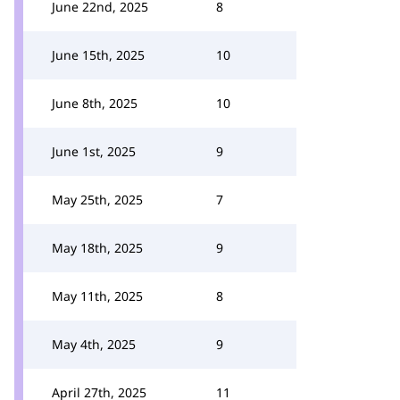
June 22nd, 2025
8
June 15th, 2025
10
June 8th, 2025
10
June 1st, 2025
9
May 25th, 2025
7
May 18th, 2025
9
May 11th, 2025
8
May 4th, 2025
9
April 27th, 2025
11