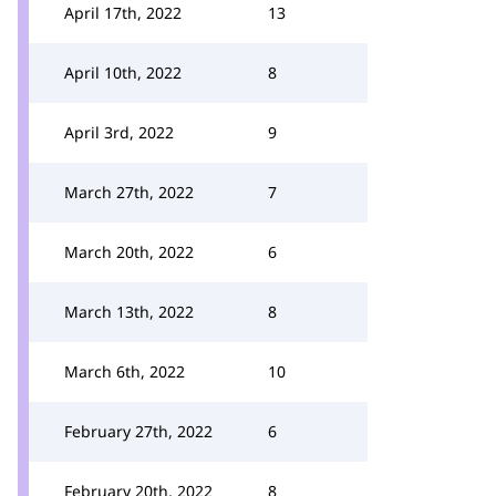
April 17th, 2022
13
April 10th, 2022
8
April 3rd, 2022
9
March 27th, 2022
7
March 20th, 2022
6
March 13th, 2022
8
March 6th, 2022
10
February 27th, 2022
6
February 20th, 2022
8