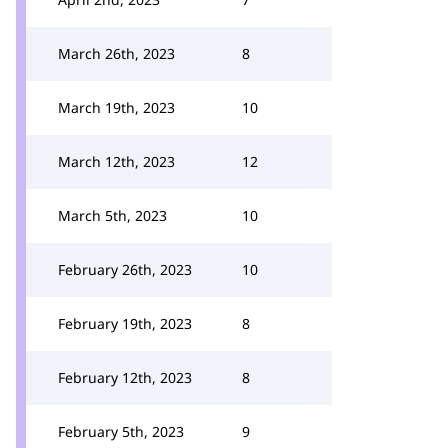
March 26th, 2023
8
March 19th, 2023
10
March 12th, 2023
12
March 5th, 2023
10
February 26th, 2023
10
February 19th, 2023
8
February 12th, 2023
8
February 5th, 2023
9