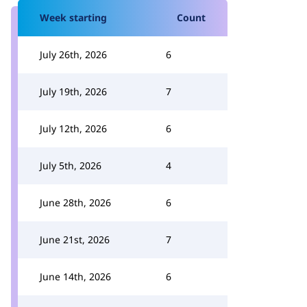
Week starting
Count
July 26th, 2026
6
July 19th, 2026
7
July 12th, 2026
6
July 5th, 2026
4
June 28th, 2026
6
June 21st, 2026
7
June 14th, 2026
6