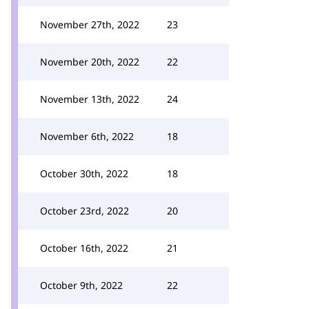
November 27th, 2022
23
November 20th, 2022
22
November 13th, 2022
24
November 6th, 2022
18
October 30th, 2022
18
October 23rd, 2022
20
October 16th, 2022
21
October 9th, 2022
22