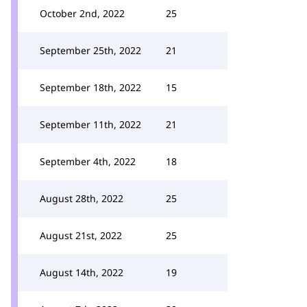
October 2nd, 2022
25
September 25th, 2022
21
September 18th, 2022
15
September 11th, 2022
21
September 4th, 2022
18
August 28th, 2022
25
August 21st, 2022
25
August 14th, 2022
19