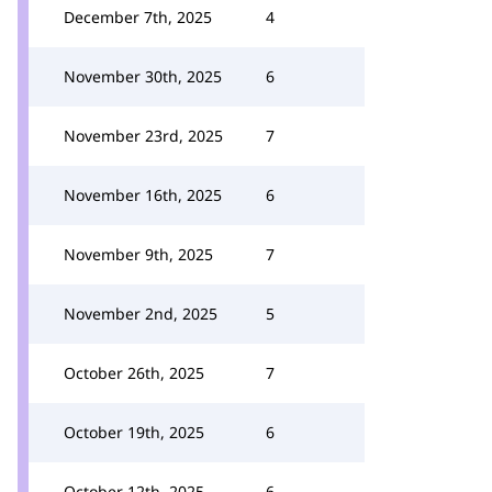
December 7th, 2025
4
November 30th, 2025
6
November 23rd, 2025
7
November 16th, 2025
6
November 9th, 2025
7
November 2nd, 2025
5
October 26th, 2025
7
October 19th, 2025
6
October 12th, 2025
6