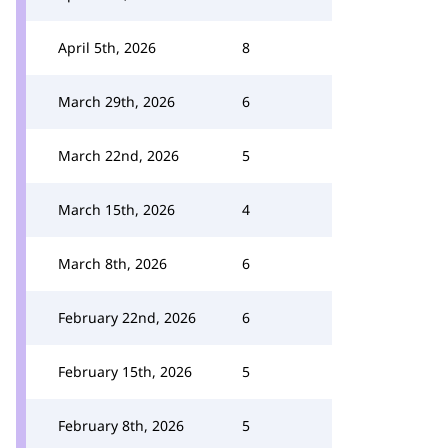
April 5th, 2026
8
March 29th, 2026
6
March 22nd, 2026
5
March 15th, 2026
4
March 8th, 2026
6
February 22nd, 2026
6
February 15th, 2026
5
February 8th, 2026
5