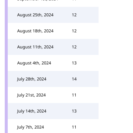
August 25th, 2024
12
August 18th, 2024
12
August 11th, 2024
12
August 4th, 2024
13
July 28th, 2024
14
July 21st, 2024
11
July 14th, 2024
13
July 7th, 2024
11