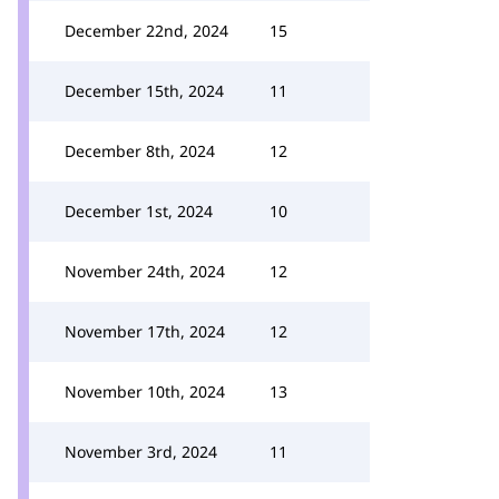
December 22nd, 2024
15
December 15th, 2024
11
December 8th, 2024
12
December 1st, 2024
10
November 24th, 2024
12
November 17th, 2024
12
November 10th, 2024
13
November 3rd, 2024
11