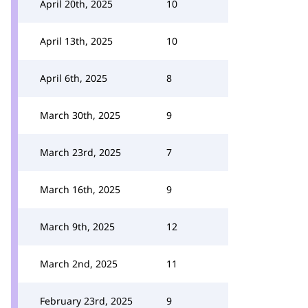
April 20th, 2025
10
April 13th, 2025
10
April 6th, 2025
8
March 30th, 2025
9
March 23rd, 2025
7
March 16th, 2025
9
March 9th, 2025
12
March 2nd, 2025
11
February 23rd, 2025
9