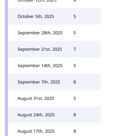
October 5th, 2025
5
September 28th, 2025
5
September 21st, 2025
7
September 14th, 2025
5
September 7th, 2025
8
August 31st, 2025
5
August 24th, 2025
8
August 17th, 2025
8