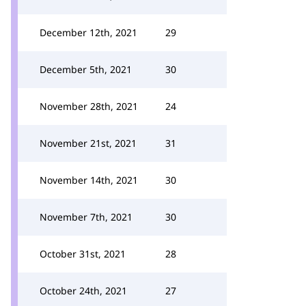
December 12th, 2021
29
December 5th, 2021
30
November 28th, 2021
24
November 21st, 2021
31
November 14th, 2021
30
November 7th, 2021
30
October 31st, 2021
28
October 24th, 2021
27