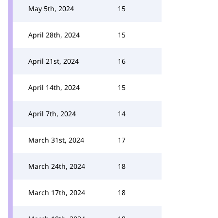
May 5th, 2024
15
April 28th, 2024
15
April 21st, 2024
16
April 14th, 2024
15
April 7th, 2024
14
March 31st, 2024
17
March 24th, 2024
18
March 17th, 2024
18