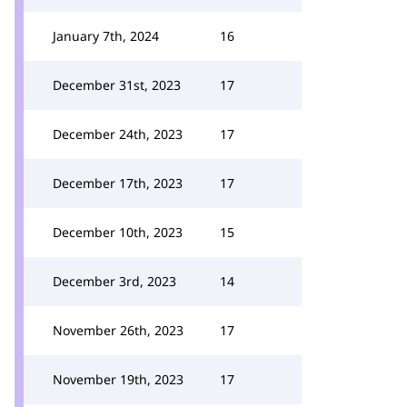
January 7th, 2024
16
December 31st, 2023
17
December 24th, 2023
17
December 17th, 2023
17
December 10th, 2023
15
December 3rd, 2023
14
November 26th, 2023
17
November 19th, 2023
17