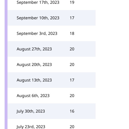
September 17th, 2023
19
September 10th, 2023
17
September 3rd, 2023
18
August 27th, 2023
20
August 20th, 2023
20
August 13th, 2023
17
August 6th, 2023
20
July 30th, 2023
16
July 23rd, 2023
20