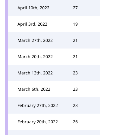
April 10th, 2022
27
April 3rd, 2022
19
March 27th, 2022
21
March 20th, 2022
21
March 13th, 2022
23
March 6th, 2022
23
February 27th, 2022
23
February 20th, 2022
26