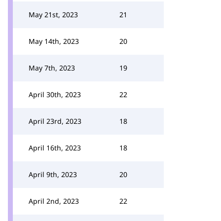
May 21st, 2023
21
May 14th, 2023
20
May 7th, 2023
19
April 30th, 2023
22
April 23rd, 2023
18
April 16th, 2023
18
April 9th, 2023
20
April 2nd, 2023
22