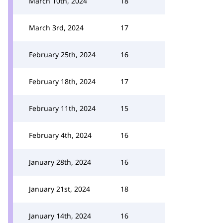
March 10th, 2024
18
March 3rd, 2024
17
February 25th, 2024
16
February 18th, 2024
17
February 11th, 2024
15
February 4th, 2024
16
January 28th, 2024
16
January 21st, 2024
18
January 14th, 2024
16