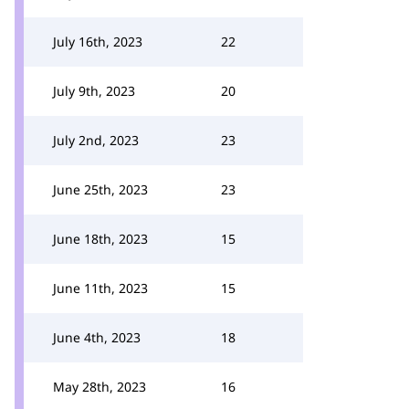
July 16th, 2023
22
July 9th, 2023
20
July 2nd, 2023
23
June 25th, 2023
23
June 18th, 2023
15
June 11th, 2023
15
June 4th, 2023
18
May 28th, 2023
16