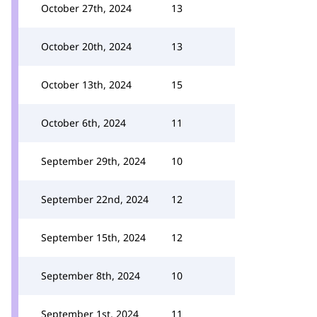
October 27th, 2024
13
October 20th, 2024
13
October 13th, 2024
15
October 6th, 2024
11
September 29th, 2024
10
September 22nd, 2024
12
September 15th, 2024
12
September 8th, 2024
10
September 1st, 2024
11