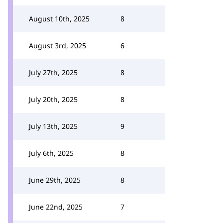
August 10th, 2025
8
August 3rd, 2025
6
July 27th, 2025
8
July 20th, 2025
8
July 13th, 2025
9
July 6th, 2025
8
June 29th, 2025
8
June 22nd, 2025
7