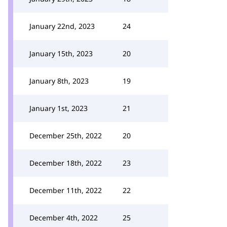
January 22nd, 2023
24
January 15th, 2023
20
January 8th, 2023
19
January 1st, 2023
21
December 25th, 2022
20
December 18th, 2022
23
December 11th, 2022
22
December 4th, 2022
25