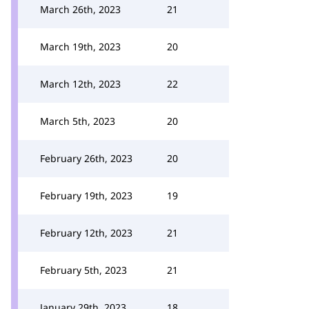
March 26th, 2023
21
March 19th, 2023
20
March 12th, 2023
22
March 5th, 2023
20
February 26th, 2023
20
February 19th, 2023
19
February 12th, 2023
21
February 5th, 2023
21
January 29th, 2023
18