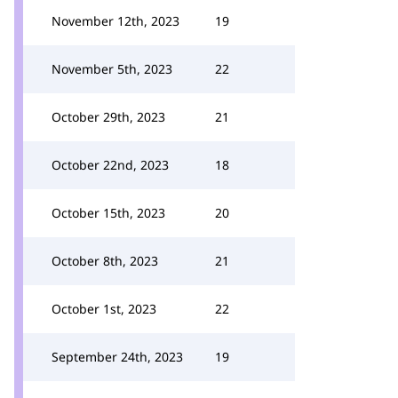
November 12th, 2023
19
November 5th, 2023
22
October 29th, 2023
21
October 22nd, 2023
18
October 15th, 2023
20
October 8th, 2023
21
October 1st, 2023
22
September 24th, 2023
19