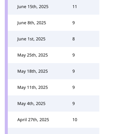
June 15th, 2025
11
June 8th, 2025
9
June 1st, 2025
8
May 25th, 2025
9
May 18th, 2025
9
May 11th, 2025
9
May 4th, 2025
9
April 27th, 2025
10