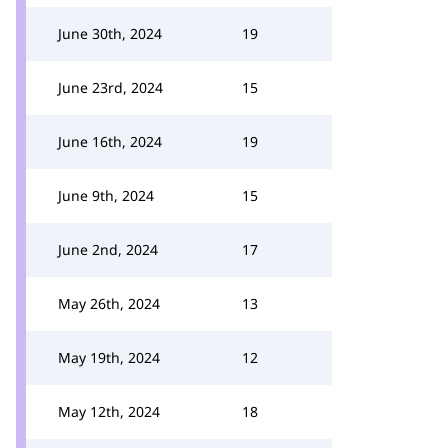
June 30th, 2024
19
June 23rd, 2024
15
June 16th, 2024
19
June 9th, 2024
15
June 2nd, 2024
17
May 26th, 2024
13
May 19th, 2024
12
May 12th, 2024
18