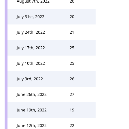
August 7th, 2022
20
July 31st, 2022
20
July 24th, 2022
21
July 17th, 2022
25
July 10th, 2022
25
July 3rd, 2022
26
June 26th, 2022
27
June 19th, 2022
19
June 12th, 2022
22