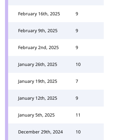
February 16th, 2025
9
February 9th, 2025
9
February 2nd, 2025
9
January 26th, 2025
10
January 19th, 2025
7
January 12th, 2025
9
January 5th, 2025
11
December 29th, 2024
10