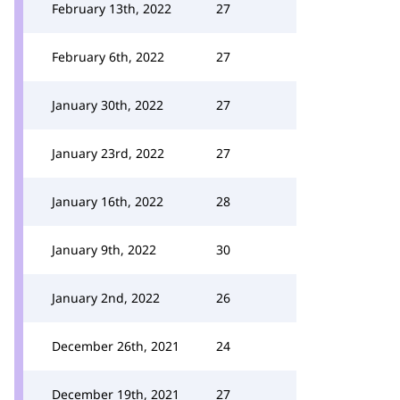
February 13th, 2022
27
February 6th, 2022
27
January 30th, 2022
27
January 23rd, 2022
27
January 16th, 2022
28
January 9th, 2022
30
January 2nd, 2022
26
December 26th, 2021
24
December 19th, 2021
27