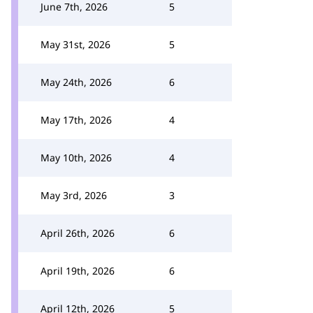
June 7th, 2026
5
May 31st, 2026
5
May 24th, 2026
6
May 17th, 2026
4
May 10th, 2026
4
May 3rd, 2026
3
April 26th, 2026
6
April 19th, 2026
6
April 12th, 2026
5