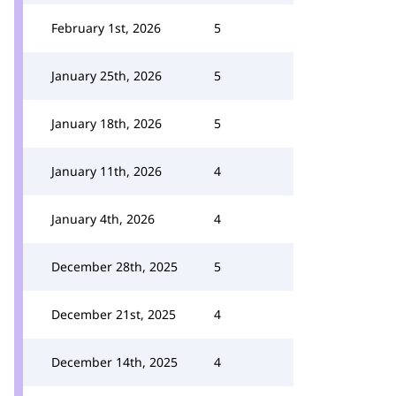
February 1st, 2026
5
January 25th, 2026
5
January 18th, 2026
5
January 11th, 2026
4
January 4th, 2026
4
December 28th, 2025
5
December 21st, 2025
4
December 14th, 2025
4