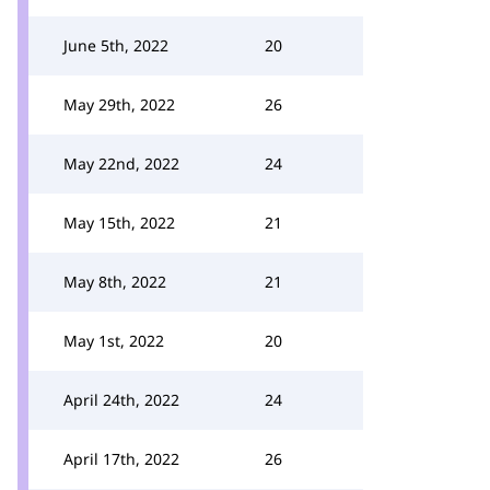
June 5th, 2022
20
May 29th, 2022
26
May 22nd, 2022
24
May 15th, 2022
21
May 8th, 2022
21
May 1st, 2022
20
April 24th, 2022
24
April 17th, 2022
26