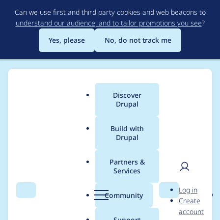
Skip
Can we use first and third party cookies and web beacons to
to
understand our audience, and to tailor promotions you see
?
main
content
Yes, please
No, do not track me
Discover
Main
Drupal
menu
Build with
Drupal
Breadcrumb
Home
Project usage
Partners &
Services
Usage statistics for
User
D
Log in
metatag 8.x-1.0-beta8
Search
Menu
Search
r
Community
Create
men
u
account
p
Support