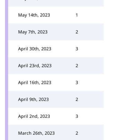
May 14th, 2023
1
May 7th, 2023
2
April 30th, 2023
3
April 23rd, 2023
2
April 16th, 2023
3
April 9th, 2023
2
April 2nd, 2023
3
March 26th, 2023
2