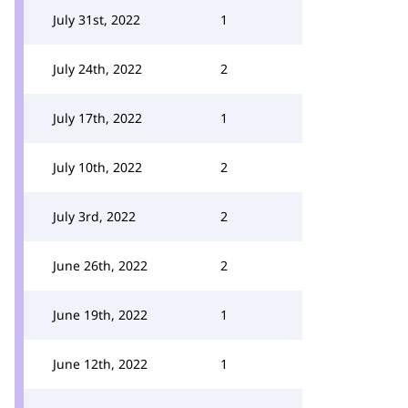
July 31st, 2022
1
July 24th, 2022
2
July 17th, 2022
1
July 10th, 2022
2
July 3rd, 2022
2
June 26th, 2022
2
June 19th, 2022
1
June 12th, 2022
1