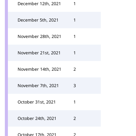
December 12th, 2021
1
December 5th, 2021
1
November 28th, 2021
1
November 21st, 2021
1
November 14th, 2021
2
November 7th, 2021
3
October 31st, 2021
1
October 24th, 2021
2
October 17th, 2021
2