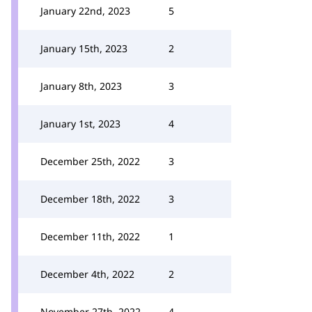
January 22nd, 2023
5
January 15th, 2023
2
January 8th, 2023
3
January 1st, 2023
4
December 25th, 2022
3
December 18th, 2022
3
December 11th, 2022
1
December 4th, 2022
2
November 27th, 2022
4