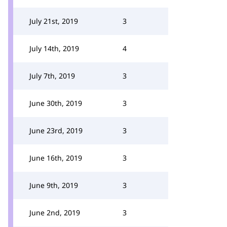
July 21st, 2019
3
July 14th, 2019
4
July 7th, 2019
3
June 30th, 2019
3
June 23rd, 2019
3
June 16th, 2019
3
June 9th, 2019
3
June 2nd, 2019
3