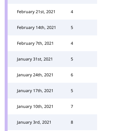
February 21st, 2021
4
February 14th, 2021
5
February 7th, 2021
4
January 31st, 2021
5
January 24th, 2021
6
January 17th, 2021
5
January 10th, 2021
7
January 3rd, 2021
8