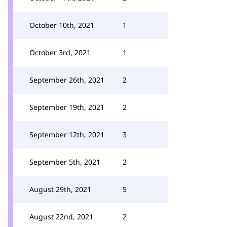
October 10th, 2021
1
October 3rd, 2021
1
September 26th, 2021
2
September 19th, 2021
2
September 12th, 2021
3
September 5th, 2021
2
August 29th, 2021
5
August 22nd, 2021
2