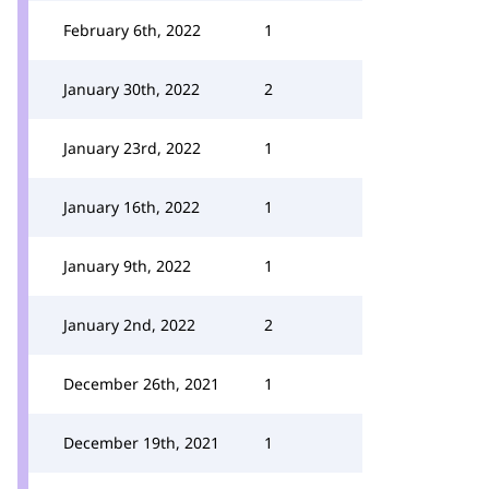
February 6th, 2022
1
January 30th, 2022
2
January 23rd, 2022
1
January 16th, 2022
1
January 9th, 2022
1
January 2nd, 2022
2
December 26th, 2021
1
December 19th, 2021
1