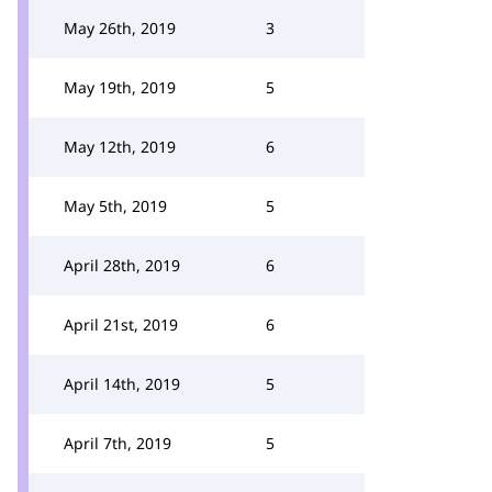
May 26th, 2019
3
May 19th, 2019
5
May 12th, 2019
6
May 5th, 2019
5
April 28th, 2019
6
April 21st, 2019
6
April 14th, 2019
5
April 7th, 2019
5