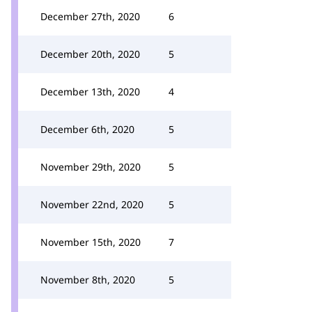
December 27th, 2020
6
December 20th, 2020
5
December 13th, 2020
4
December 6th, 2020
5
November 29th, 2020
5
November 22nd, 2020
5
November 15th, 2020
7
November 8th, 2020
5