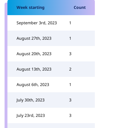
Week starting
Count
September 3rd, 2023
1
August 27th, 2023
1
August 20th, 2023
3
August 13th, 2023
2
August 6th, 2023
1
July 30th, 2023
3
July 23rd, 2023
3