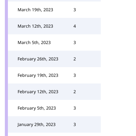
March 19th, 2023
3
March 12th, 2023
4
March 5th, 2023
3
February 26th, 2023
2
February 19th, 2023
3
February 12th, 2023
2
February 5th, 2023
3
January 29th, 2023
3