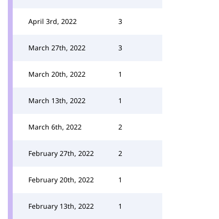
April 3rd, 2022
3
March 27th, 2022
3
March 20th, 2022
1
March 13th, 2022
1
March 6th, 2022
2
February 27th, 2022
2
February 20th, 2022
1
February 13th, 2022
1