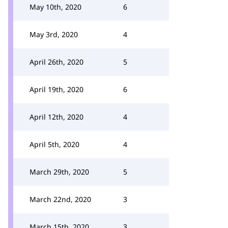
May 10th, 2020
6
May 3rd, 2020
4
April 26th, 2020
5
April 19th, 2020
6
April 12th, 2020
4
April 5th, 2020
4
March 29th, 2020
5
March 22nd, 2020
3
March 15th, 2020
3