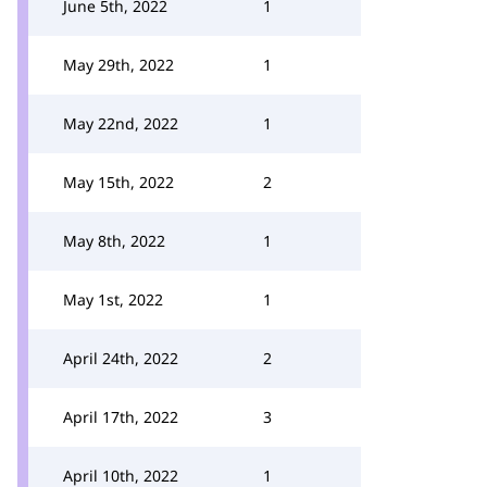
June 5th, 2022
1
May 29th, 2022
1
May 22nd, 2022
1
May 15th, 2022
2
May 8th, 2022
1
May 1st, 2022
1
April 24th, 2022
2
April 17th, 2022
3
April 10th, 2022
1