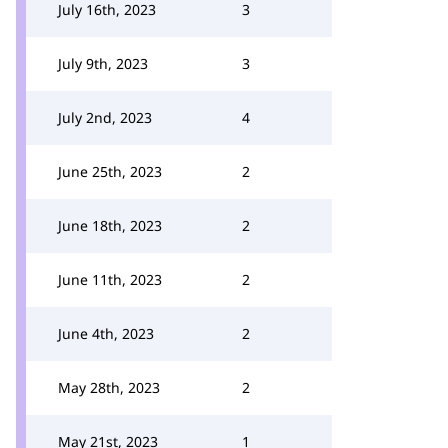
July 16th, 2023
3
July 9th, 2023
3
July 2nd, 2023
4
June 25th, 2023
2
June 18th, 2023
2
June 11th, 2023
2
June 4th, 2023
2
May 28th, 2023
2
May 21st, 2023
1