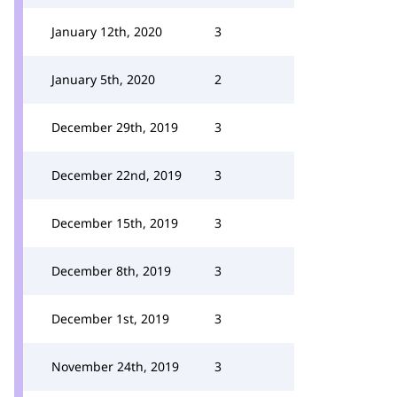
January 12th, 2020
3
January 5th, 2020
2
December 29th, 2019
3
December 22nd, 2019
3
December 15th, 2019
3
December 8th, 2019
3
December 1st, 2019
3
November 24th, 2019
3