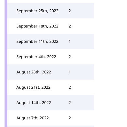
September 25th, 2022
2
September 18th, 2022
2
September 11th, 2022
1
September 4th, 2022
2
August 28th, 2022
1
August 21st, 2022
2
August 14th, 2022
2
August 7th, 2022
2