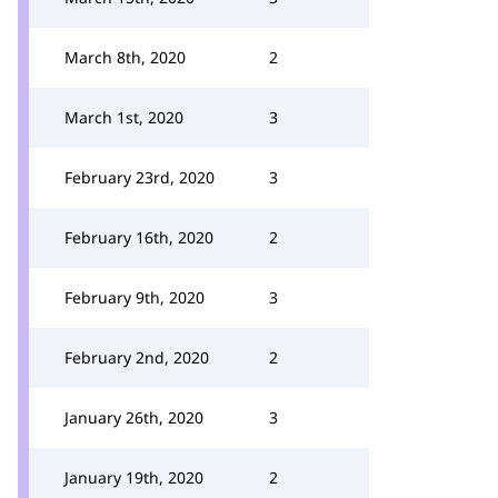
March 8th, 2020
2
March 1st, 2020
3
February 23rd, 2020
3
February 16th, 2020
2
February 9th, 2020
3
February 2nd, 2020
2
January 26th, 2020
3
January 19th, 2020
2