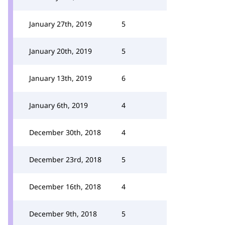
January 27th, 2019
5
January 20th, 2019
5
January 13th, 2019
6
January 6th, 2019
4
December 30th, 2018
4
December 23rd, 2018
5
December 16th, 2018
4
December 9th, 2018
5