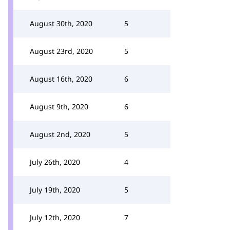
August 30th, 2020
5
August 23rd, 2020
5
August 16th, 2020
6
August 9th, 2020
6
August 2nd, 2020
5
July 26th, 2020
4
July 19th, 2020
5
July 12th, 2020
7