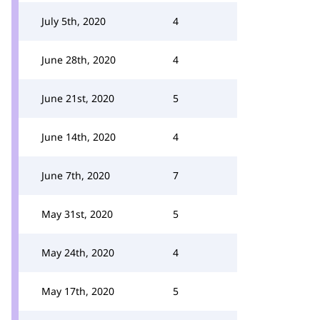
July 5th, 2020
4
June 28th, 2020
4
June 21st, 2020
5
June 14th, 2020
4
June 7th, 2020
7
May 31st, 2020
5
May 24th, 2020
4
May 17th, 2020
5