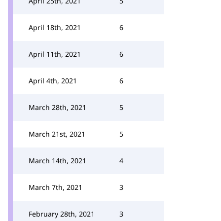
April 25th, 2021
5
April 18th, 2021
6
April 11th, 2021
6
April 4th, 2021
6
March 28th, 2021
5
March 21st, 2021
5
March 14th, 2021
4
March 7th, 2021
3
February 28th, 2021
3