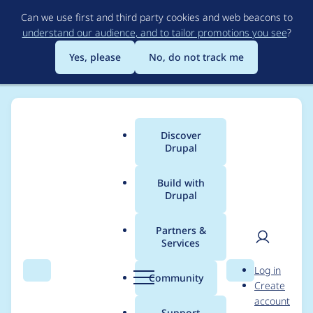
Skip
Can we use first and third party cookies and web beacons to
to
understand our audience, and to tailor promotions you see
?
main
content
Yes, please
No, do not track me
Discover
Main
Drupal
menu
Build with
Drupal
Breadcrumb
Home
Project usage
Partners &
Services
Usage statistics for
User
D
Log in
moneysuite 7.x-10.1
Search
Menu
Search
r
Community
Create
men
u
account
p
Support