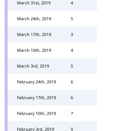
March 31st, 2019
4
March 24th, 2019
5
March 17th, 2019
3
March 10th, 2019
4
March 3rd, 2019
5
February 24th, 2019
6
February 17th, 2019
6
February 10th, 2019
7
February 3rd, 2019
5