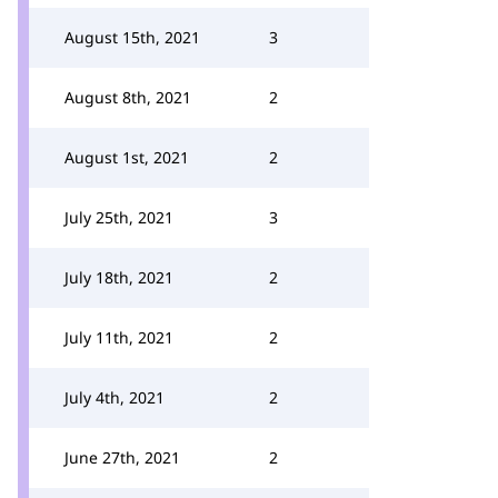
August 15th, 2021
3
August 8th, 2021
2
August 1st, 2021
2
July 25th, 2021
3
July 18th, 2021
2
July 11th, 2021
2
July 4th, 2021
2
June 27th, 2021
2