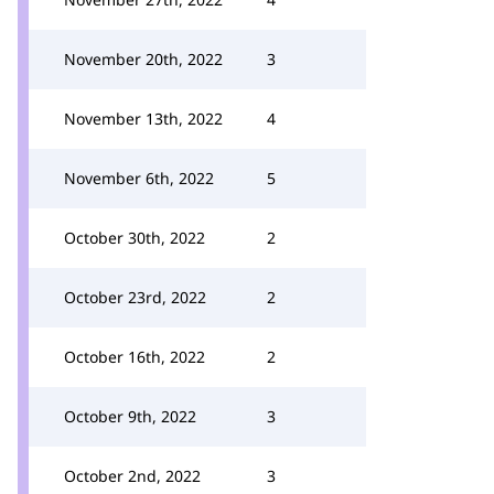
November 20th, 2022
3
November 13th, 2022
4
November 6th, 2022
5
October 30th, 2022
2
October 23rd, 2022
2
October 16th, 2022
2
October 9th, 2022
3
October 2nd, 2022
3