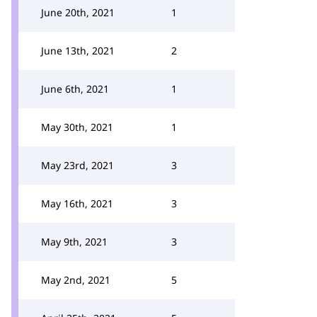
June 20th, 2021
1
June 13th, 2021
2
June 6th, 2021
1
May 30th, 2021
1
May 23rd, 2021
3
May 16th, 2021
3
May 9th, 2021
3
May 2nd, 2021
5