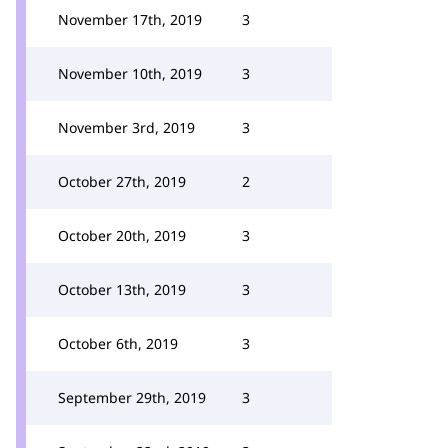
November 17th, 2019
3
November 10th, 2019
3
November 3rd, 2019
3
October 27th, 2019
2
October 20th, 2019
3
October 13th, 2019
3
October 6th, 2019
3
September 29th, 2019
3