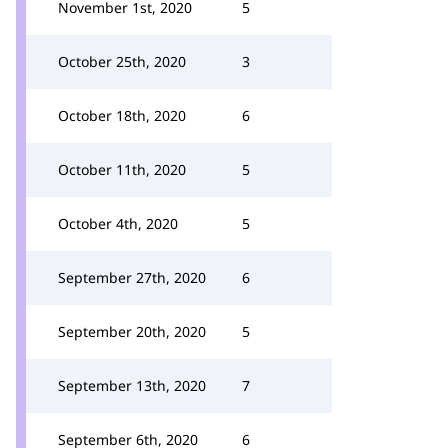
November 1st, 2020
5
October 25th, 2020
3
October 18th, 2020
6
October 11th, 2020
5
October 4th, 2020
5
September 27th, 2020
6
September 20th, 2020
5
September 13th, 2020
7
September 6th, 2020
6