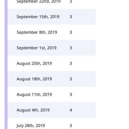
September 22nd, 2019
3
September 15th, 2019
3
September 8th, 2019
3
September 1st, 2019
3
August 25th, 2019
3
August 18th, 2019
3
August 11th, 2019
3
August 4th, 2019
4
July 28th, 2019
3