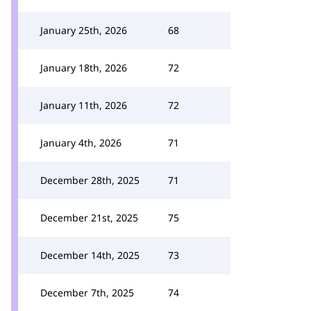
January 25th, 2026
68
January 18th, 2026
72
January 11th, 2026
72
January 4th, 2026
71
December 28th, 2025
71
December 21st, 2025
75
December 14th, 2025
73
December 7th, 2025
74