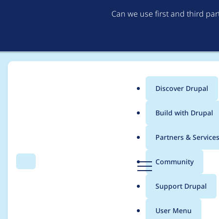
Can we use first and third pa
Discover Drupal
Main
Build with Drupal
menu
Home
Project usage
Partners & Service
Breadcrumb
D
Community
Search
Menu
r
Usage statistics for
s
u
Support Drupal
p
a
User Menu
l