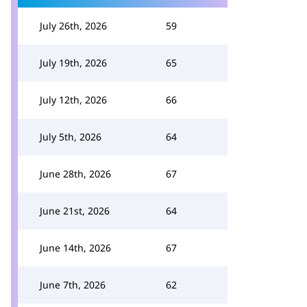
July 26th, 2026
59
July 19th, 2026
65
July 12th, 2026
66
July 5th, 2026
64
June 28th, 2026
67
June 21st, 2026
64
June 14th, 2026
67
June 7th, 2026
62