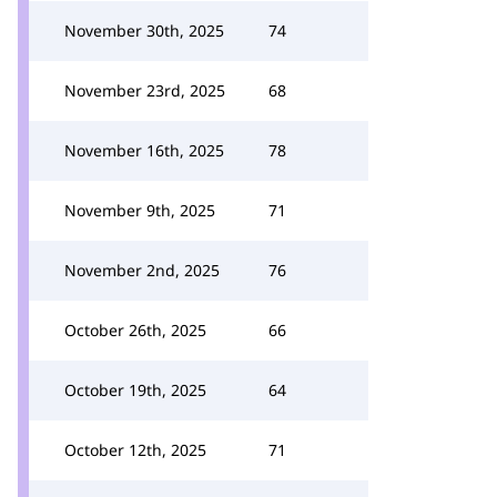
November 30th, 2025
74
November 23rd, 2025
68
November 16th, 2025
78
November 9th, 2025
71
November 2nd, 2025
76
October 26th, 2025
66
October 19th, 2025
64
October 12th, 2025
71