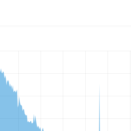
w the number of sites that reported they are using the
smtp 7