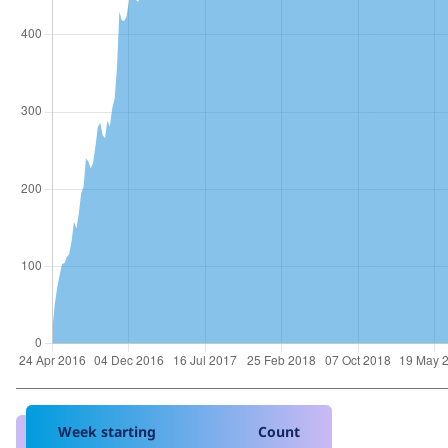
Week starting
Count