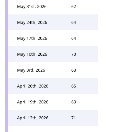
May 31st, 2026
62
May 24th, 2026
64
May 17th, 2026
64
May 10th, 2026
70
May 3rd, 2026
63
April 26th, 2026
65
April 19th, 2026
63
April 12th, 2026
71