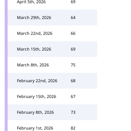
April 5th, 2026
69
March 29th, 2026
64
March 22nd, 2026
66
March 15th, 2026
69
March 8th, 2026
75
February 22nd, 2026
68
February 15th, 2026
67
February 8th, 2026
73
February 1st, 2026
82