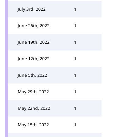
July 3rd, 2022
1
June 26th, 2022
1
June 19th, 2022
1
June 12th, 2022
1
June 5th, 2022
1
May 29th, 2022
1
May 22nd, 2022
1
May 15th, 2022
1