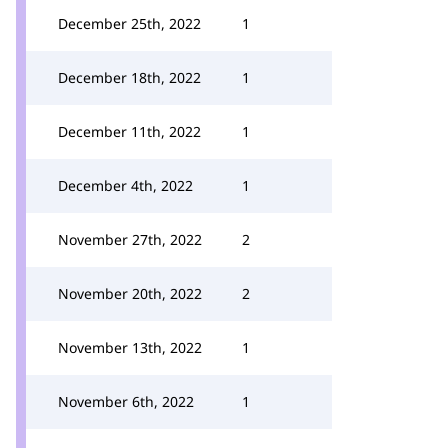
December 25th, 2022
1
December 18th, 2022
1
December 11th, 2022
1
December 4th, 2022
1
November 27th, 2022
2
November 20th, 2022
2
November 13th, 2022
1
November 6th, 2022
1