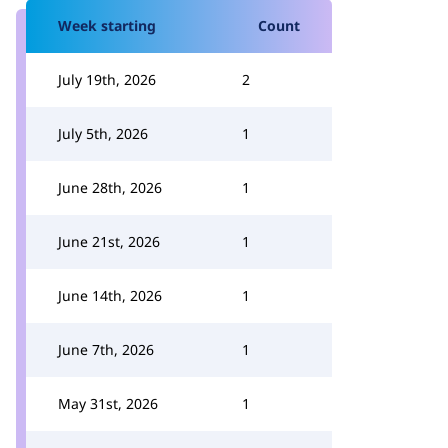
Week starting
Count
July 19th, 2026
2
July 5th, 2026
1
June 28th, 2026
1
June 21st, 2026
1
June 14th, 2026
1
June 7th, 2026
1
May 31st, 2026
1