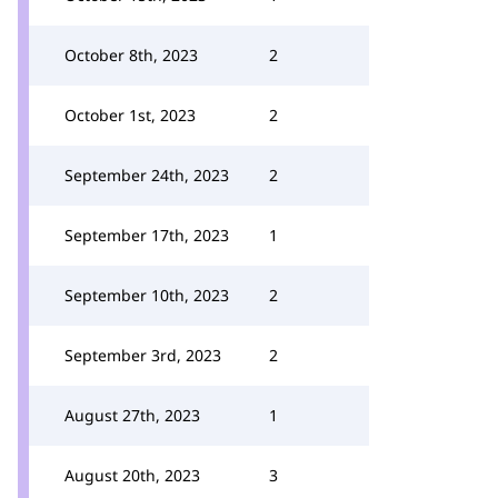
October 8th, 2023
2
October 1st, 2023
2
September 24th, 2023
2
September 17th, 2023
1
September 10th, 2023
2
September 3rd, 2023
2
August 27th, 2023
1
August 20th, 2023
3