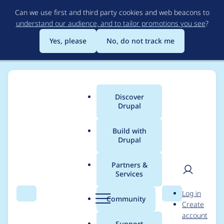
Skip
Can we use first and third party cookies and web beacons to
to
understand our audience, and to tailor promotions you see
?
main
content
Yes, please
No, do not track me
Discover
Main
Drupal
menu
Build with
Drupal
Breadcrumb
Home
Project usage
Partners &
Services
Usage statistics for
User
D
Log in
drupal 8.1.0-beta2
Search
Menu
Search
r
Community
Create
men
u
account
p
Support