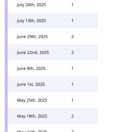
July 20th, 2025
1
July 13th, 2025
1
June 29th, 2025
2
June 22nd, 2025
2
June 8th, 2025
1
June 1st, 2025
1
May 25th, 2025
1
May 18th, 2025
2
May 11th, 2025
2