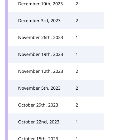
December 10th, 2023
2
December 3rd, 2023
2
November 26th, 2023
1
November 19th, 2023
1
November 12th, 2023
2
November 5th, 2023
2
October 29th, 2023
2
October 22nd, 2023
1
October 15th, 2023
1