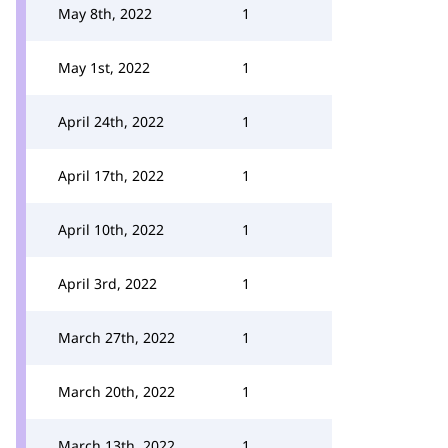
May 8th, 2022
1
May 1st, 2022
1
April 24th, 2022
1
April 17th, 2022
1
April 10th, 2022
1
April 3rd, 2022
1
March 27th, 2022
1
March 20th, 2022
1
March 13th, 2022
1