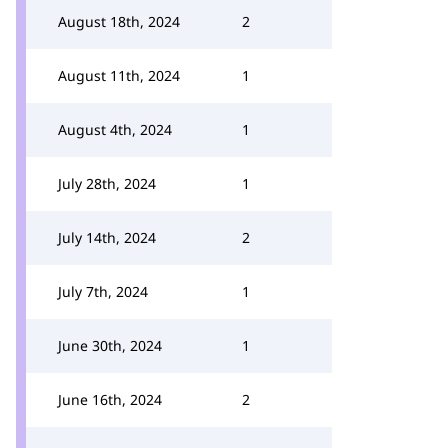
August 18th, 2024
2
August 11th, 2024
1
August 4th, 2024
1
July 28th, 2024
1
July 14th, 2024
2
July 7th, 2024
1
June 30th, 2024
1
June 16th, 2024
2