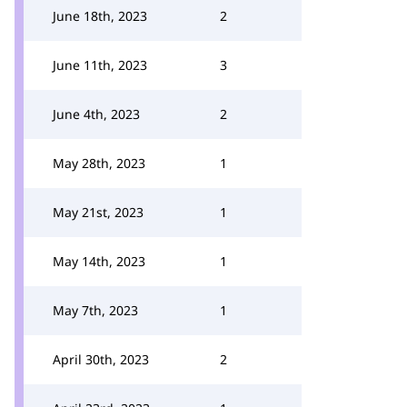
June 18th, 2023
2
June 11th, 2023
3
June 4th, 2023
2
May 28th, 2023
1
May 21st, 2023
1
May 14th, 2023
1
May 7th, 2023
1
April 30th, 2023
2