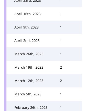
April 23rd, 2023
1
April 16th, 2023
1
April 9th, 2023
1
April 2nd, 2023
1
March 26th, 2023
1
March 19th, 2023
2
March 12th, 2023
2
March 5th, 2023
1
February 26th, 2023
1