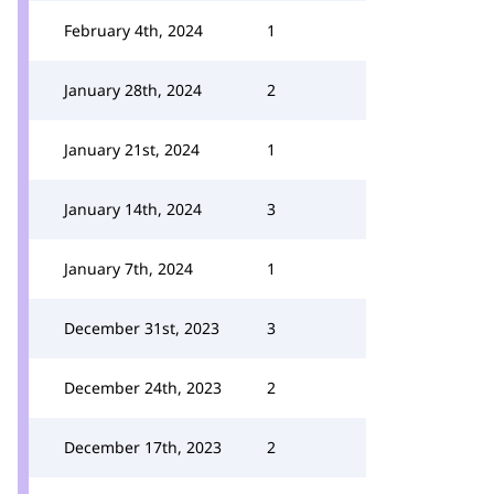
February 4th, 2024
1
January 28th, 2024
2
January 21st, 2024
1
January 14th, 2024
3
January 7th, 2024
1
December 31st, 2023
3
December 24th, 2023
2
December 17th, 2023
2