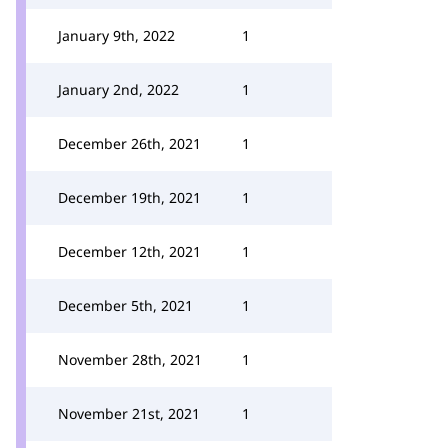
January 9th, 2022
1
January 2nd, 2022
1
December 26th, 2021
1
December 19th, 2021
1
December 12th, 2021
1
December 5th, 2021
1
November 28th, 2021
1
November 21st, 2021
1