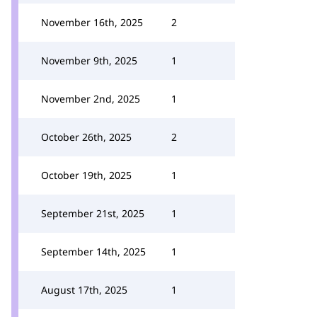
November 16th, 2025
2
November 9th, 2025
1
November 2nd, 2025
1
October 26th, 2025
2
October 19th, 2025
1
September 21st, 2025
1
September 14th, 2025
1
August 17th, 2025
1