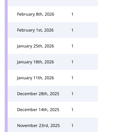
February 8th, 2026
1
February 1st, 2026
1
January 25th, 2026
1
January 18th, 2026
1
January 11th, 2026
1
December 28th, 2025
1
December 14th, 2025
1
November 23rd, 2025
1