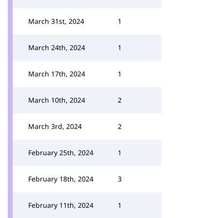
March 31st, 2024
1
March 24th, 2024
1
March 17th, 2024
1
March 10th, 2024
2
March 3rd, 2024
2
February 25th, 2024
1
February 18th, 2024
3
February 11th, 2024
1