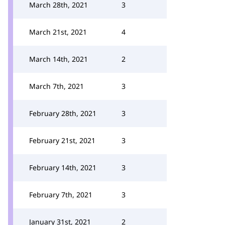
March 28th, 2021
3
March 21st, 2021
4
March 14th, 2021
2
March 7th, 2021
3
February 28th, 2021
3
February 21st, 2021
3
February 14th, 2021
3
February 7th, 2021
3
January 31st, 2021
2