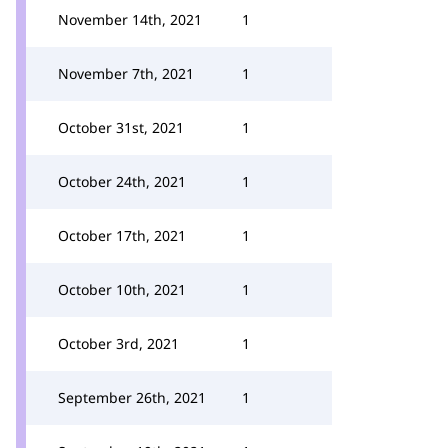
November 14th, 2021
1
November 7th, 2021
1
October 31st, 2021
1
October 24th, 2021
1
October 17th, 2021
1
October 10th, 2021
1
October 3rd, 2021
1
September 26th, 2021
1