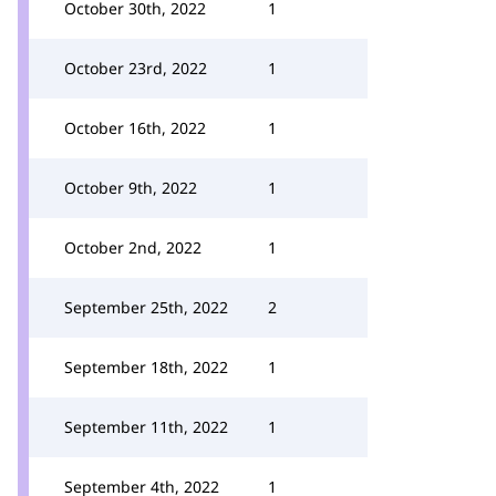
October 30th, 2022
1
October 23rd, 2022
1
October 16th, 2022
1
October 9th, 2022
1
October 2nd, 2022
1
September 25th, 2022
2
September 18th, 2022
1
September 11th, 2022
1
September 4th, 2022
1