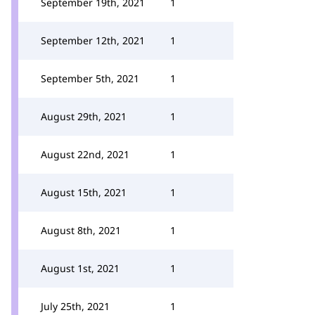
September 19th, 2021
1
September 12th, 2021
1
September 5th, 2021
1
August 29th, 2021
1
August 22nd, 2021
1
August 15th, 2021
1
August 8th, 2021
1
August 1st, 2021
1
July 25th, 2021
1