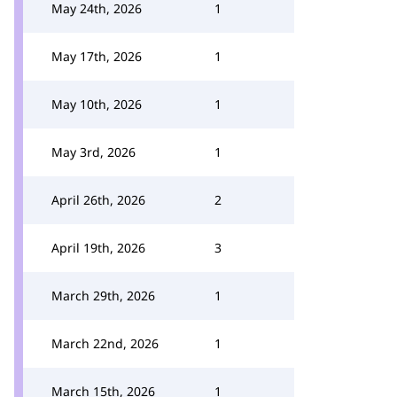
May 24th, 2026
1
May 17th, 2026
1
May 10th, 2026
1
May 3rd, 2026
1
April 26th, 2026
2
April 19th, 2026
3
March 29th, 2026
1
March 22nd, 2026
1
March 15th, 2026
1