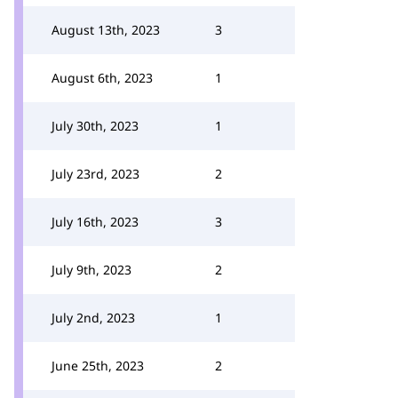
August 13th, 2023
3
August 6th, 2023
1
July 30th, 2023
1
July 23rd, 2023
2
July 16th, 2023
3
July 9th, 2023
2
July 2nd, 2023
1
June 25th, 2023
2