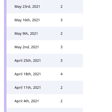
May 23rd, 2021
2
May 16th, 2021
3
May 9th, 2021
2
May 2nd, 2021
3
April 25th, 2021
3
April 18th, 2021
4
April 11th, 2021
2
April 4th, 2021
2