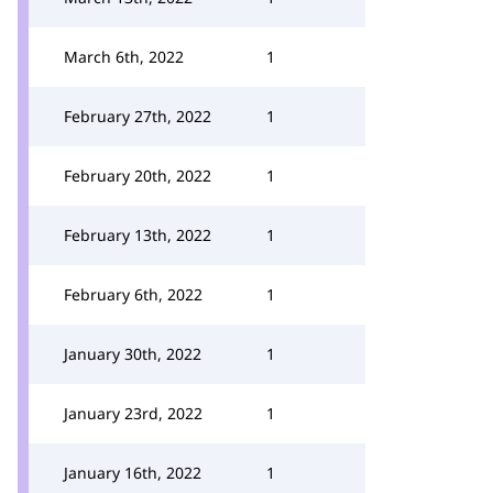
March 6th, 2022
1
February 27th, 2022
1
February 20th, 2022
1
February 13th, 2022
1
February 6th, 2022
1
January 30th, 2022
1
January 23rd, 2022
1
January 16th, 2022
1