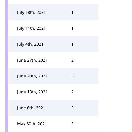
July 18th, 2021
1
July 11th, 2021
1
July 4th, 2021
1
June 27th, 2021
2
June 20th, 2021
3
June 13th, 2021
2
June 6th, 2021
3
May 30th, 2021
2