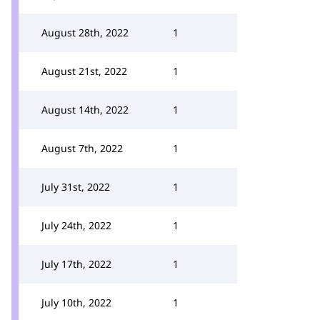
August 28th, 2022
1
August 21st, 2022
1
August 14th, 2022
1
August 7th, 2022
1
July 31st, 2022
1
July 24th, 2022
1
July 17th, 2022
1
July 10th, 2022
1