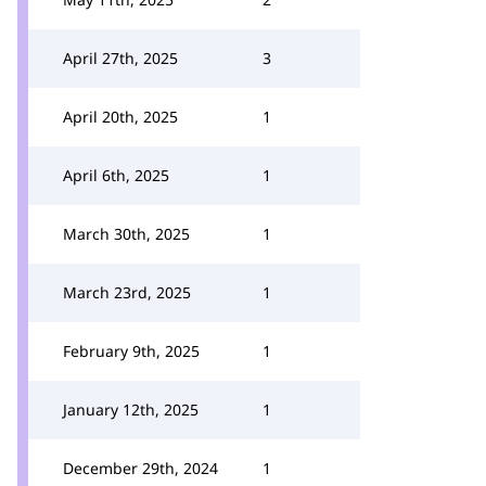
April 27th, 2025
3
April 20th, 2025
1
April 6th, 2025
1
March 30th, 2025
1
March 23rd, 2025
1
February 9th, 2025
1
January 12th, 2025
1
December 29th, 2024
1