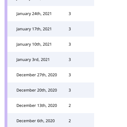
January 24th, 2021
3
January 17th, 2021
3
January 10th, 2021
3
January 3rd, 2021
3
December 27th, 2020
3
December 20th, 2020
3
December 13th, 2020
2
December 6th, 2020
2