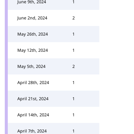
June 9th, 2024
1
June 2nd, 2024
2
May 26th, 2024
1
May 12th, 2024
1
May 5th, 2024
2
April 28th, 2024
1
April 21st, 2024
1
April 14th, 2024
1
April 7th, 2024
1