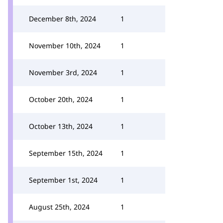
December 8th, 2024
1
November 10th, 2024
1
November 3rd, 2024
1
October 20th, 2024
1
October 13th, 2024
1
September 15th, 2024
1
September 1st, 2024
1
August 25th, 2024
1