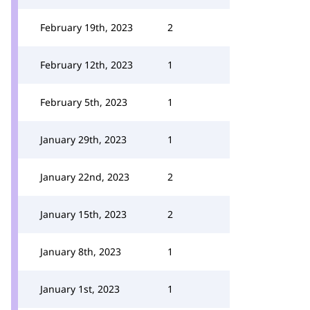
February 19th, 2023
2
February 12th, 2023
1
February 5th, 2023
1
January 29th, 2023
1
January 22nd, 2023
2
January 15th, 2023
2
January 8th, 2023
1
January 1st, 2023
1