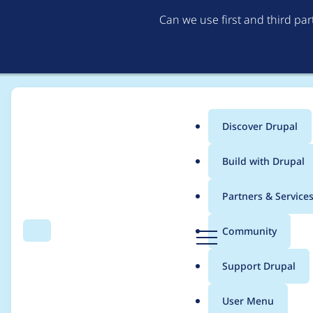
Can we use first and third pa
Discover Drupal
Main
Build with Drupal
menu
Home
Project usage
Partners & Service
Breadcrumb
D
Community
Search
Menu
r
Usage statistics for
a
u
Support Drupal
p
a
User Menu
l