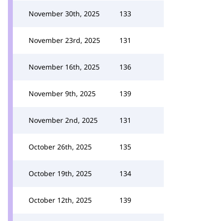
November 30th, 2025
133
November 23rd, 2025
131
November 16th, 2025
136
November 9th, 2025
139
November 2nd, 2025
131
October 26th, 2025
135
October 19th, 2025
134
October 12th, 2025
139