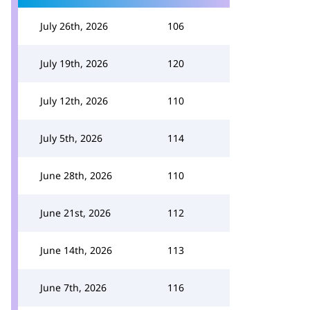
July 26th, 2026
106
July 19th, 2026
120
July 12th, 2026
110
July 5th, 2026
114
June 28th, 2026
110
June 21st, 2026
112
June 14th, 2026
113
June 7th, 2026
116