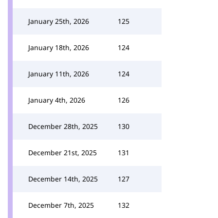
January 25th, 2026
125
January 18th, 2026
124
January 11th, 2026
124
January 4th, 2026
126
December 28th, 2025
130
December 21st, 2025
131
December 14th, 2025
127
December 7th, 2025
132