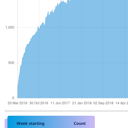
Week starting
Count