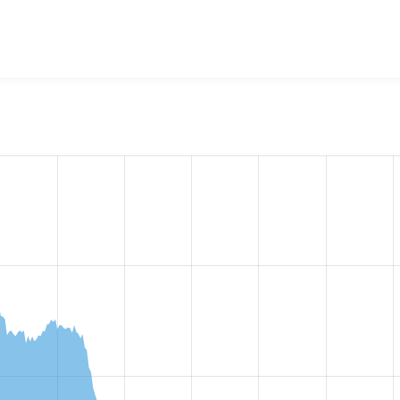
w the number of sites that reported they are using the
availab