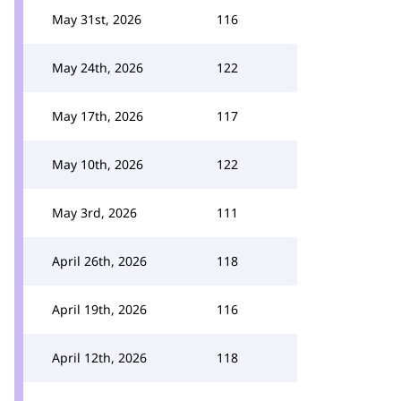
May 31st, 2026
116
May 24th, 2026
122
May 17th, 2026
117
May 10th, 2026
122
May 3rd, 2026
111
April 26th, 2026
118
April 19th, 2026
116
April 12th, 2026
118