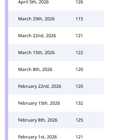
April 5th, 2026
126
March 29th, 2026
115
March 22nd, 2026
121
March 15th, 2026
122
March 8th, 2026
120
February 22nd, 2026
120
February 15th, 2026
132
February 8th, 2026
125
February 1st, 2026
121