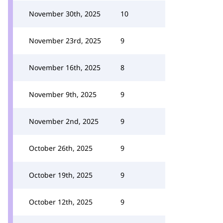
November 30th, 2025
10
November 23rd, 2025
9
November 16th, 2025
8
November 9th, 2025
9
November 2nd, 2025
9
October 26th, 2025
9
October 19th, 2025
9
October 12th, 2025
9