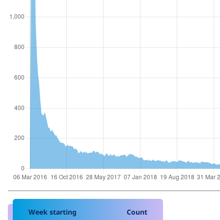
Week starting
Count