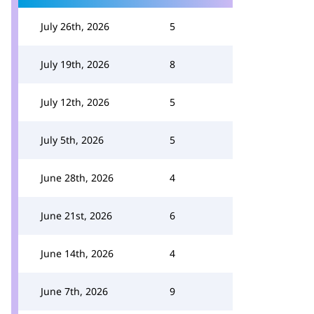
July 26th, 2026
5
July 19th, 2026
8
July 12th, 2026
5
July 5th, 2026
5
June 28th, 2026
4
June 21st, 2026
6
June 14th, 2026
4
June 7th, 2026
9