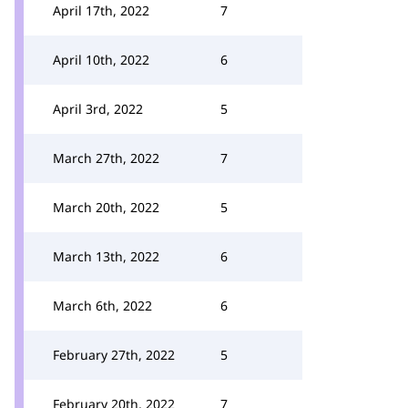
April 17th, 2022
7
April 10th, 2022
6
April 3rd, 2022
5
March 27th, 2022
7
March 20th, 2022
5
March 13th, 2022
6
March 6th, 2022
6
February 27th, 2022
5
February 20th, 2022
7