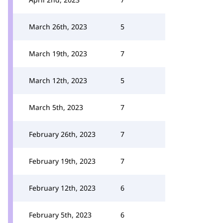
March 26th, 2023
5
March 19th, 2023
7
March 12th, 2023
5
March 5th, 2023
7
February 26th, 2023
7
February 19th, 2023
7
February 12th, 2023
6
February 5th, 2023
6