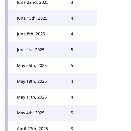
June 22nd, 2025
3
June 15th, 2025
4
June 8th, 2025
4
June 1st, 2025
5
May 25th, 2025
5
May 18th, 2025
4
May 11th, 2025
4
May 4th, 2025
5
April 27th, 2025
3