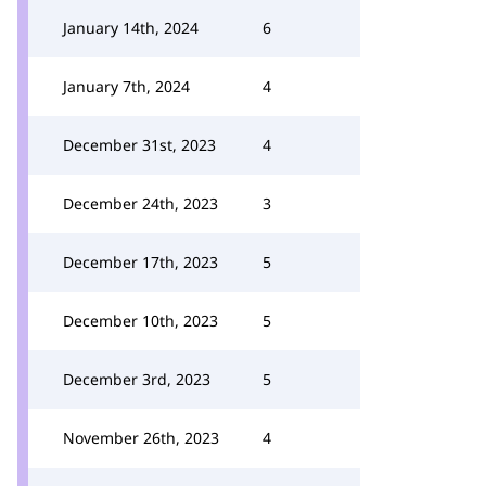
January 14th, 2024
6
January 7th, 2024
4
December 31st, 2023
4
December 24th, 2023
3
December 17th, 2023
5
December 10th, 2023
5
December 3rd, 2023
5
November 26th, 2023
4