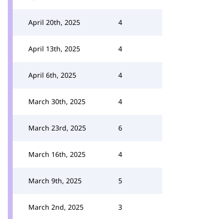
April 20th, 2025
4
April 13th, 2025
4
April 6th, 2025
4
March 30th, 2025
4
March 23rd, 2025
6
March 16th, 2025
4
March 9th, 2025
5
March 2nd, 2025
3