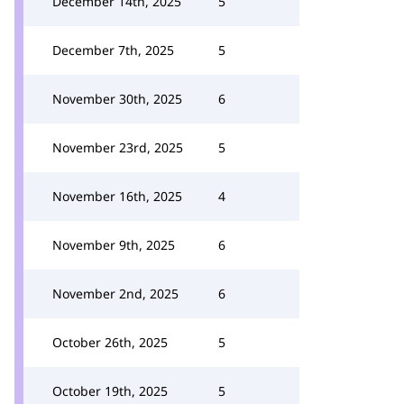
December 14th, 2025
5
December 7th, 2025
5
November 30th, 2025
6
November 23rd, 2025
5
November 16th, 2025
4
November 9th, 2025
6
November 2nd, 2025
6
October 26th, 2025
5
October 19th, 2025
5