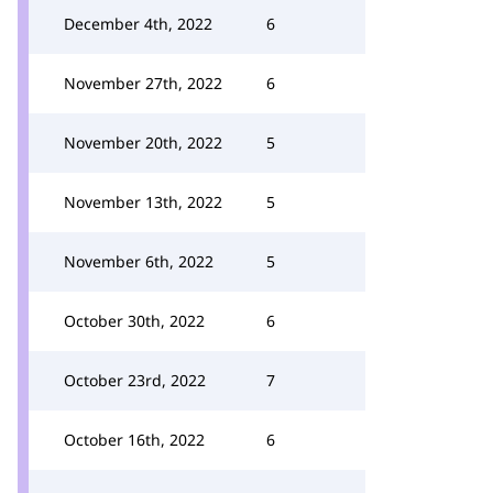
December 4th, 2022
6
November 27th, 2022
6
November 20th, 2022
5
November 13th, 2022
5
November 6th, 2022
5
October 30th, 2022
6
October 23rd, 2022
7
October 16th, 2022
6