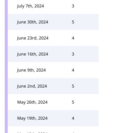
July 7th, 2024
3
June 30th, 2024
5
June 23rd, 2024
4
June 16th, 2024
3
June 9th, 2024
4
June 2nd, 2024
5
May 26th, 2024
5
May 19th, 2024
4