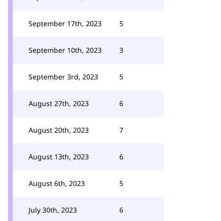
September 17th, 2023
5
September 10th, 2023
3
September 3rd, 2023
5
August 27th, 2023
6
August 20th, 2023
7
August 13th, 2023
6
August 6th, 2023
5
July 30th, 2023
6