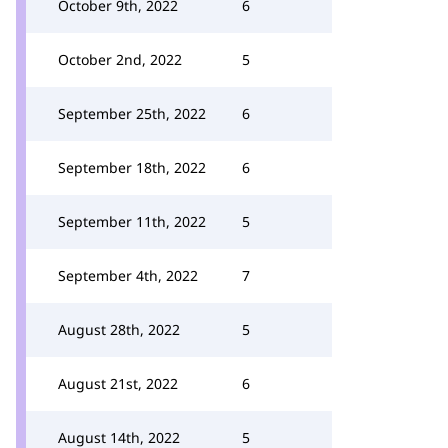
October 9th, 2022
6
October 2nd, 2022
5
September 25th, 2022
6
September 18th, 2022
6
September 11th, 2022
5
September 4th, 2022
7
August 28th, 2022
5
August 21st, 2022
6
August 14th, 2022
5