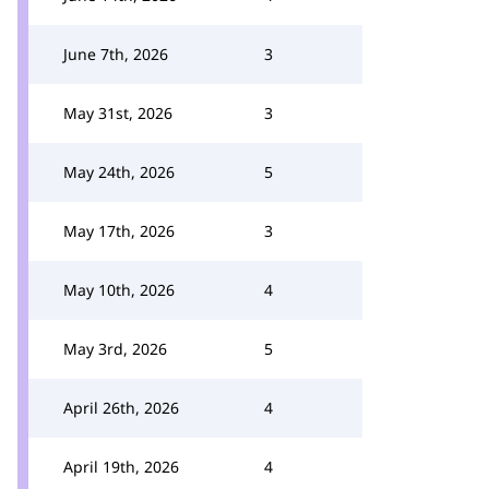
June 7th, 2026
3
May 31st, 2026
3
May 24th, 2026
5
May 17th, 2026
3
May 10th, 2026
4
May 3rd, 2026
5
April 26th, 2026
4
April 19th, 2026
4