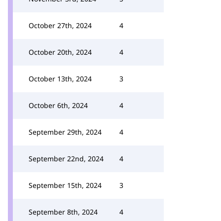
October 27th, 2024
4
October 20th, 2024
4
October 13th, 2024
3
October 6th, 2024
4
September 29th, 2024
4
September 22nd, 2024
4
September 15th, 2024
3
September 8th, 2024
4