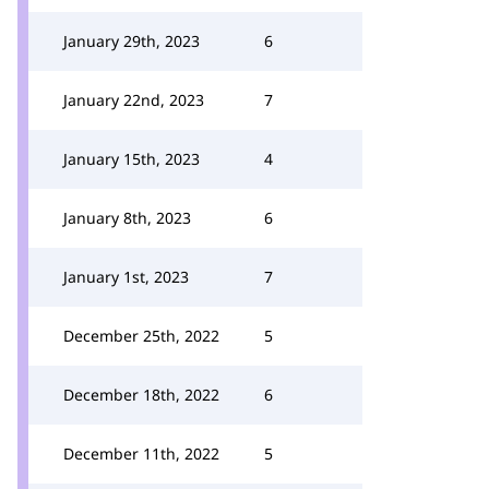
January 29th, 2023
6
January 22nd, 2023
7
January 15th, 2023
4
January 8th, 2023
6
January 1st, 2023
7
December 25th, 2022
5
December 18th, 2022
6
December 11th, 2022
5