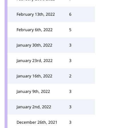
February 13th, 2022
6
February 6th, 2022
5
January 30th, 2022
3
January 23rd, 2022
3
January 16th, 2022
2
January 9th, 2022
3
January 2nd, 2022
3
December 26th, 2021
3