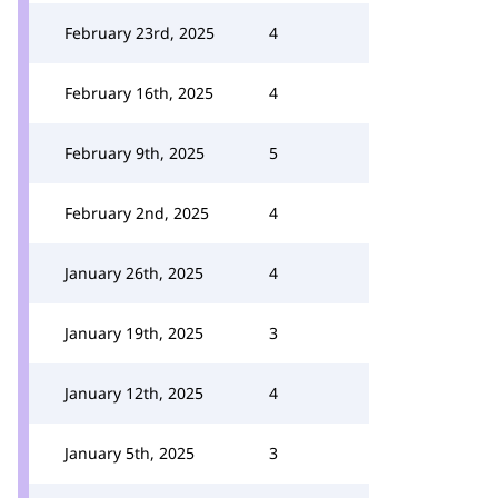
February 23rd, 2025
4
February 16th, 2025
4
February 9th, 2025
5
February 2nd, 2025
4
January 26th, 2025
4
January 19th, 2025
3
January 12th, 2025
4
January 5th, 2025
3