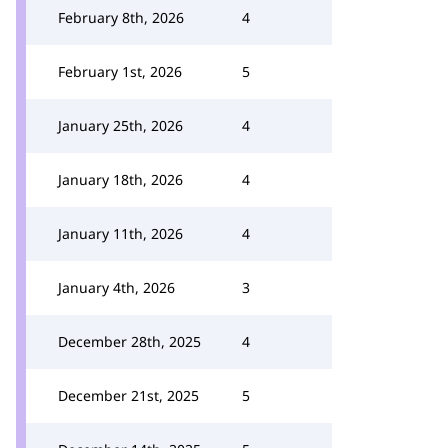
February 8th, 2026
4
February 1st, 2026
5
January 25th, 2026
4
January 18th, 2026
4
January 11th, 2026
4
January 4th, 2026
3
December 28th, 2025
4
December 21st, 2025
5