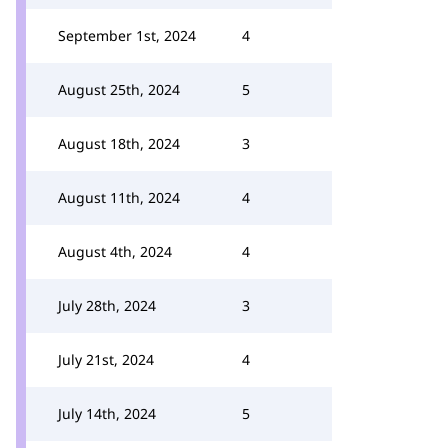
September 1st, 2024
4
August 25th, 2024
5
August 18th, 2024
3
August 11th, 2024
4
August 4th, 2024
4
July 28th, 2024
3
July 21st, 2024
4
July 14th, 2024
5