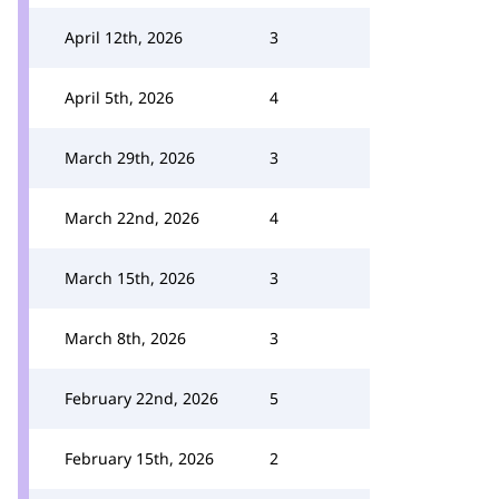
April 12th, 2026
3
April 5th, 2026
4
March 29th, 2026
3
March 22nd, 2026
4
March 15th, 2026
3
March 8th, 2026
3
February 22nd, 2026
5
February 15th, 2026
2