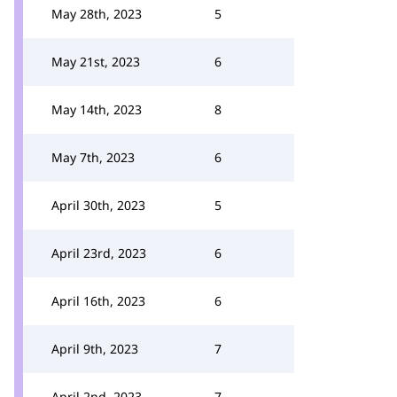
May 28th, 2023
5
May 21st, 2023
6
May 14th, 2023
8
May 7th, 2023
6
April 30th, 2023
5
April 23rd, 2023
6
April 16th, 2023
6
April 9th, 2023
7
April 2nd, 2023
7