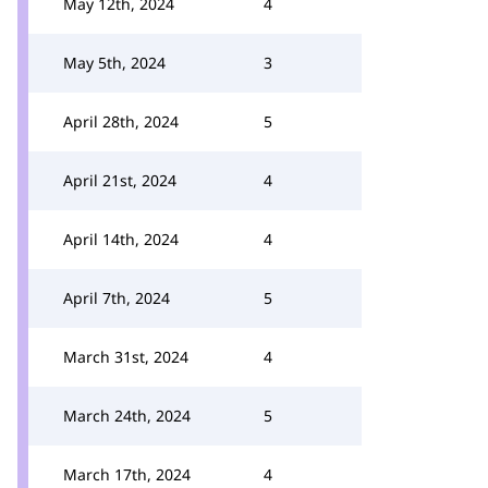
May 12th, 2024
4
May 5th, 2024
3
April 28th, 2024
5
April 21st, 2024
4
April 14th, 2024
4
April 7th, 2024
5
March 31st, 2024
4
March 24th, 2024
5
March 17th, 2024
4