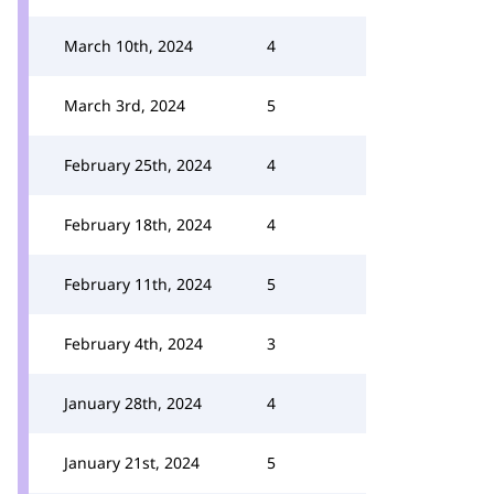
March 10th, 2024
4
March 3rd, 2024
5
February 25th, 2024
4
February 18th, 2024
4
February 11th, 2024
5
February 4th, 2024
3
January 28th, 2024
4
January 21st, 2024
5