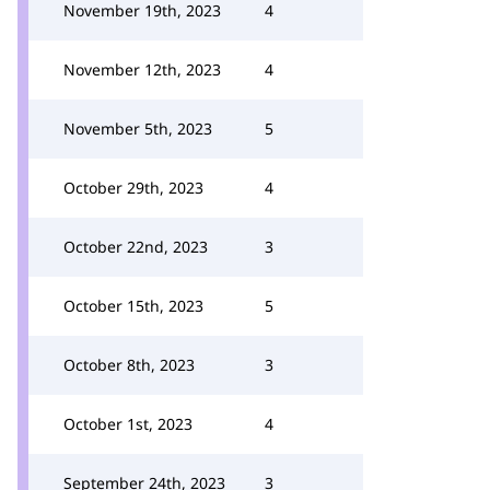
November 19th, 2023
4
November 12th, 2023
4
November 5th, 2023
5
October 29th, 2023
4
October 22nd, 2023
3
October 15th, 2023
5
October 8th, 2023
3
October 1st, 2023
4
September 24th, 2023
3