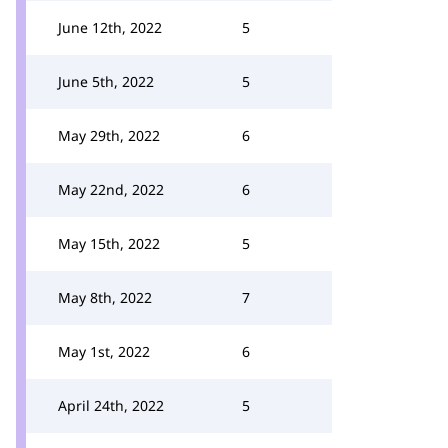
June 12th, 2022
5
June 5th, 2022
5
May 29th, 2022
6
May 22nd, 2022
6
May 15th, 2022
5
May 8th, 2022
7
May 1st, 2022
6
April 24th, 2022
5