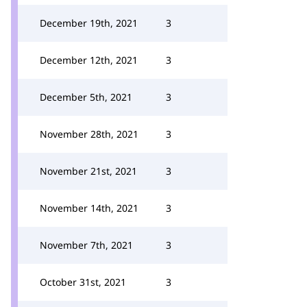
December 19th, 2021
3
December 12th, 2021
3
December 5th, 2021
3
November 28th, 2021
3
November 21st, 2021
3
November 14th, 2021
3
November 7th, 2021
3
October 31st, 2021
3