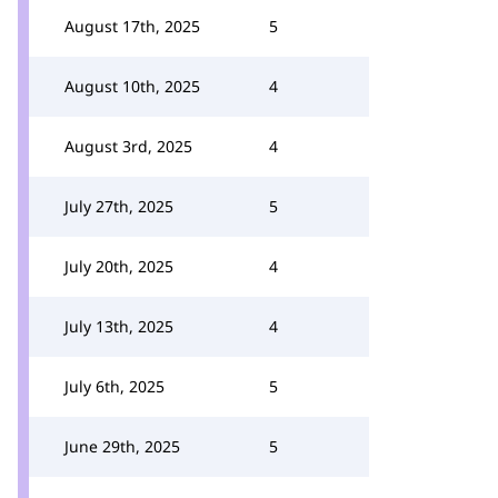
August 17th, 2025
5
August 10th, 2025
4
August 3rd, 2025
4
July 27th, 2025
5
July 20th, 2025
4
July 13th, 2025
4
July 6th, 2025
5
June 29th, 2025
5