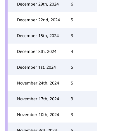
December 29th, 2024
6
December 22nd, 2024
5
December 15th, 2024
3
December 8th, 2024
4
December 1st, 2024
5
November 24th, 2024
5
November 17th, 2024
3
November 10th, 2024
3
November 3rd, 2024
5