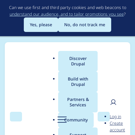
Skip
Can we use first and third party cookies and web beacons to
to
understand our audience, and to tailor promotions you see
?
main
content
Yes, please
No, do not track me
Discover
Main
Drupal
menu
Build with
Drupal
Breadcrumb
Home
Project usage
Partners &
Services
Usage statistics for
User
D
Log in
availability_calendars
Search
Menu
Search
r
Community
Create
men
u
account
7.x-5.5
p
Support