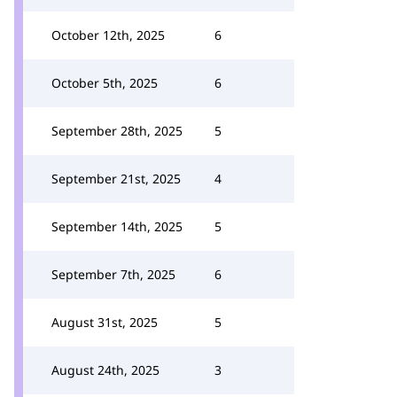
October 12th, 2025
6
October 5th, 2025
6
September 28th, 2025
5
September 21st, 2025
4
September 14th, 2025
5
September 7th, 2025
6
August 31st, 2025
5
August 24th, 2025
3