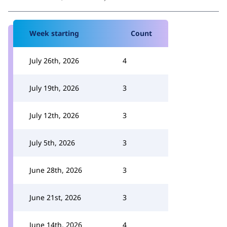
Week starting
Count
July 26th, 2026
4
July 19th, 2026
3
July 12th, 2026
3
July 5th, 2026
3
June 28th, 2026
3
June 21st, 2026
3
June 14th, 2026
4