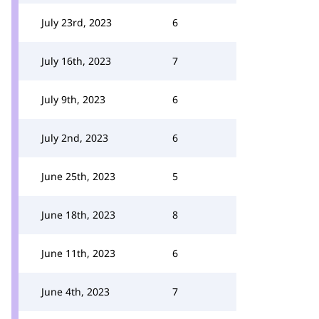
July 23rd, 2023
6
July 16th, 2023
7
July 9th, 2023
6
July 2nd, 2023
6
June 25th, 2023
5
June 18th, 2023
8
June 11th, 2023
6
June 4th, 2023
7