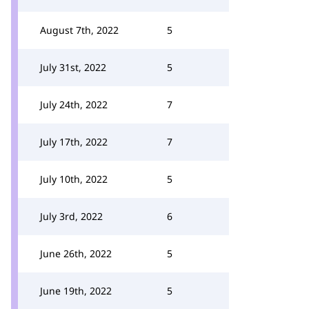
August 7th, 2022
5
July 31st, 2022
5
July 24th, 2022
7
July 17th, 2022
7
July 10th, 2022
5
July 3rd, 2022
6
June 26th, 2022
5
June 19th, 2022
5