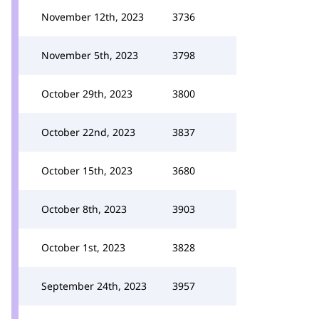
November 12th, 2023
3736
November 5th, 2023
3798
October 29th, 2023
3800
October 22nd, 2023
3837
October 15th, 2023
3680
October 8th, 2023
3903
October 1st, 2023
3828
September 24th, 2023
3957