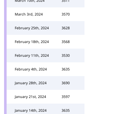
March 10th, 2024
3511
March 3rd, 2024
3570
February 25th, 2024
3628
February 18th, 2024
3568
February 11th, 2024
3530
February 4th, 2024
3635
January 28th, 2024
3690
January 21st, 2024
3597
January 14th, 2024
3635