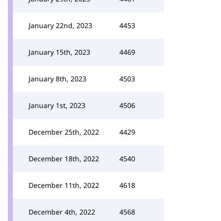
January 22nd, 2023
4453
January 15th, 2023
4469
January 8th, 2023
4503
January 1st, 2023
4506
December 25th, 2022
4429
December 18th, 2022
4540
December 11th, 2022
4618
December 4th, 2022
4568