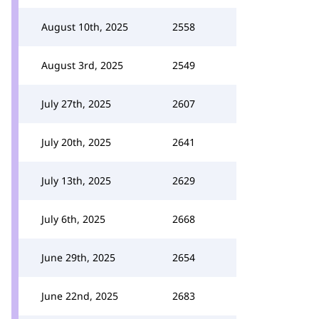
August 10th, 2025
2558
August 3rd, 2025
2549
July 27th, 2025
2607
July 20th, 2025
2641
July 13th, 2025
2629
July 6th, 2025
2668
June 29th, 2025
2654
June 22nd, 2025
2683