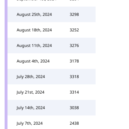
August 25th, 2024
3298
August 18th, 2024
3252
August 11th, 2024
3276
August 4th, 2024
3178
July 28th, 2024
3318
July 21st, 2024
3314
July 14th, 2024
3038
July 7th, 2024
2438