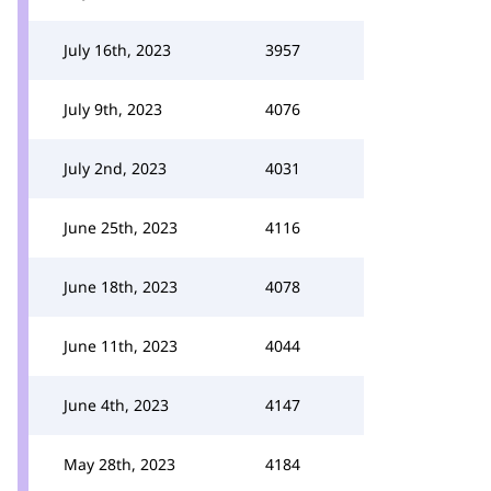
July 16th, 2023
3957
July 9th, 2023
4076
July 2nd, 2023
4031
June 25th, 2023
4116
June 18th, 2023
4078
June 11th, 2023
4044
June 4th, 2023
4147
May 28th, 2023
4184