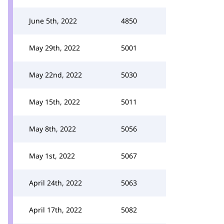
June 5th, 2022
4850
May 29th, 2022
5001
May 22nd, 2022
5030
May 15th, 2022
5011
May 8th, 2022
5056
May 1st, 2022
5067
April 24th, 2022
5063
April 17th, 2022
5082