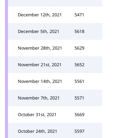
December 12th, 2021
5471
December 5th, 2021
5618
November 28th, 2021
5629
November 21st, 2021
5652
November 14th, 2021
5561
November 7th, 2021
5571
October 31st, 2021
5669
October 24th, 2021
5597