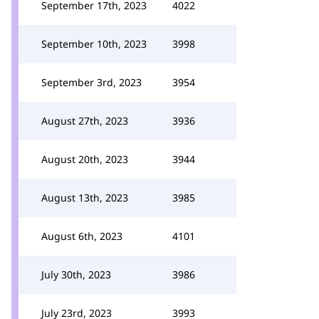
September 17th, 2023
4022
September 10th, 2023
3998
September 3rd, 2023
3954
August 27th, 2023
3936
August 20th, 2023
3944
August 13th, 2023
3985
August 6th, 2023
4101
July 30th, 2023
3986
July 23rd, 2023
3993