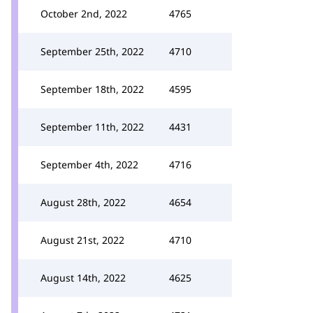
October 2nd, 2022
4765
September 25th, 2022
4710
September 18th, 2022
4595
September 11th, 2022
4431
September 4th, 2022
4716
August 28th, 2022
4654
August 21st, 2022
4710
August 14th, 2022
4625