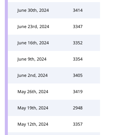
June 30th, 2024
3414
June 23rd, 2024
3347
June 16th, 2024
3352
June 9th, 2024
3354
June 2nd, 2024
3405
May 26th, 2024
3419
May 19th, 2024
2948
May 12th, 2024
3357