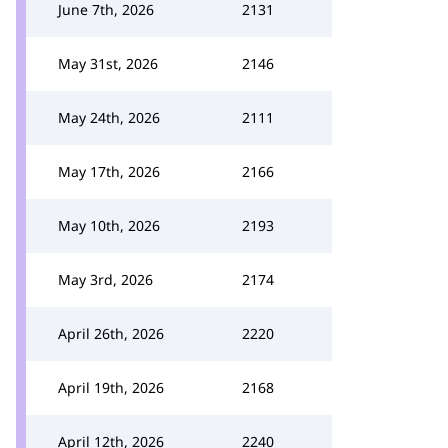
June 7th, 2026
2131
May 31st, 2026
2146
May 24th, 2026
2111
May 17th, 2026
2166
May 10th, 2026
2193
May 3rd, 2026
2174
April 26th, 2026
2220
April 19th, 2026
2168
April 12th, 2026
2240