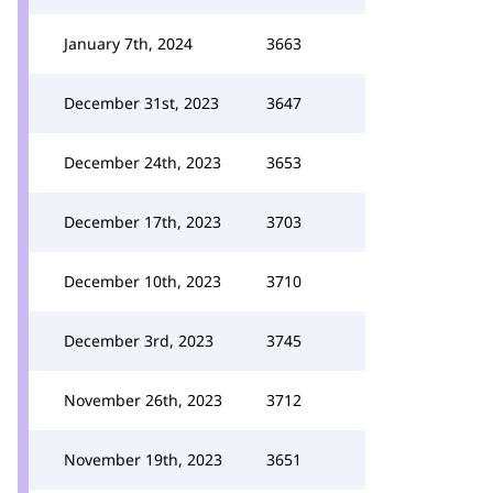
January 7th, 2024
3663
December 31st, 2023
3647
December 24th, 2023
3653
December 17th, 2023
3703
December 10th, 2023
3710
December 3rd, 2023
3745
November 26th, 2023
3712
November 19th, 2023
3651