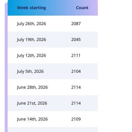
Week starting
Count
July 26th, 2026
2087
July 19th, 2026
2045
July 12th, 2026
2111
July 5th, 2026
2104
June 28th, 2026
2114
June 21st, 2026
2114
June 14th, 2026
2109