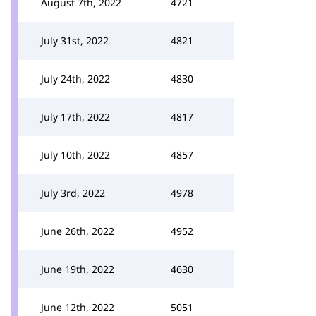
August 7th, 2022
4721
July 31st, 2022
4821
July 24th, 2022
4830
July 17th, 2022
4817
July 10th, 2022
4857
July 3rd, 2022
4978
June 26th, 2022
4952
June 19th, 2022
4630
June 12th, 2022
5051