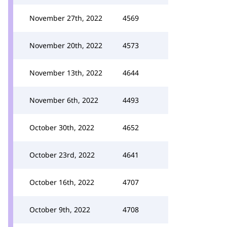
November 27th, 2022
4569
November 20th, 2022
4573
November 13th, 2022
4644
November 6th, 2022
4493
October 30th, 2022
4652
October 23rd, 2022
4641
October 16th, 2022
4707
October 9th, 2022
4708