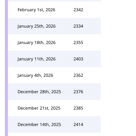
February 1st, 2026
2342
January 25th, 2026
2334
January 18th, 2026
2355
January 11th, 2026
2403
January 4th, 2026
2362
December 28th, 2025
2376
December 21st, 2025
2385
December 14th, 2025
2414