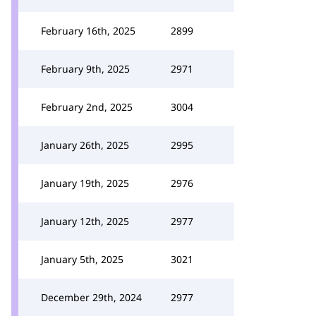
February 16th, 2025
2899
February 9th, 2025
2971
February 2nd, 2025
3004
January 26th, 2025
2995
January 19th, 2025
2976
January 12th, 2025
2977
January 5th, 2025
3021
December 29th, 2024
2977