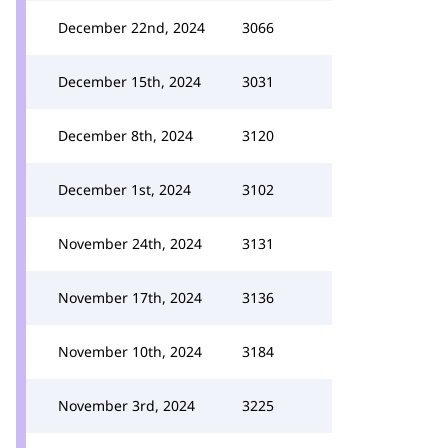
December 22nd, 2024
3066
December 15th, 2024
3031
December 8th, 2024
3120
December 1st, 2024
3102
November 24th, 2024
3131
November 17th, 2024
3136
November 10th, 2024
3184
November 3rd, 2024
3225