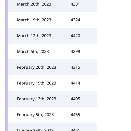
March 26th, 2023
4381
March 19th, 2023
4324
March 12th, 2023
4420
March 5th, 2023
4299
February 26th, 2023
4315
February 19th, 2023
4414
February 12th, 2023
4405
February 5th, 2023
4465
January 29th, 2023
4461