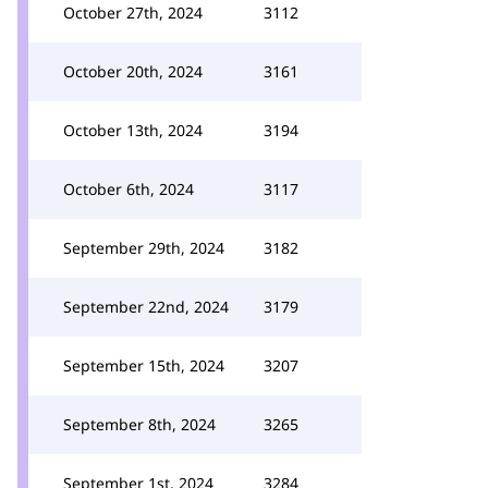
October 27th, 2024
3112
October 20th, 2024
3161
October 13th, 2024
3194
October 6th, 2024
3117
September 29th, 2024
3182
September 22nd, 2024
3179
September 15th, 2024
3207
September 8th, 2024
3265
September 1st, 2024
3284