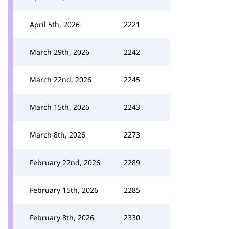
April 5th, 2026
2221
March 29th, 2026
2242
March 22nd, 2026
2245
March 15th, 2026
2243
March 8th, 2026
2273
February 22nd, 2026
2289
February 15th, 2026
2285
February 8th, 2026
2330