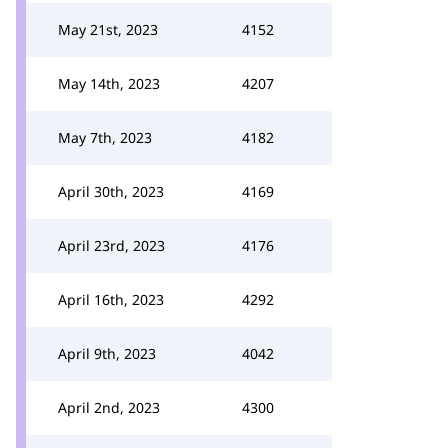
May 21st, 2023
4152
May 14th, 2023
4207
May 7th, 2023
4182
April 30th, 2023
4169
April 23rd, 2023
4176
April 16th, 2023
4292
April 9th, 2023
4042
April 2nd, 2023
4300