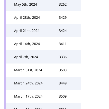
May 5th, 2024
3262
April 28th, 2024
3429
April 21st, 2024
3424
April 14th, 2024
3411
April 7th, 2024
3336
March 31st, 2024
3503
March 24th, 2024
3449
March 17th, 2024
3509