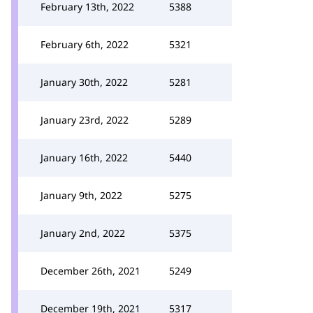
February 13th, 2022
5388
February 6th, 2022
5321
January 30th, 2022
5281
January 23rd, 2022
5289
January 16th, 2022
5440
January 9th, 2022
5275
January 2nd, 2022
5375
December 26th, 2021
5249
December 19th, 2021
5317