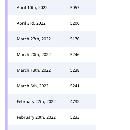
April 10th, 2022
5057
April 3rd, 2022
5206
March 27th, 2022
5170
March 20th, 2022
5246
March 13th, 2022
5238
March 6th, 2022
5241
February 27th, 2022
4732
February 20th, 2022
5233