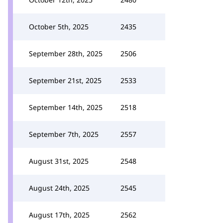
October 5th, 2025
2435
September 28th, 2025
2506
September 21st, 2025
2533
September 14th, 2025
2518
September 7th, 2025
2557
August 31st, 2025
2548
August 24th, 2025
2545
August 17th, 2025
2562