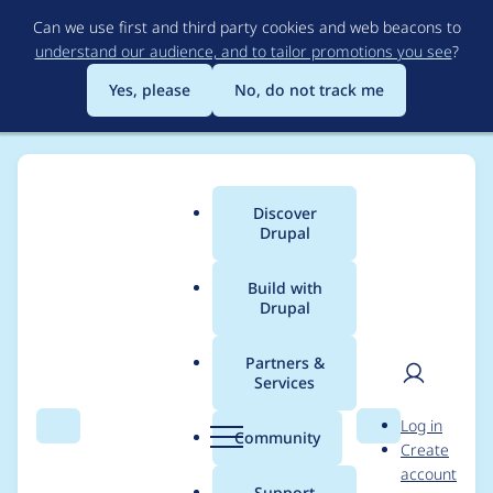
Skip
Can we use first and third party cookies and web beacons to
to
understand our audience, and to tailor promotions you see
?
main
content
Yes, please
No, do not track me
Discover
Main
Drupal
menu
Build with
Drupal
Breadcrumb
Home
Project usage
Partners &
Services
Usage statistics for
User
D
Log in
rubik 7.x-4.4
Search
Menu
Search
r
Community
Create
men
u
account
p
Support