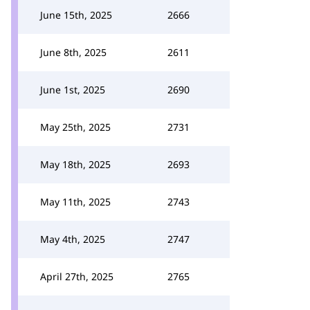
June 15th, 2025
2666
June 8th, 2025
2611
June 1st, 2025
2690
May 25th, 2025
2731
May 18th, 2025
2693
May 11th, 2025
2743
May 4th, 2025
2747
April 27th, 2025
2765