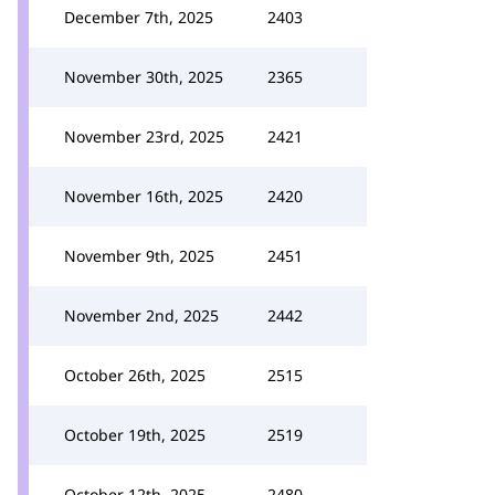
December 7th, 2025
2403
November 30th, 2025
2365
November 23rd, 2025
2421
November 16th, 2025
2420
November 9th, 2025
2451
November 2nd, 2025
2442
October 26th, 2025
2515
October 19th, 2025
2519
October 12th, 2025
2480