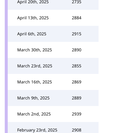
April 20th, 2025
2735
April 13th, 2025
2884
April 6th, 2025
2915
March 30th, 2025
2890
March 23rd, 2025
2855
March 16th, 2025
2869
March 9th, 2025
2889
March 2nd, 2025
2939
February 23rd, 2025
2908