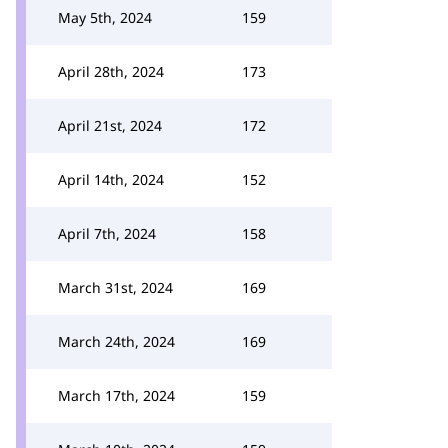
May 5th, 2024
159
April 28th, 2024
173
April 21st, 2024
172
April 14th, 2024
152
April 7th, 2024
158
March 31st, 2024
169
March 24th, 2024
169
March 17th, 2024
159