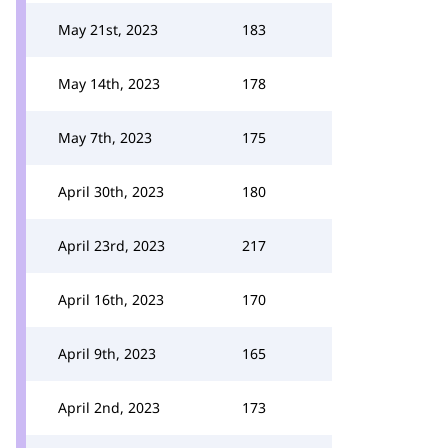
May 21st, 2023
183
May 14th, 2023
178
May 7th, 2023
175
April 30th, 2023
180
April 23rd, 2023
217
April 16th, 2023
170
April 9th, 2023
165
April 2nd, 2023
173