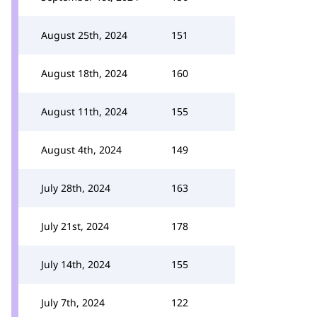
August 25th, 2024
151
August 18th, 2024
160
August 11th, 2024
155
August 4th, 2024
149
July 28th, 2024
163
July 21st, 2024
178
July 14th, 2024
155
July 7th, 2024
122