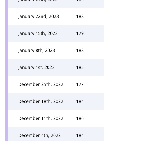
January 22nd, 2023
188
January 15th, 2023
179
January 8th, 2023
188
January 1st, 2023
185
December 25th, 2022
177
December 18th, 2022
184
December 11th, 2022
186
December 4th, 2022
184