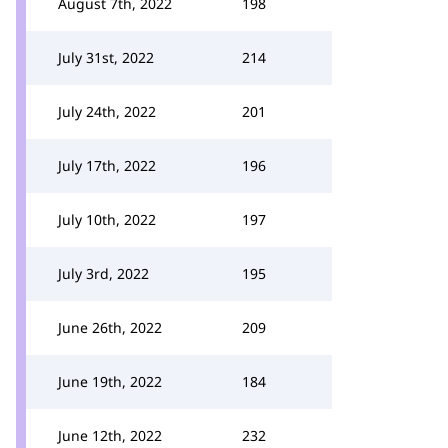
August 7th, 2022
198
July 31st, 2022
214
July 24th, 2022
201
July 17th, 2022
196
July 10th, 2022
197
July 3rd, 2022
195
June 26th, 2022
209
June 19th, 2022
184
June 12th, 2022
232