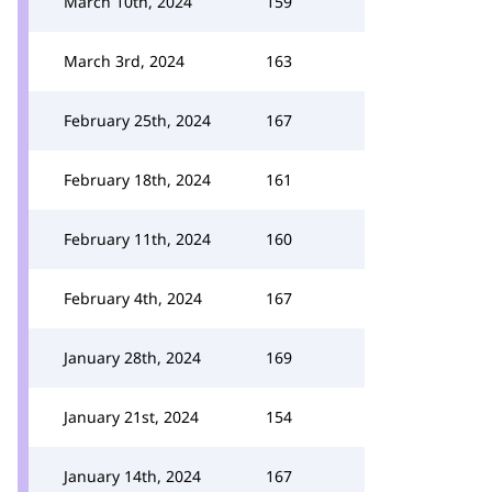
March 10th, 2024
159
March 3rd, 2024
163
February 25th, 2024
167
February 18th, 2024
161
February 11th, 2024
160
February 4th, 2024
167
January 28th, 2024
169
January 21st, 2024
154
January 14th, 2024
167