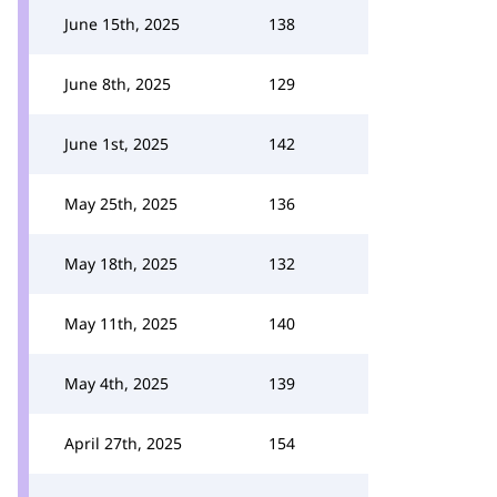
June 15th, 2025
138
June 8th, 2025
129
June 1st, 2025
142
May 25th, 2025
136
May 18th, 2025
132
May 11th, 2025
140
May 4th, 2025
139
April 27th, 2025
154