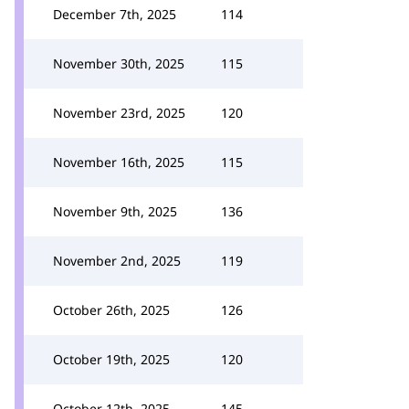
December 7th, 2025
114
November 30th, 2025
115
November 23rd, 2025
120
November 16th, 2025
115
November 9th, 2025
136
November 2nd, 2025
119
October 26th, 2025
126
October 19th, 2025
120
October 12th, 2025
145