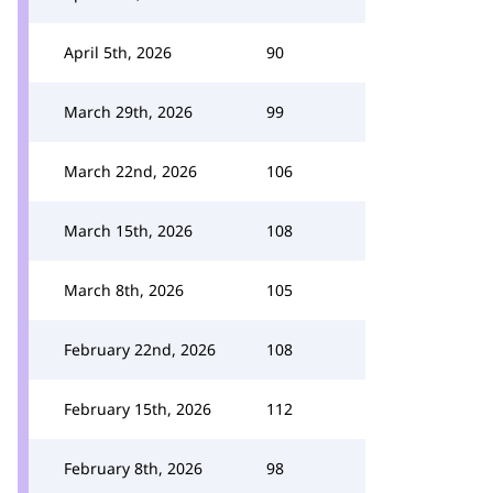
April 5th, 2026
90
March 29th, 2026
99
March 22nd, 2026
106
March 15th, 2026
108
March 8th, 2026
105
February 22nd, 2026
108
February 15th, 2026
112
February 8th, 2026
98