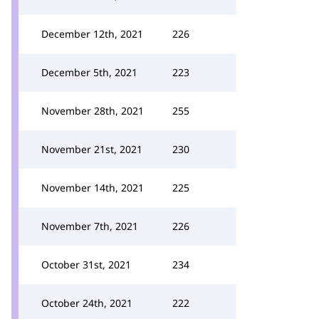
December 12th, 2021
226
December 5th, 2021
223
November 28th, 2021
255
November 21st, 2021
230
November 14th, 2021
225
November 7th, 2021
226
October 31st, 2021
234
October 24th, 2021
222