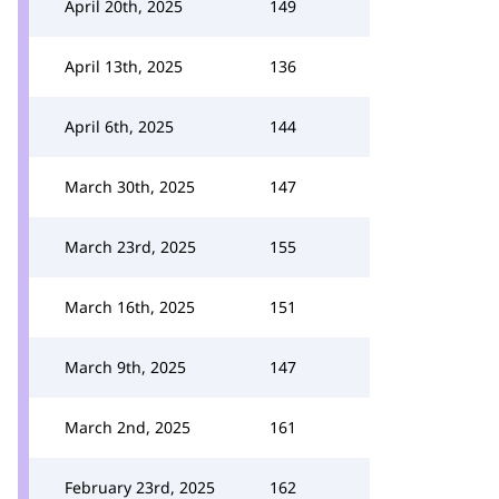
April 20th, 2025
149
April 13th, 2025
136
April 6th, 2025
144
March 30th, 2025
147
March 23rd, 2025
155
March 16th, 2025
151
March 9th, 2025
147
March 2nd, 2025
161
February 23rd, 2025
162