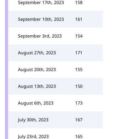
September 17th, 2023
158
September 10th, 2023
161
September 3rd, 2023
154
August 27th, 2023
171
August 20th, 2023
155
August 13th, 2023
150
August 6th, 2023
173
July 30th, 2023
167
July 23rd, 2023
165