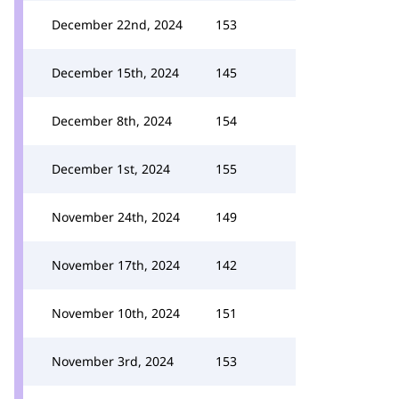
December 22nd, 2024
153
December 15th, 2024
145
December 8th, 2024
154
December 1st, 2024
155
November 24th, 2024
149
November 17th, 2024
142
November 10th, 2024
151
November 3rd, 2024
153