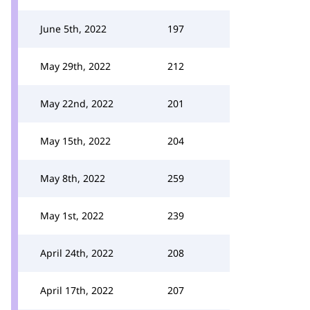
June 5th, 2022
197
May 29th, 2022
212
May 22nd, 2022
201
May 15th, 2022
204
May 8th, 2022
259
May 1st, 2022
239
April 24th, 2022
208
April 17th, 2022
207