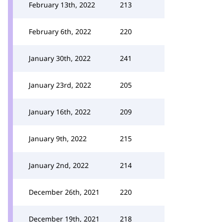
February 13th, 2022
213
February 6th, 2022
220
January 30th, 2022
241
January 23rd, 2022
205
January 16th, 2022
209
January 9th, 2022
215
January 2nd, 2022
214
December 26th, 2021
220
December 19th, 2021
218