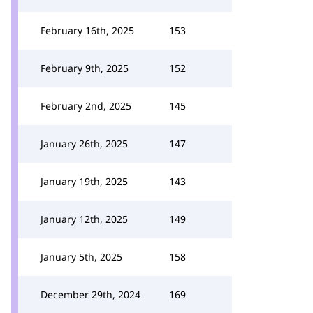
February 16th, 2025
153
February 9th, 2025
152
February 2nd, 2025
145
January 26th, 2025
147
January 19th, 2025
143
January 12th, 2025
149
January 5th, 2025
158
December 29th, 2024
169