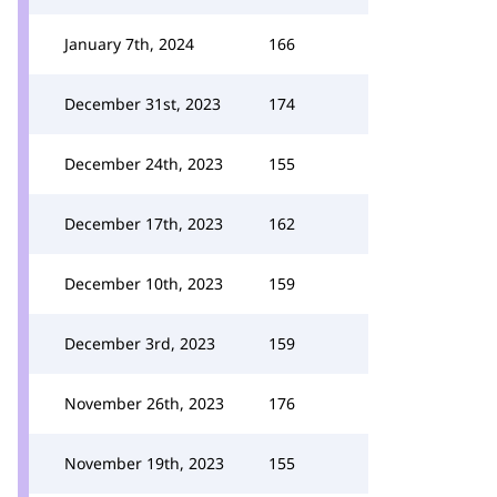
January 7th, 2024
166
December 31st, 2023
174
December 24th, 2023
155
December 17th, 2023
162
December 10th, 2023
159
December 3rd, 2023
159
November 26th, 2023
176
November 19th, 2023
155