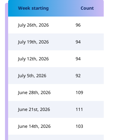
Week starting
Count
July 26th, 2026
96
July 19th, 2026
94
July 12th, 2026
94
July 5th, 2026
92
June 28th, 2026
109
June 21st, 2026
111
June 14th, 2026
103