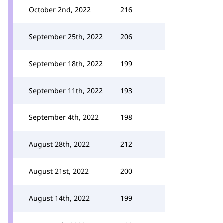
October 2nd, 2022
216
September 25th, 2022
206
September 18th, 2022
199
September 11th, 2022
193
September 4th, 2022
198
August 28th, 2022
212
August 21st, 2022
200
August 14th, 2022
199