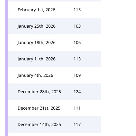
February 1st, 2026
113
January 25th, 2026
103
January 18th, 2026
106
January 11th, 2026
113
January 4th, 2026
109
December 28th, 2025
124
December 21st, 2025
111
December 14th, 2025
117