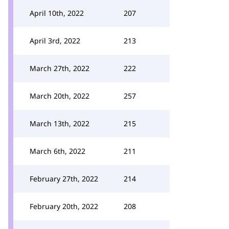
April 10th, 2022
207
April 3rd, 2022
213
March 27th, 2022
222
March 20th, 2022
257
March 13th, 2022
215
March 6th, 2022
211
February 27th, 2022
214
February 20th, 2022
208