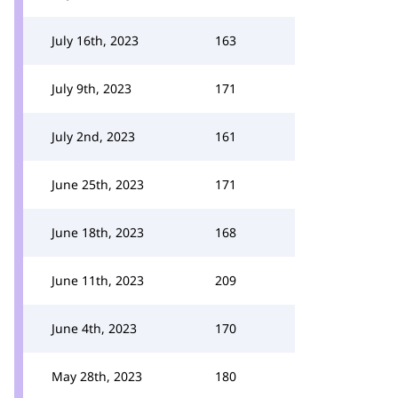
July 16th, 2023
163
July 9th, 2023
171
July 2nd, 2023
161
June 25th, 2023
171
June 18th, 2023
168
June 11th, 2023
209
June 4th, 2023
170
May 28th, 2023
180