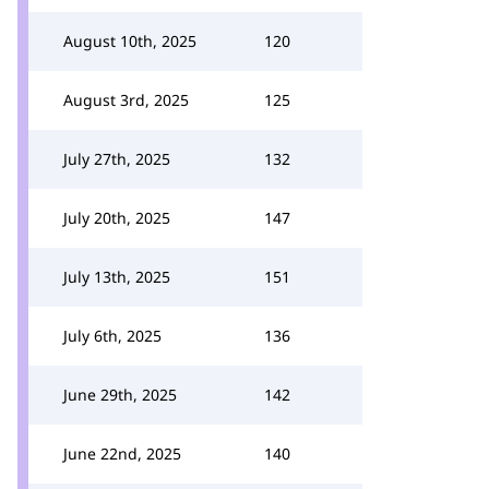
August 10th, 2025
120
August 3rd, 2025
125
July 27th, 2025
132
July 20th, 2025
147
July 13th, 2025
151
July 6th, 2025
136
June 29th, 2025
142
June 22nd, 2025
140