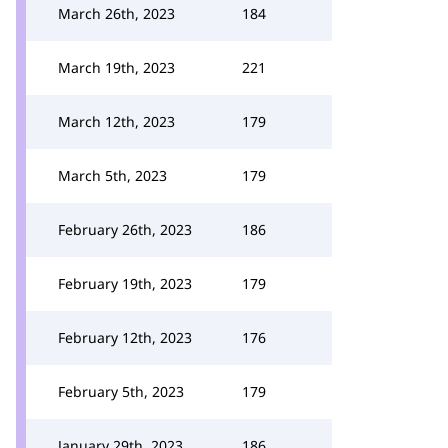
March 26th, 2023
184
March 19th, 2023
221
March 12th, 2023
179
March 5th, 2023
179
February 26th, 2023
186
February 19th, 2023
179
February 12th, 2023
176
February 5th, 2023
179
January 29th, 2023
186