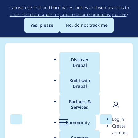
Skip
Can we use first and third party cookies and web beacons to
to
understand our audience, and to tailor promotions you see
?
main
content
Yes, please
No, do not track me
Discover
Main
Drupal
menu
Build with
Drupal
Breadcrumb
Home
Project usage
Partners &
Services
Usage statistics for
User
D
Log in
panels 6.x-3.12
Search
Menu
Search
r
Community
Create
men
u
account
p
Support