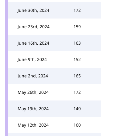
June 30th, 2024
172
June 23rd, 2024
159
June 16th, 2024
163
June 9th, 2024
152
June 2nd, 2024
165
May 26th, 2024
172
May 19th, 2024
140
May 12th, 2024
160