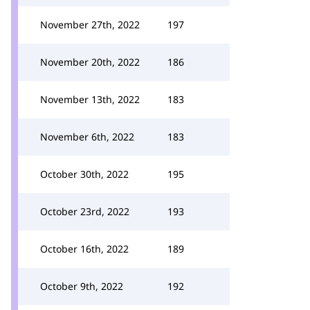
November 27th, 2022
197
November 20th, 2022
186
November 13th, 2022
183
November 6th, 2022
183
October 30th, 2022
195
October 23rd, 2022
193
October 16th, 2022
189
October 9th, 2022
192