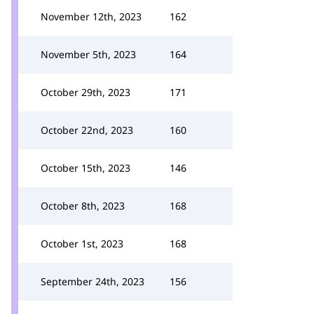
November 12th, 2023
162
November 5th, 2023
164
October 29th, 2023
171
October 22nd, 2023
160
October 15th, 2023
146
October 8th, 2023
168
October 1st, 2023
168
September 24th, 2023
156