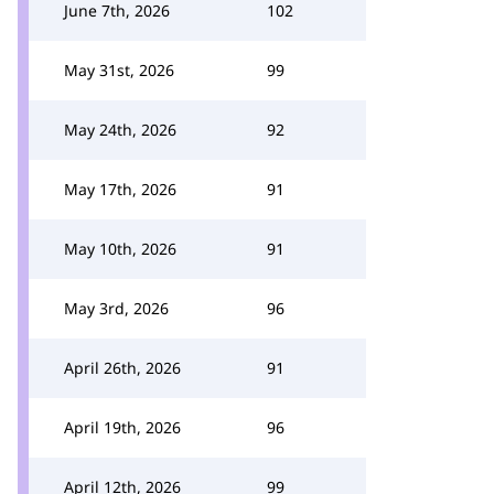
June 7th, 2026
102
May 31st, 2026
99
May 24th, 2026
92
May 17th, 2026
91
May 10th, 2026
91
May 3rd, 2026
96
April 26th, 2026
91
April 19th, 2026
96
April 12th, 2026
99