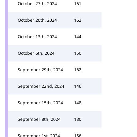
October 27th, 2024
161
October 20th, 2024
162
October 13th, 2024
144
October 6th, 2024
150
September 29th, 2024
162
September 22nd, 2024
146
September 15th, 2024
148
September 8th, 2024
180
September 1st, 2024
156