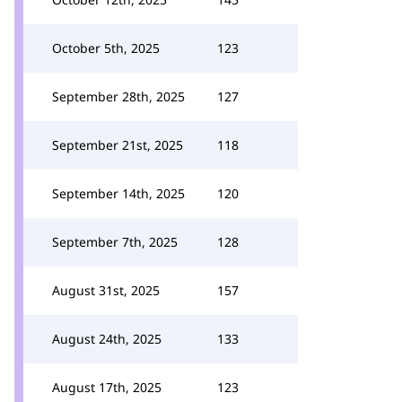
October 5th, 2025
123
September 28th, 2025
127
September 21st, 2025
118
September 14th, 2025
120
September 7th, 2025
128
August 31st, 2025
157
August 24th, 2025
133
August 17th, 2025
123