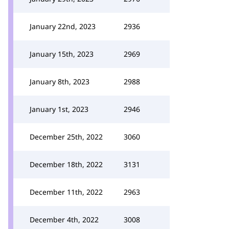
January 22nd, 2023
2936
January 15th, 2023
2969
January 8th, 2023
2988
January 1st, 2023
2946
December 25th, 2022
3060
December 18th, 2022
3131
December 11th, 2022
2963
December 4th, 2022
3008