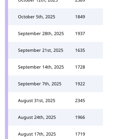
October 5th, 2025
1849
September 28th, 2025
1937
September 21st, 2025
1635
September 14th, 2025
1728
September 7th, 2025
1922
August 31st, 2025
2345
August 24th, 2025
1966
August 17th, 2025
1719