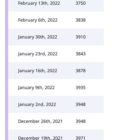
February 13th, 2022
3750
February 6th, 2022
3838
January 30th, 2022
3910
January 23rd, 2022
3843
January 16th, 2022
3878
January 9th, 2022
3935
January 2nd, 2022
3948
December 26th, 2021
3948
December 19th, 2021
3971