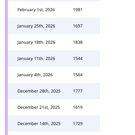
February 1st, 2026
1981
January 25th, 2026
1697
January 18th, 2026
1838
January 11th, 2026
1544
January 4th, 2026
1564
December 28th, 2025
1777
December 21st, 2025
1619
December 14th, 2025
1729