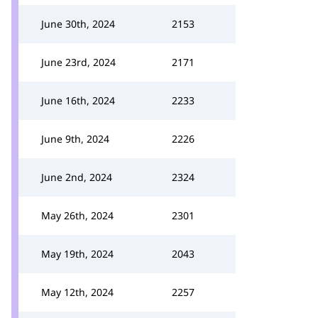
June 30th, 2024
2153
June 23rd, 2024
2171
June 16th, 2024
2233
June 9th, 2024
2226
June 2nd, 2024
2324
May 26th, 2024
2301
May 19th, 2024
2043
May 12th, 2024
2257