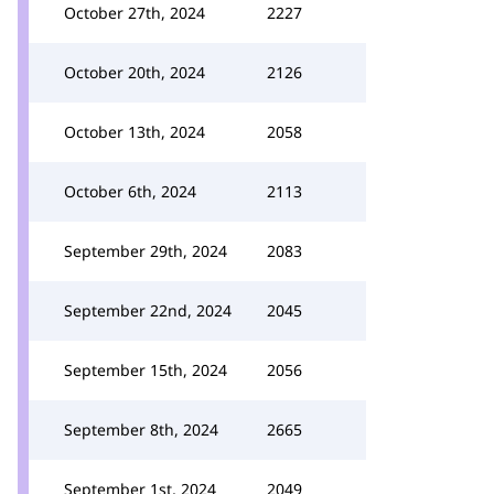
October 27th, 2024
2227
October 20th, 2024
2126
October 13th, 2024
2058
October 6th, 2024
2113
September 29th, 2024
2083
September 22nd, 2024
2045
September 15th, 2024
2056
September 8th, 2024
2665
September 1st, 2024
2049