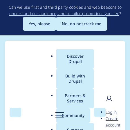
Skip
Can we use first and third party cookies and web beacons to
to
understand our audience, and to tailor promotions you see
?
main
content
Yes, please
No, do not track me
Discover
Main
Drupal
menu
Build with
Drupal
Breadcrumb
Home
Project usage
Partners &
Services
Usage statistics for
User
D
Log in
drupal 6.38
Search
Menu
Search
r
Community
Create
men
u
account
p
Support