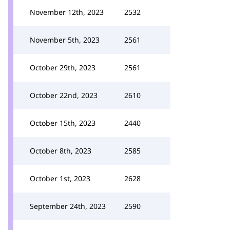
November 12th, 2023
2532
November 5th, 2023
2561
October 29th, 2023
2561
October 22nd, 2023
2610
October 15th, 2023
2440
October 8th, 2023
2585
October 1st, 2023
2628
September 24th, 2023
2590