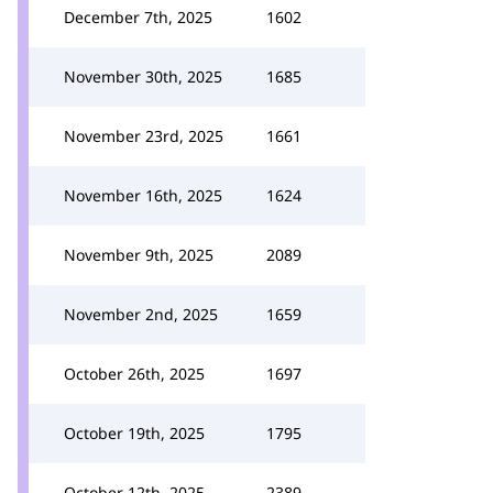
December 7th, 2025
1602
November 30th, 2025
1685
November 23rd, 2025
1661
November 16th, 2025
1624
November 9th, 2025
2089
November 2nd, 2025
1659
October 26th, 2025
1697
October 19th, 2025
1795
October 12th, 2025
2389