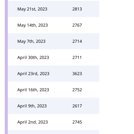
May 21st, 2023
2813
May 14th, 2023
2767
May 7th, 2023
2714
April 30th, 2023
2711
April 23rd, 2023
3623
April 16th, 2023
2752
April 9th, 2023
2617
April 2nd, 2023
2745