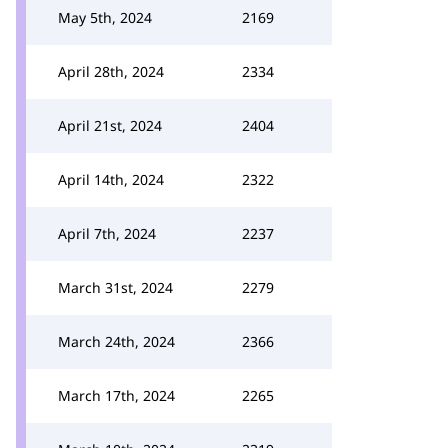
May 5th, 2024
2169
April 28th, 2024
2334
April 21st, 2024
2404
April 14th, 2024
2322
April 7th, 2024
2237
March 31st, 2024
2279
March 24th, 2024
2366
March 17th, 2024
2265