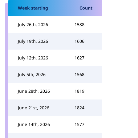
Week starting
Count
July 26th, 2026
1588
July 19th, 2026
1606
July 12th, 2026
1627
July 5th, 2026
1568
June 28th, 2026
1819
June 21st, 2026
1824
June 14th, 2026
1577