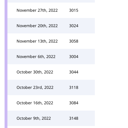
November 27th, 2022
3015
November 20th, 2022
3024
November 13th, 2022
3058
November 6th, 2022
3004
October 30th, 2022
3044
October 23rd, 2022
3118
October 16th, 2022
3084
October 9th, 2022
3148