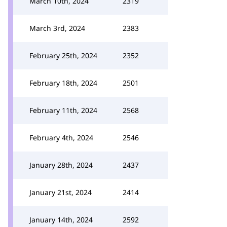
March 10th, 2024
2319
March 3rd, 2024
2383
February 25th, 2024
2352
February 18th, 2024
2501
February 11th, 2024
2568
February 4th, 2024
2546
January 28th, 2024
2437
January 21st, 2024
2414
January 14th, 2024
2592