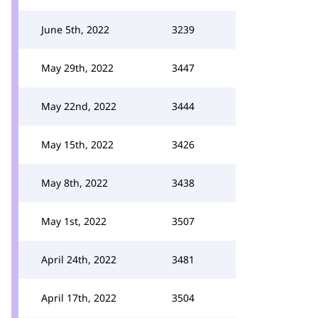
June 5th, 2022
3239
May 29th, 2022
3447
May 22nd, 2022
3444
May 15th, 2022
3426
May 8th, 2022
3438
May 1st, 2022
3507
April 24th, 2022
3481
April 17th, 2022
3504