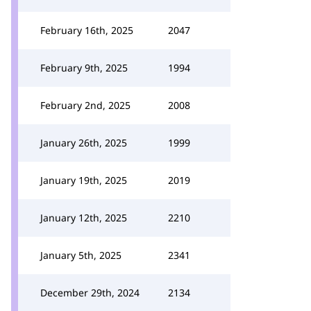
February 16th, 2025
2047
February 9th, 2025
1994
February 2nd, 2025
2008
January 26th, 2025
1999
January 19th, 2025
2019
January 12th, 2025
2210
January 5th, 2025
2341
December 29th, 2024
2134