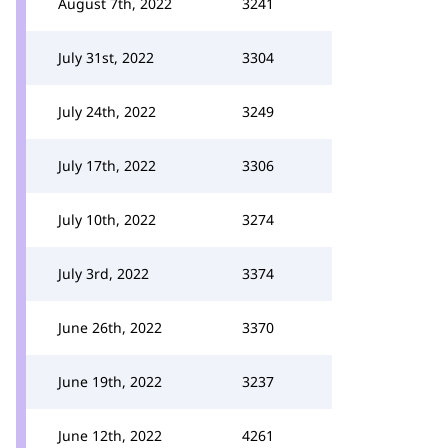
August 7th, 2022
3241
July 31st, 2022
3304
July 24th, 2022
3249
July 17th, 2022
3306
July 10th, 2022
3274
July 3rd, 2022
3374
June 26th, 2022
3370
June 19th, 2022
3237
June 12th, 2022
4261