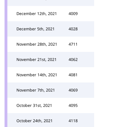
December 12th, 2021
4009
December 5th, 2021
4028
November 28th, 2021
4711
November 21st, 2021
4062
November 14th, 2021
4081
November 7th, 2021
4069
October 31st, 2021
4095
October 24th, 2021
4118