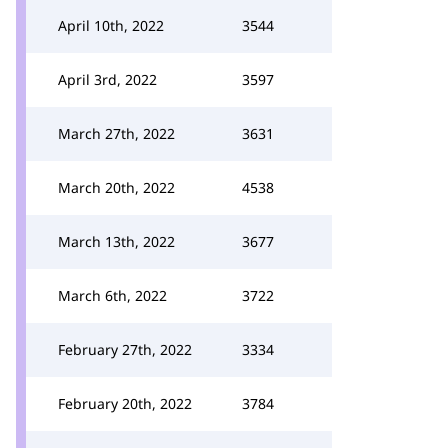
April 10th, 2022
3544
April 3rd, 2022
3597
March 27th, 2022
3631
March 20th, 2022
4538
March 13th, 2022
3677
March 6th, 2022
3722
February 27th, 2022
3334
February 20th, 2022
3784