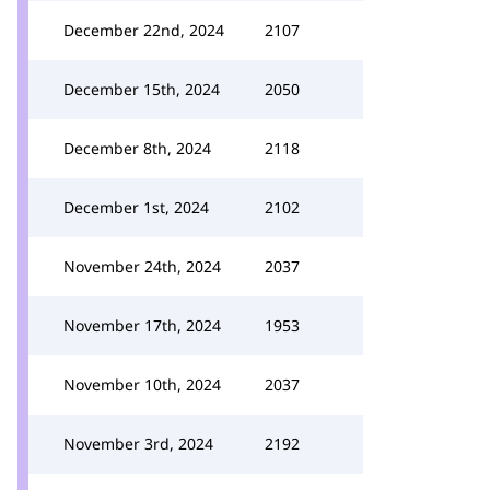
December 22nd, 2024
2107
December 15th, 2024
2050
December 8th, 2024
2118
December 1st, 2024
2102
November 24th, 2024
2037
November 17th, 2024
1953
November 10th, 2024
2037
November 3rd, 2024
2192