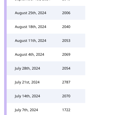
August 25th, 2024
2006
August 18th, 2024
2040
August 11th, 2024
2053
August 4th, 2024
2069
July 28th, 2024
2054
July 21st, 2024
2787
July 14th, 2024
2070
July 7th, 2024
1722