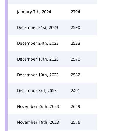
January 7th, 2024
2704
December 31st, 2023
2590
December 24th, 2023
2533
December 17th, 2023
2576
December 10th, 2023
2562
December 3rd, 2023
2491
November 26th, 2023
2659
November 19th, 2023
2576