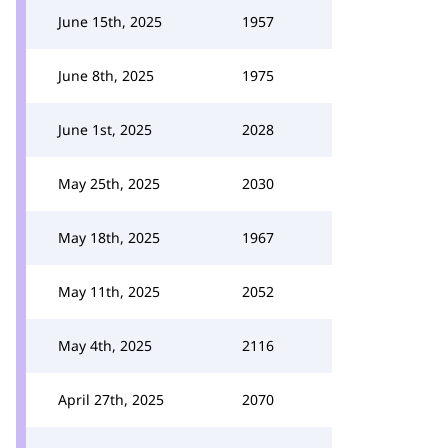
June 15th, 2025
1957
June 8th, 2025
1975
June 1st, 2025
2028
May 25th, 2025
2030
May 18th, 2025
1967
May 11th, 2025
2052
May 4th, 2025
2116
April 27th, 2025
2070