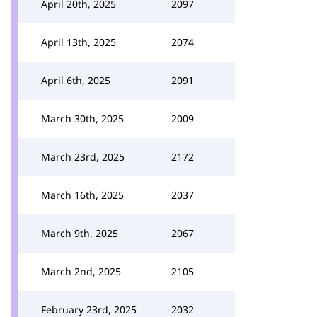
April 20th, 2025
2097
April 13th, 2025
2074
April 6th, 2025
2091
March 30th, 2025
2009
March 23rd, 2025
2172
March 16th, 2025
2037
March 9th, 2025
2067
March 2nd, 2025
2105
February 23rd, 2025
2032