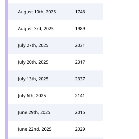
August 10th, 2025
1746
August 3rd, 2025
1989
July 27th, 2025
2031
July 20th, 2025
2317
July 13th, 2025
2337
July 6th, 2025
2141
June 29th, 2025
2015
June 22nd, 2025
2029