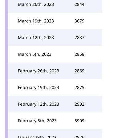
March 26th, 2023
2844
March 19th, 2023
3679
March 12th, 2023
2837
March 5th, 2023
2858
February 26th, 2023
2869
February 19th, 2023
2875
February 12th, 2023
2902
February 5th, 2023
5909
January 29th, 2023
2976