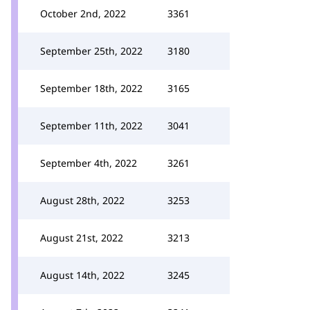
October 2nd, 2022
3361
September 25th, 2022
3180
September 18th, 2022
3165
September 11th, 2022
3041
September 4th, 2022
3261
August 28th, 2022
3253
August 21st, 2022
3213
August 14th, 2022
3245