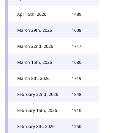
April 5th, 2026
1489
March 29th, 2026
1608
March 22nd, 2026
1717
March 15th, 2026
1680
March 8th, 2026
1719
February 22nd, 2026
1848
February 15th, 2026
1910
February 8th, 2026
1550