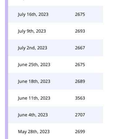
July 16th, 2023
2675
July 9th, 2023
2693
July 2nd, 2023
2667
June 25th, 2023
2675
June 18th, 2023
2689
June 11th, 2023
3563
June 4th, 2023
2707
May 28th, 2023
2699