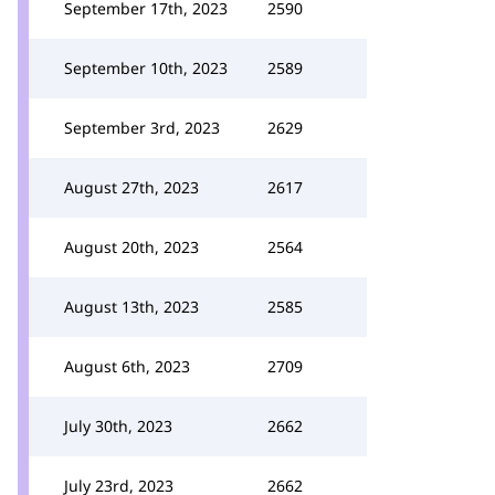
September 17th, 2023
2590
September 10th, 2023
2589
September 3rd, 2023
2629
August 27th, 2023
2617
August 20th, 2023
2564
August 13th, 2023
2585
August 6th, 2023
2709
July 30th, 2023
2662
July 23rd, 2023
2662