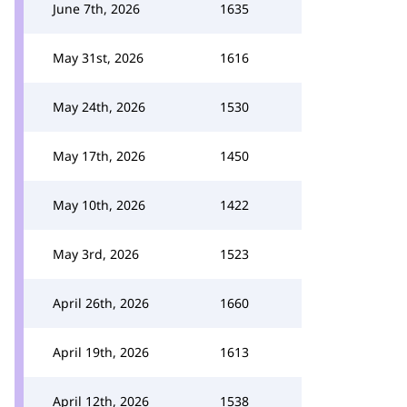
June 7th, 2026
1635
May 31st, 2026
1616
May 24th, 2026
1530
May 17th, 2026
1450
May 10th, 2026
1422
May 3rd, 2026
1523
April 26th, 2026
1660
April 19th, 2026
1613
April 12th, 2026
1538