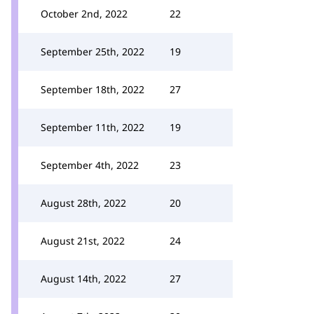
October 2nd, 2022
22
September 25th, 2022
19
September 18th, 2022
27
September 11th, 2022
19
September 4th, 2022
23
August 28th, 2022
20
August 21st, 2022
24
August 14th, 2022
27