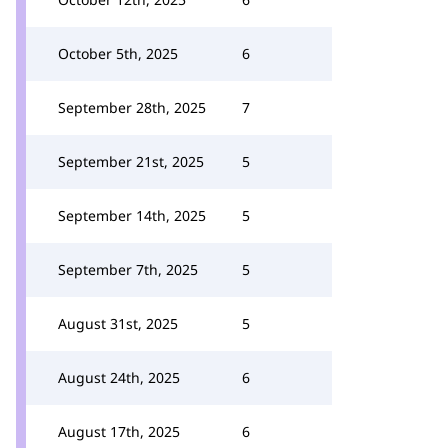
October 5th, 2025
6
September 28th, 2025
7
September 21st, 2025
5
September 14th, 2025
5
September 7th, 2025
5
August 31st, 2025
5
August 24th, 2025
6
August 17th, 2025
6