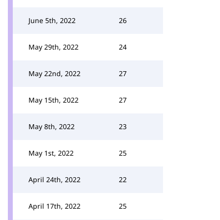
June 5th, 2022
26
May 29th, 2022
24
May 22nd, 2022
27
May 15th, 2022
27
May 8th, 2022
23
May 1st, 2022
25
April 24th, 2022
22
April 17th, 2022
25