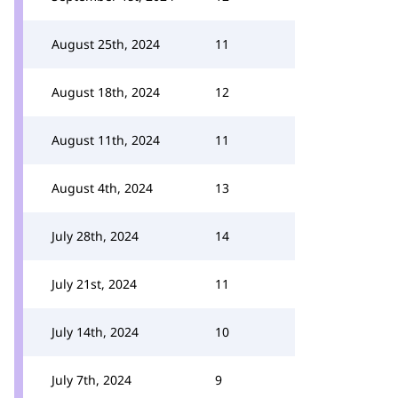
August 25th, 2024
11
August 18th, 2024
12
August 11th, 2024
11
August 4th, 2024
13
July 28th, 2024
14
July 21st, 2024
11
July 14th, 2024
10
July 7th, 2024
9