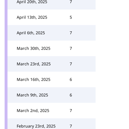
April 20th, 2025
7
April 13th, 2025
5
April 6th, 2025
7
March 30th, 2025
7
March 23rd, 2025
7
March 16th, 2025
6
March 9th, 2025
6
March 2nd, 2025
7
February 23rd, 2025
7