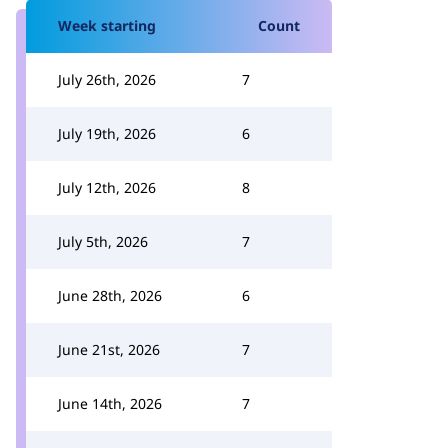
Week starting
Count
July 26th, 2026
7
July 19th, 2026
6
July 12th, 2026
8
July 5th, 2026
7
June 28th, 2026
6
June 21st, 2026
7
June 14th, 2026
7