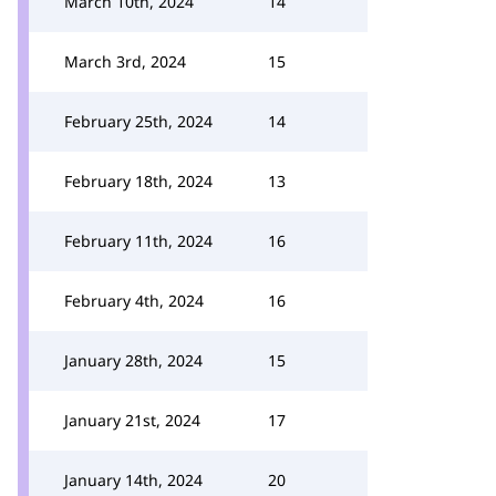
March 10th, 2024
14
March 3rd, 2024
15
February 25th, 2024
14
February 18th, 2024
13
February 11th, 2024
16
February 4th, 2024
16
January 28th, 2024
15
January 21st, 2024
17
January 14th, 2024
20