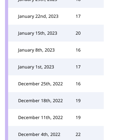
January 22nd, 2023
17
January 15th, 2023
20
January 8th, 2023
16
January 1st, 2023
17
December 25th, 2022
16
December 18th, 2022
19
December 11th, 2022
19
December 4th, 2022
22