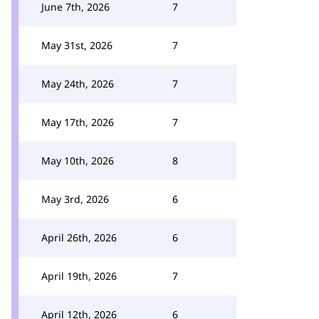
June 7th, 2026
7
May 31st, 2026
7
May 24th, 2026
7
May 17th, 2026
7
May 10th, 2026
8
May 3rd, 2026
6
April 26th, 2026
6
April 19th, 2026
7
April 12th, 2026
6