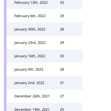
February 13th, 2022
33
February 6th, 2022
29
January 30th, 2022
28
January 23rd, 2022
29
January 16th, 2022
33
January 9th, 2022
28
January 2nd, 2022
31
December 26th, 2021
27
December 19th, 2021
25