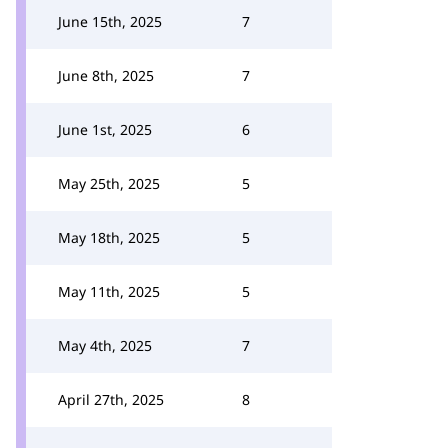
June 15th, 2025
7
June 8th, 2025
7
June 1st, 2025
6
May 25th, 2025
5
May 18th, 2025
5
May 11th, 2025
5
May 4th, 2025
7
April 27th, 2025
8