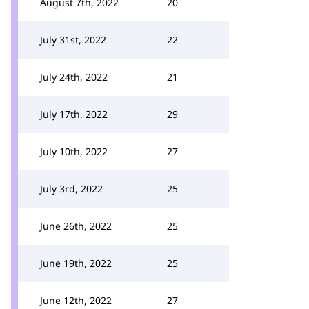
August 7th, 2022
20
July 31st, 2022
22
July 24th, 2022
21
July 17th, 2022
29
July 10th, 2022
27
July 3rd, 2022
25
June 26th, 2022
25
June 19th, 2022
25
June 12th, 2022
27