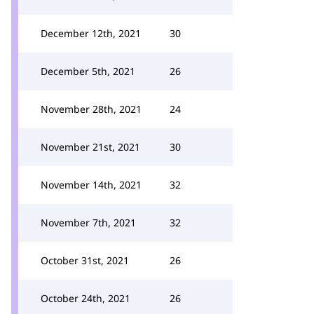
December 12th, 2021
30
December 5th, 2021
26
November 28th, 2021
24
November 21st, 2021
30
November 14th, 2021
32
November 7th, 2021
32
October 31st, 2021
26
October 24th, 2021
26