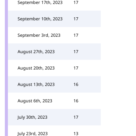
September 17th, 2023
17
September 10th, 2023
17
September 3rd, 2023
17
August 27th, 2023
17
August 20th, 2023
17
August 13th, 2023
16
August 6th, 2023
16
July 30th, 2023
17
July 23rd, 2023
13