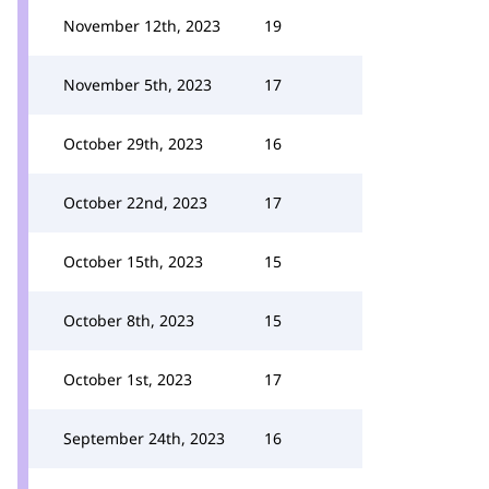
November 12th, 2023
19
November 5th, 2023
17
October 29th, 2023
16
October 22nd, 2023
17
October 15th, 2023
15
October 8th, 2023
15
October 1st, 2023
17
September 24th, 2023
16