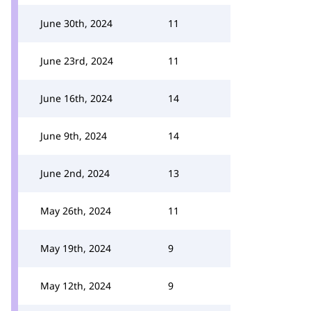
June 30th, 2024
11
June 23rd, 2024
11
June 16th, 2024
14
June 9th, 2024
14
June 2nd, 2024
13
May 26th, 2024
11
May 19th, 2024
9
May 12th, 2024
9