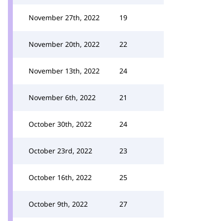
November 27th, 2022
19
November 20th, 2022
22
November 13th, 2022
24
November 6th, 2022
21
October 30th, 2022
24
October 23rd, 2022
23
October 16th, 2022
25
October 9th, 2022
27