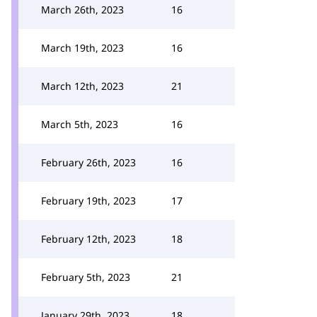
March 26th, 2023
16
March 19th, 2023
16
March 12th, 2023
21
March 5th, 2023
16
February 26th, 2023
16
February 19th, 2023
17
February 12th, 2023
18
February 5th, 2023
21
January 29th, 2023
18