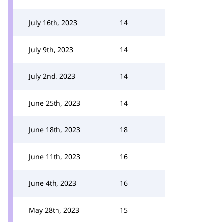
July 16th, 2023
14
July 9th, 2023
14
July 2nd, 2023
14
June 25th, 2023
14
June 18th, 2023
18
June 11th, 2023
16
June 4th, 2023
16
May 28th, 2023
15