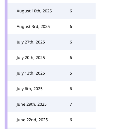
August 10th, 2025
6
August 3rd, 2025
6
July 27th, 2025
6
July 20th, 2025
6
July 13th, 2025
5
July 6th, 2025
6
June 29th, 2025
7
June 22nd, 2025
6