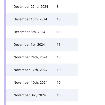
December 22nd, 2024
8
December 15th, 2024
10
December 8th, 2024
10
December 1st, 2024
11
November 24th, 2024
10
November 17th, 2024
10
November 10th, 2024
10
November 3rd, 2024
10