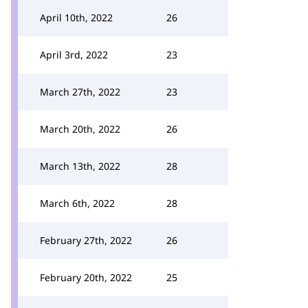
April 10th, 2022
26
April 3rd, 2022
23
March 27th, 2022
23
March 20th, 2022
26
March 13th, 2022
28
March 6th, 2022
28
February 27th, 2022
26
February 20th, 2022
25