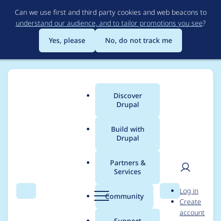
Skip
Can we use first and third party cookies and web beacons to
to
understand our audience, and to tailor promotions you see
?
main
content
Yes, please
No, do not track me
Discover
Main
Drupal
menu
Build with
Drupal
Breadcrumb
Home
Project usage
Partners &
Services
Usage statistics for
User
D
Log in
htmlawed 7.x-3.5
Search
Menu
Search
r
Community
Create
men
u
account
p
Support