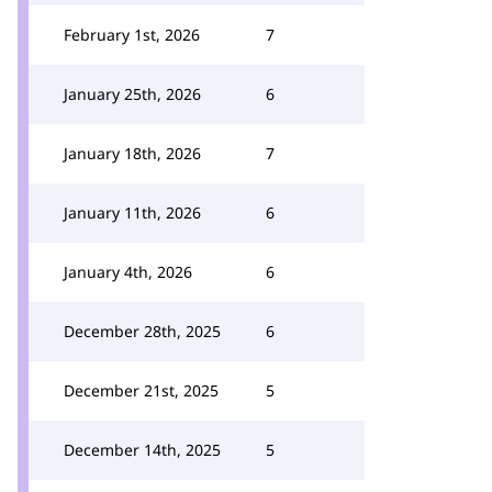
February 1st, 2026
7
January 25th, 2026
6
January 18th, 2026
7
January 11th, 2026
6
January 4th, 2026
6
December 28th, 2025
6
December 21st, 2025
5
December 14th, 2025
5