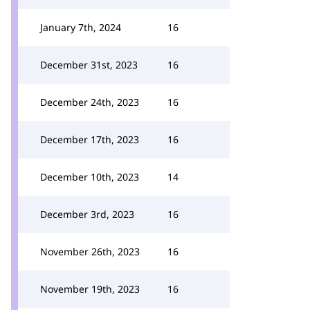
January 7th, 2024
16
December 31st, 2023
16
December 24th, 2023
16
December 17th, 2023
16
December 10th, 2023
14
December 3rd, 2023
16
November 26th, 2023
16
November 19th, 2023
16