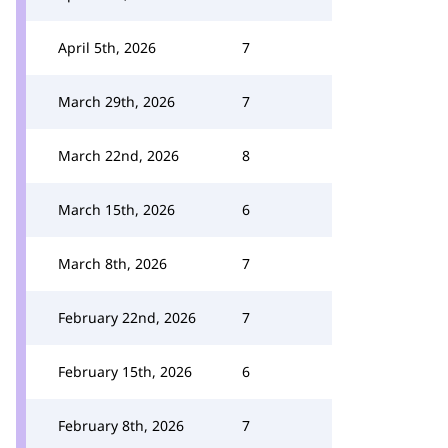
April 5th, 2026
7
March 29th, 2026
7
March 22nd, 2026
8
March 15th, 2026
6
March 8th, 2026
7
February 22nd, 2026
7
February 15th, 2026
6
February 8th, 2026
7