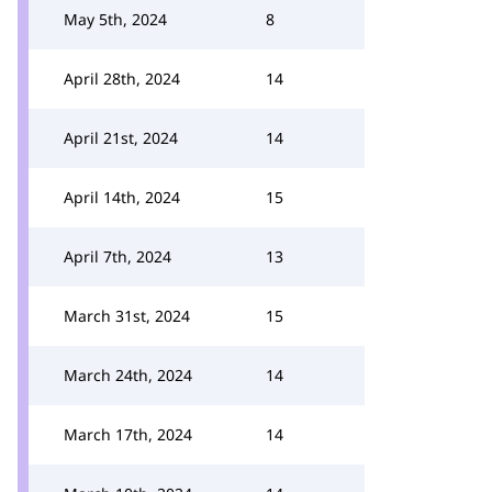
May 5th, 2024
8
April 28th, 2024
14
April 21st, 2024
14
April 14th, 2024
15
April 7th, 2024
13
March 31st, 2024
15
March 24th, 2024
14
March 17th, 2024
14