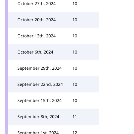
October 27th, 2024
10
October 20th, 2024
10
October 13th, 2024
10
October 6th, 2024
10
September 29th, 2024
10
September 22nd, 2024
10
September 15th, 2024
10
September 8th, 2024
11
September 1st, 2024
12