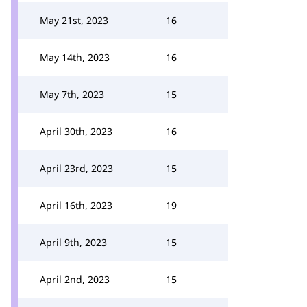
May 21st, 2023
16
May 14th, 2023
16
May 7th, 2023
15
April 30th, 2023
16
April 23rd, 2023
15
April 16th, 2023
19
April 9th, 2023
15
April 2nd, 2023
15