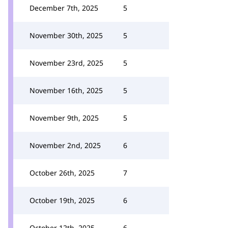
December 7th, 2025
5
November 30th, 2025
5
November 23rd, 2025
5
November 16th, 2025
5
November 9th, 2025
5
November 2nd, 2025
6
October 26th, 2025
7
October 19th, 2025
6
October 12th, 2025
6