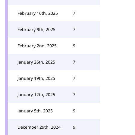
February 16th, 2025
7
February 9th, 2025
7
February 2nd, 2025
9
January 26th, 2025
7
January 19th, 2025
7
January 12th, 2025
7
January 5th, 2025
9
December 29th, 2024
9