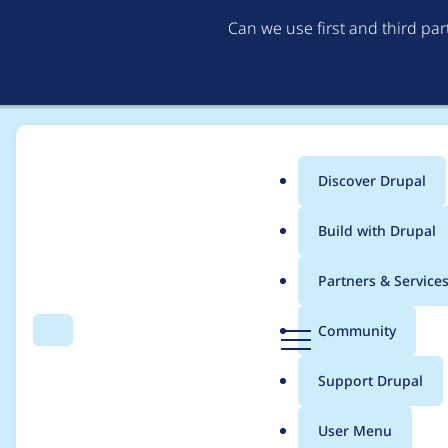
Can we use first and third pa
Discover Drupal
Main
Build with Drupal
menu
Home
Project usage
Partners & Service
Breadcrumb
D
Community
Search
Menu
r
Usage statistics for
c
u
Support Drupal
p
a
User Menu
l