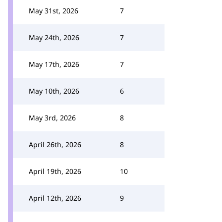
May 31st, 2026
7
May 24th, 2026
7
May 17th, 2026
7
May 10th, 2026
6
May 3rd, 2026
8
April 26th, 2026
8
April 19th, 2026
10
April 12th, 2026
9