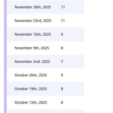
November 30th, 2025
11
November 23rd, 2025
11
November 16th, 2025
9
November 9th, 2025
8
November 2nd, 2025
7
October 26th, 2025
9
October 19th, 2025
8
October 12th, 2025
8