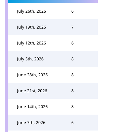
July 26th, 2026
6
July 19th, 2026
7
July 12th, 2026
6
July 5th, 2026
8
June 28th, 2026
8
June 21st, 2026
8
June 14th, 2026
8
June 7th, 2026
6