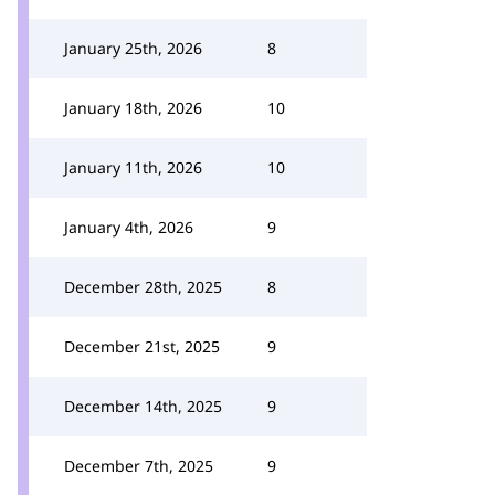
January 25th, 2026
8
January 18th, 2026
10
January 11th, 2026
10
January 4th, 2026
9
December 28th, 2025
8
December 21st, 2025
9
December 14th, 2025
9
December 7th, 2025
9