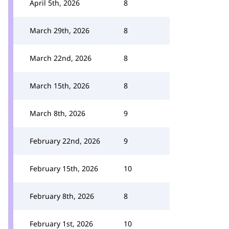
April 5th, 2026
8
March 29th, 2026
8
March 22nd, 2026
8
March 15th, 2026
8
March 8th, 2026
9
February 22nd, 2026
9
February 15th, 2026
10
February 8th, 2026
8
February 1st, 2026
10