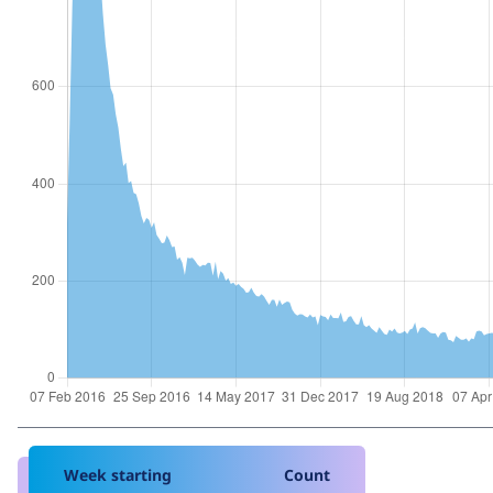
Week starting
Count