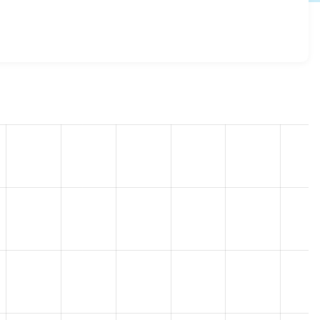
-2.7
release.