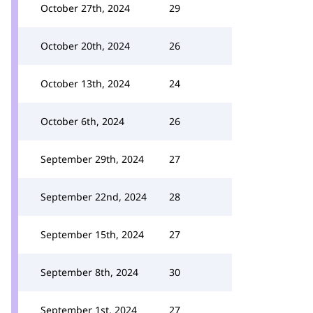
October 27th, 2024
29
October 20th, 2024
26
October 13th, 2024
24
October 6th, 2024
26
September 29th, 2024
27
September 22nd, 2024
28
September 15th, 2024
27
September 8th, 2024
30
September 1st, 2024
27