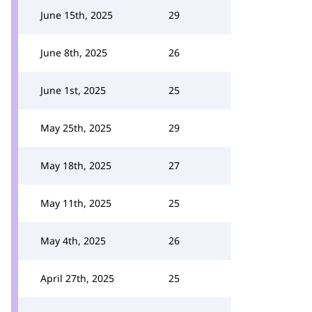
June 15th, 2025
29
June 8th, 2025
26
June 1st, 2025
25
May 25th, 2025
29
May 18th, 2025
27
May 11th, 2025
25
May 4th, 2025
26
April 27th, 2025
25