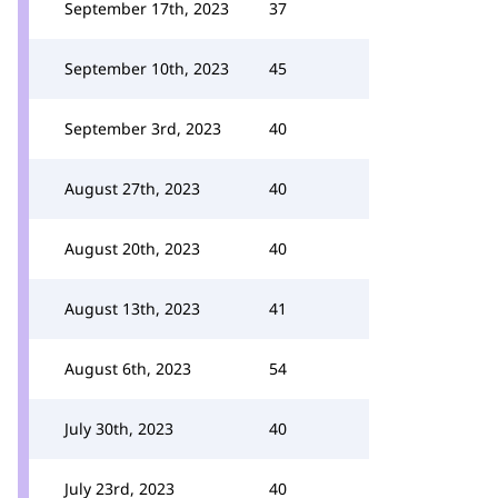
September 17th, 2023
37
September 10th, 2023
45
September 3rd, 2023
40
August 27th, 2023
40
August 20th, 2023
40
August 13th, 2023
41
August 6th, 2023
54
July 30th, 2023
40
July 23rd, 2023
40