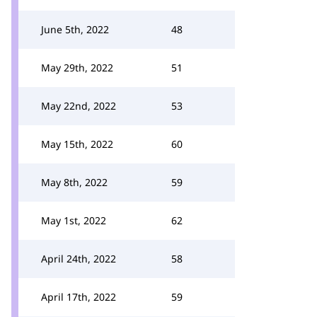
June 5th, 2022
48
May 29th, 2022
51
May 22nd, 2022
53
May 15th, 2022
60
May 8th, 2022
59
May 1st, 2022
62
April 24th, 2022
58
April 17th, 2022
59