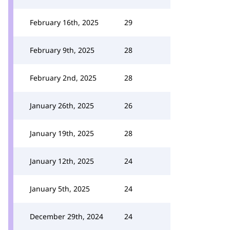
February 16th, 2025
29
February 9th, 2025
28
February 2nd, 2025
28
January 26th, 2025
26
January 19th, 2025
28
January 12th, 2025
24
January 5th, 2025
24
December 29th, 2024
24