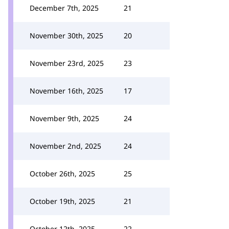
December 7th, 2025
21
November 30th, 2025
20
November 23rd, 2025
23
November 16th, 2025
17
November 9th, 2025
24
November 2nd, 2025
24
October 26th, 2025
25
October 19th, 2025
21
October 12th, 2025
22