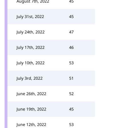
August 7th, 2022
45
July 31st, 2022
45
July 24th, 2022
47
July 17th, 2022
46
July 10th, 2022
53
July 3rd, 2022
51
June 26th, 2022
52
June 19th, 2022
45
June 12th, 2022
53