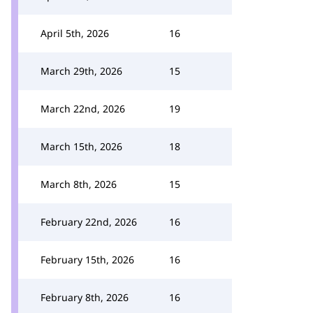
April 5th, 2026
16
March 29th, 2026
15
March 22nd, 2026
19
March 15th, 2026
18
March 8th, 2026
15
February 22nd, 2026
16
February 15th, 2026
16
February 8th, 2026
16