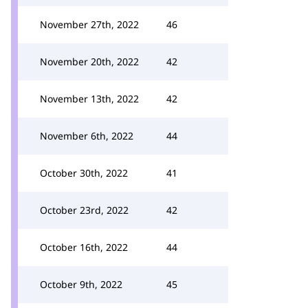
November 27th, 2022
46
November 20th, 2022
42
November 13th, 2022
42
November 6th, 2022
44
October 30th, 2022
41
October 23rd, 2022
42
October 16th, 2022
44
October 9th, 2022
45