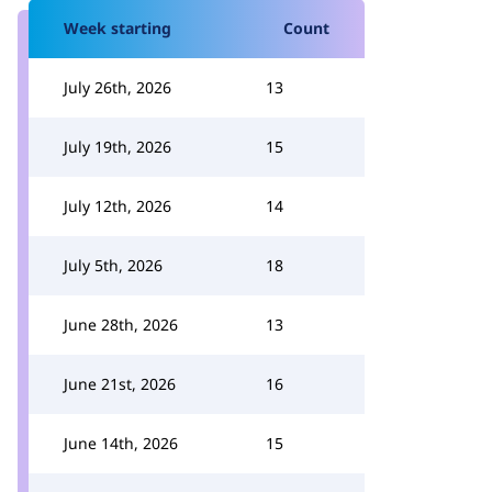
Week starting
Count
July 26th, 2026
13
July 19th, 2026
15
July 12th, 2026
14
July 5th, 2026
18
June 28th, 2026
13
June 21st, 2026
16
June 14th, 2026
15