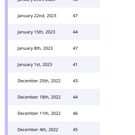
January 22nd, 2023
47
January 15th, 2023
44
January 8th, 2023
47
January 1st, 2023
41
December 25th, 2022
43
December 18th, 2022
44
December 11th, 2022
46
December 4th, 2022
45