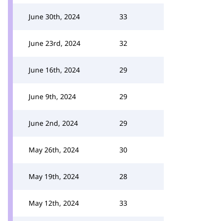
June 30th, 2024
33
June 23rd, 2024
32
June 16th, 2024
29
June 9th, 2024
29
June 2nd, 2024
29
May 26th, 2024
30
May 19th, 2024
28
May 12th, 2024
33