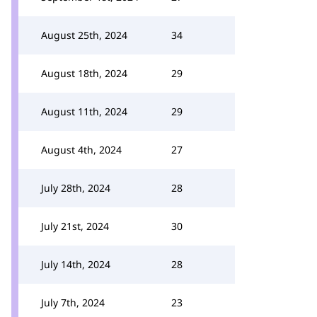
August 25th, 2024
34
August 18th, 2024
29
August 11th, 2024
29
August 4th, 2024
27
July 28th, 2024
28
July 21st, 2024
30
July 14th, 2024
28
July 7th, 2024
23