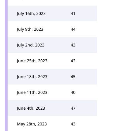
July 16th, 2023
41
July 9th, 2023
44
July 2nd, 2023
43
June 25th, 2023
42
June 18th, 2023
45
June 11th, 2023
40
June 4th, 2023
47
May 28th, 2023
43