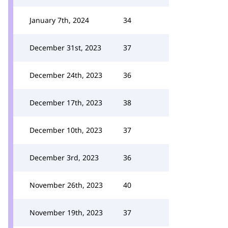
January 7th, 2024
34
December 31st, 2023
37
December 24th, 2023
36
December 17th, 2023
38
December 10th, 2023
37
December 3rd, 2023
36
November 26th, 2023
40
November 19th, 2023
37