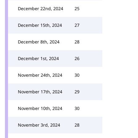
December 22nd, 2024
25
December 15th, 2024
27
December 8th, 2024
28
December 1st, 2024
26
November 24th, 2024
30
November 17th, 2024
29
November 10th, 2024
30
November 3rd, 2024
28