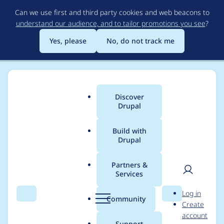
Skip
Can we use first and third party cookies and web beacons to
to
understand our audience, and to tailor promotions you see
?
main
content
Yes, please
No, do not track me
Discover
Main
Drupal
menu
Build with
Drupal
Breadcrumb
Home
Project usage
Partners &
Services
Usage statistics for
User
D
Log in
linkit 8.x-4.1
Search
Menu
Search
r
Community
Create
men
u
account
p
Support