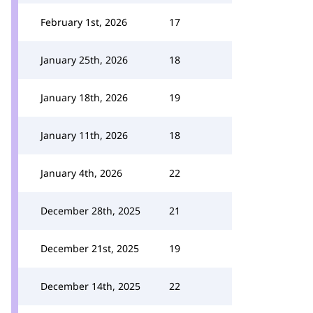
February 1st, 2026
17
January 25th, 2026
18
January 18th, 2026
19
January 11th, 2026
18
January 4th, 2026
22
December 28th, 2025
21
December 21st, 2025
19
December 14th, 2025
22