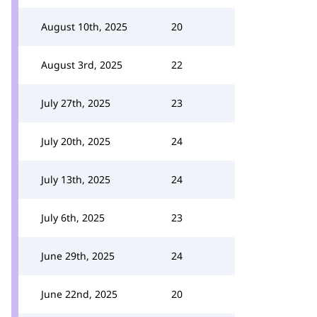
August 10th, 2025
20
August 3rd, 2025
22
July 27th, 2025
23
July 20th, 2025
24
July 13th, 2025
24
July 6th, 2025
23
June 29th, 2025
24
June 22nd, 2025
20