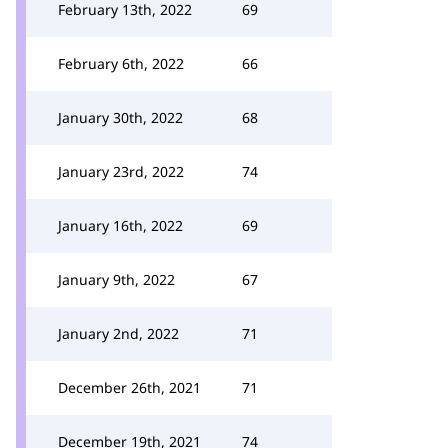
February 13th, 2022
69
February 6th, 2022
66
January 30th, 2022
68
January 23rd, 2022
74
January 16th, 2022
69
January 9th, 2022
67
January 2nd, 2022
71
December 26th, 2021
71
December 19th, 2021
74