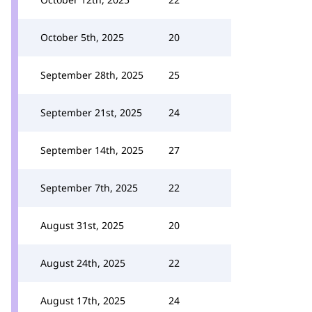
October 5th, 2025
20
September 28th, 2025
25
September 21st, 2025
24
September 14th, 2025
27
September 7th, 2025
22
August 31st, 2025
20
August 24th, 2025
22
August 17th, 2025
24