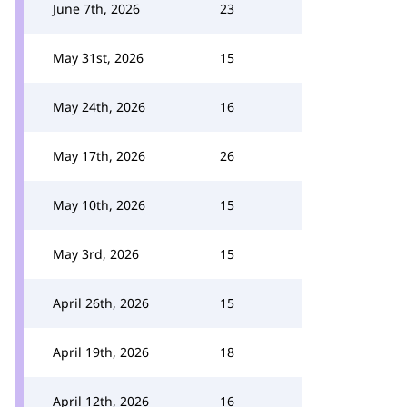
June 7th, 2026
23
May 31st, 2026
15
May 24th, 2026
16
May 17th, 2026
26
May 10th, 2026
15
May 3rd, 2026
15
April 26th, 2026
15
April 19th, 2026
18
April 12th, 2026
16