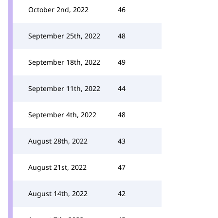
October 2nd, 2022
46
September 25th, 2022
48
September 18th, 2022
49
September 11th, 2022
44
September 4th, 2022
48
August 28th, 2022
43
August 21st, 2022
47
August 14th, 2022
42