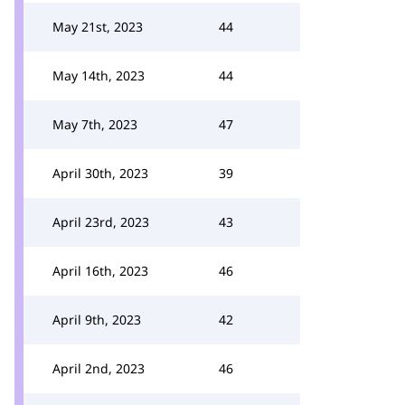
May 21st, 2023
44
May 14th, 2023
44
May 7th, 2023
47
April 30th, 2023
39
April 23rd, 2023
43
April 16th, 2023
46
April 9th, 2023
42
April 2nd, 2023
46