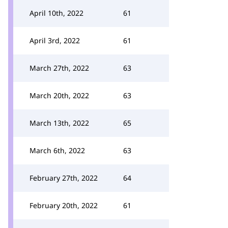
April 10th, 2022
61
April 3rd, 2022
61
March 27th, 2022
63
March 20th, 2022
63
March 13th, 2022
65
March 6th, 2022
63
February 27th, 2022
64
February 20th, 2022
61