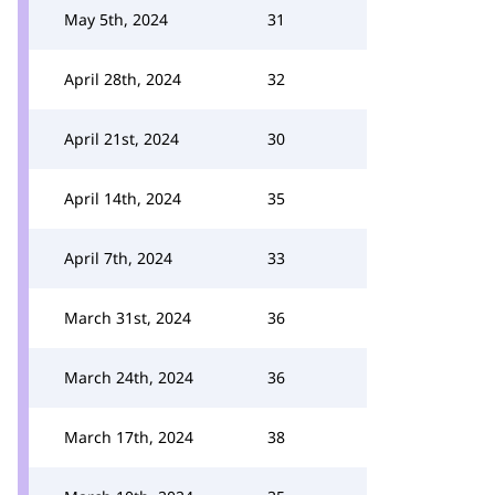
May 5th, 2024
31
April 28th, 2024
32
April 21st, 2024
30
April 14th, 2024
35
April 7th, 2024
33
March 31st, 2024
36
March 24th, 2024
36
March 17th, 2024
38