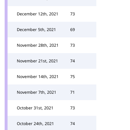
December 12th, 2021
73
December 5th, 2021
69
November 28th, 2021
73
November 21st, 2021
74
November 14th, 2021
75
November 7th, 2021
71
October 31st, 2021
73
October 24th, 2021
74