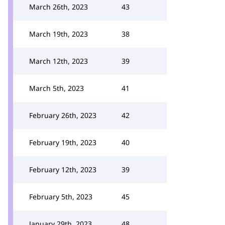
March 26th, 2023
43
March 19th, 2023
38
March 12th, 2023
39
March 5th, 2023
41
February 26th, 2023
42
February 19th, 2023
40
February 12th, 2023
39
February 5th, 2023
45
January 29th, 2023
48