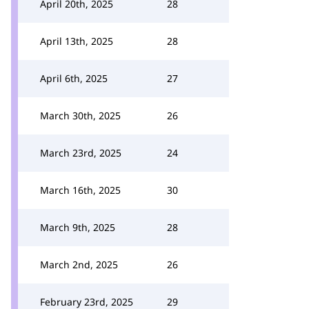
April 20th, 2025
28
April 13th, 2025
28
April 6th, 2025
27
March 30th, 2025
26
March 23rd, 2025
24
March 16th, 2025
30
March 9th, 2025
28
March 2nd, 2025
26
February 23rd, 2025
29