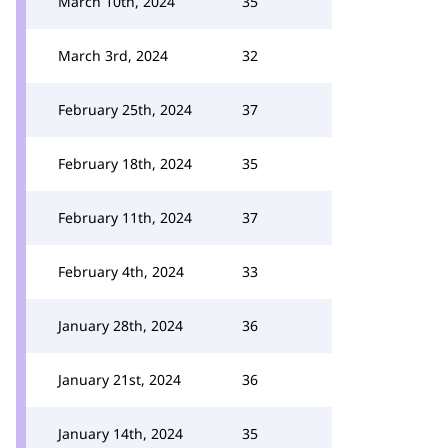
March 10th, 2024
35
March 3rd, 2024
32
February 25th, 2024
37
February 18th, 2024
35
February 11th, 2024
37
February 4th, 2024
33
January 28th, 2024
36
January 21st, 2024
36
January 14th, 2024
35