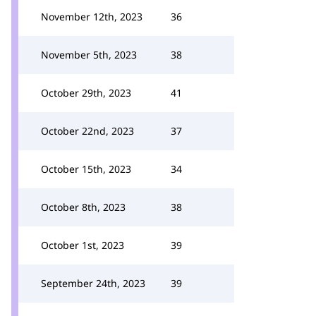
November 12th, 2023
36
November 5th, 2023
38
October 29th, 2023
41
October 22nd, 2023
37
October 15th, 2023
34
October 8th, 2023
38
October 1st, 2023
39
September 24th, 2023
39