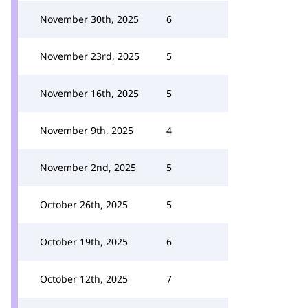
November 30th, 2025
6
November 23rd, 2025
5
November 16th, 2025
5
November 9th, 2025
4
November 2nd, 2025
5
October 26th, 2025
5
October 19th, 2025
6
October 12th, 2025
7