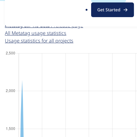
For each week beginning on a given date, the figures sho
.
Get Started
o
Metatag
project page
r
metatag 8.x-1.0-beta4
release page
g
All Metatag usage statistics
Usage statistics for all projects