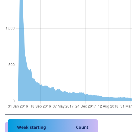
Week starting
Count