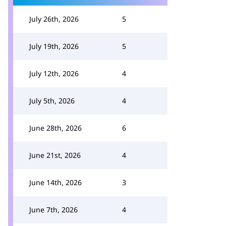
July 26th, 2026
5
July 19th, 2026
5
July 12th, 2026
4
July 5th, 2026
4
June 28th, 2026
6
June 21st, 2026
4
June 14th, 2026
3
June 7th, 2026
4