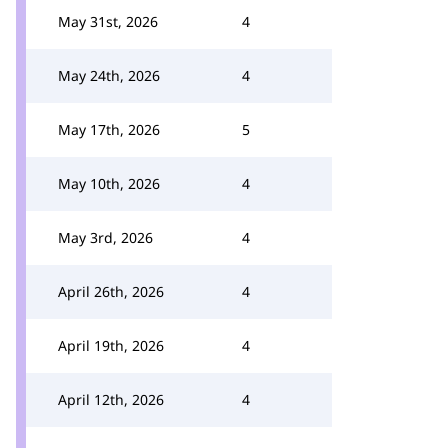
May 31st, 2026
4
May 24th, 2026
4
May 17th, 2026
5
May 10th, 2026
4
May 3rd, 2026
4
April 26th, 2026
4
April 19th, 2026
4
April 12th, 2026
4