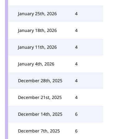
January 25th, 2026
4
January 18th, 2026
4
January 11th, 2026
4
January 4th, 2026
4
December 28th, 2025
4
December 21st, 2025
4
December 14th, 2025
6
December 7th, 2025
6