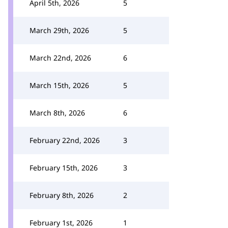
April 5th, 2026
5
March 29th, 2026
5
March 22nd, 2026
6
March 15th, 2026
5
March 8th, 2026
6
February 22nd, 2026
3
February 15th, 2026
3
February 8th, 2026
2
February 1st, 2026
1