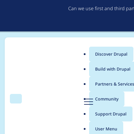
Can we use first and third pa
Discover Drupal
Main
Build with Drupal
menu
Home
Project usage
Partners & Service
Breadcrumb
D
Community
Search
Menu
r
Usage statistics for
m
u
Support Drupal
p
a
User Menu
l