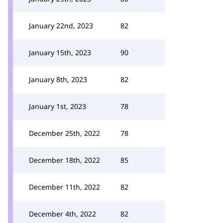
January 22nd, 2023
82
January 15th, 2023
90
January 8th, 2023
82
January 1st, 2023
78
December 25th, 2022
78
December 18th, 2022
85
December 11th, 2022
82
December 4th, 2022
82