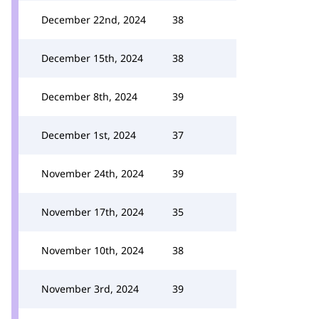
December 22nd, 2024
38
December 15th, 2024
38
December 8th, 2024
39
December 1st, 2024
37
November 24th, 2024
39
November 17th, 2024
35
November 10th, 2024
38
November 3rd, 2024
39