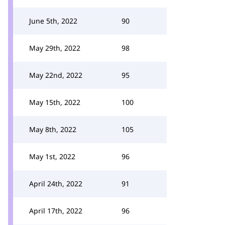
June 5th, 2022
90
May 29th, 2022
98
May 22nd, 2022
95
May 15th, 2022
100
May 8th, 2022
105
May 1st, 2022
96
April 24th, 2022
91
April 17th, 2022
96