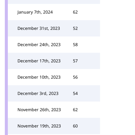
January 7th, 2024
62
December 31st, 2023
52
December 24th, 2023
58
December 17th, 2023
57
December 10th, 2023
56
December 3rd, 2023
54
November 26th, 2023
62
November 19th, 2023
60