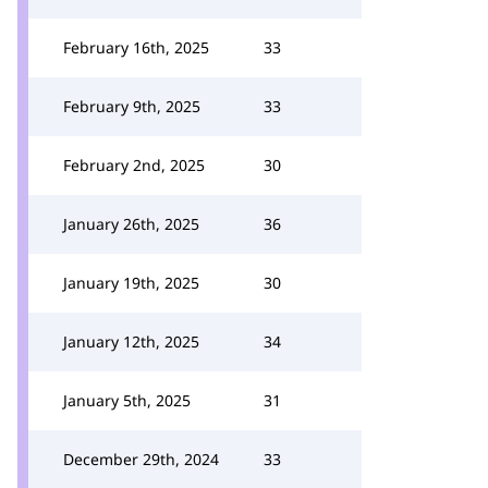
February 16th, 2025
33
February 9th, 2025
33
February 2nd, 2025
30
January 26th, 2025
36
January 19th, 2025
30
January 12th, 2025
34
January 5th, 2025
31
December 29th, 2024
33