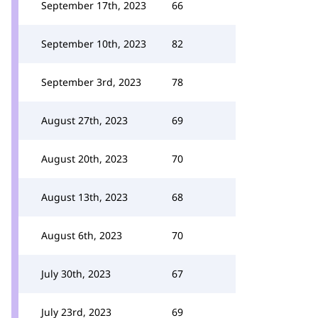
September 17th, 2023
66
September 10th, 2023
82
September 3rd, 2023
78
August 27th, 2023
69
August 20th, 2023
70
August 13th, 2023
68
August 6th, 2023
70
July 30th, 2023
67
July 23rd, 2023
69