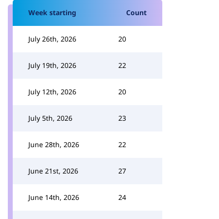
Week starting
Count
July 26th, 2026
20
July 19th, 2026
22
July 12th, 2026
20
July 5th, 2026
23
June 28th, 2026
22
June 21st, 2026
27
June 14th, 2026
24