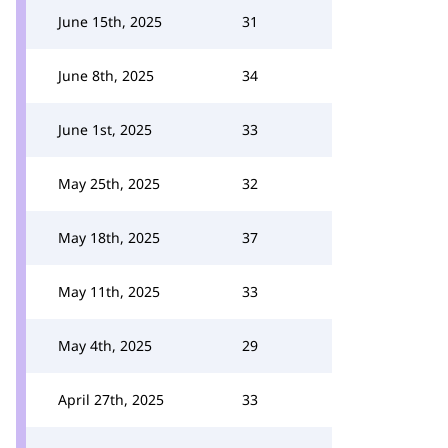
June 15th, 2025
31
June 8th, 2025
34
June 1st, 2025
33
May 25th, 2025
32
May 18th, 2025
37
May 11th, 2025
33
May 4th, 2025
29
April 27th, 2025
33