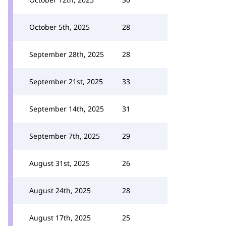
October 5th, 2025
28
September 28th, 2025
28
September 21st, 2025
33
September 14th, 2025
31
September 7th, 2025
29
August 31st, 2025
26
August 24th, 2025
28
August 17th, 2025
25