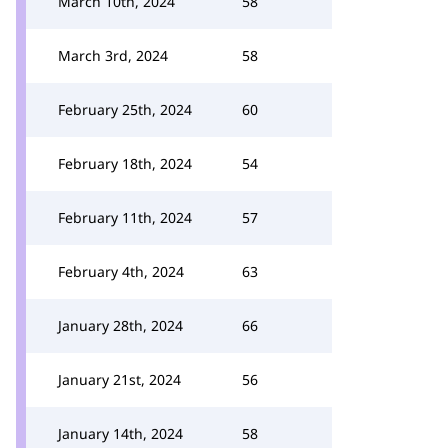
March 10th, 2024
58
March 3rd, 2024
58
February 25th, 2024
60
February 18th, 2024
54
February 11th, 2024
57
February 4th, 2024
63
January 28th, 2024
66
January 21st, 2024
56
January 14th, 2024
58