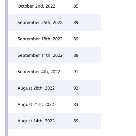
October 2nd, 2022
85
September 25th, 2022
89
September 18th, 2022
89
September 11th, 2022
88
September 4th, 2022
91
August 28th, 2022
92
August 21st, 2022
83
August 14th, 2022
89