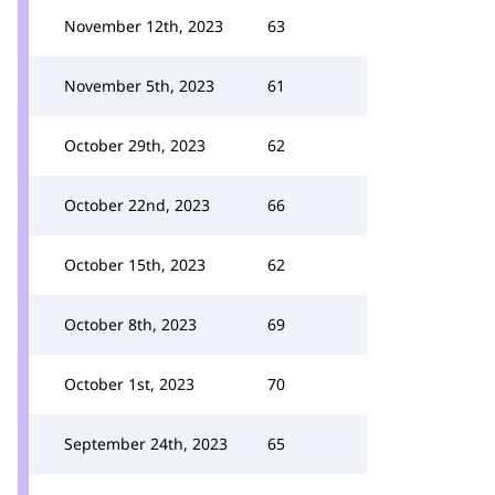
November 12th, 2023
63
November 5th, 2023
61
October 29th, 2023
62
October 22nd, 2023
66
October 15th, 2023
62
October 8th, 2023
69
October 1st, 2023
70
September 24th, 2023
65