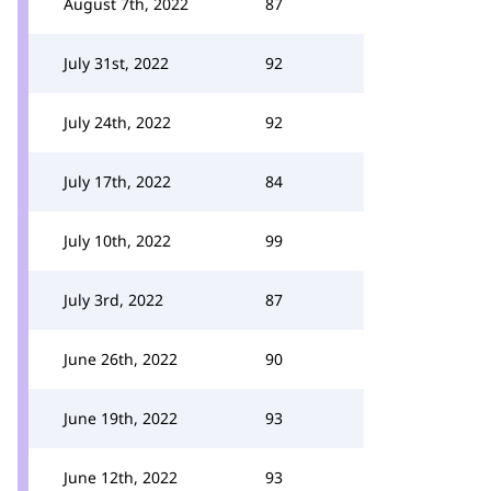
August 7th, 2022
87
July 31st, 2022
92
July 24th, 2022
92
July 17th, 2022
84
July 10th, 2022
99
July 3rd, 2022
87
June 26th, 2022
90
June 19th, 2022
93
June 12th, 2022
93