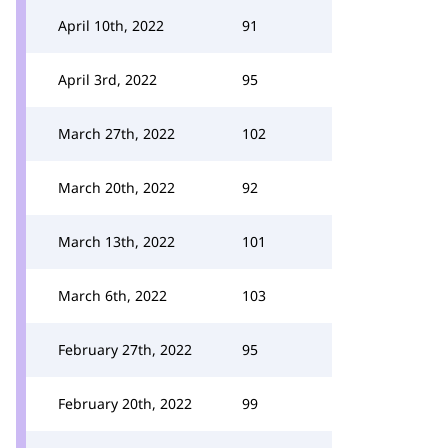
April 10th, 2022
91
April 3rd, 2022
95
March 27th, 2022
102
March 20th, 2022
92
March 13th, 2022
101
March 6th, 2022
103
February 27th, 2022
95
February 20th, 2022
99