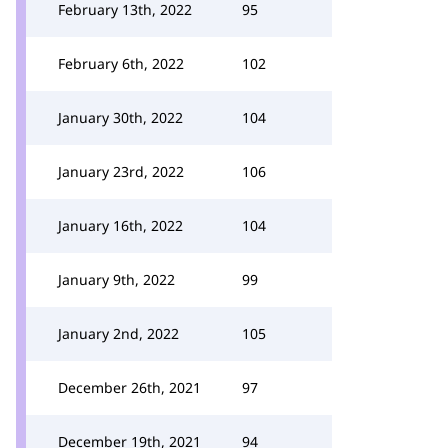
February 13th, 2022
95
February 6th, 2022
102
January 30th, 2022
104
January 23rd, 2022
106
January 16th, 2022
104
January 9th, 2022
99
January 2nd, 2022
105
December 26th, 2021
97
December 19th, 2021
94