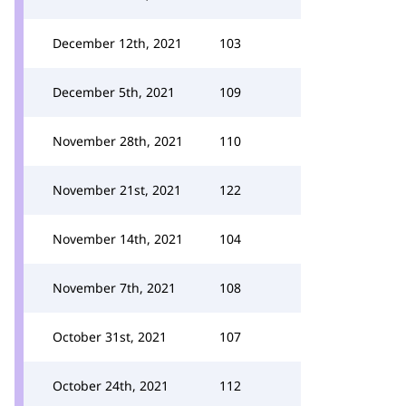
December 12th, 2021
103
December 5th, 2021
109
November 28th, 2021
110
November 21st, 2021
122
November 14th, 2021
104
November 7th, 2021
108
October 31st, 2021
107
October 24th, 2021
112