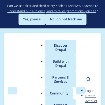
Skip
Can we use first and third party cookies and web beacons to
to
understand our audience, and to tailor promotions you see
?
main
content
Yes, please
No, do not track me
Discover
Main
Drupal
menu
Build with
Drupal
Breadcrumb
Home
Project usage
Partners &
Services
Usage statistics for
User
D
Log in
ctools 8.x-3.0-alpha23
Search
Menu
Search
r
Community
Create
men
u
account
p
Support