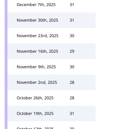
December 7th, 2025
31
November 30th, 2025
31
November 23rd, 2025
30
November 16th, 2025
29
November 9th, 2025
30
November 2nd, 2025
28
October 26th, 2025
28
October 19th, 2025
31
October 12th, 2025
30