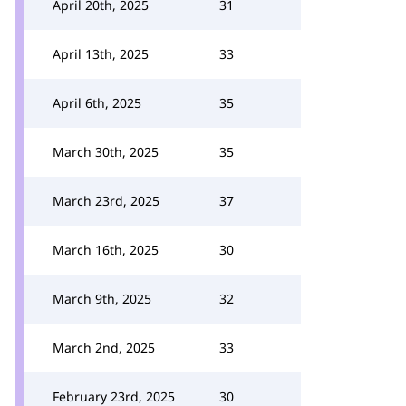
April 20th, 2025
31
April 13th, 2025
33
April 6th, 2025
35
March 30th, 2025
35
March 23rd, 2025
37
March 16th, 2025
30
March 9th, 2025
32
March 2nd, 2025
33
February 23rd, 2025
30