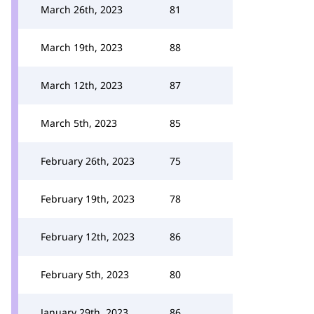
March 26th, 2023
81
March 19th, 2023
88
March 12th, 2023
87
March 5th, 2023
85
February 26th, 2023
75
February 19th, 2023
78
February 12th, 2023
86
February 5th, 2023
80
January 29th, 2023
86