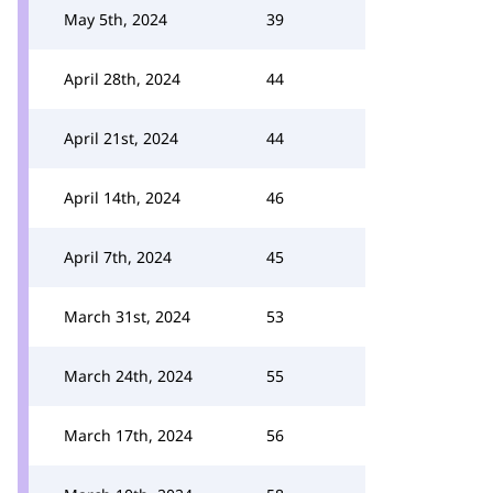
May 5th, 2024
39
April 28th, 2024
44
April 21st, 2024
44
April 14th, 2024
46
April 7th, 2024
45
March 31st, 2024
53
March 24th, 2024
55
March 17th, 2024
56