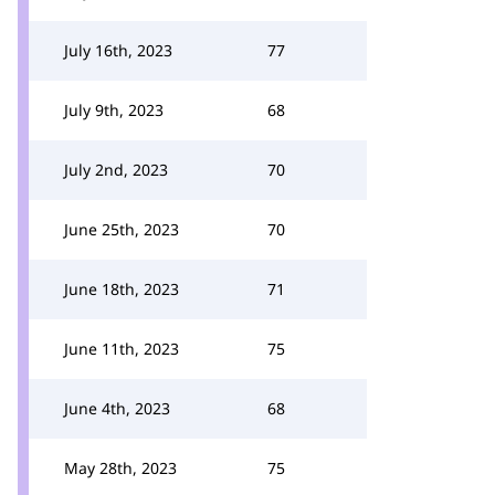
July 16th, 2023
77
July 9th, 2023
68
July 2nd, 2023
70
June 25th, 2023
70
June 18th, 2023
71
June 11th, 2023
75
June 4th, 2023
68
May 28th, 2023
75