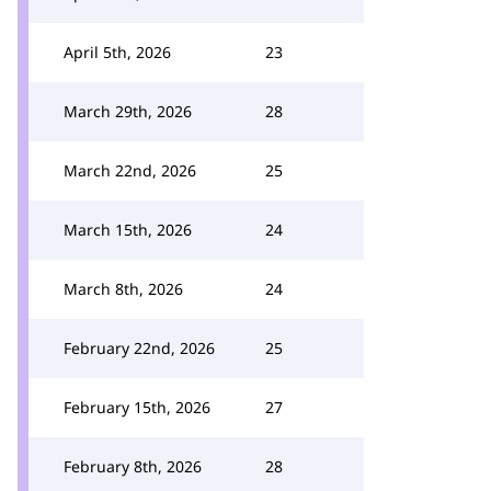
April 5th, 2026
23
March 29th, 2026
28
March 22nd, 2026
25
March 15th, 2026
24
March 8th, 2026
24
February 22nd, 2026
25
February 15th, 2026
27
February 8th, 2026
28