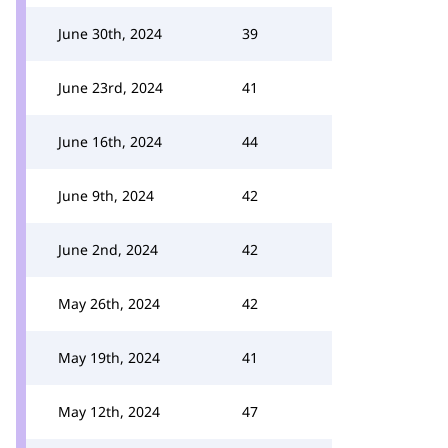
June 30th, 2024
39
June 23rd, 2024
41
June 16th, 2024
44
June 9th, 2024
42
June 2nd, 2024
42
May 26th, 2024
42
May 19th, 2024
41
May 12th, 2024
47