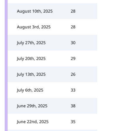
August 10th, 2025
28
August 3rd, 2025
28
July 27th, 2025
30
July 20th, 2025
29
July 13th, 2025
26
July 6th, 2025
33
June 29th, 2025
38
June 22nd, 2025
35