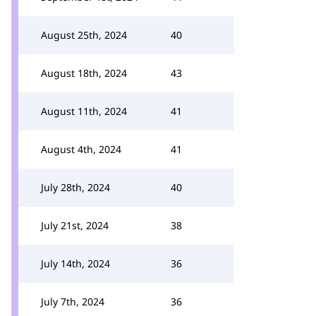
August 25th, 2024
40
August 18th, 2024
43
August 11th, 2024
41
August 4th, 2024
41
July 28th, 2024
40
July 21st, 2024
38
July 14th, 2024
36
July 7th, 2024
36