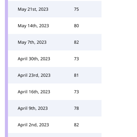
May 21st, 2023
75
May 14th, 2023
80
May 7th, 2023
82
April 30th, 2023
73
April 23rd, 2023
81
April 16th, 2023
73
April 9th, 2023
78
April 2nd, 2023
82