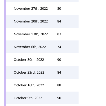
November 27th, 2022
80
November 20th, 2022
84
November 13th, 2022
83
November 6th, 2022
74
October 30th, 2022
90
October 23rd, 2022
84
October 16th, 2022
88
October 9th, 2022
90