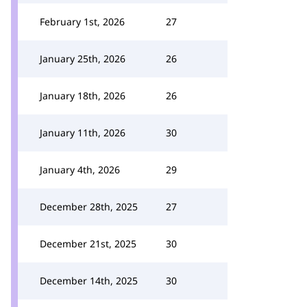
February 1st, 2026
27
January 25th, 2026
26
January 18th, 2026
26
January 11th, 2026
30
January 4th, 2026
29
December 28th, 2025
27
December 21st, 2025
30
December 14th, 2025
30