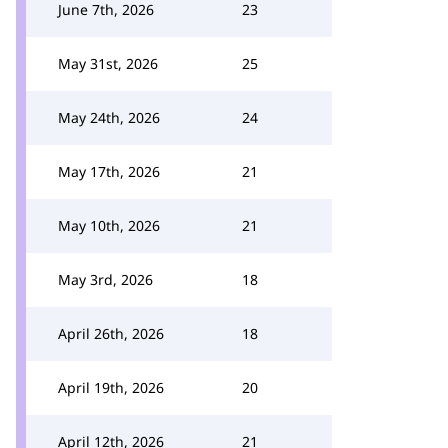
June 7th, 2026
23
May 31st, 2026
25
May 24th, 2026
24
May 17th, 2026
21
May 10th, 2026
21
May 3rd, 2026
18
April 26th, 2026
18
April 19th, 2026
20
April 12th, 2026
21