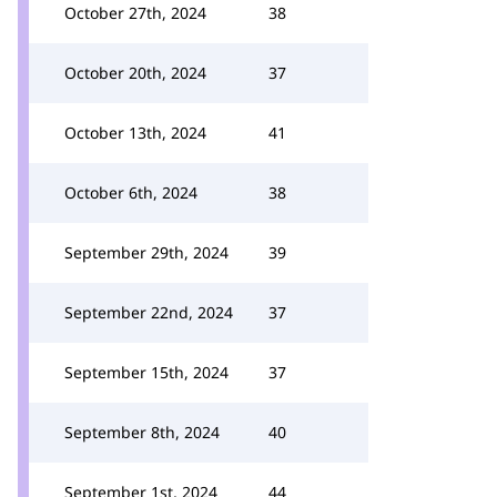
October 27th, 2024
38
October 20th, 2024
37
October 13th, 2024
41
October 6th, 2024
38
September 29th, 2024
39
September 22nd, 2024
37
September 15th, 2024
37
September 8th, 2024
40
September 1st, 2024
44