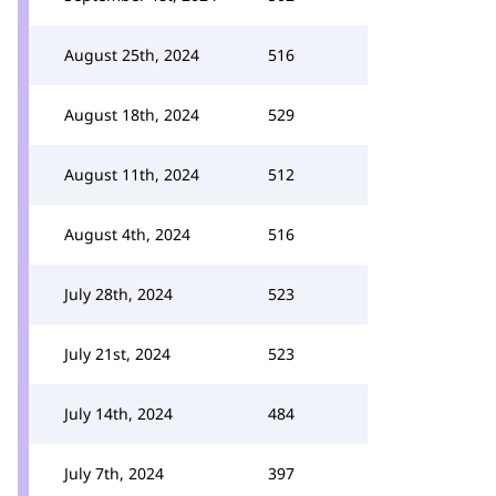
August 25th, 2024
516
August 18th, 2024
529
August 11th, 2024
512
August 4th, 2024
516
July 28th, 2024
523
July 21st, 2024
523
July 14th, 2024
484
July 7th, 2024
397