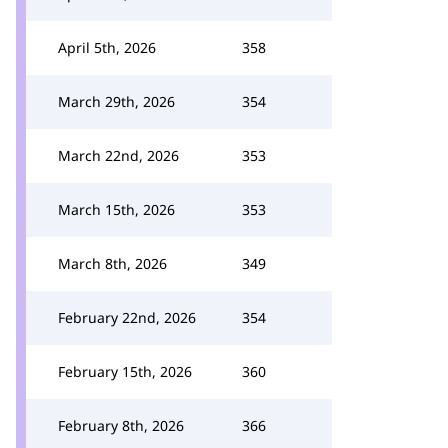
April 5th, 2026
358
March 29th, 2026
354
March 22nd, 2026
353
March 15th, 2026
353
March 8th, 2026
349
February 22nd, 2026
354
February 15th, 2026
360
February 8th, 2026
366