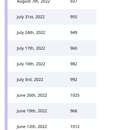
August 7th, 2022
937
July 31st, 2022
955
July 24th, 2022
949
July 17th, 2022
960
July 10th, 2022
982
July 3rd, 2022
992
June 26th, 2022
1025
June 19th, 2022
966
June 12th, 2022
1012