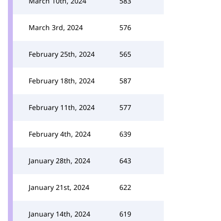
March 10th, 2024
583
March 3rd, 2024
576
February 25th, 2024
565
February 18th, 2024
587
February 11th, 2024
577
February 4th, 2024
639
January 28th, 2024
643
January 21st, 2024
622
January 14th, 2024
619