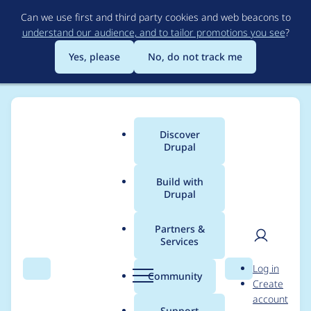
Skip
Can we use first and third party cookies and web beacons to
to
understand our audience, and to tailor promotions you see
?
main
content
Yes, please
No, do not track me
Discover
Main
Drupal
menu
Build with
Drupal
Breadcrumb
Home
Project usage
Partners &
Services
Usage statistics for
User
D
Log in
metatag 7.x-1.13
Search
Menu
Search
r
Community
Create
men
u
account
p
Support