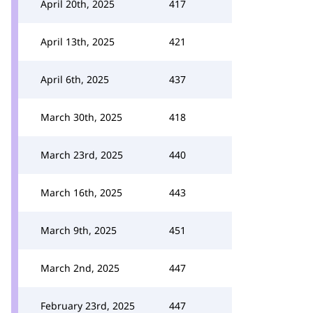
April 20th, 2025
417
April 13th, 2025
421
April 6th, 2025
437
March 30th, 2025
418
March 23rd, 2025
440
March 16th, 2025
443
March 9th, 2025
451
March 2nd, 2025
447
February 23rd, 2025
447