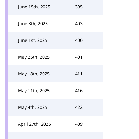
June 15th, 2025
395
June 8th, 2025
403
June 1st, 2025
400
May 25th, 2025
401
May 18th, 2025
411
May 11th, 2025
416
May 4th, 2025
422
April 27th, 2025
409