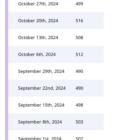
October 27th, 2024
499
October 20th, 2024
516
October 13th, 2024
508
October 6th, 2024
512
September 29th, 2024
490
September 22nd, 2024
490
September 15th, 2024
498
September 8th, 2024
503
September 1st, 2024
502