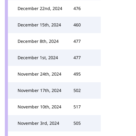
December 22nd, 2024
476
December 15th, 2024
460
December 8th, 2024
477
December 1st, 2024
477
November 24th, 2024
495
November 17th, 2024
502
November 10th, 2024
517
November 3rd, 2024
505