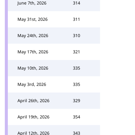
June 7th, 2026
314
May 31st, 2026
311
May 24th, 2026
310
May 17th, 2026
321
May 10th, 2026
335
May 3rd, 2026
335
April 26th, 2026
329
April 19th, 2026
354
April 12th, 2026
343