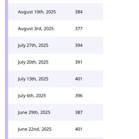
August 10th, 2025
384
August 3rd, 2025
377
July 27th, 2025
394
July 20th, 2025
391
July 13th, 2025
401
July 6th, 2025
396
June 29th, 2025
387
June 22nd, 2025
401