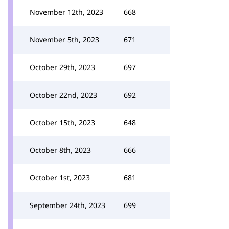
November 12th, 2023
668
November 5th, 2023
671
October 29th, 2023
697
October 22nd, 2023
692
October 15th, 2023
648
October 8th, 2023
666
October 1st, 2023
681
September 24th, 2023
699