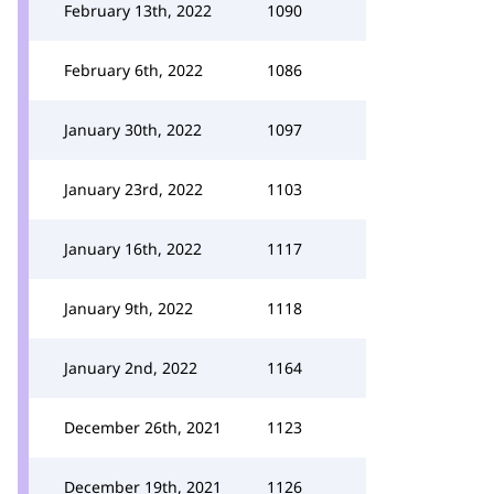
February 13th, 2022
1090
February 6th, 2022
1086
January 30th, 2022
1097
January 23rd, 2022
1103
January 16th, 2022
1117
January 9th, 2022
1118
January 2nd, 2022
1164
December 26th, 2021
1123
December 19th, 2021
1126