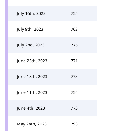
July 16th, 2023
755
July 9th, 2023
763
July 2nd, 2023
775
June 25th, 2023
771
June 18th, 2023
773
June 11th, 2023
754
June 4th, 2023
773
May 28th, 2023
793