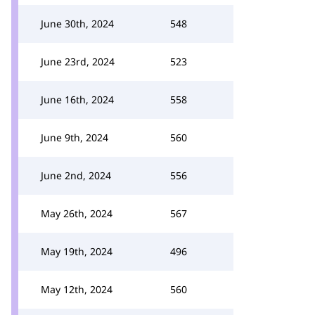
June 30th, 2024
548
June 23rd, 2024
523
June 16th, 2024
558
June 9th, 2024
560
June 2nd, 2024
556
May 26th, 2024
567
May 19th, 2024
496
May 12th, 2024
560