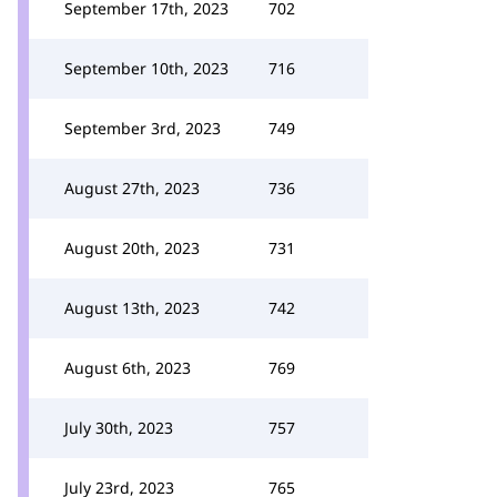
September 17th, 2023
702
September 10th, 2023
716
September 3rd, 2023
749
August 27th, 2023
736
August 20th, 2023
731
August 13th, 2023
742
August 6th, 2023
769
July 30th, 2023
757
July 23rd, 2023
765