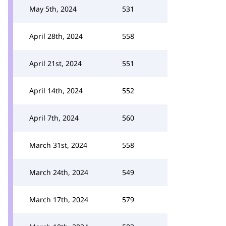
May 5th, 2024
531
April 28th, 2024
558
April 21st, 2024
551
April 14th, 2024
552
April 7th, 2024
560
March 31st, 2024
558
March 24th, 2024
549
March 17th, 2024
579