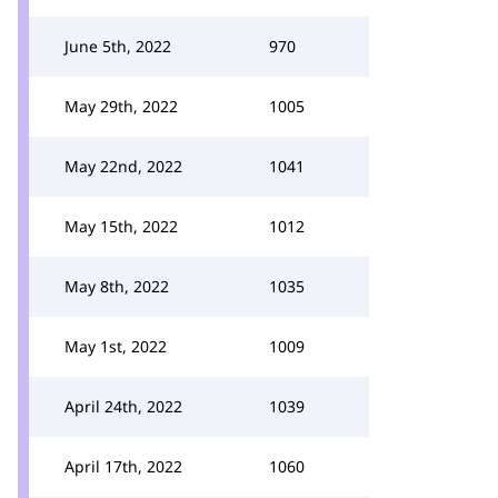
June 5th, 2022
970
May 29th, 2022
1005
May 22nd, 2022
1041
May 15th, 2022
1012
May 8th, 2022
1035
May 1st, 2022
1009
April 24th, 2022
1039
April 17th, 2022
1060