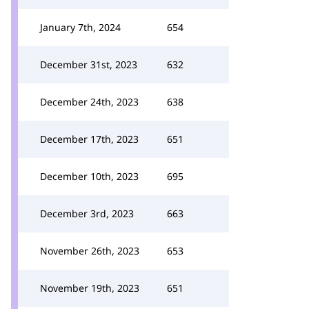
January 7th, 2024
654
December 31st, 2023
632
December 24th, 2023
638
December 17th, 2023
651
December 10th, 2023
695
December 3rd, 2023
663
November 26th, 2023
653
November 19th, 2023
651