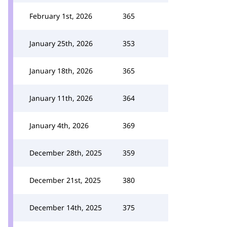
February 1st, 2026
365
January 25th, 2026
353
January 18th, 2026
365
January 11th, 2026
364
January 4th, 2026
369
December 28th, 2025
359
December 21st, 2025
380
December 14th, 2025
375