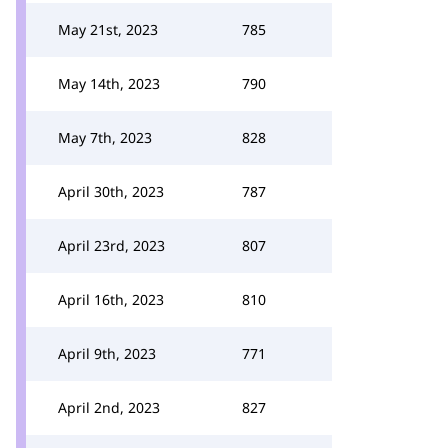
May 21st, 2023
785
May 14th, 2023
790
May 7th, 2023
828
April 30th, 2023
787
April 23rd, 2023
807
April 16th, 2023
810
April 9th, 2023
771
April 2nd, 2023
827