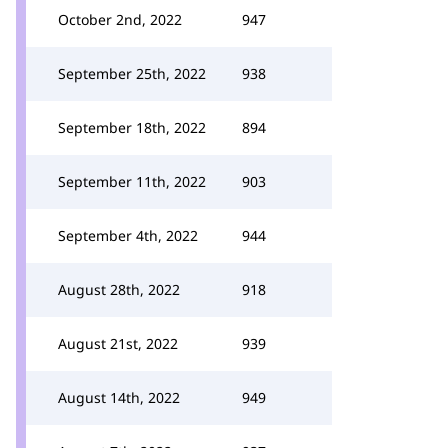
October 2nd, 2022
947
September 25th, 2022
938
September 18th, 2022
894
September 11th, 2022
903
September 4th, 2022
944
August 28th, 2022
918
August 21st, 2022
939
August 14th, 2022
949