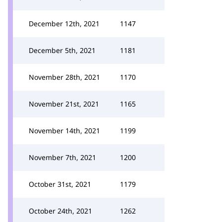
December 12th, 2021
1147
December 5th, 2021
1181
November 28th, 2021
1170
November 21st, 2021
1165
November 14th, 2021
1199
November 7th, 2021
1200
October 31st, 2021
1179
October 24th, 2021
1262