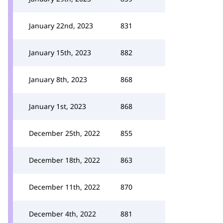
January 22nd, 2023
831
January 15th, 2023
882
January 8th, 2023
868
January 1st, 2023
868
December 25th, 2022
855
December 18th, 2022
863
December 11th, 2022
870
December 4th, 2022
881