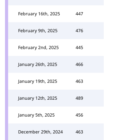
February 16th, 2025
447
February 9th, 2025
476
February 2nd, 2025
445
January 26th, 2025
466
January 19th, 2025
463
January 12th, 2025
489
January 5th, 2025
456
December 29th, 2024
463