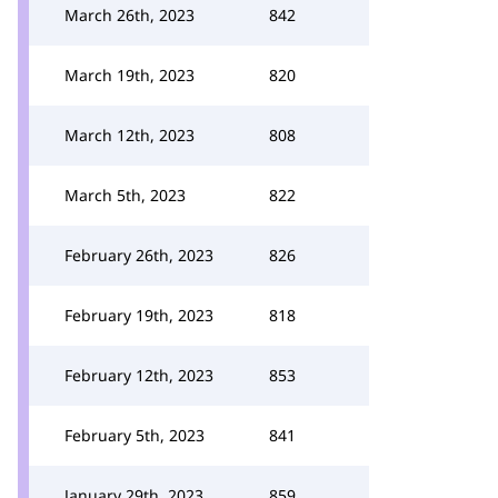
March 26th, 2023
842
March 19th, 2023
820
March 12th, 2023
808
March 5th, 2023
822
February 26th, 2023
826
February 19th, 2023
818
February 12th, 2023
853
February 5th, 2023
841
January 29th, 2023
859