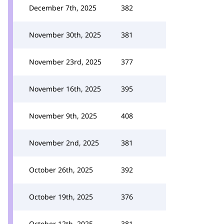
December 7th, 2025
382
November 30th, 2025
381
November 23rd, 2025
377
November 16th, 2025
395
November 9th, 2025
408
November 2nd, 2025
381
October 26th, 2025
392
October 19th, 2025
376
October 12th, 2025
381