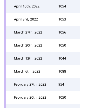
April 10th, 2022
1054
April 3rd, 2022
1053
March 27th, 2022
1056
March 20th, 2022
1050
March 13th, 2022
1044
March 6th, 2022
1088
February 27th, 2022
954
February 20th, 2022
1050