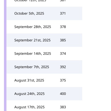
October 5th, 2025
371
September 28th, 2025
378
September 21st, 2025
385
September 14th, 2025
374
September 7th, 2025
392
August 31st, 2025
375
August 24th, 2025
400
August 17th, 2025
383