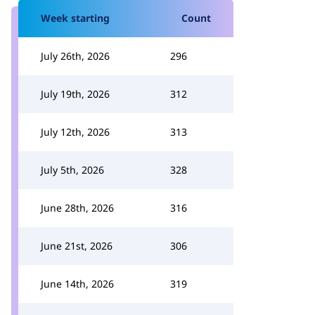
Week starting
Count
July 26th, 2026
296
July 19th, 2026
312
July 12th, 2026
313
July 5th, 2026
328
June 28th, 2026
316
June 21st, 2026
306
June 14th, 2026
319