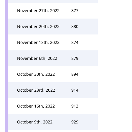
November 27th, 2022
877
November 20th, 2022
880
November 13th, 2022
874
November 6th, 2022
879
October 30th, 2022
894
October 23rd, 2022
914
October 16th, 2022
913
October 9th, 2022
929