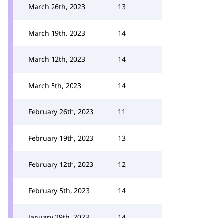
March 26th, 2023
13
March 19th, 2023
14
March 12th, 2023
14
March 5th, 2023
14
February 26th, 2023
11
February 19th, 2023
13
February 12th, 2023
12
February 5th, 2023
14
January 29th, 2023
14