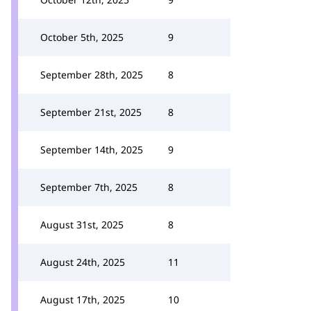
October 5th, 2025
9
September 28th, 2025
8
September 21st, 2025
8
September 14th, 2025
9
September 7th, 2025
8
August 31st, 2025
8
August 24th, 2025
11
August 17th, 2025
10