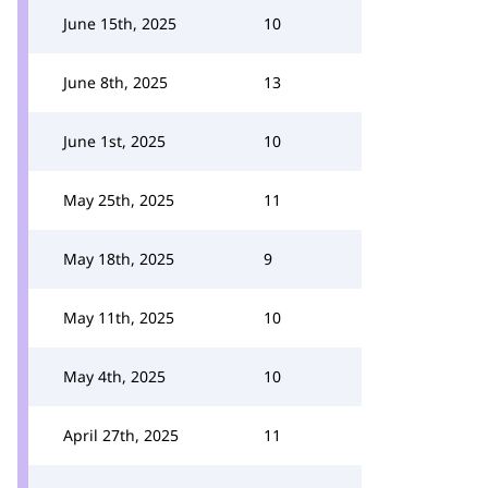
June 15th, 2025
10
June 8th, 2025
13
June 1st, 2025
10
May 25th, 2025
11
May 18th, 2025
9
May 11th, 2025
10
May 4th, 2025
10
April 27th, 2025
11