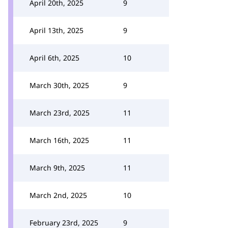
April 20th, 2025
9
April 13th, 2025
9
April 6th, 2025
10
March 30th, 2025
9
March 23rd, 2025
11
March 16th, 2025
11
March 9th, 2025
11
March 2nd, 2025
10
February 23rd, 2025
9