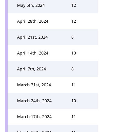
May 5th, 2024
12
April 28th, 2024
12
April 21st, 2024
8
April 14th, 2024
10
April 7th, 2024
8
March 31st, 2024
11
March 24th, 2024
10
March 17th, 2024
11