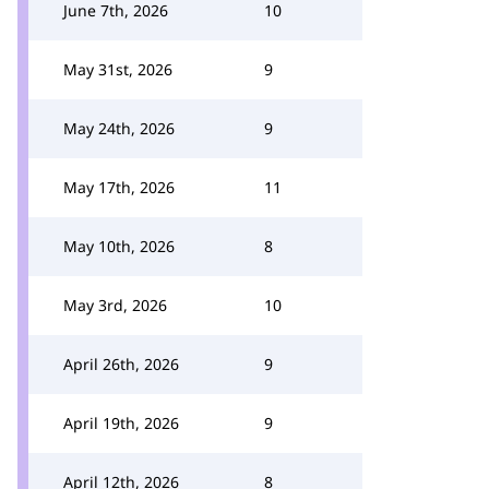
June 7th, 2026
10
May 31st, 2026
9
May 24th, 2026
9
May 17th, 2026
11
May 10th, 2026
8
May 3rd, 2026
10
April 26th, 2026
9
April 19th, 2026
9
April 12th, 2026
8