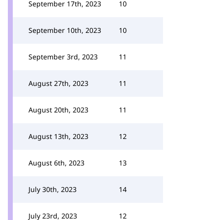
September 17th, 2023
10
September 10th, 2023
10
September 3rd, 2023
11
August 27th, 2023
11
August 20th, 2023
11
August 13th, 2023
12
August 6th, 2023
13
July 30th, 2023
14
July 23rd, 2023
12