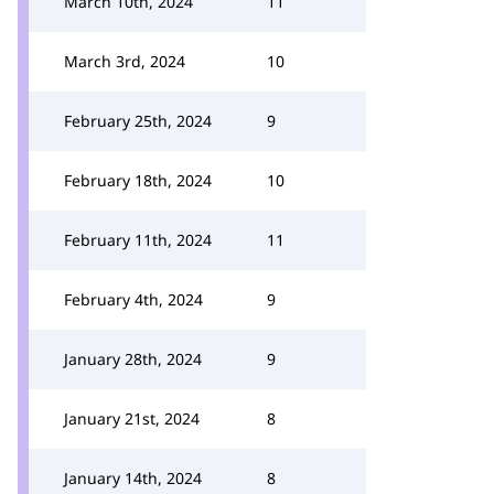
March 10th, 2024
11
March 3rd, 2024
10
February 25th, 2024
9
February 18th, 2024
10
February 11th, 2024
11
February 4th, 2024
9
January 28th, 2024
9
January 21st, 2024
8
January 14th, 2024
8