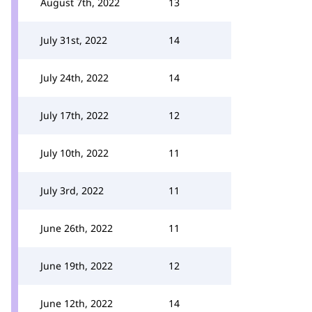
August 7th, 2022
13
July 31st, 2022
14
July 24th, 2022
14
July 17th, 2022
12
July 10th, 2022
11
July 3rd, 2022
11
June 26th, 2022
11
June 19th, 2022
12
June 12th, 2022
14