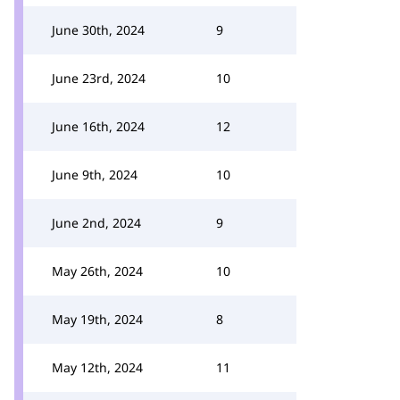
June 30th, 2024
9
June 23rd, 2024
10
June 16th, 2024
12
June 9th, 2024
10
June 2nd, 2024
9
May 26th, 2024
10
May 19th, 2024
8
May 12th, 2024
11