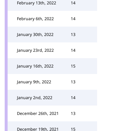
February 13th, 2022
14
February 6th, 2022
14
January 30th, 2022
13
January 23rd, 2022
14
January 16th, 2022
15
January 9th, 2022
13
January 2nd, 2022
14
December 26th, 2021
13
December 19th, 2021
15