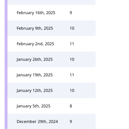
February 16th, 2025
9
February 9th, 2025
10
February 2nd, 2025
11
January 26th, 2025
10
January 19th, 2025
11
January 12th, 2025
10
January 5th, 2025
8
December 29th, 2024
9