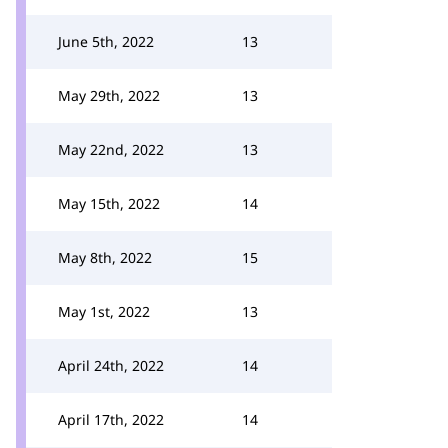
June 5th, 2022
13
May 29th, 2022
13
May 22nd, 2022
13
May 15th, 2022
14
May 8th, 2022
15
May 1st, 2022
13
April 24th, 2022
14
April 17th, 2022
14