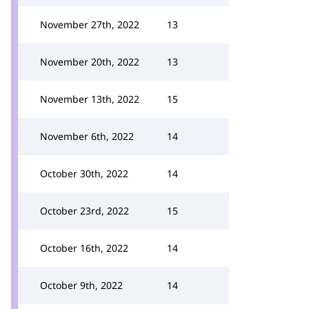
November 27th, 2022
13
November 20th, 2022
13
November 13th, 2022
15
November 6th, 2022
14
October 30th, 2022
14
October 23rd, 2022
15
October 16th, 2022
14
October 9th, 2022
14