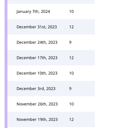
January 7th, 2024
10
December 31st, 2023
12
December 24th, 2023
9
December 17th, 2023
12
December 10th, 2023
10
December 3rd, 2023
9
November 26th, 2023
10
November 19th, 2023
12