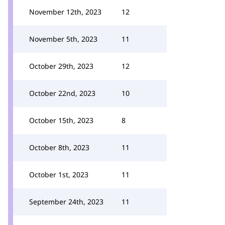
November 12th, 2023
12
November 5th, 2023
11
October 29th, 2023
12
October 22nd, 2023
10
October 15th, 2023
8
October 8th, 2023
11
October 1st, 2023
11
September 24th, 2023
11