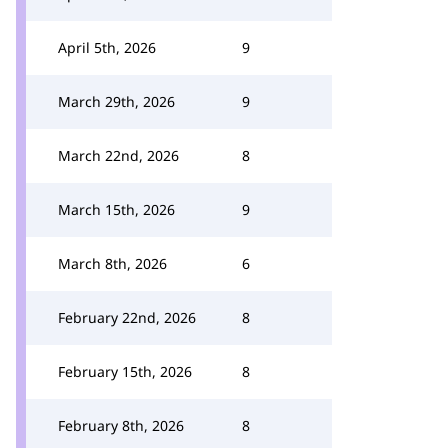
April 5th, 2026
9
March 29th, 2026
9
March 22nd, 2026
8
March 15th, 2026
9
March 8th, 2026
6
February 22nd, 2026
8
February 15th, 2026
8
February 8th, 2026
8