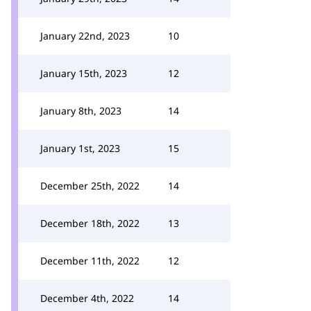
January 22nd, 2023
10
January 15th, 2023
12
January 8th, 2023
14
January 1st, 2023
15
December 25th, 2022
14
December 18th, 2022
13
December 11th, 2022
12
December 4th, 2022
14