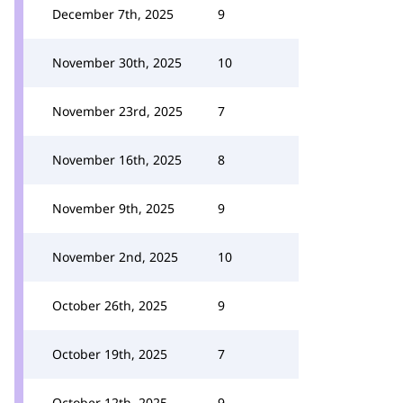
December 7th, 2025
9
November 30th, 2025
10
November 23rd, 2025
7
November 16th, 2025
8
November 9th, 2025
9
November 2nd, 2025
10
October 26th, 2025
9
October 19th, 2025
7
October 12th, 2025
9