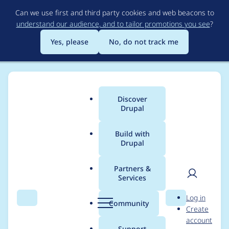
Skip
Can we use first and third party cookies and web beacons to
to
understand our audience, and to tailor promotions you see
?
main
content
Yes, please
No, do not track me
Discover
Main
Drupal
menu
Build with
Drupal
Breadcrumb
Home
Project usage
Partners &
Services
Usage statistics for
User
D
Log in
metatag 7.x-1.9
Search
Menu
Search
r
Community
Create
men
u
account
p
Support