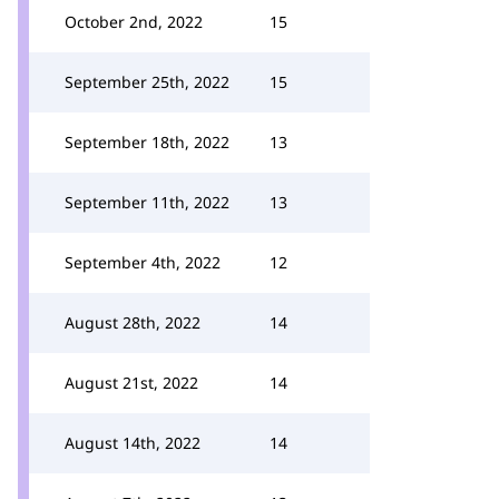
October 2nd, 2022
15
September 25th, 2022
15
September 18th, 2022
13
September 11th, 2022
13
September 4th, 2022
12
August 28th, 2022
14
August 21st, 2022
14
August 14th, 2022
14