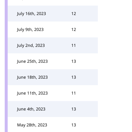
July 16th, 2023
12
July 9th, 2023
12
July 2nd, 2023
11
June 25th, 2023
13
June 18th, 2023
13
June 11th, 2023
11
June 4th, 2023
13
May 28th, 2023
13