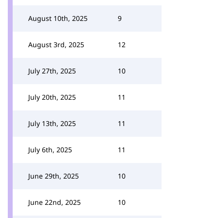
August 10th, 2025
9
August 3rd, 2025
12
July 27th, 2025
10
July 20th, 2025
11
July 13th, 2025
11
July 6th, 2025
11
June 29th, 2025
10
June 22nd, 2025
10