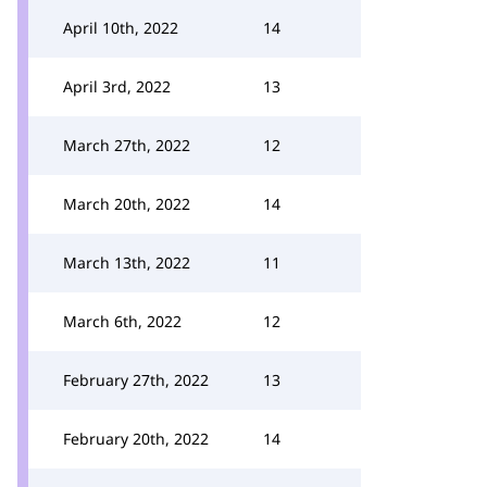
April 10th, 2022
14
April 3rd, 2022
13
March 27th, 2022
12
March 20th, 2022
14
March 13th, 2022
11
March 6th, 2022
12
February 27th, 2022
13
February 20th, 2022
14