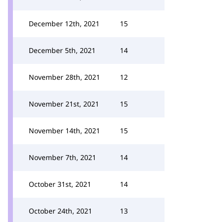
December 12th, 2021
15
December 5th, 2021
14
November 28th, 2021
12
November 21st, 2021
15
November 14th, 2021
15
November 7th, 2021
14
October 31st, 2021
14
October 24th, 2021
13