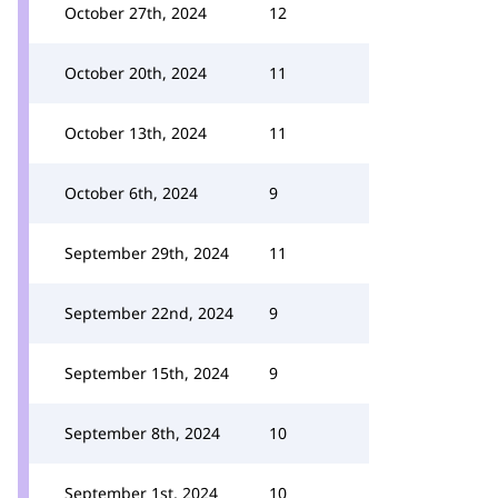
October 27th, 2024
12
October 20th, 2024
11
October 13th, 2024
11
October 6th, 2024
9
September 29th, 2024
11
September 22nd, 2024
9
September 15th, 2024
9
September 8th, 2024
10
September 1st, 2024
10