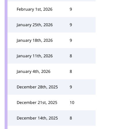
February 1st, 2026
9
January 25th, 2026
9
January 18th, 2026
9
January 11th, 2026
8
January 4th, 2026
8
December 28th, 2025
9
December 21st, 2025
10
December 14th, 2025
8