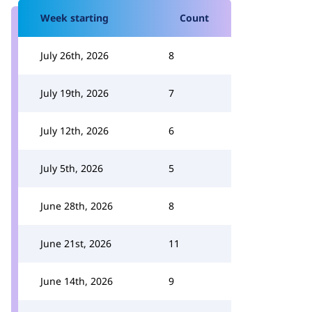
Week starting
Count
July 26th, 2026
8
July 19th, 2026
7
July 12th, 2026
6
July 5th, 2026
5
June 28th, 2026
8
June 21st, 2026
11
June 14th, 2026
9