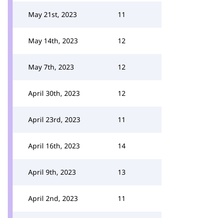
May 21st, 2023
11
May 14th, 2023
12
May 7th, 2023
12
April 30th, 2023
12
April 23rd, 2023
11
April 16th, 2023
14
April 9th, 2023
13
April 2nd, 2023
11