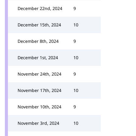
December 22nd, 2024
9
December 15th, 2024
10
December 8th, 2024
9
December 1st, 2024
10
November 24th, 2024
9
November 17th, 2024
10
November 10th, 2024
9
November 3rd, 2024
10