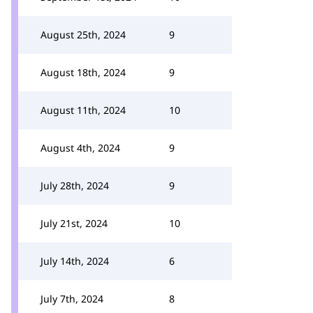
August 25th, 2024
9
August 18th, 2024
9
August 11th, 2024
10
August 4th, 2024
9
July 28th, 2024
9
July 21st, 2024
10
July 14th, 2024
6
July 7th, 2024
8