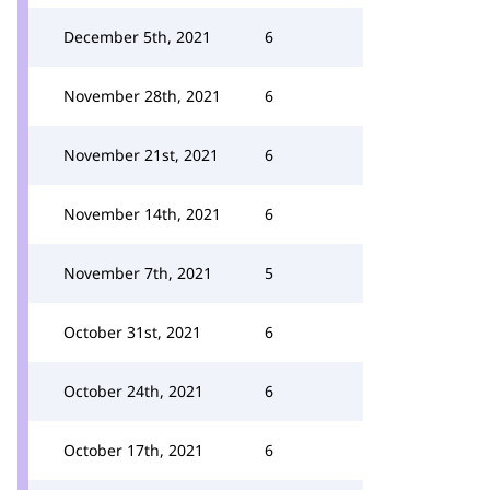
December 5th, 2021
6
November 28th, 2021
6
November 21st, 2021
6
November 14th, 2021
6
November 7th, 2021
5
October 31st, 2021
6
October 24th, 2021
6
October 17th, 2021
6