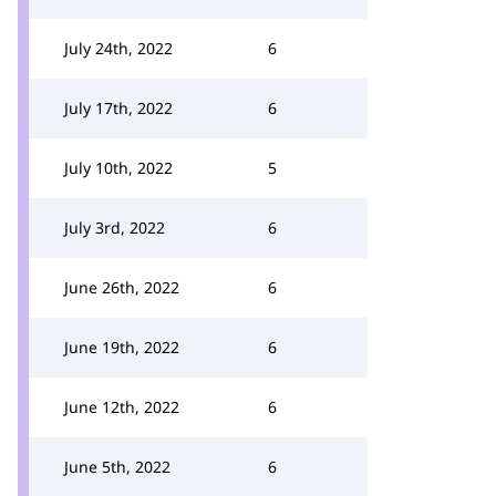
July 24th, 2022
6
July 17th, 2022
6
July 10th, 2022
5
July 3rd, 2022
6
June 26th, 2022
6
June 19th, 2022
6
June 12th, 2022
6
June 5th, 2022
6