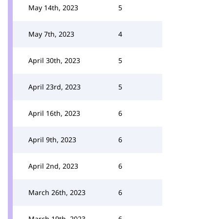
May 14th, 2023
5
May 7th, 2023
4
April 30th, 2023
5
April 23rd, 2023
5
April 16th, 2023
6
April 9th, 2023
6
April 2nd, 2023
6
March 26th, 2023
6
March 19th, 2023
6