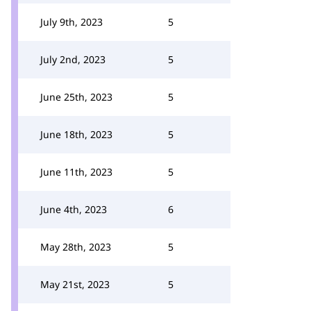
July 9th, 2023
5
July 2nd, 2023
5
June 25th, 2023
5
June 18th, 2023
5
June 11th, 2023
5
June 4th, 2023
6
May 28th, 2023
5
May 21st, 2023
5