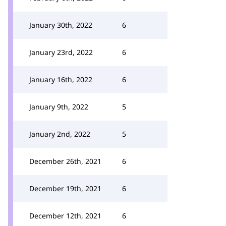
January 30th, 2022
6
January 23rd, 2022
6
January 16th, 2022
6
January 9th, 2022
5
January 2nd, 2022
5
December 26th, 2021
6
December 19th, 2021
6
December 12th, 2021
6