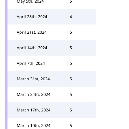
May 5th, 2024
5
April 28th, 2024
4
April 21st, 2024
5
April 14th, 2024
5
April 7th, 2024
5
March 31st, 2024
5
March 24th, 2024
5
March 17th, 2024
5
March 10th, 2024
5