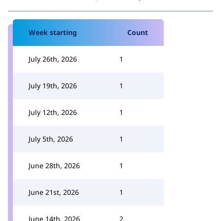
Week starting
Count
July 26th, 2026
1
July 19th, 2026
1
July 12th, 2026
1
July 5th, 2026
1
June 28th, 2026
1
June 21st, 2026
1
June 14th, 2026
2