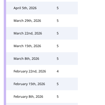
April 5th, 2026
5
March 29th, 2026
5
March 22nd, 2026
5
March 15th, 2026
5
March 8th, 2026
5
February 22nd, 2026
4
February 15th, 2026
5
February 8th, 2026
5