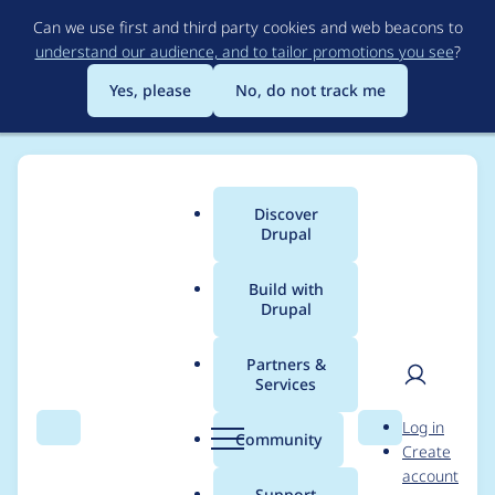
Skip
Can we use first and third party cookies and web beacons to
to
understand our audience, and to tailor promotions you see
?
main
content
Yes, please
No, do not track me
Discover
Main
Drupal
menu
Build with
Drupal
Breadcrumb
Home
Project usage
Partners &
Services
Usage statistics for
User
D
Log in
image_widget_crop
Search
Menu
Search
r
Community
Create
men
u
account
8.x-1.x-dev
p
Support