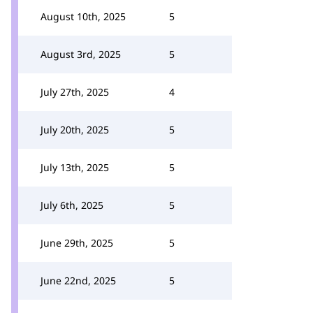
August 10th, 2025
5
August 3rd, 2025
5
July 27th, 2025
4
July 20th, 2025
5
July 13th, 2025
5
July 6th, 2025
5
June 29th, 2025
5
June 22nd, 2025
5