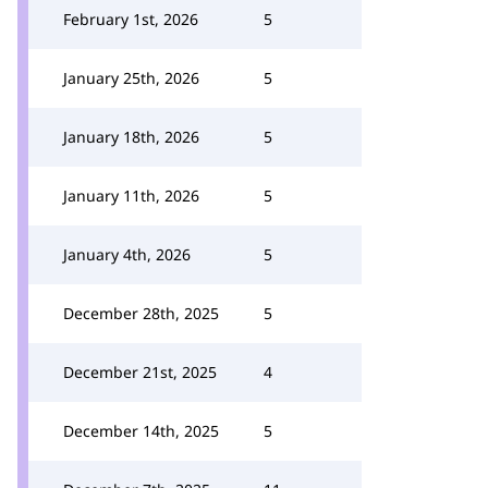
February 1st, 2026
5
January 25th, 2026
5
January 18th, 2026
5
January 11th, 2026
5
January 4th, 2026
5
December 28th, 2025
5
December 21st, 2025
4
December 14th, 2025
5