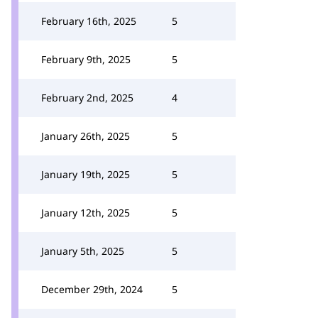
February 16th, 2025
5
February 9th, 2025
5
February 2nd, 2025
4
January 26th, 2025
5
January 19th, 2025
5
January 12th, 2025
5
January 5th, 2025
5
December 29th, 2024
5