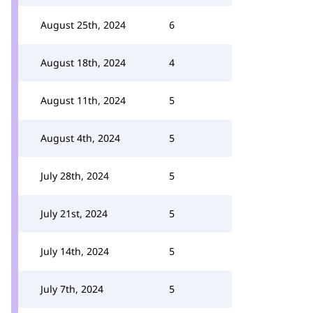
August 25th, 2024
6
August 18th, 2024
4
August 11th, 2024
5
August 4th, 2024
5
July 28th, 2024
5
July 21st, 2024
5
July 14th, 2024
5
July 7th, 2024
5