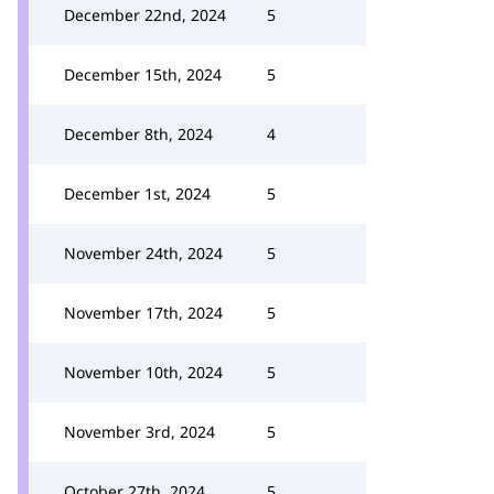
December 22nd, 2024
5
December 15th, 2024
5
December 8th, 2024
4
December 1st, 2024
5
November 24th, 2024
5
November 17th, 2024
5
November 10th, 2024
5
November 3rd, 2024
5
October 27th, 2024
5