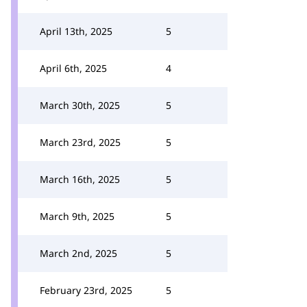
April 13th, 2025
5
April 6th, 2025
4
March 30th, 2025
5
March 23rd, 2025
5
March 16th, 2025
5
March 9th, 2025
5
March 2nd, 2025
5
February 23rd, 2025
5