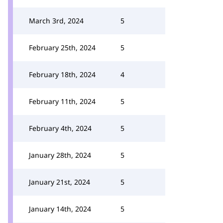
March 3rd, 2024
5
February 25th, 2024
5
February 18th, 2024
4
February 11th, 2024
5
February 4th, 2024
5
January 28th, 2024
5
January 21st, 2024
5
January 14th, 2024
5