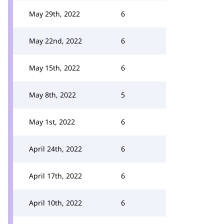
May 29th, 2022
6
May 22nd, 2022
6
May 15th, 2022
6
May 8th, 2022
5
May 1st, 2022
6
April 24th, 2022
6
April 17th, 2022
6
April 10th, 2022
6