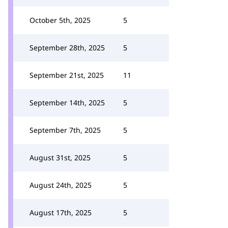
October 5th, 2025
5
September 28th, 2025
5
September 21st, 2025
11
September 14th, 2025
5
September 7th, 2025
5
August 31st, 2025
5
August 24th, 2025
5
August 17th, 2025
5