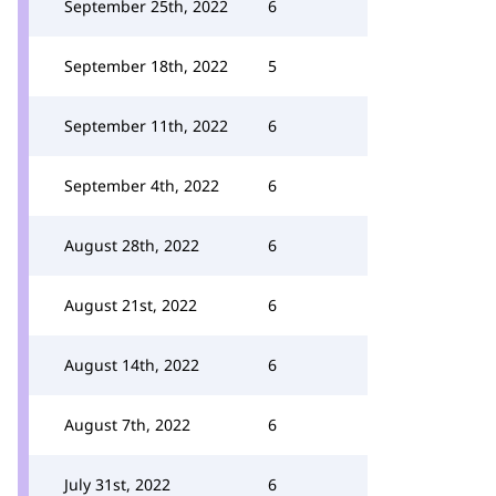
September 25th, 2022
6
September 18th, 2022
5
September 11th, 2022
6
September 4th, 2022
6
August 28th, 2022
6
August 21st, 2022
6
August 14th, 2022
6
August 7th, 2022
6
July 31st, 2022
6