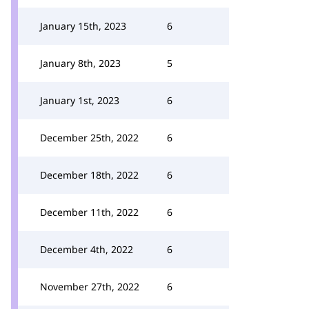
January 15th, 2023
6
January 8th, 2023
5
January 1st, 2023
6
December 25th, 2022
6
December 18th, 2022
6
December 11th, 2022
6
December 4th, 2022
6
November 27th, 2022
6