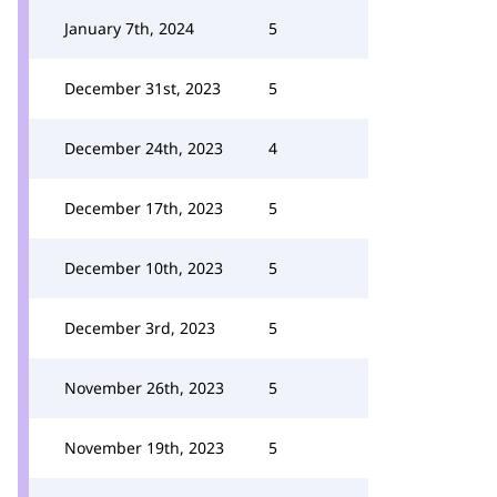
January 7th, 2024
5
December 31st, 2023
5
December 24th, 2023
4
December 17th, 2023
5
December 10th, 2023
5
December 3rd, 2023
5
November 26th, 2023
5
November 19th, 2023
5