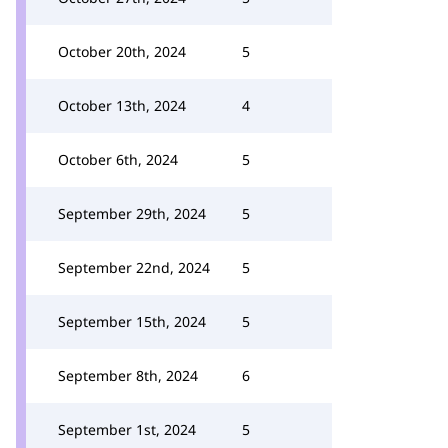
October 20th, 2024
5
October 13th, 2024
4
October 6th, 2024
5
September 29th, 2024
5
September 22nd, 2024
5
September 15th, 2024
5
September 8th, 2024
6
September 1st, 2024
5