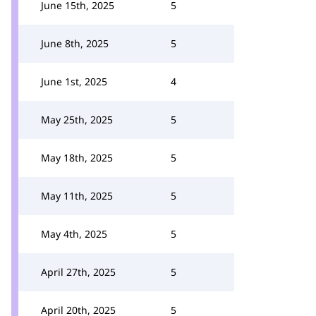
June 15th, 2025
5
June 8th, 2025
5
June 1st, 2025
4
May 25th, 2025
5
May 18th, 2025
5
May 11th, 2025
5
May 4th, 2025
5
April 27th, 2025
5
April 20th, 2025
5