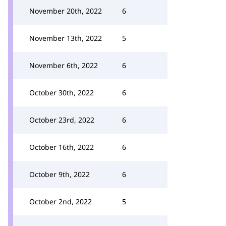
November 20th, 2022
6
November 13th, 2022
5
November 6th, 2022
6
October 30th, 2022
6
October 23rd, 2022
6
October 16th, 2022
6
October 9th, 2022
6
October 2nd, 2022
5