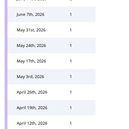
June 7th, 2026
1
May 31st, 2026
1
May 24th, 2026
1
May 17th, 2026
1
May 3rd, 2026
1
April 26th, 2026
1
April 19th, 2026
1
April 12th, 2026
1