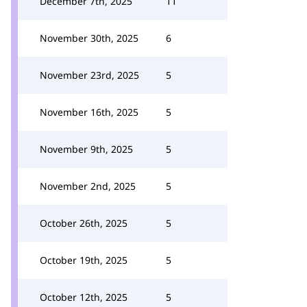
December 7th, 2025
11
November 30th, 2025
6
November 23rd, 2025
5
November 16th, 2025
5
November 9th, 2025
5
November 2nd, 2025
5
October 26th, 2025
5
October 19th, 2025
5
October 12th, 2025
5