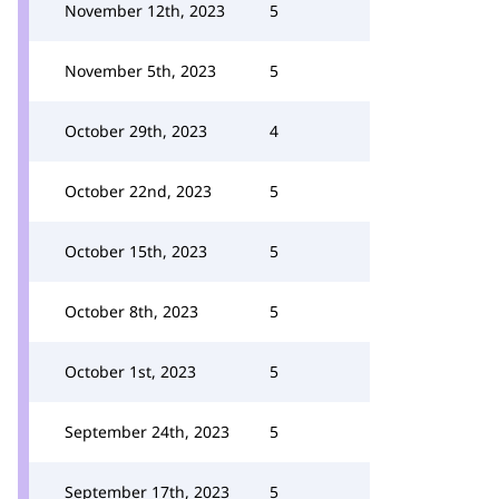
November 12th, 2023
5
November 5th, 2023
5
October 29th, 2023
4
October 22nd, 2023
5
October 15th, 2023
5
October 8th, 2023
5
October 1st, 2023
5
September 24th, 2023
5
September 17th, 2023
5