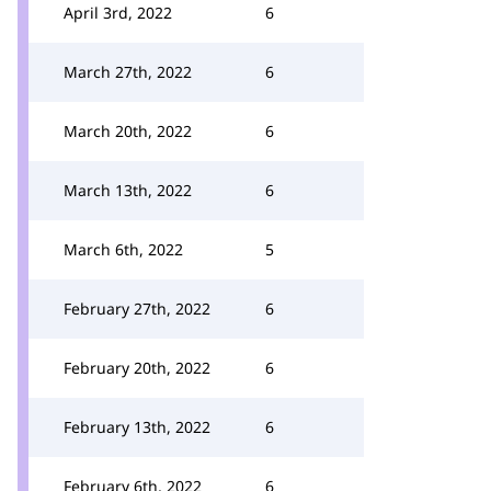
April 3rd, 2022
6
March 27th, 2022
6
March 20th, 2022
6
March 13th, 2022
6
March 6th, 2022
5
February 27th, 2022
6
February 20th, 2022
6
February 13th, 2022
6
February 6th, 2022
6