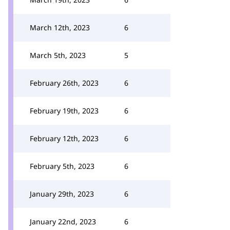
March 12th, 2023
6
March 5th, 2023
5
February 26th, 2023
6
February 19th, 2023
6
February 12th, 2023
6
February 5th, 2023
6
January 29th, 2023
6
January 22nd, 2023
6