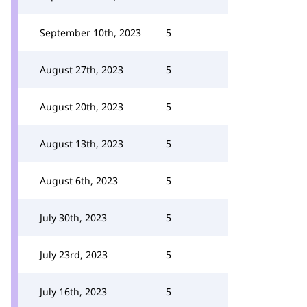
September 10th, 2023
5
August 27th, 2023
5
August 20th, 2023
5
August 13th, 2023
5
August 6th, 2023
5
July 30th, 2023
5
July 23rd, 2023
5
July 16th, 2023
5