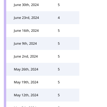
June 30th, 2024
5
June 23rd, 2024
4
June 16th, 2024
5
June 9th, 2024
5
June 2nd, 2024
5
May 26th, 2024
5
May 19th, 2024
5
May 12th, 2024
5