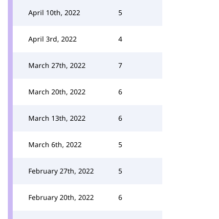
April 10th, 2022
5
April 3rd, 2022
4
March 27th, 2022
7
March 20th, 2022
6
March 13th, 2022
6
March 6th, 2022
5
February 27th, 2022
5
February 20th, 2022
6