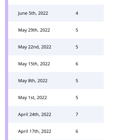
June 5th, 2022
4
May 29th, 2022
5
May 22nd, 2022
5
May 15th, 2022
6
May 8th, 2022
5
May 1st, 2022
5
April 24th, 2022
7
April 17th, 2022
6