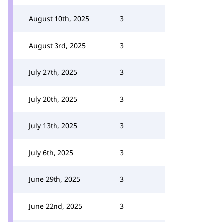
August 10th, 2025
3
August 3rd, 2025
3
July 27th, 2025
3
July 20th, 2025
3
July 13th, 2025
3
July 6th, 2025
3
June 29th, 2025
3
June 22nd, 2025
3