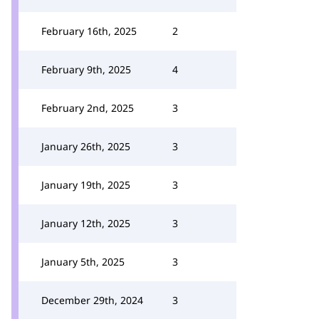
February 16th, 2025
2
February 9th, 2025
4
February 2nd, 2025
3
January 26th, 2025
3
January 19th, 2025
3
January 12th, 2025
3
January 5th, 2025
3
December 29th, 2024
3