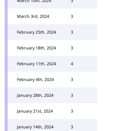
March 10th, 2024
3
March 3rd, 2024
3
February 25th, 2024
3
February 18th, 2024
3
February 11th, 2024
4
February 4th, 2024
3
January 28th, 2024
3
January 21st, 2024
3
January 14th, 2024
3