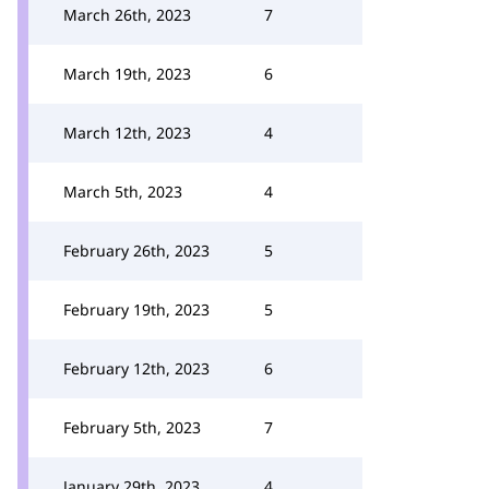
March 26th, 2023
7
March 19th, 2023
6
March 12th, 2023
4
March 5th, 2023
4
February 26th, 2023
5
February 19th, 2023
5
February 12th, 2023
6
February 5th, 2023
7
January 29th, 2023
4