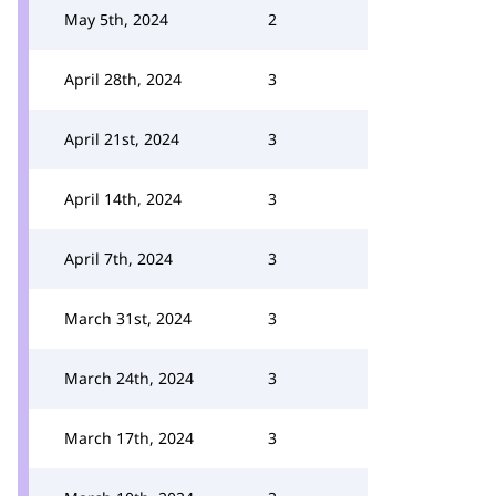
May 5th, 2024
2
April 28th, 2024
3
April 21st, 2024
3
April 14th, 2024
3
April 7th, 2024
3
March 31st, 2024
3
March 24th, 2024
3
March 17th, 2024
3