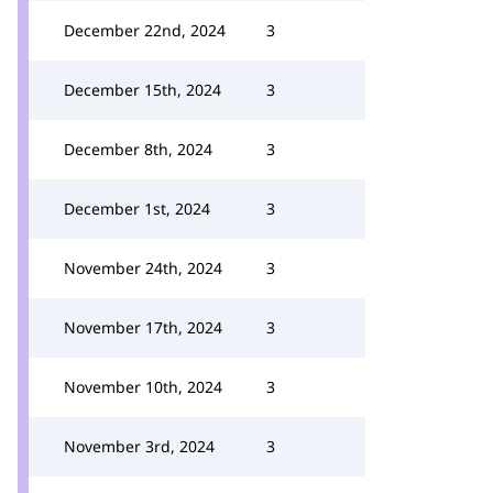
December 22nd, 2024
3
December 15th, 2024
3
December 8th, 2024
3
December 1st, 2024
3
November 24th, 2024
3
November 17th, 2024
3
November 10th, 2024
3
November 3rd, 2024
3