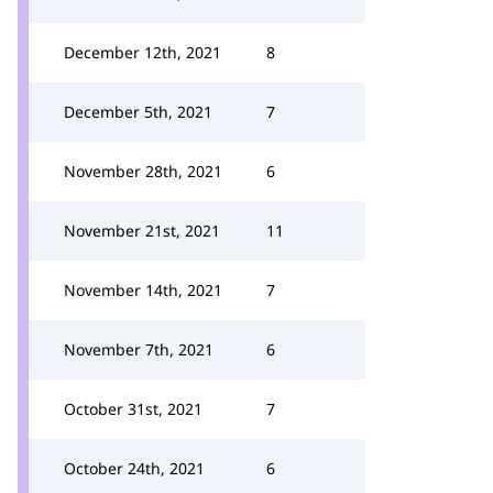
December 12th, 2021
8
December 5th, 2021
7
November 28th, 2021
6
November 21st, 2021
11
November 14th, 2021
7
November 7th, 2021
6
October 31st, 2021
7
October 24th, 2021
6