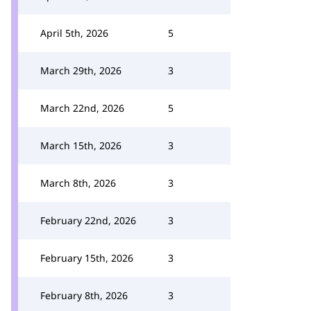
April 5th, 2026
5
March 29th, 2026
3
March 22nd, 2026
5
March 15th, 2026
3
March 8th, 2026
3
February 22nd, 2026
3
February 15th, 2026
3
February 8th, 2026
3