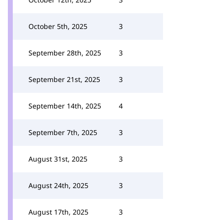
October 5th, 2025
3
September 28th, 2025
3
September 21st, 2025
3
September 14th, 2025
4
September 7th, 2025
3
August 31st, 2025
3
August 24th, 2025
3
August 17th, 2025
3