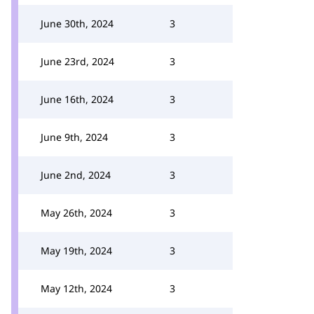
June 30th, 2024
3
June 23rd, 2024
3
June 16th, 2024
3
June 9th, 2024
3
June 2nd, 2024
3
May 26th, 2024
3
May 19th, 2024
3
May 12th, 2024
3