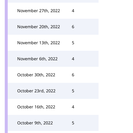
November 27th, 2022
4
November 20th, 2022
6
November 13th, 2022
5
November 6th, 2022
4
October 30th, 2022
6
October 23rd, 2022
5
October 16th, 2022
4
October 9th, 2022
5