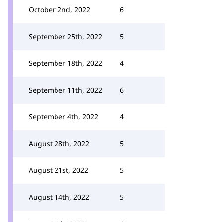
October 2nd, 2022
6
September 25th, 2022
5
September 18th, 2022
4
September 11th, 2022
6
September 4th, 2022
4
August 28th, 2022
5
August 21st, 2022
5
August 14th, 2022
5