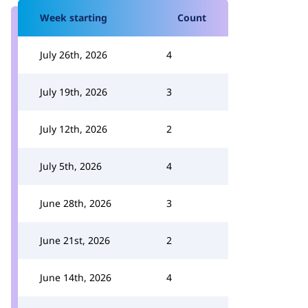
Week starting
Count
July 26th, 2026
4
July 19th, 2026
3
July 12th, 2026
2
July 5th, 2026
4
June 28th, 2026
3
June 21st, 2026
2
June 14th, 2026
4