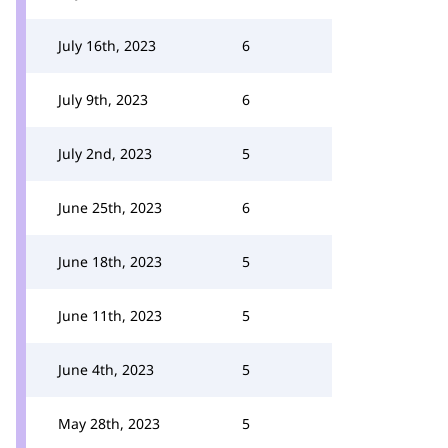
July 16th, 2023
6
July 9th, 2023
6
July 2nd, 2023
5
June 25th, 2023
6
June 18th, 2023
5
June 11th, 2023
5
June 4th, 2023
5
May 28th, 2023
5