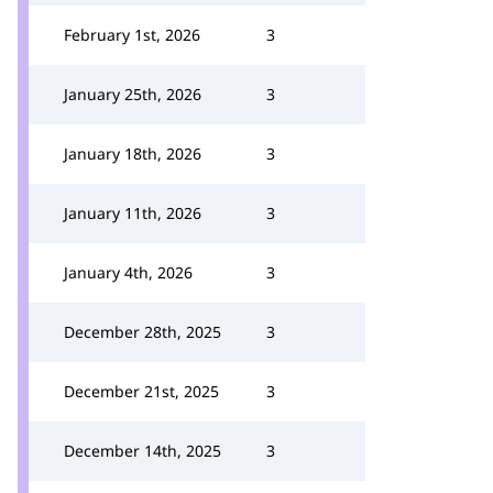
February 1st, 2026
3
January 25th, 2026
3
January 18th, 2026
3
January 11th, 2026
3
January 4th, 2026
3
December 28th, 2025
3
December 21st, 2025
3
December 14th, 2025
3