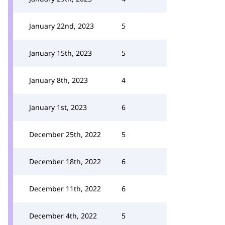
January 22nd, 2023
5
January 15th, 2023
5
January 8th, 2023
4
January 1st, 2023
6
December 25th, 2022
5
December 18th, 2022
6
December 11th, 2022
6
December 4th, 2022
5