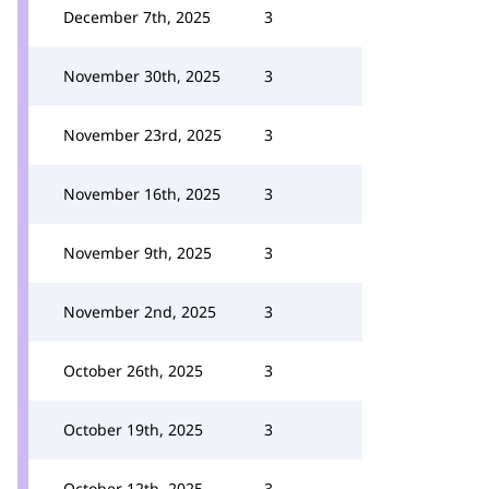
December 7th, 2025
3
November 30th, 2025
3
November 23rd, 2025
3
November 16th, 2025
3
November 9th, 2025
3
November 2nd, 2025
3
October 26th, 2025
3
October 19th, 2025
3
October 12th, 2025
3