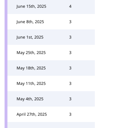
June 15th, 2025
4
June 8th, 2025
3
June 1st, 2025
3
May 25th, 2025
3
May 18th, 2025
3
May 11th, 2025
3
May 4th, 2025
3
April 27th, 2025
3