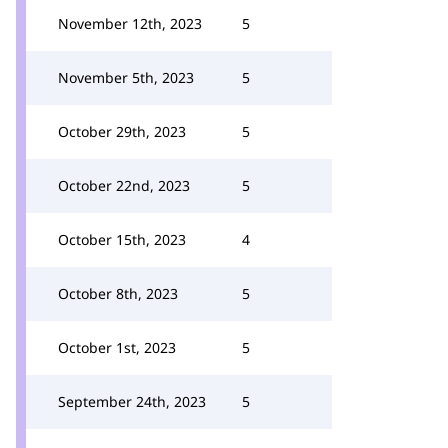
November 12th, 2023
5
November 5th, 2023
5
October 29th, 2023
5
October 22nd, 2023
5
October 15th, 2023
4
October 8th, 2023
5
October 1st, 2023
5
September 24th, 2023
5