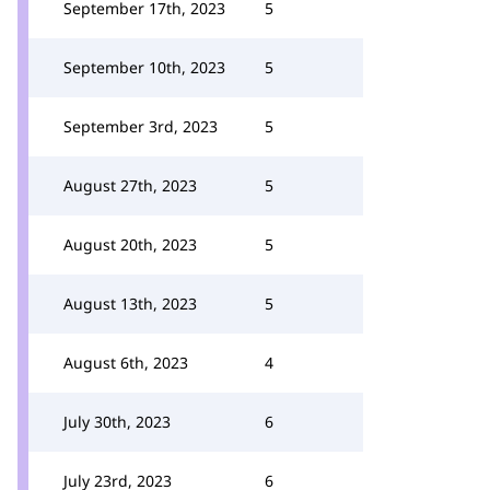
September 17th, 2023
5
September 10th, 2023
5
September 3rd, 2023
5
August 27th, 2023
5
August 20th, 2023
5
August 13th, 2023
5
August 6th, 2023
4
July 30th, 2023
6
July 23rd, 2023
6