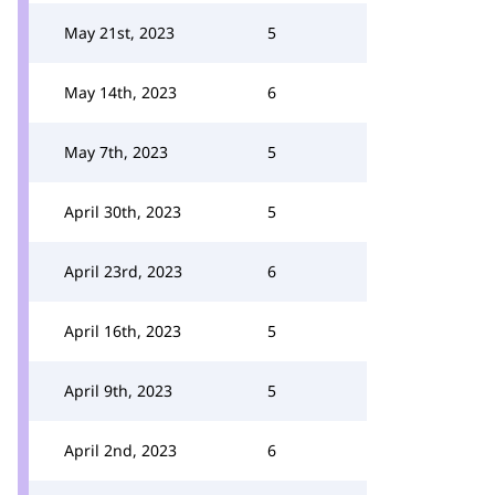
May 21st, 2023
5
May 14th, 2023
6
May 7th, 2023
5
April 30th, 2023
5
April 23rd, 2023
6
April 16th, 2023
5
April 9th, 2023
5
April 2nd, 2023
6