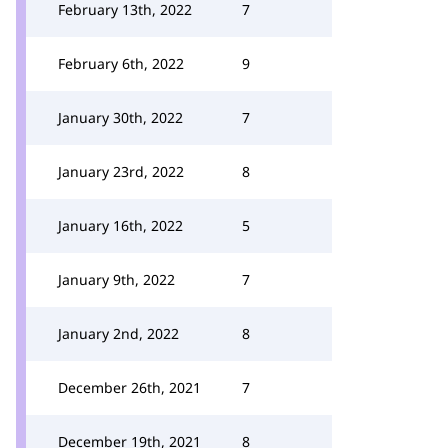
February 13th, 2022
7
February 6th, 2022
9
January 30th, 2022
7
January 23rd, 2022
8
January 16th, 2022
5
January 9th, 2022
7
January 2nd, 2022
8
December 26th, 2021
7
December 19th, 2021
8