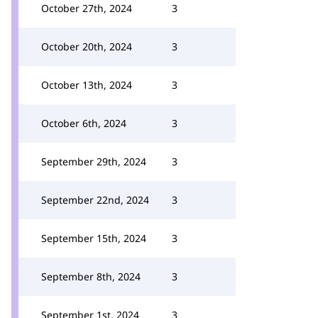
October 27th, 2024
3
October 20th, 2024
3
October 13th, 2024
3
October 6th, 2024
3
September 29th, 2024
3
September 22nd, 2024
3
September 15th, 2024
3
September 8th, 2024
3
September 1st, 2024
3