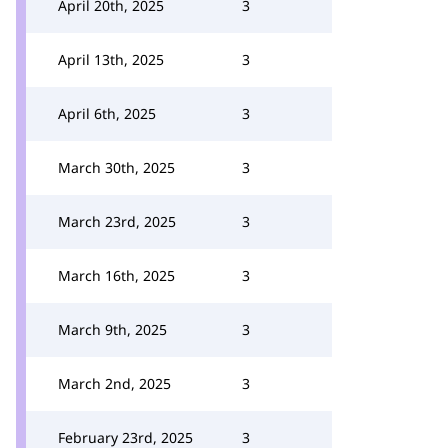
April 20th, 2025
3
April 13th, 2025
3
April 6th, 2025
3
March 30th, 2025
3
March 23rd, 2025
3
March 16th, 2025
3
March 9th, 2025
3
March 2nd, 2025
3
February 23rd, 2025
3