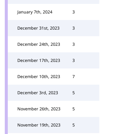
January 7th, 2024
3
December 31st, 2023
3
December 24th, 2023
3
December 17th, 2023
3
December 10th, 2023
7
December 3rd, 2023
5
November 26th, 2023
5
November 19th, 2023
5