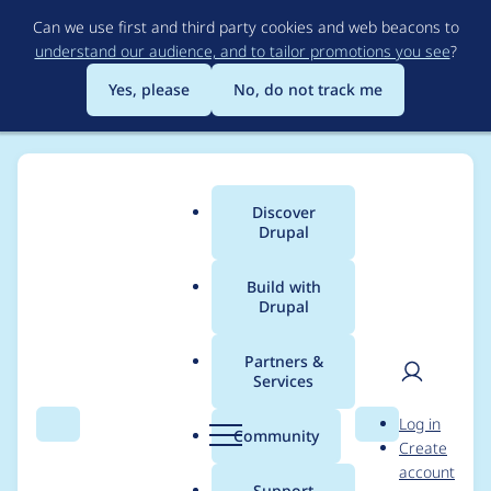
Skip
Can we use first and third party cookies and web beacons to
to
understand our audience, and to tailor promotions you see
?
main
content
Yes, please
No, do not track me
Discover
Main
Drupal
menu
Build with
Drupal
Breadcrumb
Home
Project usage
Partners &
Services
Usage statistics for
User
D
Log in
ctools 8.x-3.0-alpha21
Search
Menu
Search
r
Community
Create
men
u
account
p
Support