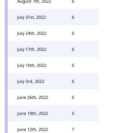
August 7th, 2022
6
July 31st, 2022
6
July 24th, 2022
6
July 17th, 2022
6
July 10th, 2022
6
July 3rd, 2022
6
June 26th, 2022
6
June 19th, 2022
5
June 12th, 2022
7