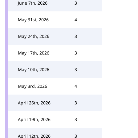
June 7th, 2026
3
May 31st, 2026
4
May 24th, 2026
3
May 17th, 2026
3
May 10th, 2026
3
May 3rd, 2026
4
April 26th, 2026
3
April 19th, 2026
3
April 12th, 2026
3