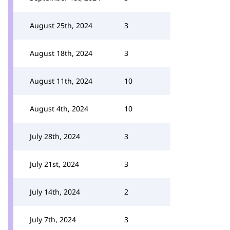
August 25th, 2024
3
August 18th, 2024
3
August 11th, 2024
10
August 4th, 2024
10
July 28th, 2024
3
July 21st, 2024
3
July 14th, 2024
2
July 7th, 2024
3