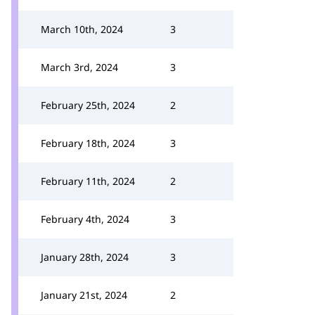
March 10th, 2024
3
March 3rd, 2024
3
February 25th, 2024
2
February 18th, 2024
3
February 11th, 2024
2
February 4th, 2024
3
January 28th, 2024
3
January 21st, 2024
2