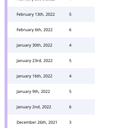
February 13th, 2022
5
February 6th, 2022
6
January 30th, 2022
4
January 23rd, 2022
5
January 16th, 2022
4
January 9th, 2022
5
January 2nd, 2022
6
December 26th, 2021
3