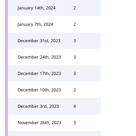
January 14th, 2024
2
January 7th, 2024
2
December 31st, 2023
3
December 24th, 2023
3
December 17th, 2023
3
December 10th, 2023
2
December 3rd, 2023
4
November 26th, 2023
3