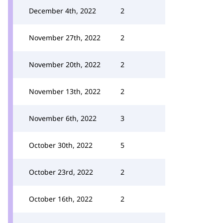
December 4th, 2022
2
November 27th, 2022
2
November 20th, 2022
2
November 13th, 2022
2
November 6th, 2022
3
October 30th, 2022
5
October 23rd, 2022
2
October 16th, 2022
2