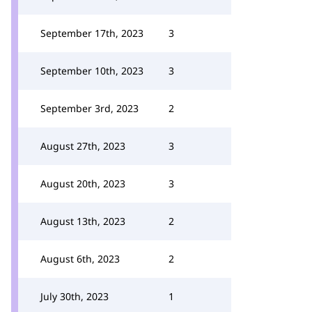
September 17th, 2023
3
September 10th, 2023
3
September 3rd, 2023
2
August 27th, 2023
3
August 20th, 2023
3
August 13th, 2023
2
August 6th, 2023
2
July 30th, 2023
1