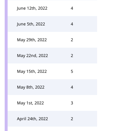
June 12th, 2022
4
June 5th, 2022
4
May 29th, 2022
2
May 22nd, 2022
2
May 15th, 2022
5
May 8th, 2022
4
May 1st, 2022
3
April 24th, 2022
2