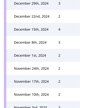
December 29th, 2024
3
December 22nd, 2024
2
December 15th, 2024
4
December 8th, 2024
3
December 1st, 2024
2
November 24th, 2024
2
November 17th, 2024
2
November 10th, 2024
2
November 3rd, 2024
2