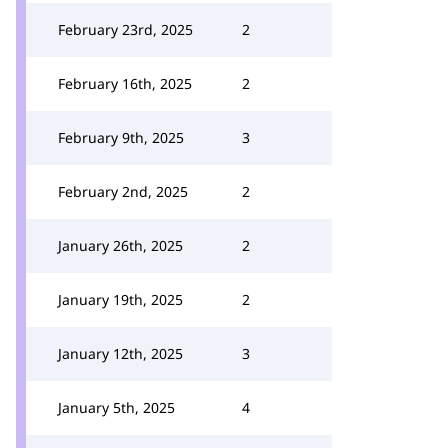
February 23rd, 2025
2
February 16th, 2025
2
February 9th, 2025
3
February 2nd, 2025
2
January 26th, 2025
2
January 19th, 2025
2
January 12th, 2025
3
January 5th, 2025
4