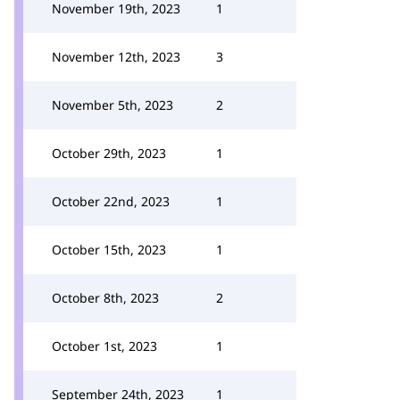
November 19th, 2023
1
November 12th, 2023
3
November 5th, 2023
2
October 29th, 2023
1
October 22nd, 2023
1
October 15th, 2023
1
October 8th, 2023
2
October 1st, 2023
1
September 24th, 2023
1