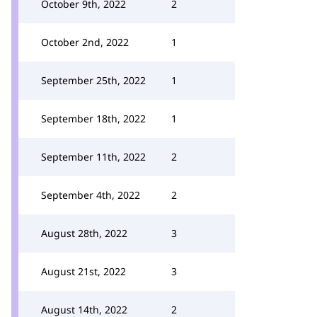
October 9th, 2022
2
October 2nd, 2022
1
September 25th, 2022
1
September 18th, 2022
1
September 11th, 2022
2
September 4th, 2022
2
August 28th, 2022
3
August 21st, 2022
3
August 14th, 2022
2