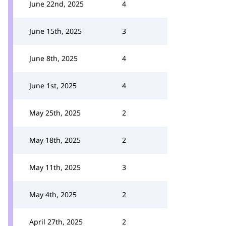
June 22nd, 2025
4
June 15th, 2025
3
June 8th, 2025
4
June 1st, 2025
4
May 25th, 2025
2
May 18th, 2025
2
May 11th, 2025
3
May 4th, 2025
2
April 27th, 2025
2