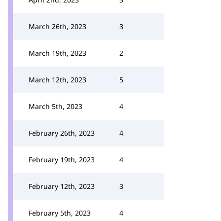
March 26th, 2023
3
March 19th, 2023
2
March 12th, 2023
5
March 5th, 2023
4
February 26th, 2023
4
February 19th, 2023
4
February 12th, 2023
3
February 5th, 2023
4