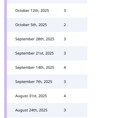
October 12th, 2025
3
October 5th, 2025
2
September 28th, 2025
3
September 21st, 2025
3
September 14th, 2025
4
September 7th, 2025
3
August 31st, 2025
4
August 24th, 2025
3