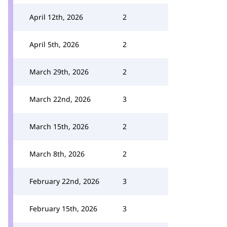
April 12th, 2026
2
April 5th, 2026
2
March 29th, 2026
2
March 22nd, 2026
3
March 15th, 2026
2
March 8th, 2026
2
February 22nd, 2026
3
February 15th, 2026
3