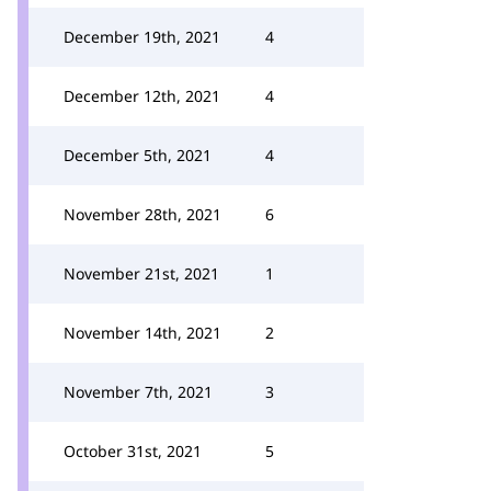
December 19th, 2021
4
December 12th, 2021
4
December 5th, 2021
4
November 28th, 2021
6
November 21st, 2021
1
November 14th, 2021
2
November 7th, 2021
3
October 31st, 2021
5