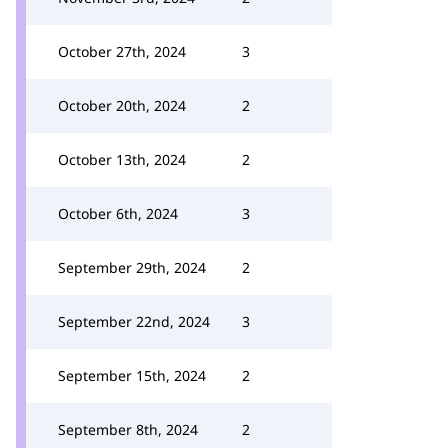
October 27th, 2024
3
October 20th, 2024
2
October 13th, 2024
2
October 6th, 2024
3
September 29th, 2024
2
September 22nd, 2024
3
September 15th, 2024
2
September 8th, 2024
2