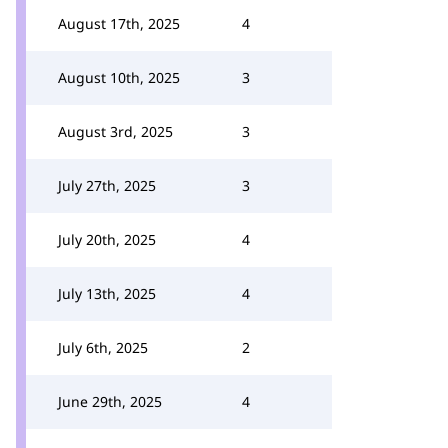
August 17th, 2025
4
August 10th, 2025
3
August 3rd, 2025
3
July 27th, 2025
3
July 20th, 2025
4
July 13th, 2025
4
July 6th, 2025
2
June 29th, 2025
4