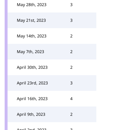
May 28th, 2023
3
May 21st, 2023
3
May 14th, 2023
2
May 7th, 2023
2
April 30th, 2023
2
April 23rd, 2023
3
April 16th, 2023
4
April 9th, 2023
2
April 2nd, 2023
3