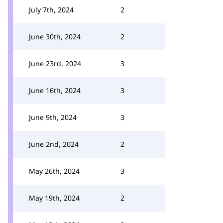
July 7th, 2024
2
June 30th, 2024
2
June 23rd, 2024
3
June 16th, 2024
3
June 9th, 2024
3
June 2nd, 2024
2
May 26th, 2024
3
May 19th, 2024
2