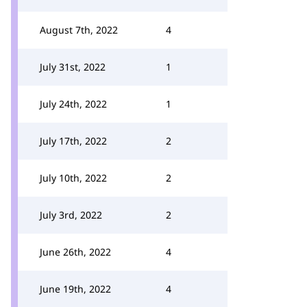
August 7th, 2022
4
July 31st, 2022
1
July 24th, 2022
1
July 17th, 2022
2
July 10th, 2022
2
July 3rd, 2022
2
June 26th, 2022
4
June 19th, 2022
4