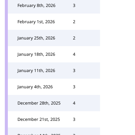
February 8th, 2026
3
February 1st, 2026
2
January 25th, 2026
2
January 18th, 2026
4
January 11th, 2026
3
January 4th, 2026
3
December 28th, 2025
4
December 21st, 2025
3