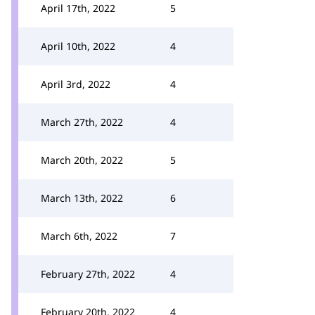
April 17th, 2022
5
April 10th, 2022
4
April 3rd, 2022
4
March 27th, 2022
4
March 20th, 2022
5
March 13th, 2022
6
March 6th, 2022
7
February 27th, 2022
4
February 20th, 2022
4