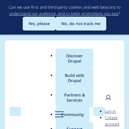
Skip
Can we use first and third party cookies and web beacons to
to
understand our audience, and to tailor promotions you see
?
main
content
Yes, please
No, do not track me
Discover
Main
Drupal
menu
Build with
Drupal
Breadcrumb
Home
Project usage
Partners &
Services
Usage statistics for
User
D
Log in
captcha_keypad 7.x-
Search
Menu
Search
r
Community
Create
men
u
account
1.0
p
Support