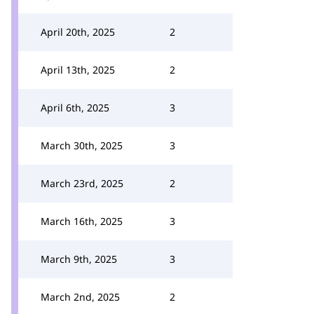
April 20th, 2025
2
April 13th, 2025
2
April 6th, 2025
3
March 30th, 2025
3
March 23rd, 2025
2
March 16th, 2025
3
March 9th, 2025
3
March 2nd, 2025
2