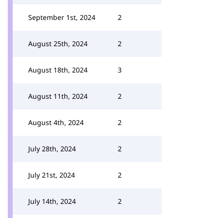
September 1st, 2024
2
August 25th, 2024
2
August 18th, 2024
3
August 11th, 2024
2
August 4th, 2024
2
July 28th, 2024
2
July 21st, 2024
2
July 14th, 2024
2