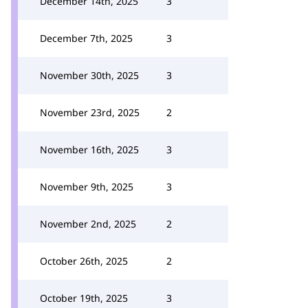
December 14th, 2025
3
December 7th, 2025
3
November 30th, 2025
3
November 23rd, 2025
2
November 16th, 2025
3
November 9th, 2025
3
November 2nd, 2025
2
October 26th, 2025
2
October 19th, 2025
3