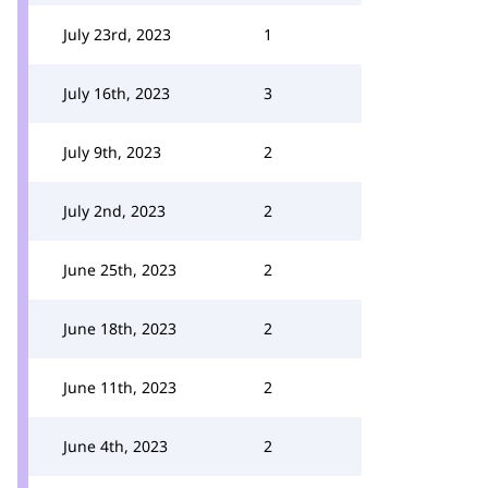
July 23rd, 2023
1
July 16th, 2023
3
July 9th, 2023
2
July 2nd, 2023
2
June 25th, 2023
2
June 18th, 2023
2
June 11th, 2023
2
June 4th, 2023
2