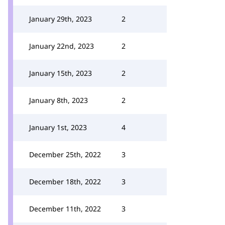
January 29th, 2023
2
January 22nd, 2023
2
January 15th, 2023
2
January 8th, 2023
2
January 1st, 2023
4
December 25th, 2022
3
December 18th, 2022
3
December 11th, 2022
3