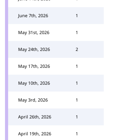
June 7th, 2026
1
May 31st, 2026
1
May 24th, 2026
2
May 17th, 2026
1
May 10th, 2026
1
May 3rd, 2026
1
April 26th, 2026
1
April 19th, 2026
1