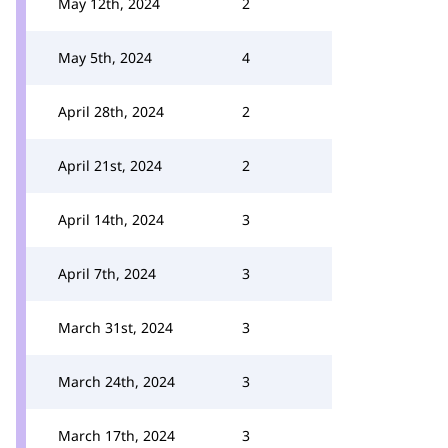
May 12th, 2024
2
May 5th, 2024
4
April 28th, 2024
2
April 21st, 2024
2
April 14th, 2024
3
April 7th, 2024
3
March 31st, 2024
3
March 24th, 2024
3
March 17th, 2024
3