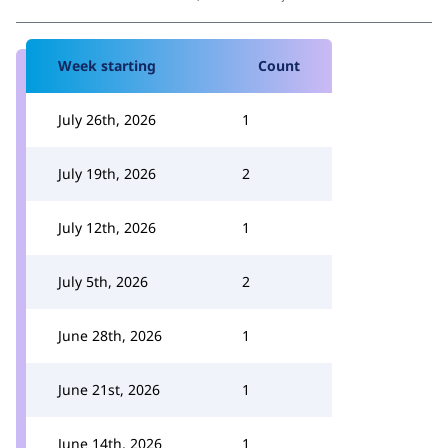
Week starting
Count
July 26th, 2026
1
July 19th, 2026
2
July 12th, 2026
1
July 5th, 2026
2
June 28th, 2026
1
June 21st, 2026
1
June 14th, 2026
1