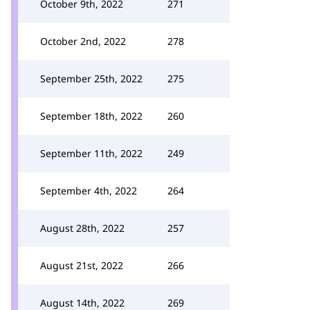
October 9th, 2022
271
October 2nd, 2022
278
September 25th, 2022
275
September 18th, 2022
260
September 11th, 2022
249
September 4th, 2022
264
August 28th, 2022
257
August 21st, 2022
266
August 14th, 2022
269