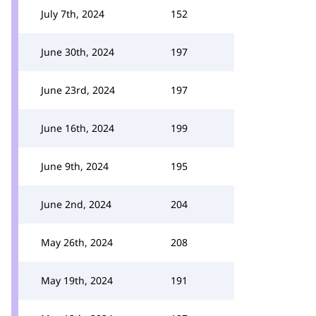
July 7th, 2024
152
June 30th, 2024
197
June 23rd, 2024
197
June 16th, 2024
199
June 9th, 2024
195
June 2nd, 2024
204
May 26th, 2024
208
May 19th, 2024
191