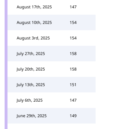
August 17th, 2025
147
August 10th, 2025
154
August 3rd, 2025
154
July 27th, 2025
158
July 20th, 2025
158
July 13th, 2025
151
July 6th, 2025
147
June 29th, 2025
149