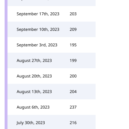
September 17th, 2023
203
September 10th, 2023
209
September 3rd, 2023
195
August 27th, 2023
199
August 20th, 2023
200
August 13th, 2023
204
August 6th, 2023
237
July 30th, 2023
216