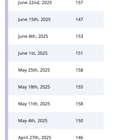
June 22nd, 2025
157
June 15th, 2025
147
June 8th, 2025
153
June 1st, 2025
151
May 25th, 2025
158
May 18th, 2025
155
May 11th, 2025
158
May 4th, 2025
150
April 27th, 2025
146