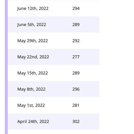
June 12th, 2022
294
June 5th, 2022
289
May 29th, 2022
292
May 22nd, 2022
277
May 15th, 2022
289
May 8th, 2022
296
May 1st, 2022
281
April 24th, 2022
302