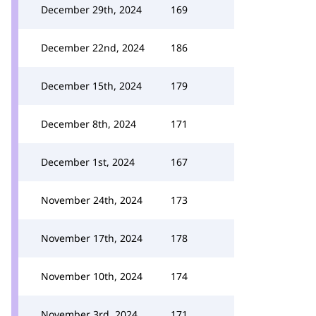
December 29th, 2024
169
December 22nd, 2024
186
December 15th, 2024
179
December 8th, 2024
171
December 1st, 2024
167
November 24th, 2024
173
November 17th, 2024
178
November 10th, 2024
174
November 3rd, 2024
171