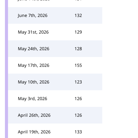
June 7th, 2026
132
May 31st, 2026
129
May 24th, 2026
128
May 17th, 2026
155
May 10th, 2026
123
May 3rd, 2026
126
April 26th, 2026
126
April 19th, 2026
133