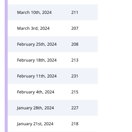
March 10th, 2024
211
March 3rd, 2024
207
February 25th, 2024
208
February 18th, 2024
213
February 11th, 2024
231
February 4th, 2024
215
January 28th, 2024
227
January 21st, 2024
218