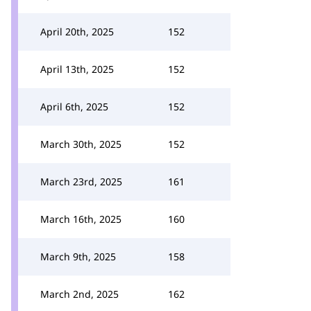
April 20th, 2025
152
April 13th, 2025
152
April 6th, 2025
152
March 30th, 2025
152
March 23rd, 2025
161
March 16th, 2025
160
March 9th, 2025
158
March 2nd, 2025
162