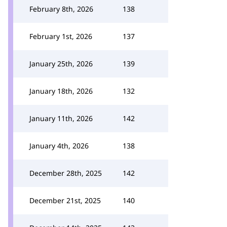
February 8th, 2026
138
February 1st, 2026
137
January 25th, 2026
139
January 18th, 2026
132
January 11th, 2026
142
January 4th, 2026
138
December 28th, 2025
142
December 21st, 2025
140