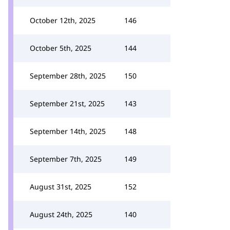
October 12th, 2025
146
October 5th, 2025
144
September 28th, 2025
150
September 21st, 2025
143
September 14th, 2025
148
September 7th, 2025
149
August 31st, 2025
152
August 24th, 2025
140