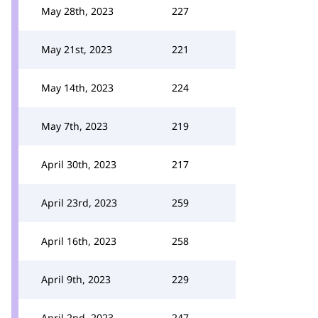
May 28th, 2023
227
May 21st, 2023
221
May 14th, 2023
224
May 7th, 2023
219
April 30th, 2023
217
April 23rd, 2023
259
April 16th, 2023
258
April 9th, 2023
229
April 2nd, 2023
247