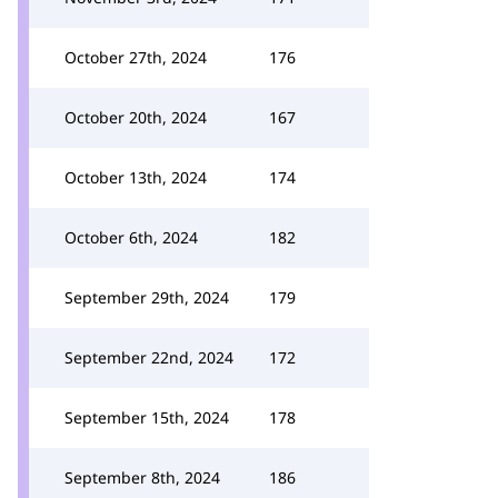
October 27th, 2024
176
October 20th, 2024
167
October 13th, 2024
174
October 6th, 2024
182
September 29th, 2024
179
September 22nd, 2024
172
September 15th, 2024
178
September 8th, 2024
186