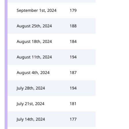
September 1st, 2024
179
August 25th, 2024
188
August 18th, 2024
184
August 11th, 2024
194
August 4th, 2024
187
July 28th, 2024
194
July 21st, 2024
181
July 14th, 2024
177