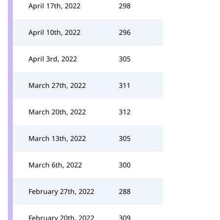
April 17th, 2022
298
April 10th, 2022
296
April 3rd, 2022
305
March 27th, 2022
311
March 20th, 2022
312
March 13th, 2022
305
March 6th, 2022
300
February 27th, 2022
288
February 20th, 2022
309