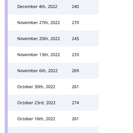
December 4th, 2022
240
November 27th, 2022
270
November 20th, 2022
245
November 13th, 2022
233
November 6th, 2022
269
October 30th, 2022
261
October 23rd, 2022
274
October 16th, 2022
261