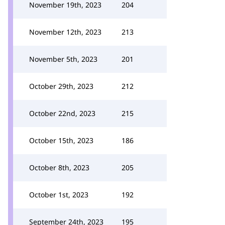
November 19th, 2023
204
November 12th, 2023
213
November 5th, 2023
201
October 29th, 2023
212
October 22nd, 2023
215
October 15th, 2023
186
October 8th, 2023
205
October 1st, 2023
192
September 24th, 2023
195