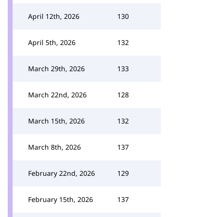
April 12th, 2026
130
April 5th, 2026
132
March 29th, 2026
133
March 22nd, 2026
128
March 15th, 2026
132
March 8th, 2026
137
February 22nd, 2026
129
February 15th, 2026
137