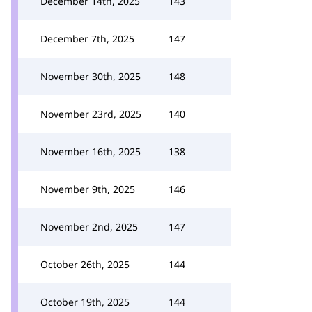
December 14th, 2025
143
December 7th, 2025
147
November 30th, 2025
148
November 23rd, 2025
140
November 16th, 2025
138
November 9th, 2025
146
November 2nd, 2025
147
October 26th, 2025
144
October 19th, 2025
144