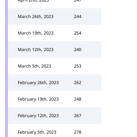
March 26th, 2023
244
March 19th, 2023
254
March 12th, 2023
240
March 5th, 2023
253
February 26th, 2023
262
February 19th, 2023
248
February 12th, 2023
267
February 5th, 2023
278