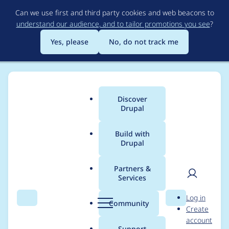
Skip
Can we use first and third party cookies and web beacons to
to
understand our audience, and to tailor promotions you see
?
main
content
Yes, please
No, do not track me
Discover
Main
Drupal
menu
Build with
Drupal
Breadcrumb
Home
Project usage
Partners &
Services
Usage statistics for
User
D
Log in
clientside_validation
Search
Menu
Search
r
Community
Create
men
u
account
7.x-1.42
p
Support