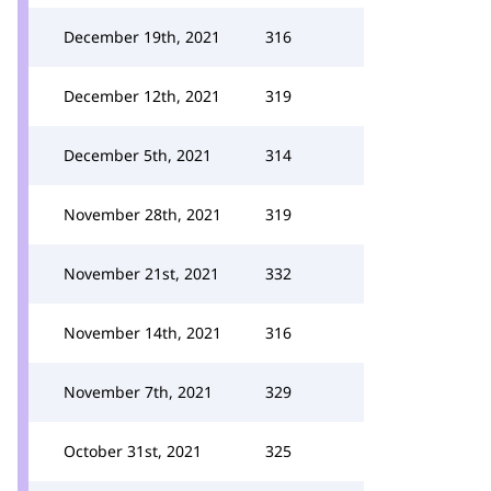
December 19th, 2021
316
December 12th, 2021
319
December 5th, 2021
314
November 28th, 2021
319
November 21st, 2021
332
November 14th, 2021
316
November 7th, 2021
329
October 31st, 2021
325