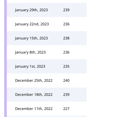
January 29th, 2023
239
January 22nd, 2023
236
January 15th, 2023
238
January 8th, 2023
236
January 1st, 2023
235
December 25th, 2022
240
December 18th, 2022
239
December 11th, 2022
227