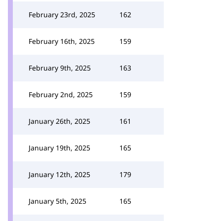
February 23rd, 2025
162
February 16th, 2025
159
February 9th, 2025
163
February 2nd, 2025
159
January 26th, 2025
161
January 19th, 2025
165
January 12th, 2025
179
January 5th, 2025
165