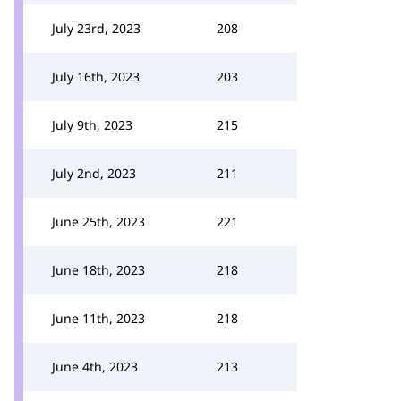
July 23rd, 2023
208
July 16th, 2023
203
July 9th, 2023
215
July 2nd, 2023
211
June 25th, 2023
221
June 18th, 2023
218
June 11th, 2023
218
June 4th, 2023
213