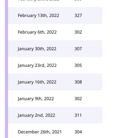
February 13th, 2022
327
February 6th, 2022
302
January 30th, 2022
307
January 23rd, 2022
305
January 16th, 2022
308
January 9th, 2022
302
January 2nd, 2022
311
December 26th, 2021
304