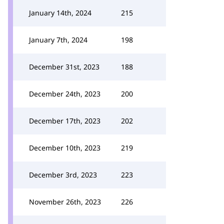
January 14th, 2024
215
January 7th, 2024
198
December 31st, 2023
188
December 24th, 2023
200
December 17th, 2023
202
December 10th, 2023
219
December 3rd, 2023
223
November 26th, 2023
226