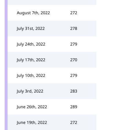
August 7th, 2022
272
July 31st, 2022
278
July 24th, 2022
279
July 17th, 2022
270
July 10th, 2022
279
July 3rd, 2022
283
June 26th, 2022
289
June 19th, 2022
272