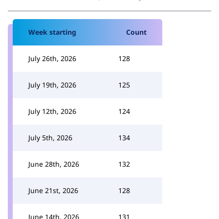
Week starting
Count
July 26th, 2026
128
July 19th, 2026
125
July 12th, 2026
124
July 5th, 2026
134
June 28th, 2026
132
June 21st, 2026
128
June 14th, 2026
131