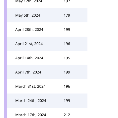
May 12th, 2024
197
May 5th, 2024
179
April 28th, 2024
199
April 21st, 2024
196
April 14th, 2024
195
April 7th, 2024
199
March 31st, 2024
196
March 24th, 2024
199
March 17th, 2024
212