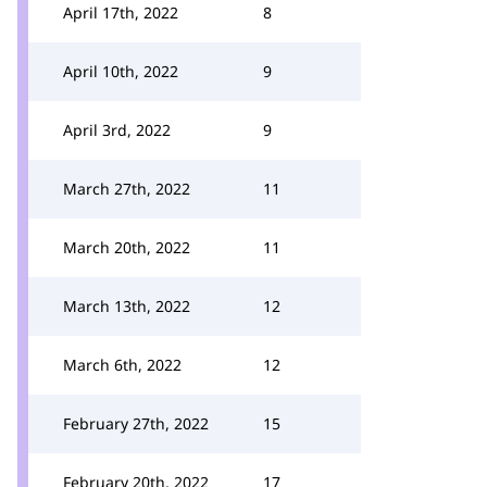
April 17th, 2022
8
April 10th, 2022
9
April 3rd, 2022
9
March 27th, 2022
11
March 20th, 2022
11
March 13th, 2022
12
March 6th, 2022
12
February 27th, 2022
15
February 20th, 2022
17