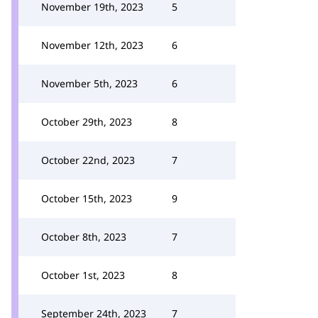
November 19th, 2023
5
November 12th, 2023
6
November 5th, 2023
6
October 29th, 2023
8
October 22nd, 2023
7
October 15th, 2023
9
October 8th, 2023
7
October 1st, 2023
8
September 24th, 2023
7