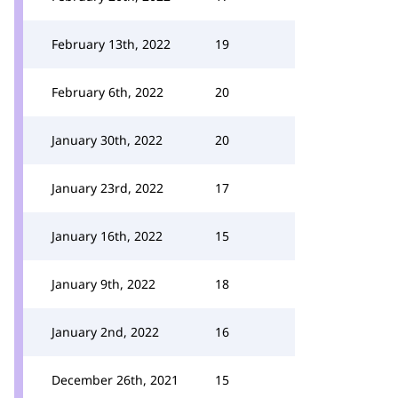
February 13th, 2022
19
February 6th, 2022
20
January 30th, 2022
20
January 23rd, 2022
17
January 16th, 2022
15
January 9th, 2022
18
January 2nd, 2022
16
December 26th, 2021
15