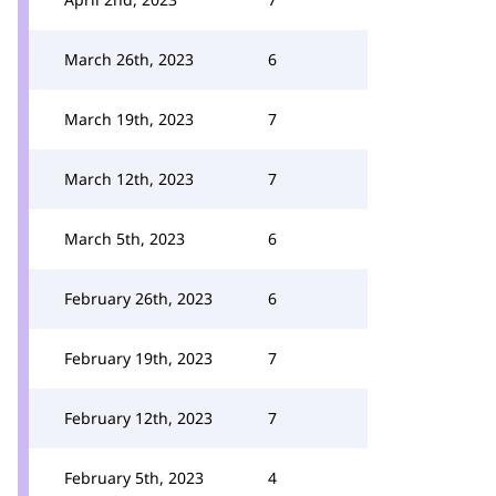
March 26th, 2023
6
March 19th, 2023
7
March 12th, 2023
7
March 5th, 2023
6
February 26th, 2023
6
February 19th, 2023
7
February 12th, 2023
7
February 5th, 2023
4