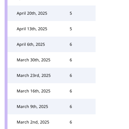
April 20th, 2025
5
April 13th, 2025
5
April 6th, 2025
6
March 30th, 2025
6
March 23rd, 2025
6
March 16th, 2025
6
March 9th, 2025
6
March 2nd, 2025
6