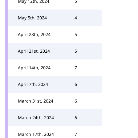
May 12th, 2024
5
May 5th, 2024
4
April 28th, 2024
5
April 21st, 2024
5
April 14th, 2024
7
April 7th, 2024
6
March 31st, 2024
6
March 24th, 2024
6
March 17th, 2024
7