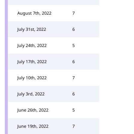
August 7th, 2022
7
July 31st, 2022
6
July 24th, 2022
5
July 17th, 2022
6
July 10th, 2022
7
July 3rd, 2022
6
June 26th, 2022
5
June 19th, 2022
7