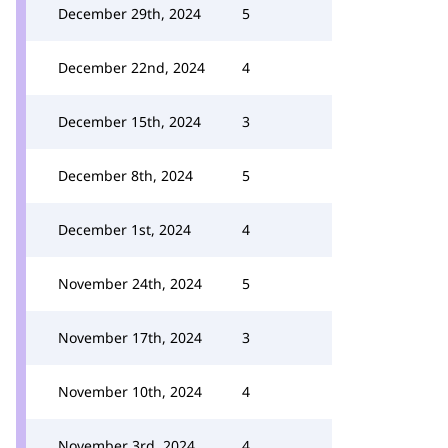
December 29th, 2024
5
December 22nd, 2024
4
December 15th, 2024
3
December 8th, 2024
5
December 1st, 2024
4
November 24th, 2024
5
November 17th, 2024
3
November 10th, 2024
4
November 3rd, 2024
4