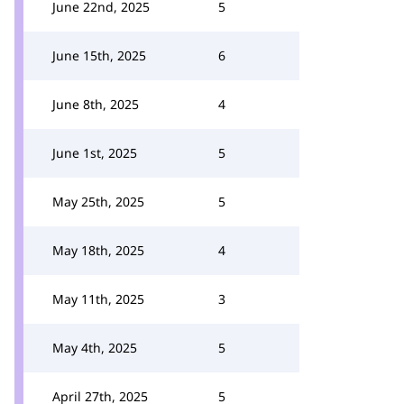
June 22nd, 2025
5
June 15th, 2025
6
June 8th, 2025
4
June 1st, 2025
5
May 25th, 2025
5
May 18th, 2025
4
May 11th, 2025
3
May 4th, 2025
5
April 27th, 2025
5