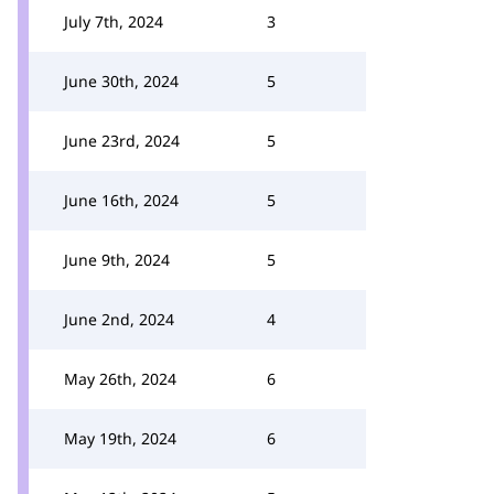
July 7th, 2024
3
June 30th, 2024
5
June 23rd, 2024
5
June 16th, 2024
5
June 9th, 2024
5
June 2nd, 2024
4
May 26th, 2024
6
May 19th, 2024
6