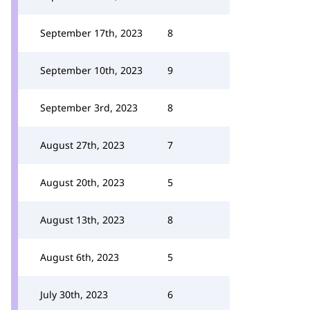
September 17th, 2023
8
September 10th, 2023
9
September 3rd, 2023
8
August 27th, 2023
7
August 20th, 2023
5
August 13th, 2023
8
August 6th, 2023
5
July 30th, 2023
6