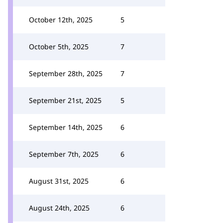
October 12th, 2025
5
October 5th, 2025
7
September 28th, 2025
7
September 21st, 2025
5
September 14th, 2025
6
September 7th, 2025
6
August 31st, 2025
6
August 24th, 2025
6