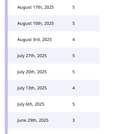
August 17th, 2025
5
August 10th, 2025
5
August 3rd, 2025
4
July 27th, 2025
5
July 20th, 2025
5
July 13th, 2025
4
July 6th, 2025
5
June 29th, 2025
3