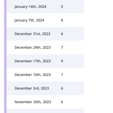
January 14th, 2024
5
January 7th, 2024
6
December 31st, 2023
6
December 24th, 2023
7
December 17th, 2023
9
December 10th, 2023
7
December 3rd, 2023
6
November 26th, 2023
6