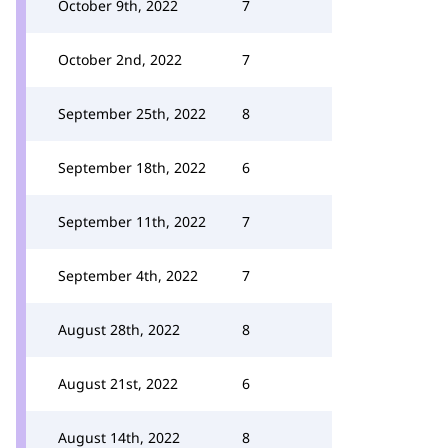
October 9th, 2022
7
October 2nd, 2022
7
September 25th, 2022
8
September 18th, 2022
6
September 11th, 2022
7
September 4th, 2022
7
August 28th, 2022
8
August 21st, 2022
6
August 14th, 2022
8