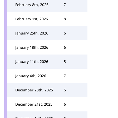
February 8th, 2026
7
February 1st, 2026
8
January 25th, 2026
6
January 18th, 2026
6
January 11th, 2026
5
January 4th, 2026
7
December 28th, 2025
6
December 21st, 2025
6