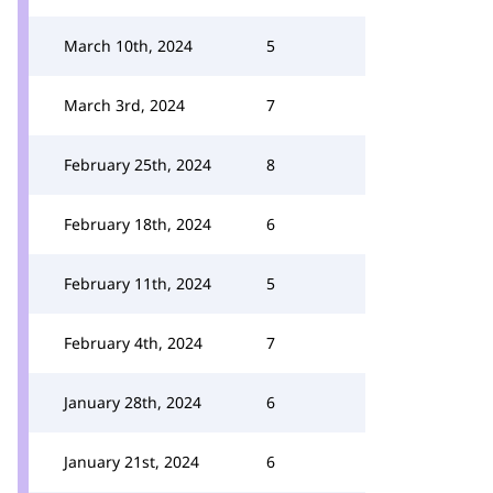
March 10th, 2024
5
March 3rd, 2024
7
February 25th, 2024
8
February 18th, 2024
6
February 11th, 2024
5
February 4th, 2024
7
January 28th, 2024
6
January 21st, 2024
6