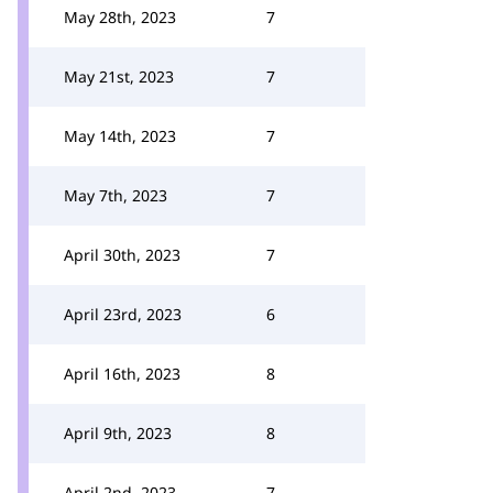
May 28th, 2023
7
May 21st, 2023
7
May 14th, 2023
7
May 7th, 2023
7
April 30th, 2023
7
April 23rd, 2023
6
April 16th, 2023
8
April 9th, 2023
8
April 2nd, 2023
7