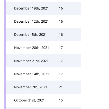
December 19th, 2021
16
December 12th, 2021
16
December 5th, 2021
16
November 28th, 2021
17
November 21st, 2021
17
November 14th, 2021
17
November 7th, 2021
21
October 31st, 2021
15