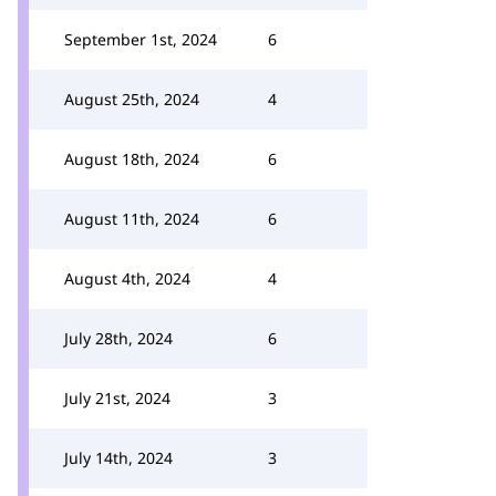
September 1st, 2024
6
August 25th, 2024
4
August 18th, 2024
6
August 11th, 2024
6
August 4th, 2024
4
July 28th, 2024
6
July 21st, 2024
3
July 14th, 2024
3