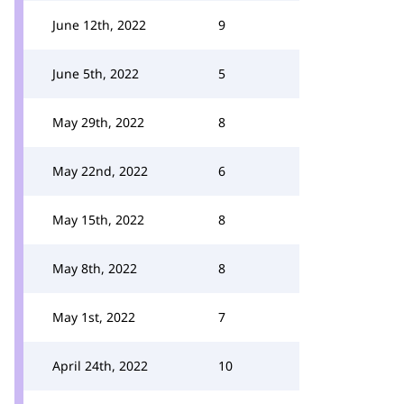
June 12th, 2022
9
June 5th, 2022
5
May 29th, 2022
8
May 22nd, 2022
6
May 15th, 2022
8
May 8th, 2022
8
May 1st, 2022
7
April 24th, 2022
10