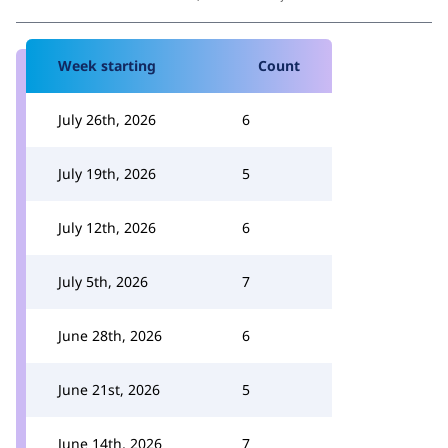
Week starting
Count
July 26th, 2026
6
July 19th, 2026
5
July 12th, 2026
6
July 5th, 2026
7
June 28th, 2026
6
June 21st, 2026
5
June 14th, 2026
7