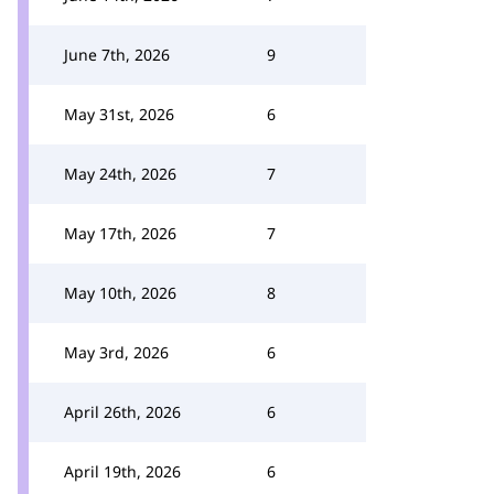
June 7th, 2026
9
May 31st, 2026
6
May 24th, 2026
7
May 17th, 2026
7
May 10th, 2026
8
May 3rd, 2026
6
April 26th, 2026
6
April 19th, 2026
6