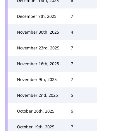
December 14th, 2025
6
December 7th, 2025
7
November 30th, 2025
4
November 23rd, 2025
7
November 16th, 2025
7
November 9th, 2025
7
November 2nd, 2025
5
October 26th, 2025
6
October 19th, 2025
7