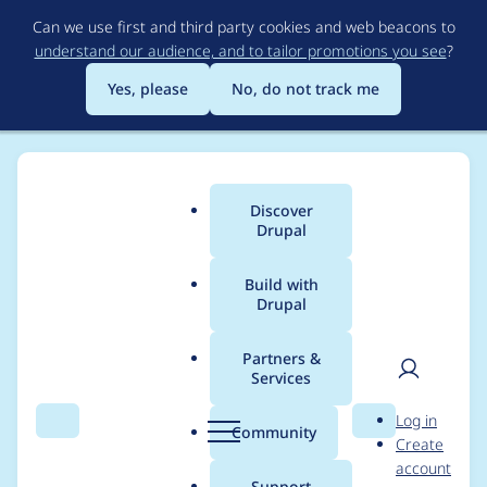
Skip
Can we use first and third party cookies and web beacons to
to
understand our audience, and to tailor promotions you see
?
main
content
Yes, please
No, do not track me
Discover
Main
Drupal
menu
Build with
Drupal
Breadcrumb
Home
Project usage
Partners &
Services
Usage statistics for
User
D
Log in
externalauth 8.x-1.x-
Search
Menu
Search
r
Community
Create
men
u
account
dev
p
Support