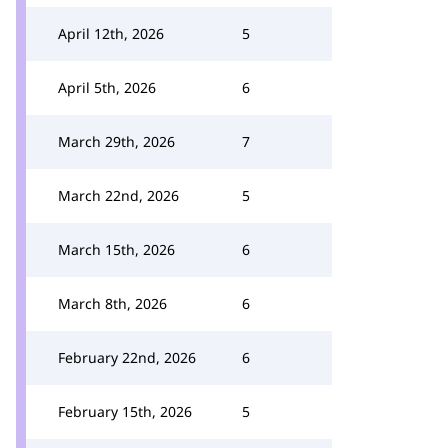
April 12th, 2026
5
April 5th, 2026
6
March 29th, 2026
7
March 22nd, 2026
5
March 15th, 2026
6
March 8th, 2026
6
February 22nd, 2026
6
February 15th, 2026
5