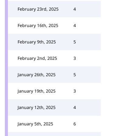
February 23rd, 2025
4
February 16th, 2025
4
February 9th, 2025
5
February 2nd, 2025
3
January 26th, 2025
5
January 19th, 2025
3
January 12th, 2025
4
January 5th, 2025
6