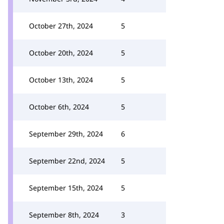
October 27th, 2024
5
October 20th, 2024
5
October 13th, 2024
5
October 6th, 2024
5
September 29th, 2024
6
September 22nd, 2024
5
September 15th, 2024
5
September 8th, 2024
3