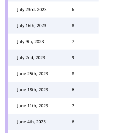
July 23rd, 2023
6
July 16th, 2023
8
July 9th, 2023
7
July 2nd, 2023
9
June 25th, 2023
8
June 18th, 2023
6
June 11th, 2023
7
June 4th, 2023
6