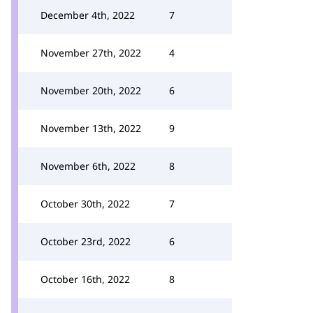
December 4th, 2022
7
November 27th, 2022
4
November 20th, 2022
6
November 13th, 2022
9
November 6th, 2022
8
October 30th, 2022
7
October 23rd, 2022
6
October 16th, 2022
8