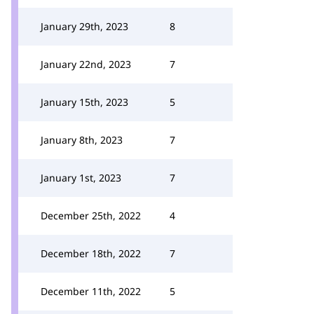
January 29th, 2023
8
January 22nd, 2023
7
January 15th, 2023
5
January 8th, 2023
7
January 1st, 2023
7
December 25th, 2022
4
December 18th, 2022
7
December 11th, 2022
5