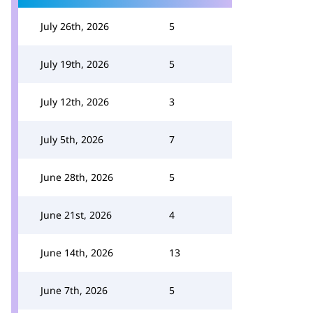
July 26th, 2026
5
July 19th, 2026
5
July 12th, 2026
3
July 5th, 2026
7
June 28th, 2026
5
June 21st, 2026
4
June 14th, 2026
13
June 7th, 2026
5