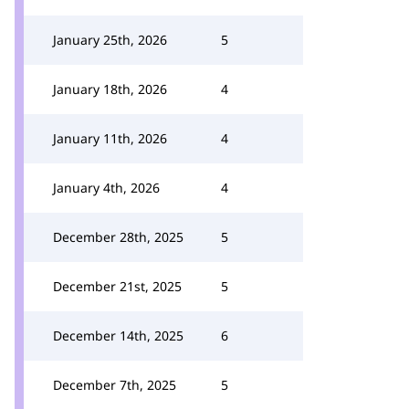
January 25th, 2026
5
January 18th, 2026
4
January 11th, 2026
4
January 4th, 2026
4
December 28th, 2025
5
December 21st, 2025
5
December 14th, 2025
6
December 7th, 2025
5