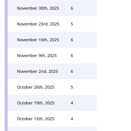
November 30th, 2025
6
November 23rd, 2025
5
November 16th, 2025
6
November 9th, 2025
6
November 2nd, 2025
6
October 26th, 2025
5
October 19th, 2025
4
October 12th, 2025
4