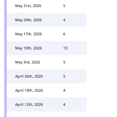
May 31st, 2026
5
May 24th, 2026
4
May 17th, 2026
6
May 10th, 2026
13
May 3rd, 2026
5
April 26th, 2026
5
April 19th, 2026
4
April 12th, 2026
4