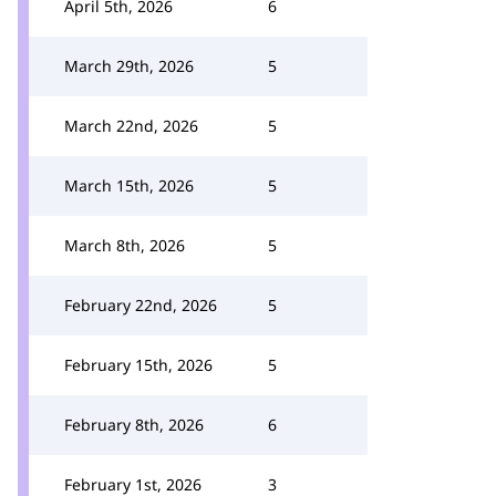
April 5th, 2026
6
March 29th, 2026
5
March 22nd, 2026
5
March 15th, 2026
5
March 8th, 2026
5
February 22nd, 2026
5
February 15th, 2026
5
February 8th, 2026
6
February 1st, 2026
3