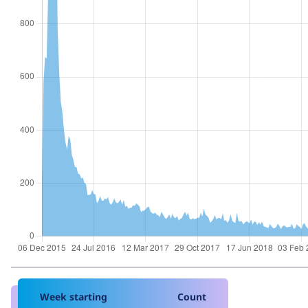
Week starting
Count