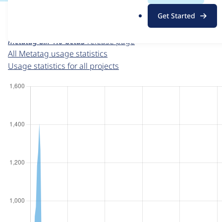
For each week beginning on a given date, the figures sho
.
Get Started
o
Metatag
project page
r
metatag 8.x-1.0-beta3
release page
g
All Metatag usage statistics
Usage statistics for all projects