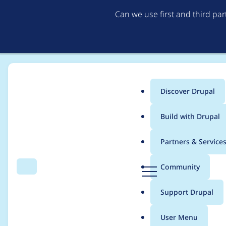
Can we use first and third pa
Discover Drupal
Main
Build with Drupal
menu
Home
Project usage
Partners & Service
Breadcrumb
D
Community
Search
Menu
r
Usage statistics for
m
u
Support Drupal
p
a
User Menu
l