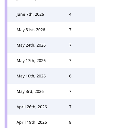
June 7th, 2026
4
May 31st, 2026
7
May 24th, 2026
7
May 17th, 2026
7
May 10th, 2026
6
May 3rd, 2026
7
April 26th, 2026
7
April 19th, 2026
8