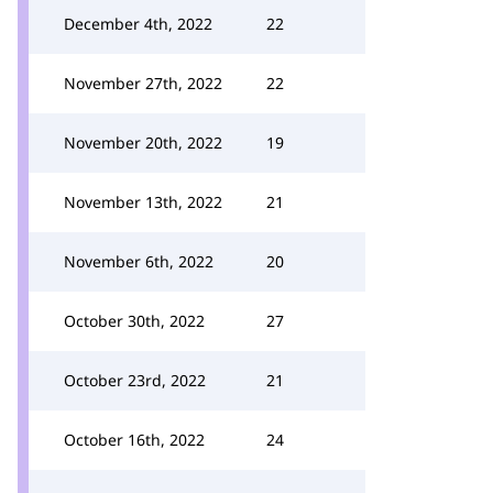
December 4th, 2022
22
November 27th, 2022
22
November 20th, 2022
19
November 13th, 2022
21
November 6th, 2022
20
October 30th, 2022
27
October 23rd, 2022
21
October 16th, 2022
24