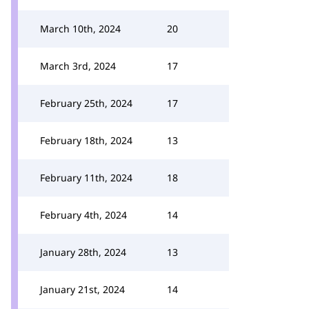
March 10th, 2024
20
March 3rd, 2024
17
February 25th, 2024
17
February 18th, 2024
13
February 11th, 2024
18
February 4th, 2024
14
January 28th, 2024
13
January 21st, 2024
14