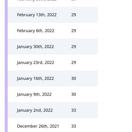
February 13th, 2022
29
February 6th, 2022
29
January 30th, 2022
29
January 23rd, 2022
29
January 16th, 2022
30
January 9th, 2022
30
January 2nd, 2022
33
December 26th, 2021
33