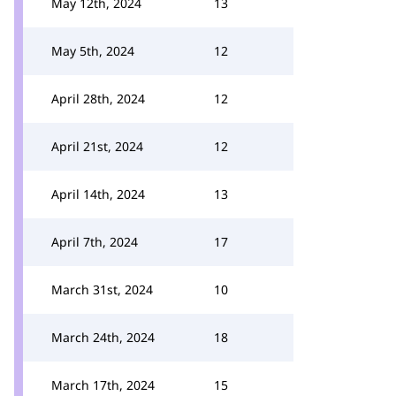
May 12th, 2024
13
May 5th, 2024
12
April 28th, 2024
12
April 21st, 2024
12
April 14th, 2024
13
April 7th, 2024
17
March 31st, 2024
10
March 24th, 2024
18
March 17th, 2024
15