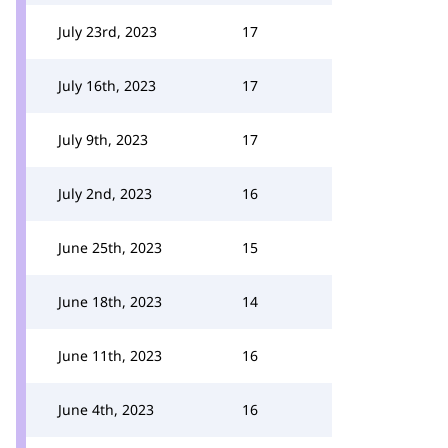
July 23rd, 2023
17
July 16th, 2023
17
July 9th, 2023
17
July 2nd, 2023
16
June 25th, 2023
15
June 18th, 2023
14
June 11th, 2023
16
June 4th, 2023
16