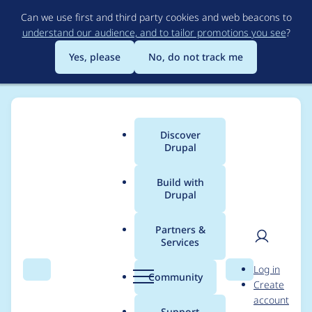
Skip
Can we use first and third party cookies and web beacons to
to
understand our audience, and to tailor promotions you see
?
main
content
Yes, please
No, do not track me
Discover
Main
Drupal
menu
Build with
Drupal
Breadcrumb
Home
Project usage
Partners &
Services
Usage statistics for
User
D
Log in
fontawesome 8.x-1.x-
Search
Menu
Search
r
Community
Create
men
u
account
dev
p
Support