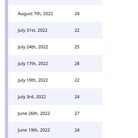
August 7th, 2022
24
July 31st, 2022
22
July 24th, 2022
25
July 17th, 2022
28
July 10th, 2022
22
July 3rd, 2022
24
June 26th, 2022
27
June 19th, 2022
24