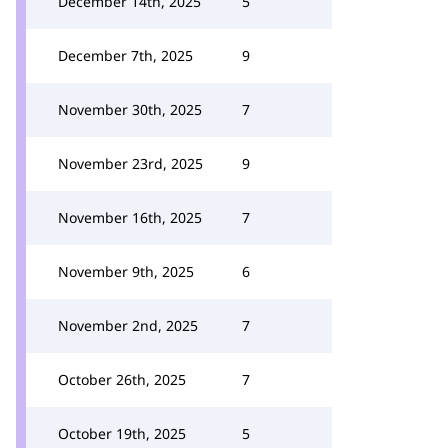
December 14th, 2025
5
December 7th, 2025
9
November 30th, 2025
7
November 23rd, 2025
9
November 16th, 2025
7
November 9th, 2025
6
November 2nd, 2025
7
October 26th, 2025
7
October 19th, 2025
5