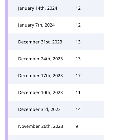
January 14th, 2024
12
January 7th, 2024
12
December 31st, 2023
13
December 24th, 2023
13
December 17th, 2023
17
December 10th, 2023
11
December 3rd, 2023
14
November 26th, 2023
9