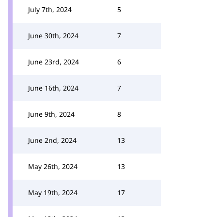
July 7th, 2024
5
June 30th, 2024
7
June 23rd, 2024
6
June 16th, 2024
7
June 9th, 2024
8
June 2nd, 2024
13
May 26th, 2024
13
May 19th, 2024
17