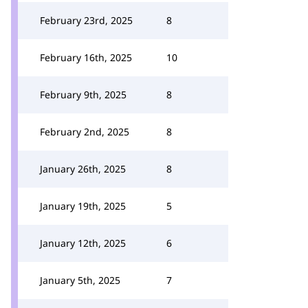
February 23rd, 2025
8
February 16th, 2025
10
February 9th, 2025
8
February 2nd, 2025
8
January 26th, 2025
8
January 19th, 2025
5
January 12th, 2025
6
January 5th, 2025
7