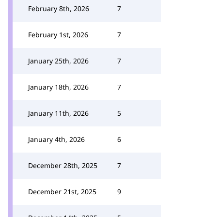
February 8th, 2026
7
February 1st, 2026
7
January 25th, 2026
7
January 18th, 2026
7
January 11th, 2026
5
January 4th, 2026
6
December 28th, 2025
7
December 21st, 2025
9