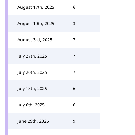
August 17th, 2025
6
August 10th, 2025
3
August 3rd, 2025
7
July 27th, 2025
7
July 20th, 2025
7
July 13th, 2025
6
July 6th, 2025
6
June 29th, 2025
9