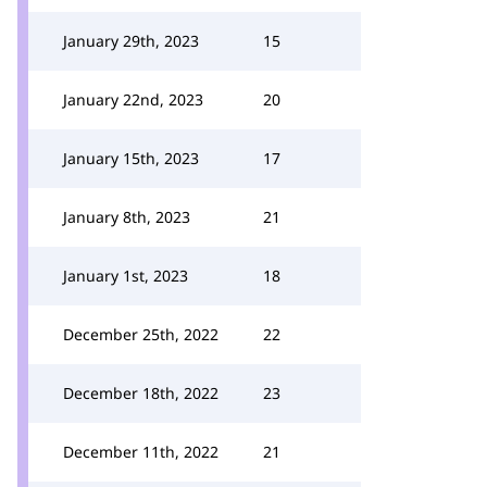
January 29th, 2023
15
January 22nd, 2023
20
January 15th, 2023
17
January 8th, 2023
21
January 1st, 2023
18
December 25th, 2022
22
December 18th, 2022
23
December 11th, 2022
21