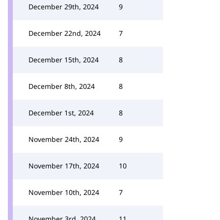
December 29th, 2024
9
December 22nd, 2024
7
December 15th, 2024
8
December 8th, 2024
8
December 1st, 2024
8
November 24th, 2024
9
November 17th, 2024
10
November 10th, 2024
7
November 3rd, 2024
11