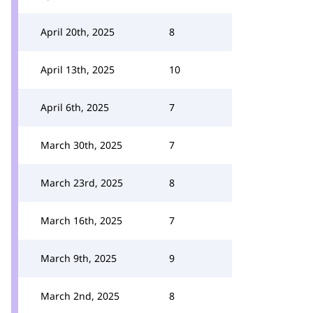
April 20th, 2025
8
April 13th, 2025
10
April 6th, 2025
7
March 30th, 2025
7
March 23rd, 2025
8
March 16th, 2025
7
March 9th, 2025
9
March 2nd, 2025
8