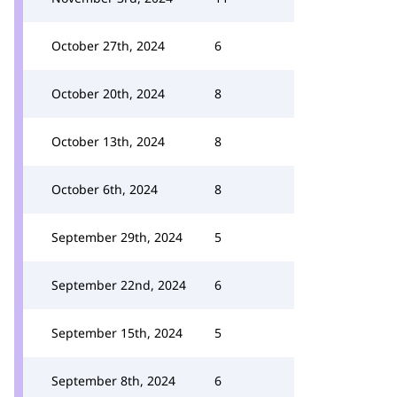
October 27th, 2024
6
October 20th, 2024
8
October 13th, 2024
8
October 6th, 2024
8
September 29th, 2024
5
September 22nd, 2024
6
September 15th, 2024
5
September 8th, 2024
6