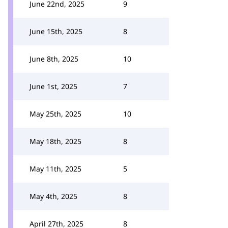
June 22nd, 2025
9
June 15th, 2025
8
June 8th, 2025
10
June 1st, 2025
7
May 25th, 2025
10
May 18th, 2025
8
May 11th, 2025
5
May 4th, 2025
8
April 27th, 2025
8