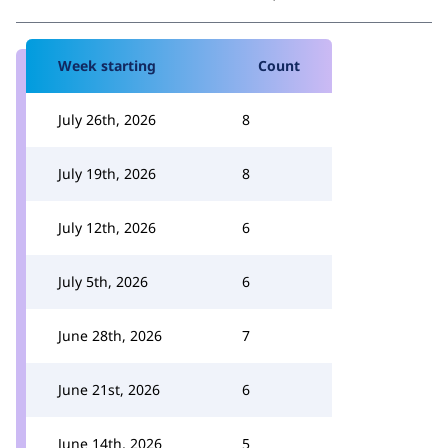
Week starting
Count
July 26th, 2026
8
July 19th, 2026
8
July 12th, 2026
6
July 5th, 2026
6
June 28th, 2026
7
June 21st, 2026
6
June 14th, 2026
5