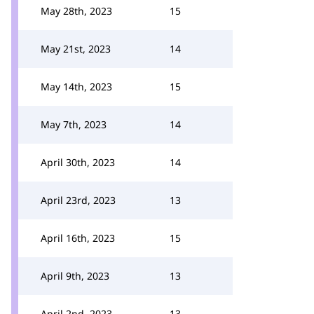
May 28th, 2023
15
May 21st, 2023
14
May 14th, 2023
15
May 7th, 2023
14
April 30th, 2023
14
April 23rd, 2023
13
April 16th, 2023
15
April 9th, 2023
13
April 2nd, 2023
13