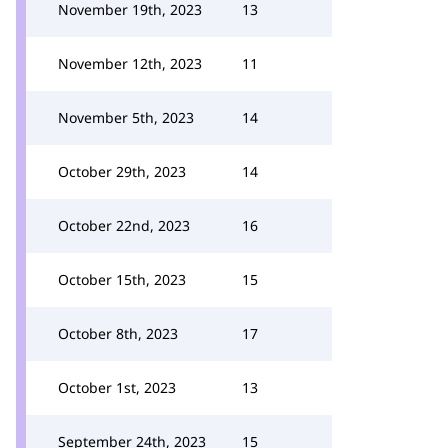
November 19th, 2023
13
November 12th, 2023
11
November 5th, 2023
14
October 29th, 2023
14
October 22nd, 2023
16
October 15th, 2023
15
October 8th, 2023
17
October 1st, 2023
13
September 24th, 2023
15