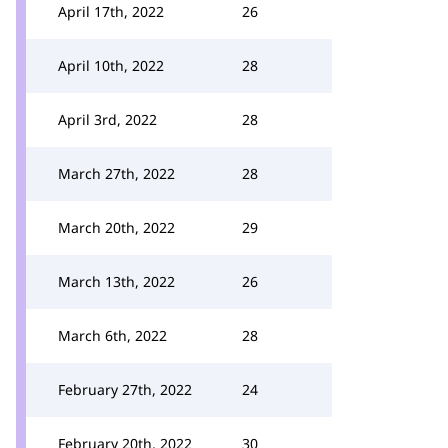
April 17th, 2022
26
April 10th, 2022
28
April 3rd, 2022
28
March 27th, 2022
28
March 20th, 2022
29
March 13th, 2022
26
March 6th, 2022
28
February 27th, 2022
24
February 20th, 2022
30