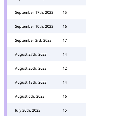
September 17th, 2023
15
September 10th, 2023
16
September 3rd, 2023
17
August 27th, 2023
14
August 20th, 2023
12
August 13th, 2023
14
August 6th, 2023
16
July 30th, 2023
15