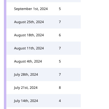
September 1st, 2024
5
August 25th, 2024
7
August 18th, 2024
6
August 11th, 2024
7
August 4th, 2024
5
July 28th, 2024
7
July 21st, 2024
8
July 14th, 2024
4