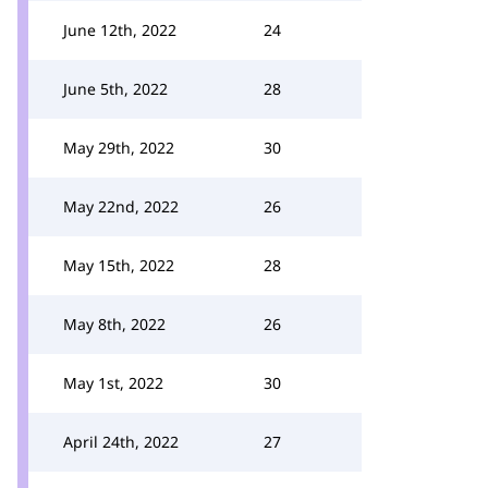
June 12th, 2022
24
June 5th, 2022
28
May 29th, 2022
30
May 22nd, 2022
26
May 15th, 2022
28
May 8th, 2022
26
May 1st, 2022
30
April 24th, 2022
27