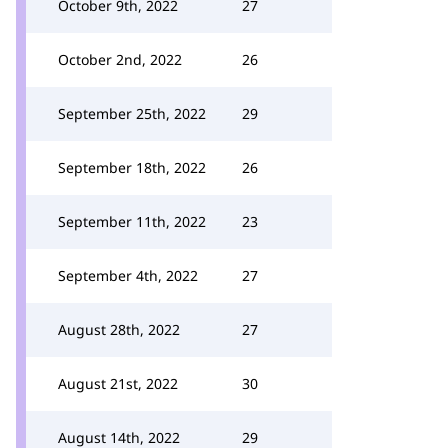
October 9th, 2022
27
October 2nd, 2022
26
September 25th, 2022
29
September 18th, 2022
26
September 11th, 2022
23
September 4th, 2022
27
August 28th, 2022
27
August 21st, 2022
30
August 14th, 2022
29