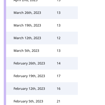
March 26th, 2023
13
March 19th, 2023
13
March 12th, 2023
12
March 5th, 2023
13
February 26th, 2023
14
February 19th, 2023
17
February 12th, 2023
16
February 5th, 2023
21