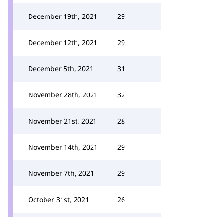
December 19th, 2021
29
December 12th, 2021
29
December 5th, 2021
31
November 28th, 2021
32
November 21st, 2021
28
November 14th, 2021
29
November 7th, 2021
29
October 31st, 2021
26