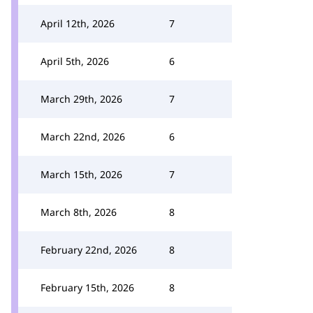
April 12th, 2026
7
April 5th, 2026
6
March 29th, 2026
7
March 22nd, 2026
6
March 15th, 2026
7
March 8th, 2026
8
February 22nd, 2026
8
February 15th, 2026
8