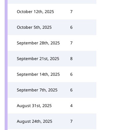
October 12th, 2025
7
October 5th, 2025
6
September 28th, 2025
7
September 21st, 2025
8
September 14th, 2025
6
September 7th, 2025
6
August 31st, 2025
4
August 24th, 2025
7