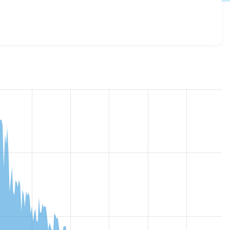
slideshow 8.x-4.x-dev
release.