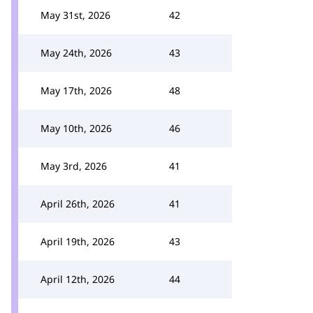
May 31st, 2026
42
May 24th, 2026
43
May 17th, 2026
48
May 10th, 2026
46
May 3rd, 2026
41
April 26th, 2026
41
April 19th, 2026
43
April 12th, 2026
44