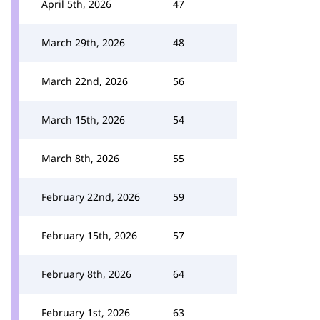
April 5th, 2026
47
March 29th, 2026
48
March 22nd, 2026
56
March 15th, 2026
54
March 8th, 2026
55
February 22nd, 2026
59
February 15th, 2026
57
February 8th, 2026
64
February 1st, 2026
63