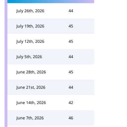
July 26th, 2026
44
July 19th, 2026
45
July 12th, 2026
45
July 5th, 2026
44
June 28th, 2026
45
June 21st, 2026
44
June 14th, 2026
42
June 7th, 2026
46