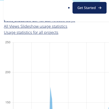
For each week beginning on a given date, the figures sho
.
Get Started
o
Views Slideshow
project page
r
views_slideshow 8.x-4.x-dev
release page
g
All Views Slideshow usage statistics
Usage statistics for all projects