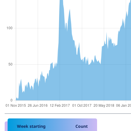
Week starting
Count