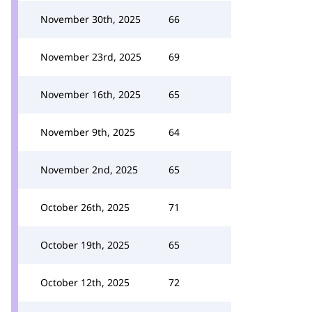
November 30th, 2025
66
November 23rd, 2025
69
November 16th, 2025
65
November 9th, 2025
64
November 2nd, 2025
65
October 26th, 2025
71
October 19th, 2025
65
October 12th, 2025
72