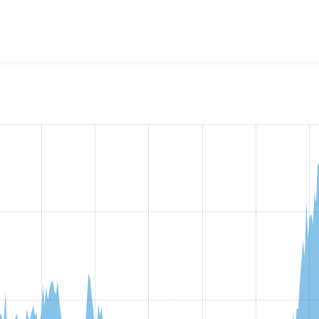
w the number of sites that reported they are using the
views_