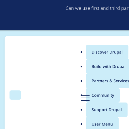
Can we use first and third pa
Discover Drupal
Main
Build with Drupal
menu
Home
Project usage
Partners & Service
Breadcrumb
D
Community
Search
Menu
r
Usage statistics for
v
u
Support Drupal
p
a
User Menu
l