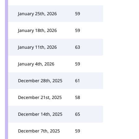
January 25th, 2026
59
January 18th, 2026
59
January 11th, 2026
63
January 4th, 2026
59
December 28th, 2025
61
December 21st, 2025
58
December 14th, 2025
65
December 7th, 2025
59