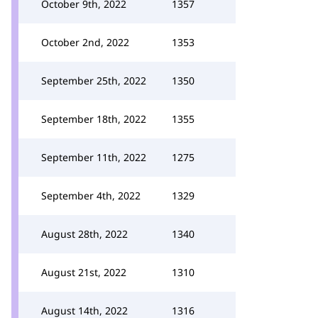
October 9th, 2022
1357
October 2nd, 2022
1353
September 25th, 2022
1350
September 18th, 2022
1355
September 11th, 2022
1275
September 4th, 2022
1329
August 28th, 2022
1340
August 21st, 2022
1310
August 14th, 2022
1316