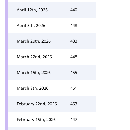
April 12th, 2026
440
April 5th, 2026
448
March 29th, 2026
433
March 22nd, 2026
448
March 15th, 2026
455
March 8th, 2026
451
February 22nd, 2026
463
February 15th, 2026
447