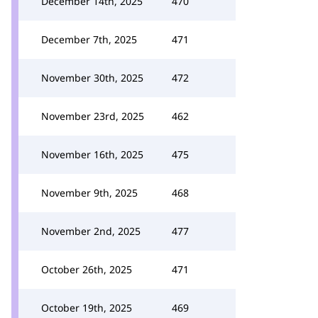
December 14th, 2025
470
December 7th, 2025
471
November 30th, 2025
472
November 23rd, 2025
462
November 16th, 2025
475
November 9th, 2025
468
November 2nd, 2025
477
October 26th, 2025
471
October 19th, 2025
469