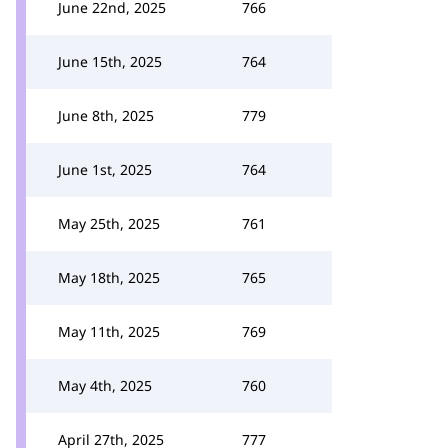
June 22nd, 2025
766
June 15th, 2025
764
June 8th, 2025
779
June 1st, 2025
764
May 25th, 2025
761
May 18th, 2025
765
May 11th, 2025
769
May 4th, 2025
760
April 27th, 2025
777