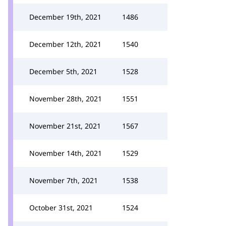
December 19th, 2021
1486
December 12th, 2021
1540
December 5th, 2021
1528
November 28th, 2021
1551
November 21st, 2021
1567
November 14th, 2021
1529
November 7th, 2021
1538
October 31st, 2021
1524