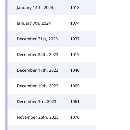
January 14th, 2024
1018
January 7th, 2024
1074
December 31st, 2023
1037
December 24th, 2023
1019
December 17th, 2023
1040
December 10th, 2023
1065
December 3rd, 2023
1061
November 26th, 2023
1070