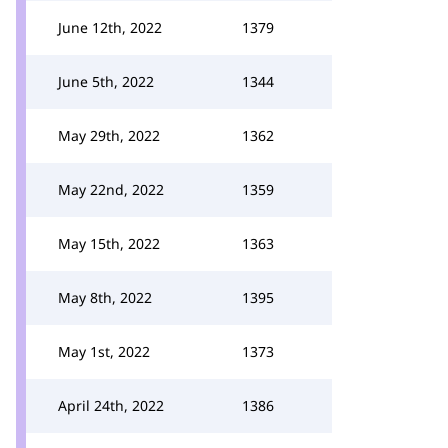
June 12th, 2022
1379
June 5th, 2022
1344
May 29th, 2022
1362
May 22nd, 2022
1359
May 15th, 2022
1363
May 8th, 2022
1395
May 1st, 2022
1373
April 24th, 2022
1386