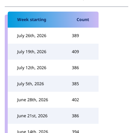
Week starting
Count
July 26th, 2026
389
July 19th, 2026
409
July 12th, 2026
386
July 5th, 2026
385
June 28th, 2026
402
June 21st, 2026
386
June 14th, 2026
394