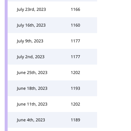
July 23rd, 2023
1166
July 16th, 2023
1160
July 9th, 2023
1177
July 2nd, 2023
1177
June 25th, 2023
1202
June 18th, 2023
1193
June 11th, 2023
1202
June 4th, 2023
1189