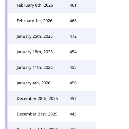
February 8th, 2026
461
February 1st, 2026
466
January 25th, 2026
472
January 18th, 2026
454
January 11th, 2026
455
January 4th, 2026
456
December 28th, 2025
457
December 21st, 2025
445