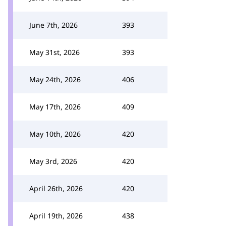
June 7th, 2026
393
May 31st, 2026
393
May 24th, 2026
406
May 17th, 2026
409
May 10th, 2026
420
May 3rd, 2026
420
April 26th, 2026
420
April 19th, 2026
438