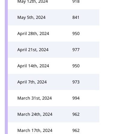
May 12th, 2024
918
May 5th, 2024
841
April 28th, 2024
950
April 21st, 2024
977
April 14th, 2024
950
April 7th, 2024
973
March 31st, 2024
994
March 24th, 2024
962
March 17th, 2024
962