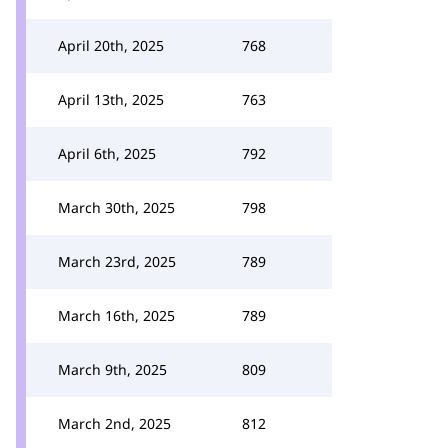
April 20th, 2025
768
April 13th, 2025
763
April 6th, 2025
792
March 30th, 2025
798
March 23rd, 2025
789
March 16th, 2025
789
March 9th, 2025
809
March 2nd, 2025
812