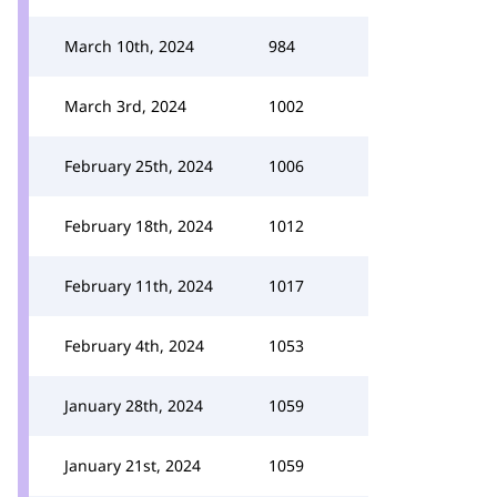
March 10th, 2024
984
March 3rd, 2024
1002
February 25th, 2024
1006
February 18th, 2024
1012
February 11th, 2024
1017
February 4th, 2024
1053
January 28th, 2024
1059
January 21st, 2024
1059