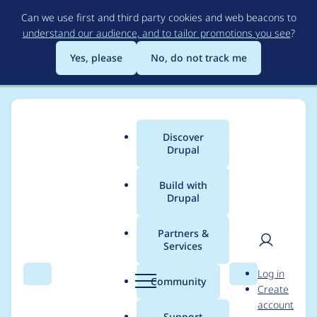
Skip
Can we use first and third party cookies and web beacons to
to
understand our audience, and to tailor promotions you see
?
main
content
Yes, please
No, do not track me
Discover
Main
Drupal
menu
Build with
Drupal
Breadcrumb
Home
Project usage
Partners &
Services
Usage statistics for
User
D
Log in
views_data_export
Search
Menu
Search
r
Community
Create
men
u
account
7.x-3.0-beta9
p
Support