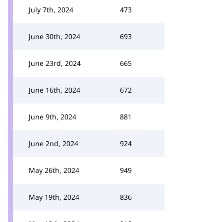
July 7th, 2024
473
June 30th, 2024
693
June 23rd, 2024
665
June 16th, 2024
672
June 9th, 2024
881
June 2nd, 2024
924
May 26th, 2024
949
May 19th, 2024
836