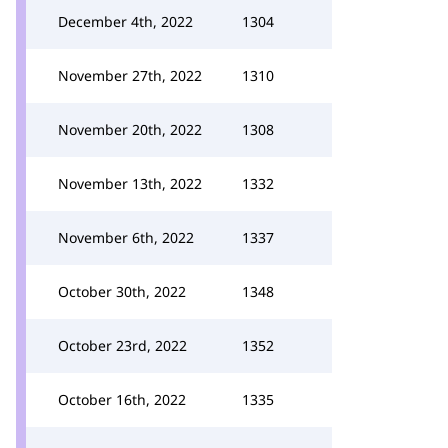
December 4th, 2022
1304
November 27th, 2022
1310
November 20th, 2022
1308
November 13th, 2022
1332
November 6th, 2022
1337
October 30th, 2022
1348
October 23rd, 2022
1352
October 16th, 2022
1335