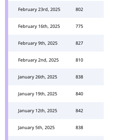
February 23rd, 2025
802
February 16th, 2025
775
February 9th, 2025
827
February 2nd, 2025
810
January 26th, 2025
838
January 19th, 2025
840
January 12th, 2025
842
January 5th, 2025
838