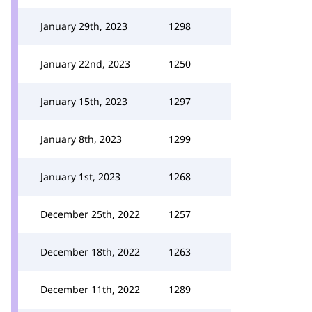
January 29th, 2023
1298
January 22nd, 2023
1250
January 15th, 2023
1297
January 8th, 2023
1299
January 1st, 2023
1268
December 25th, 2022
1257
December 18th, 2022
1263
December 11th, 2022
1289