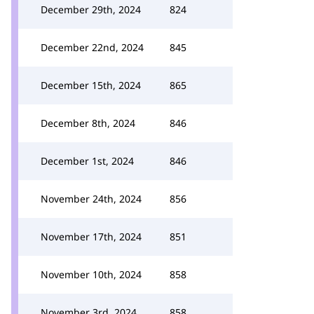
December 29th, 2024
824
December 22nd, 2024
845
December 15th, 2024
865
December 8th, 2024
846
December 1st, 2024
846
November 24th, 2024
856
November 17th, 2024
851
November 10th, 2024
858
November 3rd, 2024
858