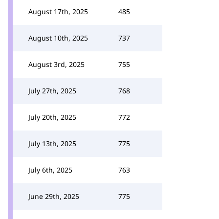
August 17th, 2025
485
August 10th, 2025
737
August 3rd, 2025
755
July 27th, 2025
768
July 20th, 2025
772
July 13th, 2025
775
July 6th, 2025
763
June 29th, 2025
775