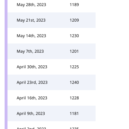
May 28th, 2023
1189
May 21st, 2023
1209
May 14th, 2023
1230
May 7th, 2023
1201
April 30th, 2023
1225
April 23rd, 2023
1240
April 16th, 2023
1228
April 9th, 2023
1181
April 2nd, 2023
1235