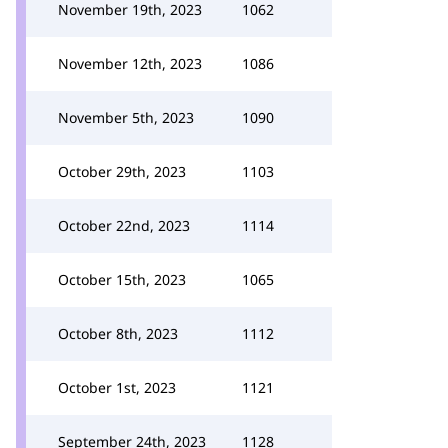
November 19th, 2023
1062
November 12th, 2023
1086
November 5th, 2023
1090
October 29th, 2023
1103
October 22nd, 2023
1114
October 15th, 2023
1065
October 8th, 2023
1112
October 1st, 2023
1121
September 24th, 2023
1128