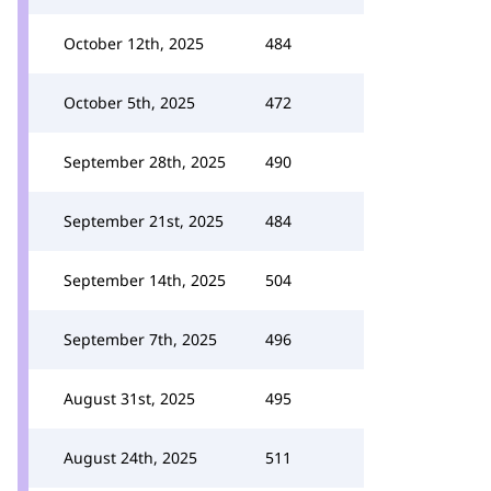
October 12th, 2025
484
October 5th, 2025
472
September 28th, 2025
490
September 21st, 2025
484
September 14th, 2025
504
September 7th, 2025
496
August 31st, 2025
495
August 24th, 2025
511