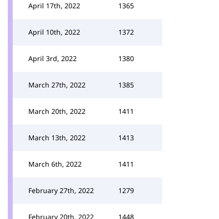
April 17th, 2022
1365
April 10th, 2022
1372
April 3rd, 2022
1380
March 27th, 2022
1385
March 20th, 2022
1411
March 13th, 2022
1413
March 6th, 2022
1411
February 27th, 2022
1279
February 20th, 2022
1448