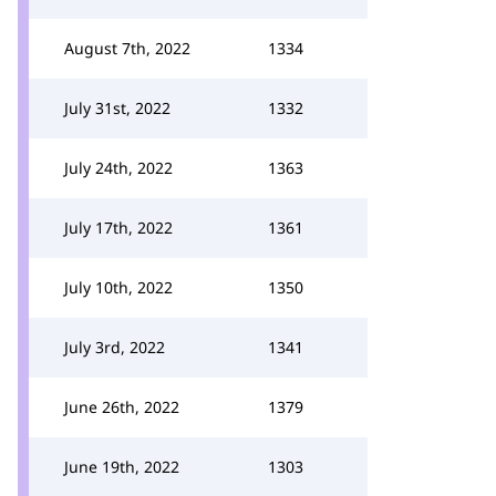
August 7th, 2022
1334
July 31st, 2022
1332
July 24th, 2022
1363
July 17th, 2022
1361
July 10th, 2022
1350
July 3rd, 2022
1341
June 26th, 2022
1379
June 19th, 2022
1303