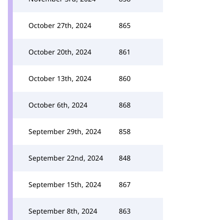
October 27th, 2024
865
October 20th, 2024
861
October 13th, 2024
860
October 6th, 2024
868
September 29th, 2024
858
September 22nd, 2024
848
September 15th, 2024
867
September 8th, 2024
863