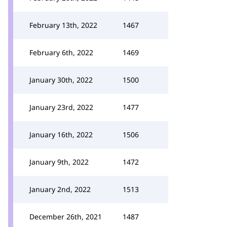
February 13th, 2022
1467
February 6th, 2022
1469
January 30th, 2022
1500
January 23rd, 2022
1477
January 16th, 2022
1506
January 9th, 2022
1472
January 2nd, 2022
1513
December 26th, 2021
1487