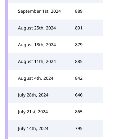
September 1st, 2024
889
August 25th, 2024
891
August 18th, 2024
879
August 11th, 2024
885
August 4th, 2024
842
July 28th, 2024
646
July 21st, 2024
865
July 14th, 2024
795