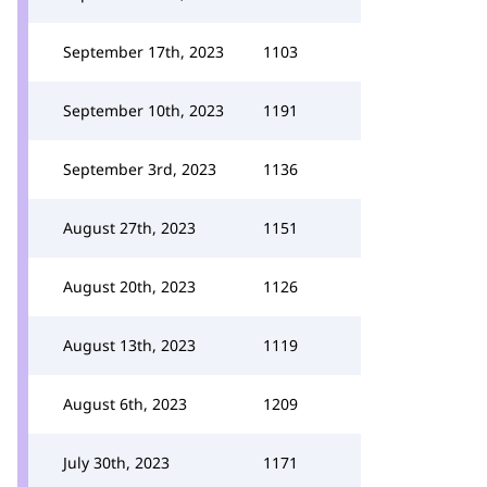
September 17th, 2023
1103
September 10th, 2023
1191
September 3rd, 2023
1136
August 27th, 2023
1151
August 20th, 2023
1126
August 13th, 2023
1119
August 6th, 2023
1209
July 30th, 2023
1171