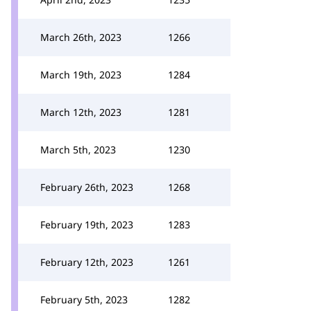
March 26th, 2023
1266
March 19th, 2023
1284
March 12th, 2023
1281
March 5th, 2023
1230
February 26th, 2023
1268
February 19th, 2023
1283
February 12th, 2023
1261
February 5th, 2023
1282