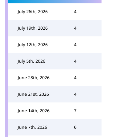
July 26th, 2026
4
July 19th, 2026
4
July 12th, 2026
4
July 5th, 2026
4
June 28th, 2026
4
June 21st, 2026
4
June 14th, 2026
7
June 7th, 2026
6