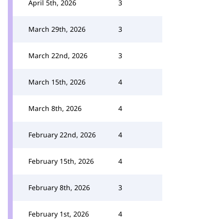
April 5th, 2026
3
March 29th, 2026
3
March 22nd, 2026
3
March 15th, 2026
4
March 8th, 2026
4
February 22nd, 2026
4
February 15th, 2026
4
February 8th, 2026
3
February 1st, 2026
4