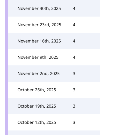
November 30th, 2025
4
November 23rd, 2025
4
November 16th, 2025
4
November 9th, 2025
4
November 2nd, 2025
3
October 26th, 2025
3
October 19th, 2025
3
October 12th, 2025
3