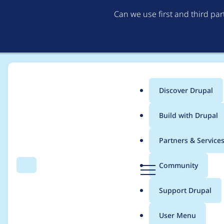
Can we use first and third pa
Discover Drupal
Main
Build with Drupal
menu
Home
Project usage
Partners & Service
Breadcrumb
D
Community
Search
Menu
r
Usage statistics for
d
u
Support Drupal
p
a
User Menu
l