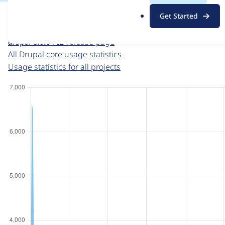
For each week beginning on a given date, the figures sho
.
Get Started
o
Drupal core
project page
r
drupal 8.0.0-rc2
release page
g
All Drupal core usage statistics
Usage statistics for all projects