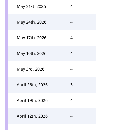
May 31st, 2026
4
May 24th, 2026
4
May 17th, 2026
4
May 10th, 2026
4
May 3rd, 2026
4
April 26th, 2026
3
April 19th, 2026
4
April 12th, 2026
4