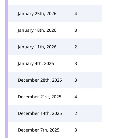
January 25th, 2026
4
January 18th, 2026
3
January 11th, 2026
2
January 4th, 2026
3
December 28th, 2025
3
December 21st, 2025
4
December 14th, 2025
2
December 7th, 2025
3