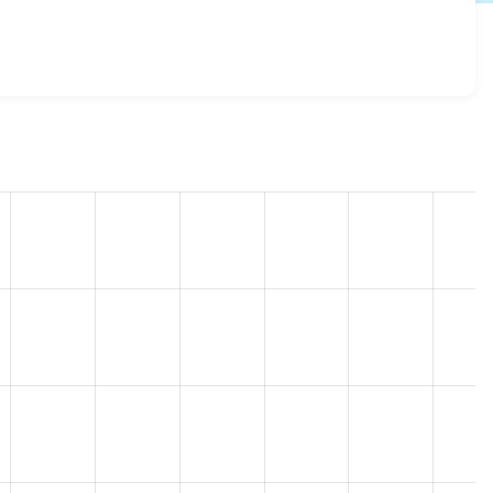
8.0.0-rc2
release.