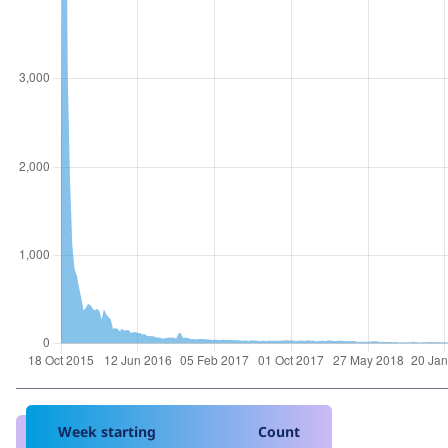
Week starting
Count