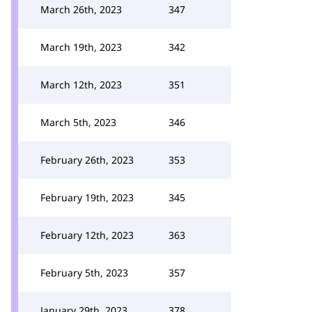
March 26th, 2023
347
March 19th, 2023
342
March 12th, 2023
351
March 5th, 2023
346
February 26th, 2023
353
February 19th, 2023
345
February 12th, 2023
363
February 5th, 2023
357
January 29th, 2023
378