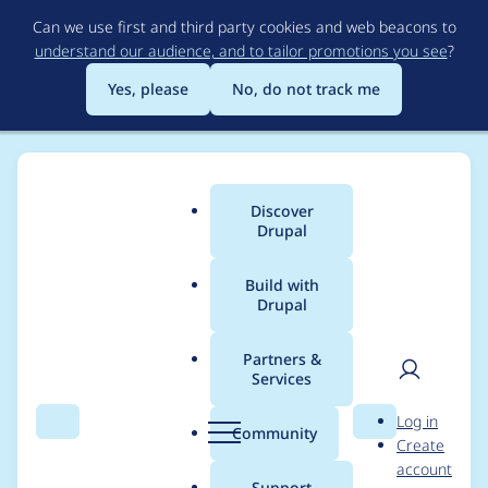
Skip
Can we use first and third party cookies and web beacons to
to
understand our audience, and to tailor promotions you see
?
main
content
Yes, please
No, do not track me
Discover
Main
Drupal
menu
Build with
Drupal
Breadcrumb
Home
Project usage
Partners &
Services
Usage statistics for
User
D
Log in
drupal 7.40
Search
Menu
Search
r
Community
Create
men
u
account
p
Support