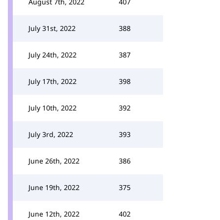
August 7th, 2022
407
July 31st, 2022
388
July 24th, 2022
387
July 17th, 2022
398
July 10th, 2022
392
July 3rd, 2022
393
June 26th, 2022
386
June 19th, 2022
375
June 12th, 2022
402