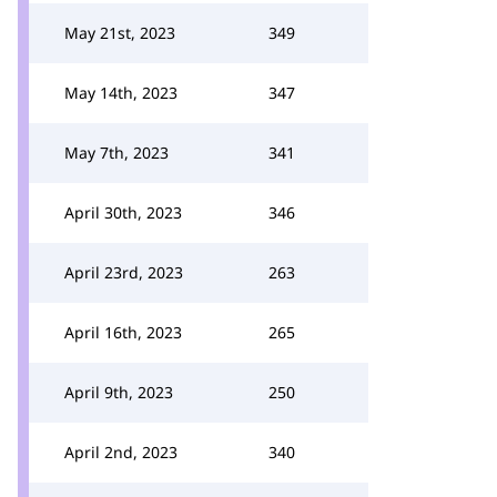
May 21st, 2023
349
May 14th, 2023
347
May 7th, 2023
341
April 30th, 2023
346
April 23rd, 2023
263
April 16th, 2023
265
April 9th, 2023
250
April 2nd, 2023
340