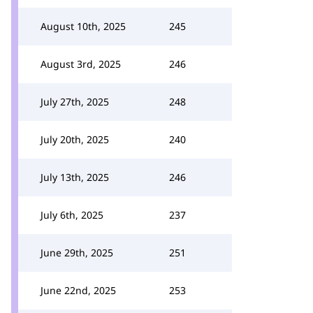
August 10th, 2025
245
August 3rd, 2025
246
July 27th, 2025
248
July 20th, 2025
240
July 13th, 2025
246
July 6th, 2025
237
June 29th, 2025
251
June 22nd, 2025
253