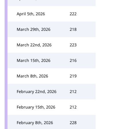
April 5th, 2026
222
March 29th, 2026
218
March 22nd, 2026
223
March 15th, 2026
216
March 8th, 2026
219
February 22nd, 2026
212
February 15th, 2026
212
February 8th, 2026
228