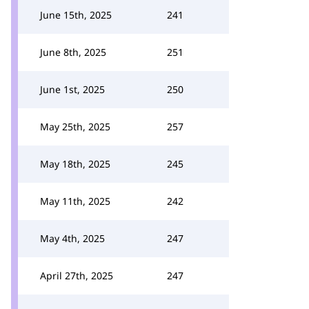
June 15th, 2025
241
June 8th, 2025
251
June 1st, 2025
250
May 25th, 2025
257
May 18th, 2025
245
May 11th, 2025
242
May 4th, 2025
247
April 27th, 2025
247