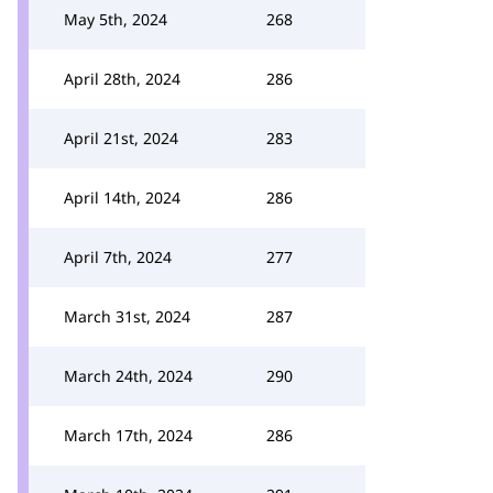
May 5th, 2024
268
April 28th, 2024
286
April 21st, 2024
283
April 14th, 2024
286
April 7th, 2024
277
March 31st, 2024
287
March 24th, 2024
290
March 17th, 2024
286