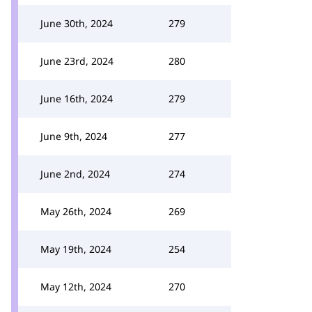
June 30th, 2024
279
June 23rd, 2024
280
June 16th, 2024
279
June 9th, 2024
277
June 2nd, 2024
274
May 26th, 2024
269
May 19th, 2024
254
May 12th, 2024
270