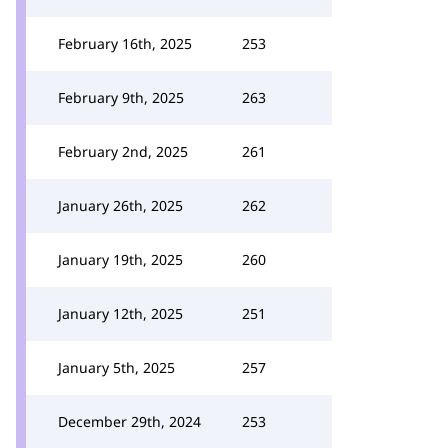
February 16th, 2025
253
February 9th, 2025
263
February 2nd, 2025
261
January 26th, 2025
262
January 19th, 2025
260
January 12th, 2025
251
January 5th, 2025
257
December 29th, 2024
253