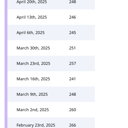
April 20th, 2025
248
April 13th, 2025
246
April 6th, 2025
245
March 30th, 2025
251
March 23rd, 2025
257
March 16th, 2025
241
March 9th, 2025
248
March 2nd, 2025
260
February 23rd, 2025
266