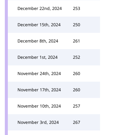
December 22nd, 2024
253
December 15th, 2024
250
December 8th, 2024
261
December 1st, 2024
252
November 24th, 2024
260
November 17th, 2024
260
November 10th, 2024
257
November 3rd, 2024
267