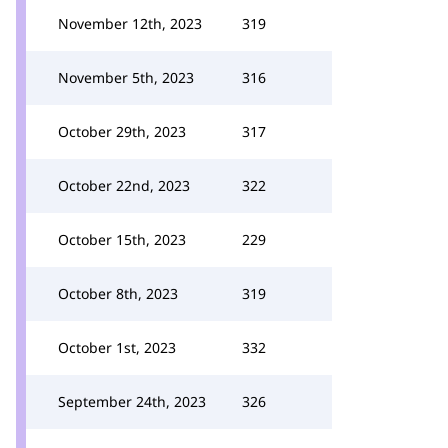
November 12th, 2023
319
November 5th, 2023
316
October 29th, 2023
317
October 22nd, 2023
322
October 15th, 2023
229
October 8th, 2023
319
October 1st, 2023
332
September 24th, 2023
326