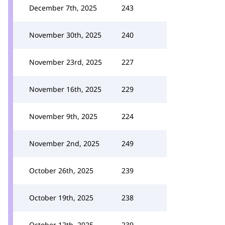
December 7th, 2025
243
November 30th, 2025
240
November 23rd, 2025
227
November 16th, 2025
229
November 9th, 2025
224
November 2nd, 2025
249
October 26th, 2025
239
October 19th, 2025
238
October 12th, 2025
239