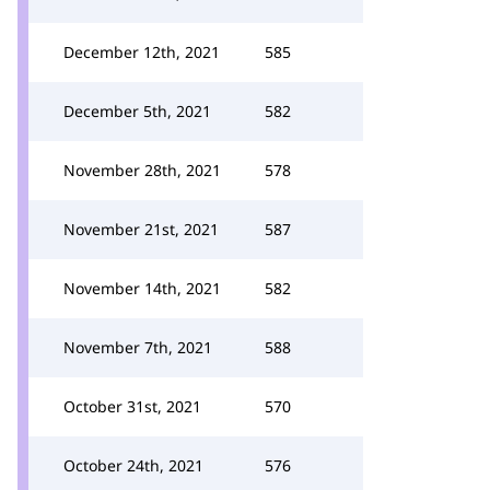
December 12th, 2021
585
December 5th, 2021
582
November 28th, 2021
578
November 21st, 2021
587
November 14th, 2021
582
November 7th, 2021
588
October 31st, 2021
570
October 24th, 2021
576