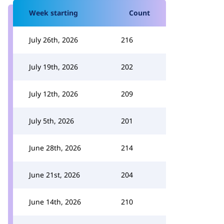
Week starting
Count
July 26th, 2026
216
July 19th, 2026
202
July 12th, 2026
209
July 5th, 2026
201
June 28th, 2026
214
June 21st, 2026
204
June 14th, 2026
210