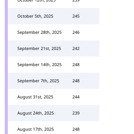
October 5th, 2025
245
September 28th, 2025
246
September 21st, 2025
242
September 14th, 2025
248
September 7th, 2025
248
August 31st, 2025
244
August 24th, 2025
239
August 17th, 2025
248