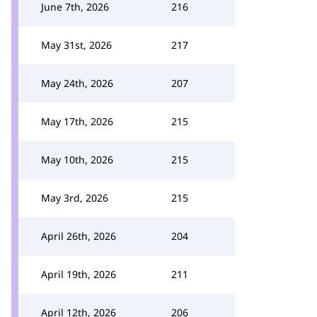
June 7th, 2026
216
May 31st, 2026
217
May 24th, 2026
207
May 17th, 2026
215
May 10th, 2026
215
May 3rd, 2026
215
April 26th, 2026
204
April 19th, 2026
211
April 12th, 2026
206