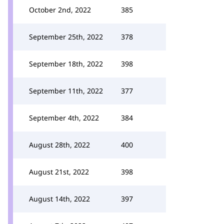
October 2nd, 2022
385
September 25th, 2022
378
September 18th, 2022
398
September 11th, 2022
377
September 4th, 2022
384
August 28th, 2022
400
August 21st, 2022
398
August 14th, 2022
397