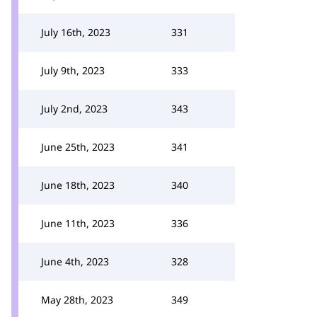
July 16th, 2023
331
July 9th, 2023
333
July 2nd, 2023
343
June 25th, 2023
341
June 18th, 2023
340
June 11th, 2023
336
June 4th, 2023
328
May 28th, 2023
349