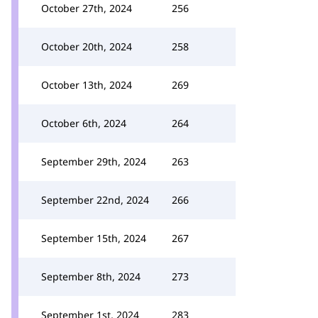
October 27th, 2024
256
October 20th, 2024
258
October 13th, 2024
269
October 6th, 2024
264
September 29th, 2024
263
September 22nd, 2024
266
September 15th, 2024
267
September 8th, 2024
273
September 1st, 2024
283