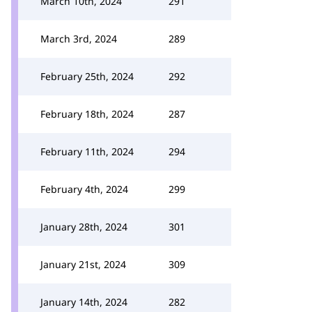
March 10th, 2024
291
March 3rd, 2024
289
February 25th, 2024
292
February 18th, 2024
287
February 11th, 2024
294
February 4th, 2024
299
January 28th, 2024
301
January 21st, 2024
309
January 14th, 2024
282