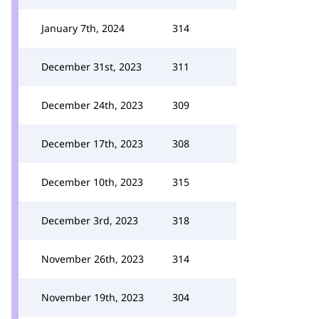
January 7th, 2024
314
December 31st, 2023
311
December 24th, 2023
309
December 17th, 2023
308
December 10th, 2023
315
December 3rd, 2023
318
November 26th, 2023
314
November 19th, 2023
304