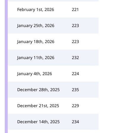
February 1st, 2026
221
January 25th, 2026
223
January 18th, 2026
223
January 11th, 2026
232
January 4th, 2026
224
December 28th, 2025
235
December 21st, 2025
229
December 14th, 2025
234