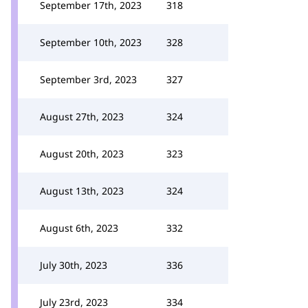
September 17th, 2023
318
September 10th, 2023
328
September 3rd, 2023
327
August 27th, 2023
324
August 20th, 2023
323
August 13th, 2023
324
August 6th, 2023
332
July 30th, 2023
336
July 23rd, 2023
334