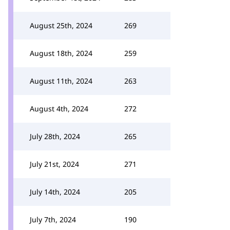
August 25th, 2024
269
August 18th, 2024
259
August 11th, 2024
263
August 4th, 2024
272
July 28th, 2024
265
July 21st, 2024
271
July 14th, 2024
205
July 7th, 2024
190