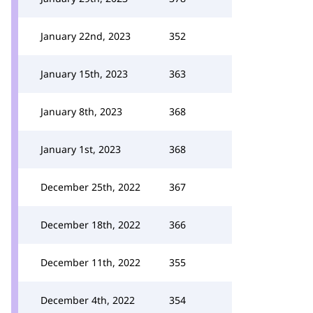
January 22nd, 2023
352
January 15th, 2023
363
January 8th, 2023
368
January 1st, 2023
368
December 25th, 2022
367
December 18th, 2022
366
December 11th, 2022
355
December 4th, 2022
354