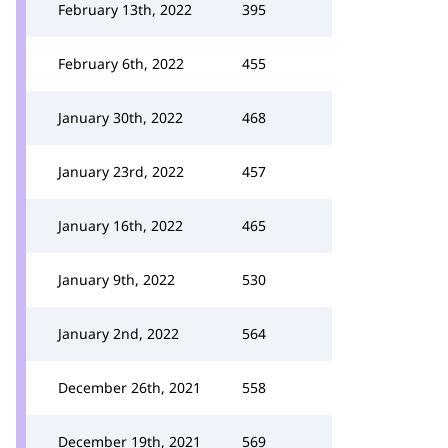
February 13th, 2022
395
February 6th, 2022
455
January 30th, 2022
468
January 23rd, 2022
457
January 16th, 2022
465
January 9th, 2022
530
January 2nd, 2022
564
December 26th, 2021
558
December 19th, 2021
569