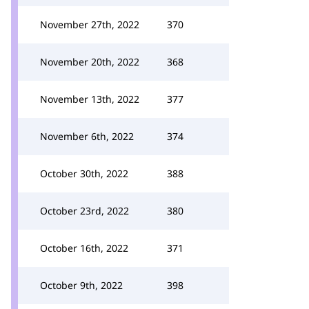
November 27th, 2022
370
November 20th, 2022
368
November 13th, 2022
377
November 6th, 2022
374
October 30th, 2022
388
October 23rd, 2022
380
October 16th, 2022
371
October 9th, 2022
398