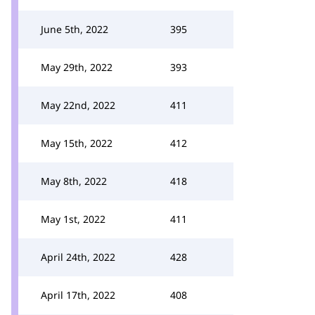
June 5th, 2022
395
May 29th, 2022
393
May 22nd, 2022
411
May 15th, 2022
412
May 8th, 2022
418
May 1st, 2022
411
April 24th, 2022
428
April 17th, 2022
408