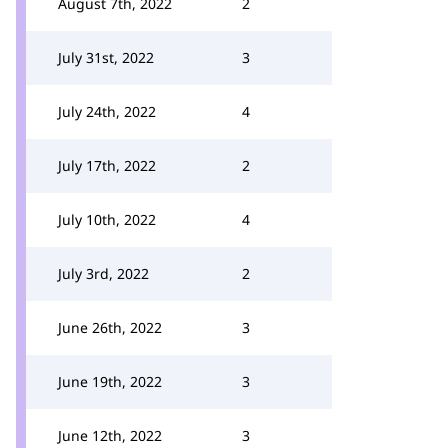
August 7th, 2022
2
July 31st, 2022
3
July 24th, 2022
4
July 17th, 2022
2
July 10th, 2022
4
July 3rd, 2022
2
June 26th, 2022
3
June 19th, 2022
3
June 12th, 2022
3