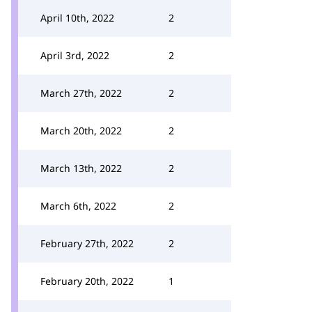
April 10th, 2022
2
April 3rd, 2022
2
March 27th, 2022
2
March 20th, 2022
2
March 13th, 2022
2
March 6th, 2022
2
February 27th, 2022
2
February 20th, 2022
1