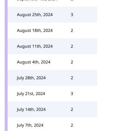
August 25th, 2024
3
August 18th, 2024
2
August 11th, 2024
2
August 4th, 2024
2
July 28th, 2024
2
July 21st, 2024
3
July 14th, 2024
2
July 7th, 2024
2