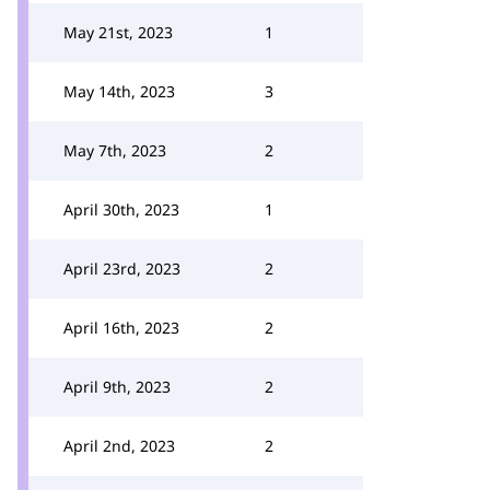
May 21st, 2023
1
May 14th, 2023
3
May 7th, 2023
2
April 30th, 2023
1
April 23rd, 2023
2
April 16th, 2023
2
April 9th, 2023
2
April 2nd, 2023
2