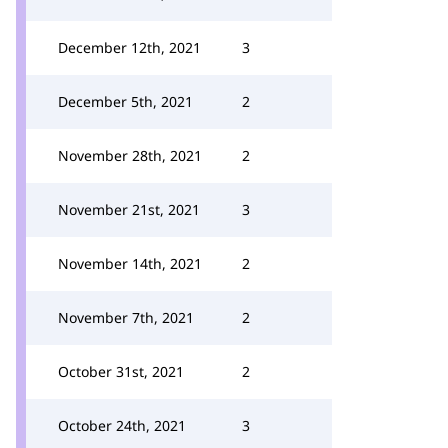
December 12th, 2021
3
December 5th, 2021
2
November 28th, 2021
2
November 21st, 2021
3
November 14th, 2021
2
November 7th, 2021
2
October 31st, 2021
2
October 24th, 2021
3