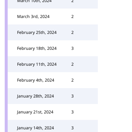
March 10th, 2024
2
March 3rd, 2024
2
February 25th, 2024
2
February 18th, 2024
3
February 11th, 2024
2
February 4th, 2024
2
January 28th, 2024
3
January 21st, 2024
3
January 14th, 2024
3