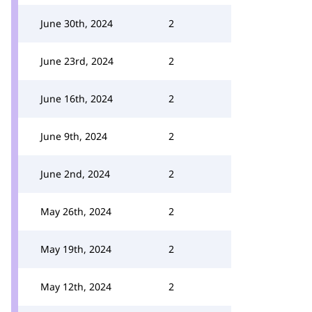
June 30th, 2024
2
June 23rd, 2024
2
June 16th, 2024
2
June 9th, 2024
2
June 2nd, 2024
2
May 26th, 2024
2
May 19th, 2024
2
May 12th, 2024
2