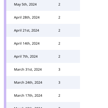
May 5th, 2024
2
April 28th, 2024
2
April 21st, 2024
2
April 14th, 2024
2
April 7th, 2024
2
March 31st, 2024
3
March 24th, 2024
3
March 17th, 2024
2