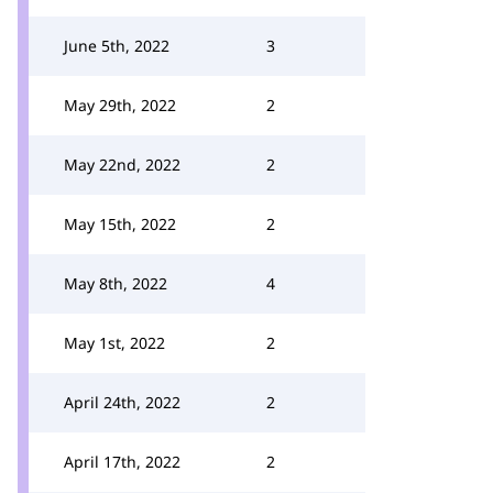
June 5th, 2022
3
May 29th, 2022
2
May 22nd, 2022
2
May 15th, 2022
2
May 8th, 2022
4
May 1st, 2022
2
April 24th, 2022
2
April 17th, 2022
2