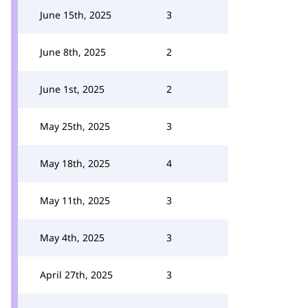
June 15th, 2025
3
June 8th, 2025
2
June 1st, 2025
2
May 25th, 2025
3
May 18th, 2025
4
May 11th, 2025
3
May 4th, 2025
3
April 27th, 2025
3