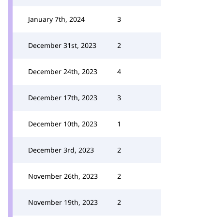
January 7th, 2024
3
December 31st, 2023
2
December 24th, 2023
4
December 17th, 2023
3
December 10th, 2023
1
December 3rd, 2023
2
November 26th, 2023
2
November 19th, 2023
2