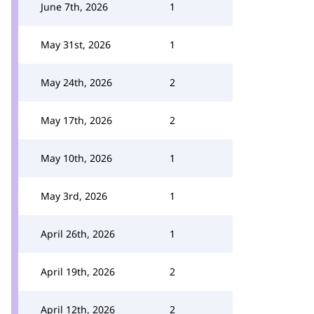
June 7th, 2026
1
May 31st, 2026
1
May 24th, 2026
2
May 17th, 2026
2
May 10th, 2026
1
May 3rd, 2026
1
April 26th, 2026
1
April 19th, 2026
2
April 12th, 2026
2