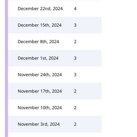
December 22nd, 2024
4
December 15th, 2024
3
December 8th, 2024
2
December 1st, 2024
3
November 24th, 2024
3
November 17th, 2024
2
November 10th, 2024
2
November 3rd, 2024
2