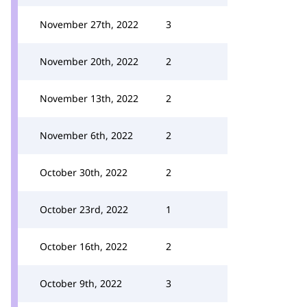
November 27th, 2022
3
November 20th, 2022
2
November 13th, 2022
2
November 6th, 2022
2
October 30th, 2022
2
October 23rd, 2022
1
October 16th, 2022
2
October 9th, 2022
3