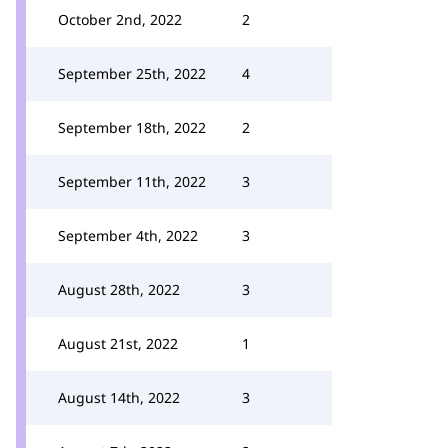
October 2nd, 2022
2
September 25th, 2022
4
September 18th, 2022
2
September 11th, 2022
3
September 4th, 2022
3
August 28th, 2022
3
August 21st, 2022
1
August 14th, 2022
3