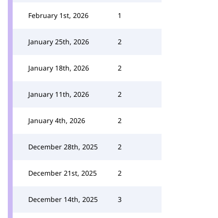
February 1st, 2026
1
January 25th, 2026
2
January 18th, 2026
2
January 11th, 2026
2
January 4th, 2026
2
December 28th, 2025
2
December 21st, 2025
2
December 14th, 2025
3