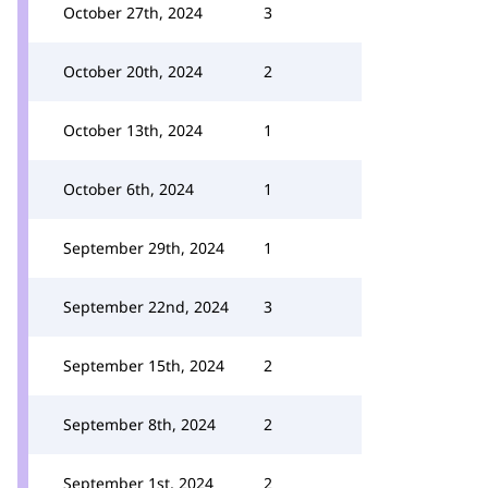
October 27th, 2024
3
October 20th, 2024
2
October 13th, 2024
1
October 6th, 2024
1
September 29th, 2024
1
September 22nd, 2024
3
September 15th, 2024
2
September 8th, 2024
2
September 1st, 2024
2