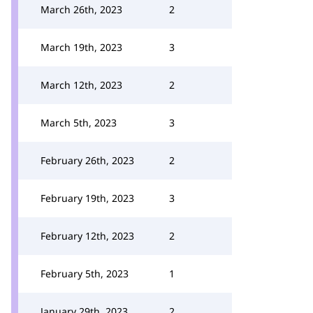
March 26th, 2023
2
March 19th, 2023
3
March 12th, 2023
2
March 5th, 2023
3
February 26th, 2023
2
February 19th, 2023
3
February 12th, 2023
2
February 5th, 2023
1
January 29th, 2023
2