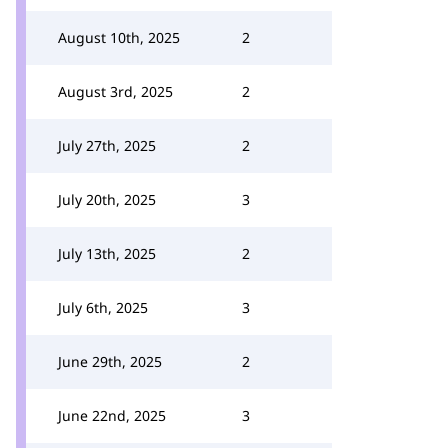
August 10th, 2025
2
August 3rd, 2025
2
July 27th, 2025
2
July 20th, 2025
3
July 13th, 2025
2
July 6th, 2025
3
June 29th, 2025
2
June 22nd, 2025
3