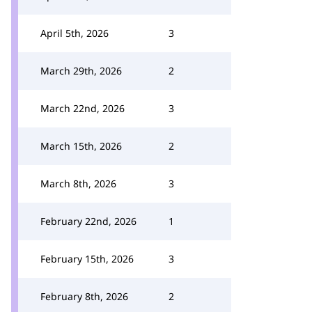
April 5th, 2026
3
March 29th, 2026
2
March 22nd, 2026
3
March 15th, 2026
2
March 8th, 2026
3
February 22nd, 2026
1
February 15th, 2026
3
February 8th, 2026
2