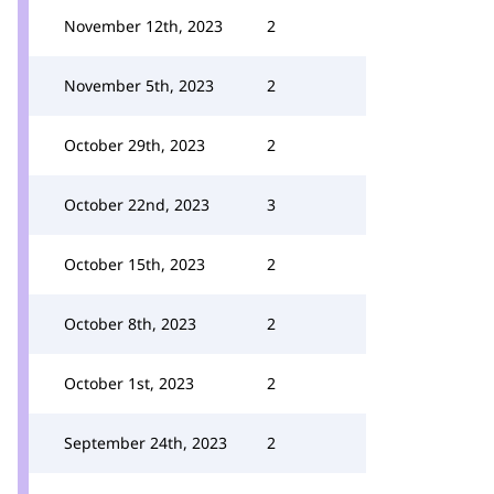
November 12th, 2023
2
November 5th, 2023
2
October 29th, 2023
2
October 22nd, 2023
3
October 15th, 2023
2
October 8th, 2023
2
October 1st, 2023
2
September 24th, 2023
2