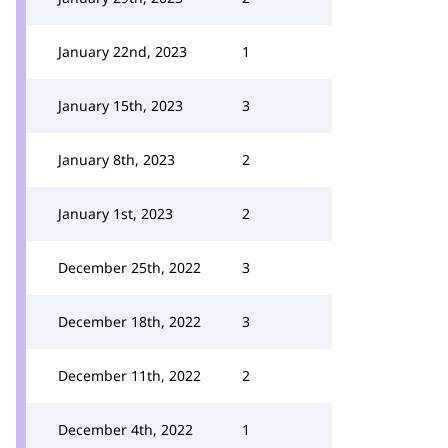
January 22nd, 2023
1
January 15th, 2023
3
January 8th, 2023
2
January 1st, 2023
2
December 25th, 2022
3
December 18th, 2022
3
December 11th, 2022
2
December 4th, 2022
1