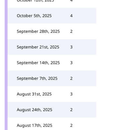
October 5th, 2025
4
September 28th, 2025
2
September 21st, 2025
3
September 14th, 2025
3
September 7th, 2025
2
August 31st, 2025
3
August 24th, 2025
2
August 17th, 2025
2