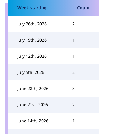
Week starting
Count
July 26th, 2026
2
July 19th, 2026
1
July 12th, 2026
1
July 5th, 2026
2
June 28th, 2026
3
June 21st, 2026
2
June 14th, 2026
1