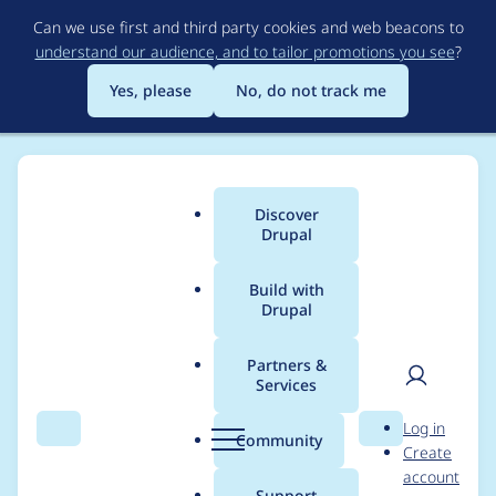
Skip
Can we use first and third party cookies and web beacons to
to
understand our audience, and to tailor promotions you see
?
main
content
Yes, please
No, do not track me
Discover
Main
Drupal
menu
Build with
Drupal
Breadcrumb
Home
Project usage
Partners &
Services
Usage statistics for
User
D
Log in
s3fs 8.x-2.x-dev
Search
Menu
Search
r
Community
Create
men
u
account
p
Support