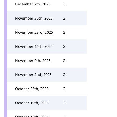
December 7th, 2025
3
November 30th, 2025
3
November 23rd, 2025
3
November 16th, 2025
2
November 9th, 2025
2
November 2nd, 2025
2
October 26th, 2025
2
October 19th, 2025
3
October 12th, 2025
4