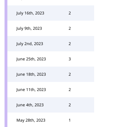
July 16th, 2023
2
July 9th, 2023
2
July 2nd, 2023
2
June 25th, 2023
3
June 18th, 2023
2
June 11th, 2023
2
June 4th, 2023
2
May 28th, 2023
1