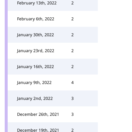
February 13th, 2022
2
February 6th, 2022
2
January 30th, 2022
2
January 23rd, 2022
2
January 16th, 2022
2
January 9th, 2022
4
January 2nd, 2022
3
December 26th, 2021
3
December 19th, 2021
2