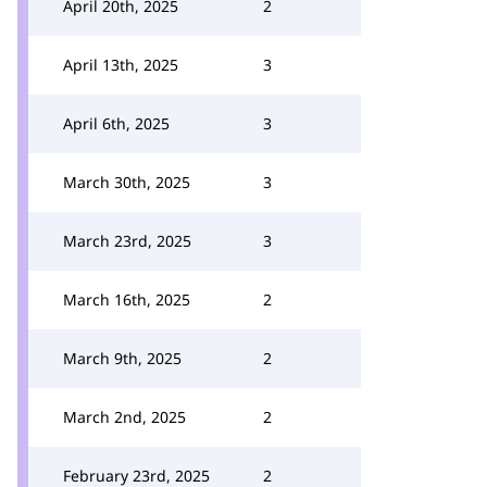
April 20th, 2025
2
April 13th, 2025
3
April 6th, 2025
3
March 30th, 2025
3
March 23rd, 2025
3
March 16th, 2025
2
March 9th, 2025
2
March 2nd, 2025
2
February 23rd, 2025
2