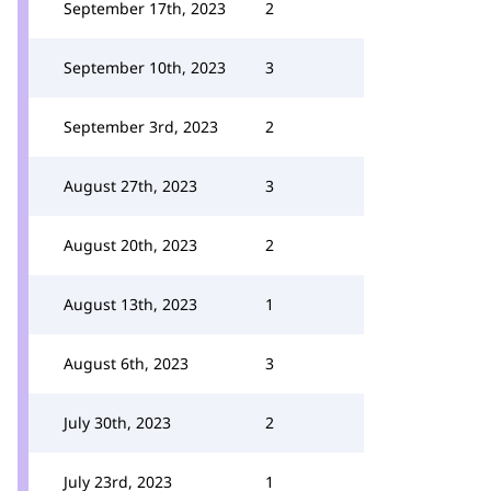
September 17th, 2023
2
September 10th, 2023
3
September 3rd, 2023
2
August 27th, 2023
3
August 20th, 2023
2
August 13th, 2023
1
August 6th, 2023
3
July 30th, 2023
2
July 23rd, 2023
1