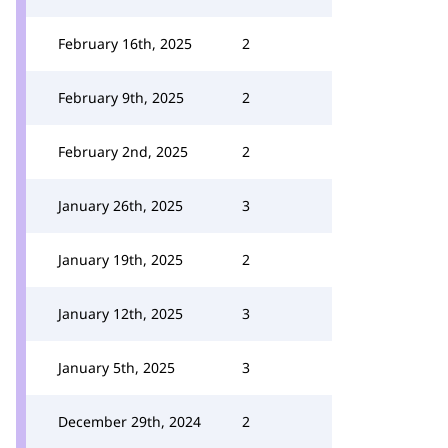
February 16th, 2025
2
February 9th, 2025
2
February 2nd, 2025
2
January 26th, 2025
3
January 19th, 2025
2
January 12th, 2025
3
January 5th, 2025
3
December 29th, 2024
2