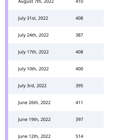
August 7th, 2022
410
July 31st, 2022
408
July 24th, 2022
387
July 17th, 2022
408
July 10th, 2022
400
July 3rd, 2022
395
June 26th, 2022
411
June 19th, 2022
397
June 12th, 2022
514