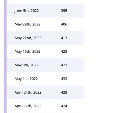
June 5th, 2022
395
May 29th, 2022
406
May 22nd, 2022
413
May 15th, 2022
423
May 8th, 2022
423
May 1st, 2022
433
April 24th, 2022
428
April 17th, 2022
424