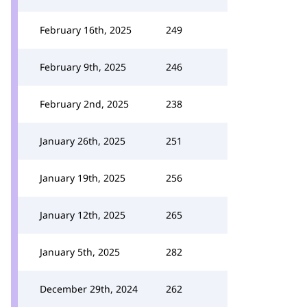
February 16th, 2025
249
February 9th, 2025
246
February 2nd, 2025
238
January 26th, 2025
251
January 19th, 2025
256
January 12th, 2025
265
January 5th, 2025
282
December 29th, 2024
262