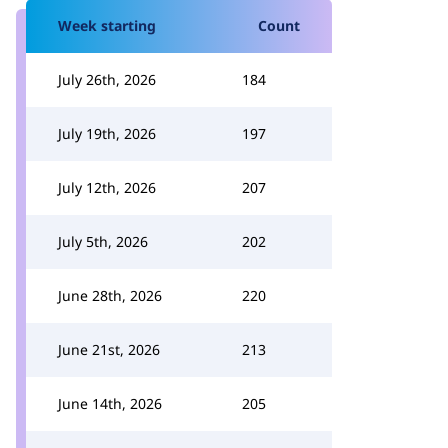
Week starting
Count
July 26th, 2026
184
July 19th, 2026
197
July 12th, 2026
207
July 5th, 2026
202
June 28th, 2026
220
June 21st, 2026
213
June 14th, 2026
205