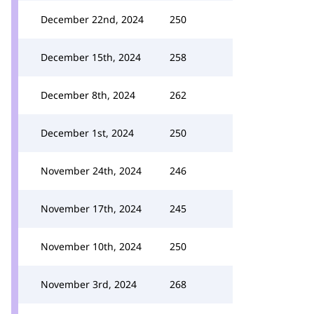
December 22nd, 2024
250
December 15th, 2024
258
December 8th, 2024
262
December 1st, 2024
250
November 24th, 2024
246
November 17th, 2024
245
November 10th, 2024
250
November 3rd, 2024
268