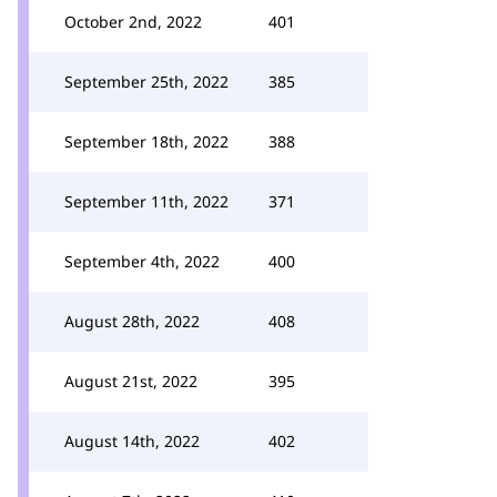
October 2nd, 2022
401
September 25th, 2022
385
September 18th, 2022
388
September 11th, 2022
371
September 4th, 2022
400
August 28th, 2022
408
August 21st, 2022
395
August 14th, 2022
402