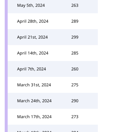
May 5th, 2024
263
April 28th, 2024
289
April 21st, 2024
299
April 14th, 2024
285
April 7th, 2024
260
March 31st, 2024
275
March 24th, 2024
290
March 17th, 2024
273