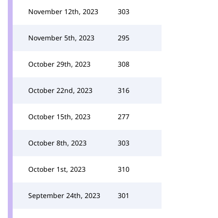
November 12th, 2023
303
November 5th, 2023
295
October 29th, 2023
308
October 22nd, 2023
316
October 15th, 2023
277
October 8th, 2023
303
October 1st, 2023
310
September 24th, 2023
301