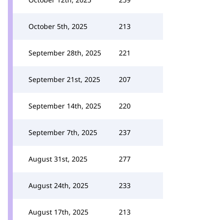
October 5th, 2025
213
September 28th, 2025
221
September 21st, 2025
207
September 14th, 2025
220
September 7th, 2025
237
August 31st, 2025
277
August 24th, 2025
233
August 17th, 2025
213