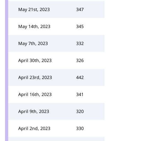
May 21st, 2023
347
May 14th, 2023
345
May 7th, 2023
332
April 30th, 2023
326
April 23rd, 2023
442
April 16th, 2023
341
April 9th, 2023
320
April 2nd, 2023
330