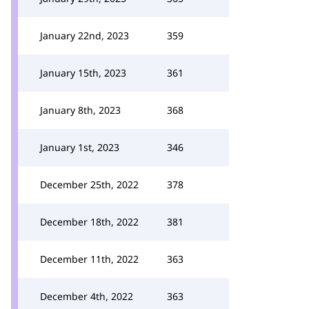
January 22nd, 2023
359
January 15th, 2023
361
January 8th, 2023
368
January 1st, 2023
346
December 25th, 2022
378
December 18th, 2022
381
December 11th, 2022
363
December 4th, 2022
363