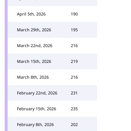
April 5th, 2026
190
March 29th, 2026
195
March 22nd, 2026
216
March 15th, 2026
219
March 8th, 2026
216
February 22nd, 2026
231
February 15th, 2026
235
February 8th, 2026
202