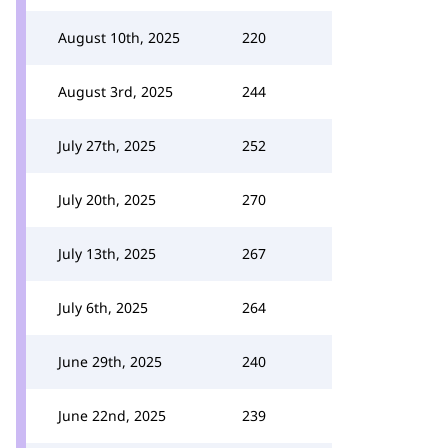
August 10th, 2025
220
August 3rd, 2025
244
July 27th, 2025
252
July 20th, 2025
270
July 13th, 2025
267
July 6th, 2025
264
June 29th, 2025
240
June 22nd, 2025
239