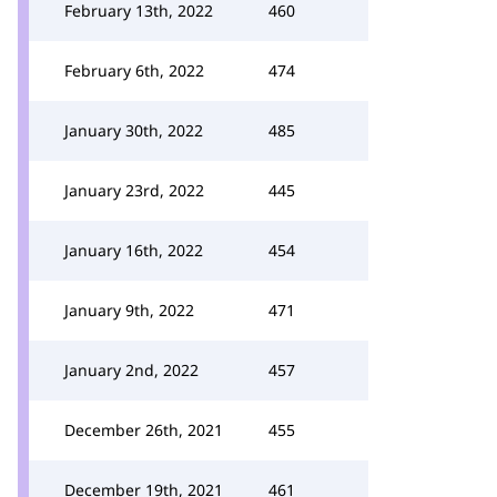
February 13th, 2022
460
February 6th, 2022
474
January 30th, 2022
485
January 23rd, 2022
445
January 16th, 2022
454
January 9th, 2022
471
January 2nd, 2022
457
December 26th, 2021
455
December 19th, 2021
461