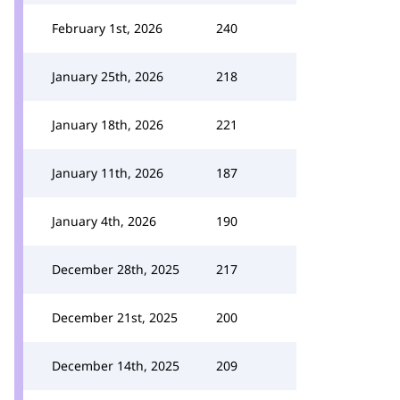
February 1st, 2026
240
January 25th, 2026
218
January 18th, 2026
221
January 11th, 2026
187
January 4th, 2026
190
December 28th, 2025
217
December 21st, 2025
200
December 14th, 2025
209