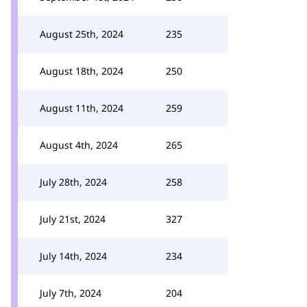
August 25th, 2024
235
August 18th, 2024
250
August 11th, 2024
259
August 4th, 2024
265
July 28th, 2024
258
July 21st, 2024
327
July 14th, 2024
234
July 7th, 2024
204