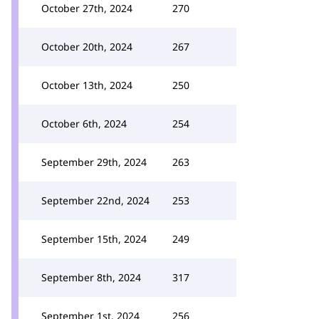
October 27th, 2024
270
October 20th, 2024
267
October 13th, 2024
250
October 6th, 2024
254
September 29th, 2024
263
September 22nd, 2024
253
September 15th, 2024
249
September 8th, 2024
317
September 1st, 2024
256