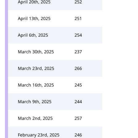
April 20th, 2025
252
April 13th, 2025
251
April 6th, 2025
254
March 30th, 2025
237
March 23rd, 2025
266
March 16th, 2025
245
March 9th, 2025
244
March 2nd, 2025
257
February 23rd, 2025
246