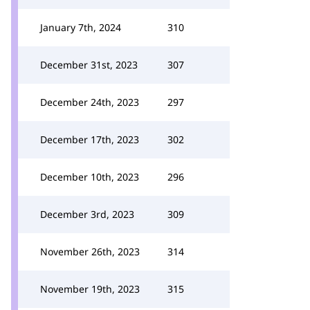
January 7th, 2024
310
December 31st, 2023
307
December 24th, 2023
297
December 17th, 2023
302
December 10th, 2023
296
December 3rd, 2023
309
November 26th, 2023
314
November 19th, 2023
315