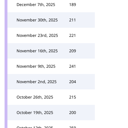
December 7th, 2025
189
November 30th, 2025
211
November 23rd, 2025
221
November 16th, 2025
209
November 9th, 2025
241
November 2nd, 2025
204
October 26th, 2025
215
October 19th, 2025
200
October 12th, 2025
259