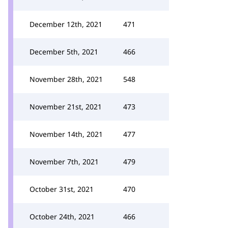
December 12th, 2021
471
December 5th, 2021
466
November 28th, 2021
548
November 21st, 2021
473
November 14th, 2021
477
November 7th, 2021
479
October 31st, 2021
470
October 24th, 2021
466