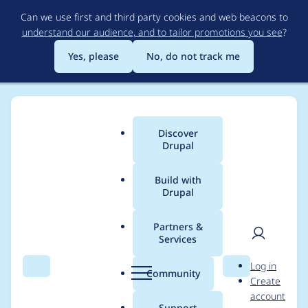
Skip
Can we use first and third party cookies and web beacons to
to
understand our audience, and to tailor promotions you see
?
main
content
Yes, please
No, do not track me
Discover
Main
Drupal
menu
Build with
Drupal
Breadcrumb
Home
Project usage
Partners &
Services
Usage statistics for
User
D
Log in
pathauto 6.x-2.1
Search
Menu
Search
r
Community
Create
men
u
account
p
Support