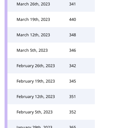
March 26th, 2023
341
March 19th, 2023
440
March 12th, 2023
348
March 5th, 2023
346
February 26th, 2023
342
February 19th, 2023
345
February 12th, 2023
351
February 5th, 2023
352
January 29th, 2023
365