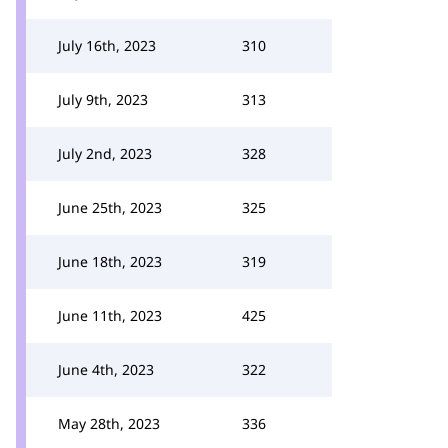
July 16th, 2023
310
July 9th, 2023
313
July 2nd, 2023
328
June 25th, 2023
325
June 18th, 2023
319
June 11th, 2023
425
June 4th, 2023
322
May 28th, 2023
336