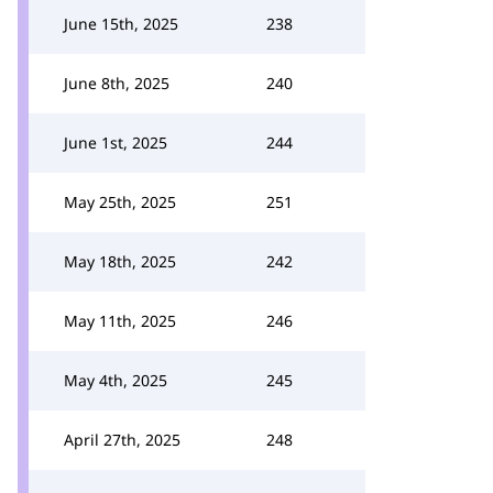
June 15th, 2025
238
June 8th, 2025
240
June 1st, 2025
244
May 25th, 2025
251
May 18th, 2025
242
May 11th, 2025
246
May 4th, 2025
245
April 27th, 2025
248