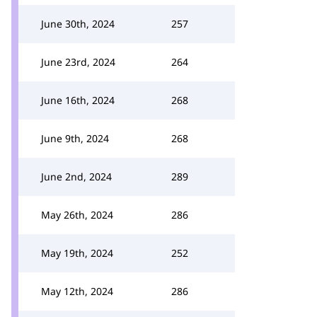
June 30th, 2024
257
June 23rd, 2024
264
June 16th, 2024
268
June 9th, 2024
268
June 2nd, 2024
289
May 26th, 2024
286
May 19th, 2024
252
May 12th, 2024
286