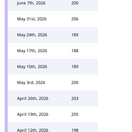
June 7th, 2026
200
May 31st, 2026
206
May 24th, 2026
189
May 17th, 2026
188
May 10th, 2026
189
May 3rd, 2026
200
April 26th, 2026
203
April 19th, 2026
205
April 12th, 2026
198