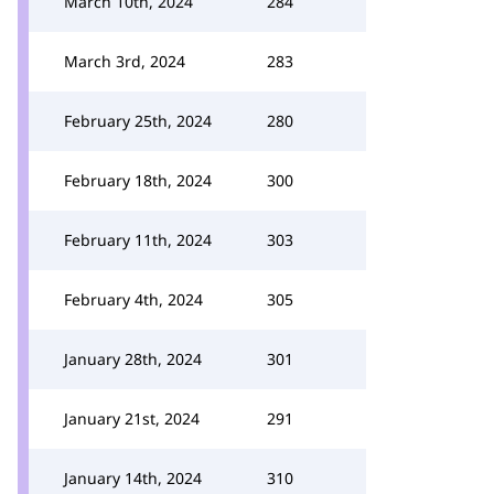
March 10th, 2024
284
March 3rd, 2024
283
February 25th, 2024
280
February 18th, 2024
300
February 11th, 2024
303
February 4th, 2024
305
January 28th, 2024
301
January 21st, 2024
291
January 14th, 2024
310