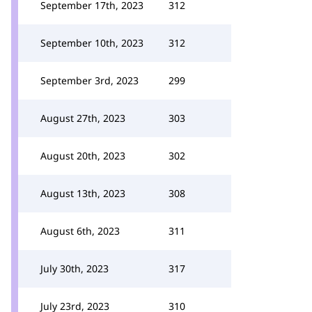
September 17th, 2023
312
September 10th, 2023
312
September 3rd, 2023
299
August 27th, 2023
303
August 20th, 2023
302
August 13th, 2023
308
August 6th, 2023
311
July 30th, 2023
317
July 23rd, 2023
310