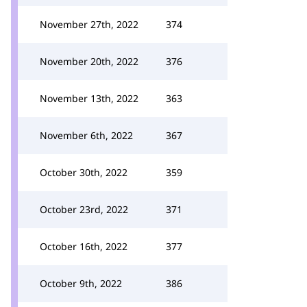
November 27th, 2022
374
November 20th, 2022
376
November 13th, 2022
363
November 6th, 2022
367
October 30th, 2022
359
October 23rd, 2022
371
October 16th, 2022
377
October 9th, 2022
386