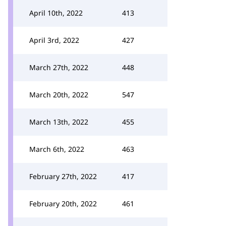
April 10th, 2022
413
April 3rd, 2022
427
March 27th, 2022
448
March 20th, 2022
547
March 13th, 2022
455
March 6th, 2022
463
February 27th, 2022
417
February 20th, 2022
461