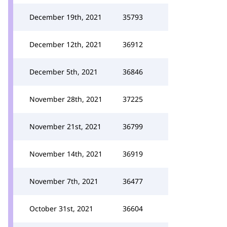
December 19th, 2021
35793
December 12th, 2021
36912
December 5th, 2021
36846
November 28th, 2021
37225
November 21st, 2021
36799
November 14th, 2021
36919
November 7th, 2021
36477
October 31st, 2021
36604