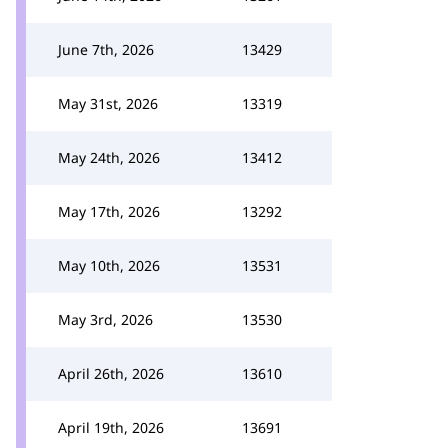
June 7th, 2026
13429
May 31st, 2026
13319
May 24th, 2026
13412
May 17th, 2026
13292
May 10th, 2026
13531
May 3rd, 2026
13530
April 26th, 2026
13610
April 19th, 2026
13691