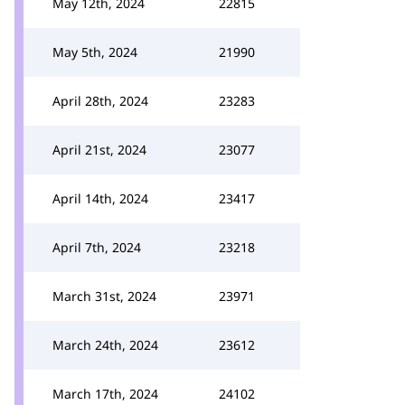
May 12th, 2024
22815
May 5th, 2024
21990
April 28th, 2024
23283
April 21st, 2024
23077
April 14th, 2024
23417
April 7th, 2024
23218
March 31st, 2024
23971
March 24th, 2024
23612
March 17th, 2024
24102