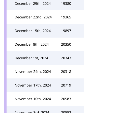
December 29th, 2024
19380
December 22nd, 2024
19365
December 15th, 2024
19897
December 8th, 2024
20350
December 1st, 2024
20343
November 24th, 2024
20318
November 17th, 2024
20719
November 10th, 2024
20583
November 3rd, 2024
20553