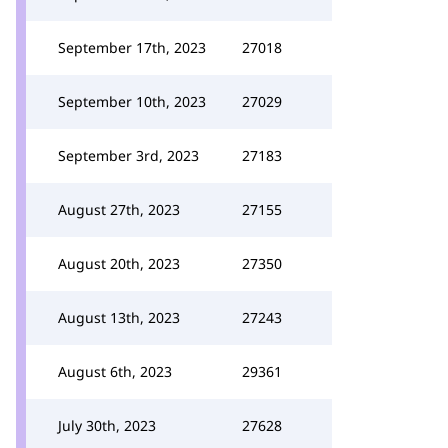
September 17th, 2023
27018
September 10th, 2023
27029
September 3rd, 2023
27183
August 27th, 2023
27155
August 20th, 2023
27350
August 13th, 2023
27243
August 6th, 2023
29361
July 30th, 2023
27628