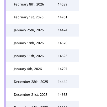
February 8th, 2026
14539
February 1st, 2026
14761
January 25th, 2026
14474
January 18th, 2026
14570
January 11th, 2026
14626
January 4th, 2026
14797
December 28th, 2025
14444
December 21st, 2025
14663