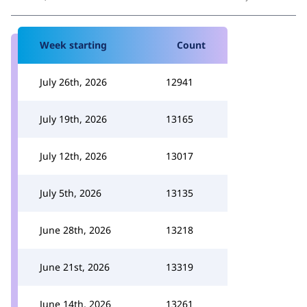
Week starting
Count
July 26th, 2026
12941
July 19th, 2026
13165
July 12th, 2026
13017
July 5th, 2026
13135
June 28th, 2026
13218
June 21st, 2026
13319
June 14th, 2026
13261