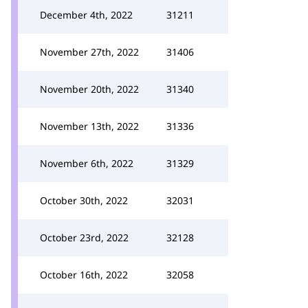
December 4th, 2022
31211
November 27th, 2022
31406
November 20th, 2022
31340
November 13th, 2022
31336
November 6th, 2022
31329
October 30th, 2022
32031
October 23rd, 2022
32128
October 16th, 2022
32058