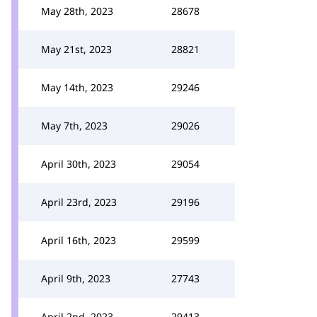
May 28th, 2023
28678
May 21st, 2023
28821
May 14th, 2023
29246
May 7th, 2023
29026
April 30th, 2023
29054
April 23rd, 2023
29196
April 16th, 2023
29599
April 9th, 2023
27743
April 2nd, 2023
29413