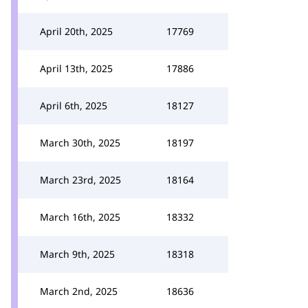
April 20th, 2025
17769
April 13th, 2025
17886
April 6th, 2025
18127
March 30th, 2025
18197
March 23rd, 2025
18164
March 16th, 2025
18332
March 9th, 2025
18318
March 2nd, 2025
18636