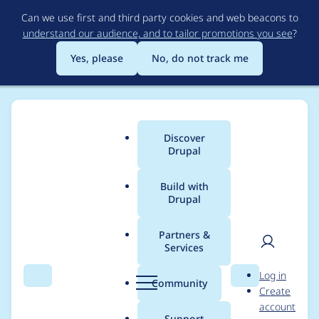
Skip
Can we use first and third party cookies and web beacons to
to
understand our audience, and to tailor promotions you see
?
main
content
Yes, please
No, do not track me
Discover
Main
Drupal
menu
Build with
Drupal
Breadcrumb
Home
Project usage
Partners &
Services
Usage statistics for
User
D
Log in
conditional_fields 7.x-
Search
Menu
Search
r
Community
Create
men
u
account
3.0-alpha2
p
Support