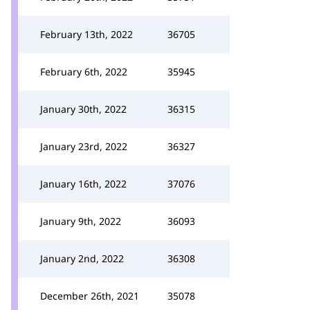
February 13th, 2022
36705
February 6th, 2022
35945
January 30th, 2022
36315
January 23rd, 2022
36327
January 16th, 2022
37076
January 9th, 2022
36093
January 2nd, 2022
36308
December 26th, 2021
35078