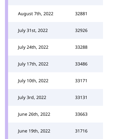
August 7th, 2022
32881
July 31st, 2022
32926
July 24th, 2022
33288
July 17th, 2022
33486
July 10th, 2022
33171
July 3rd, 2022
33131
June 26th, 2022
33663
June 19th, 2022
31716