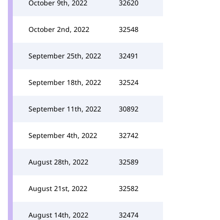
October 9th, 2022
32620
October 2nd, 2022
32548
September 25th, 2022
32491
September 18th, 2022
32524
September 11th, 2022
30892
September 4th, 2022
32742
August 28th, 2022
32589
August 21st, 2022
32582
August 14th, 2022
32474