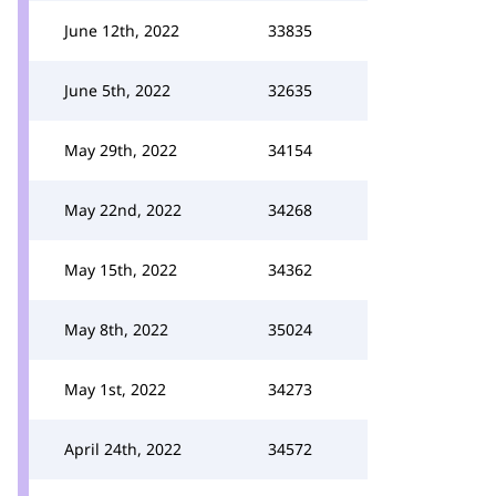
June 12th, 2022
33835
June 5th, 2022
32635
May 29th, 2022
34154
May 22nd, 2022
34268
May 15th, 2022
34362
May 8th, 2022
35024
May 1st, 2022
34273
April 24th, 2022
34572