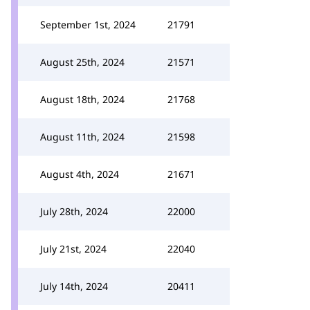
September 1st, 2024
21791
August 25th, 2024
21571
August 18th, 2024
21768
August 11th, 2024
21598
August 4th, 2024
21671
July 28th, 2024
22000
July 21st, 2024
22040
July 14th, 2024
20411