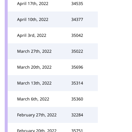
April 17th, 2022
34535
April 10th, 2022
34377
April 3rd, 2022
35042
March 27th, 2022
35022
March 20th, 2022
35696
March 13th, 2022
35314
March 6th, 2022
35360
February 27th, 2022
32284
February 20th, 2022
35751