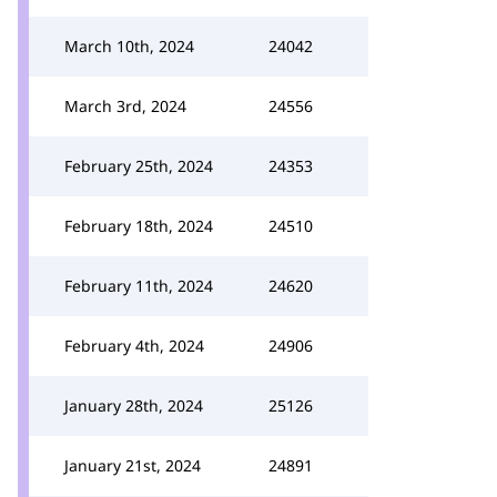
March 10th, 2024
24042
March 3rd, 2024
24556
February 25th, 2024
24353
February 18th, 2024
24510
February 11th, 2024
24620
February 4th, 2024
24906
January 28th, 2024
25126
January 21st, 2024
24891