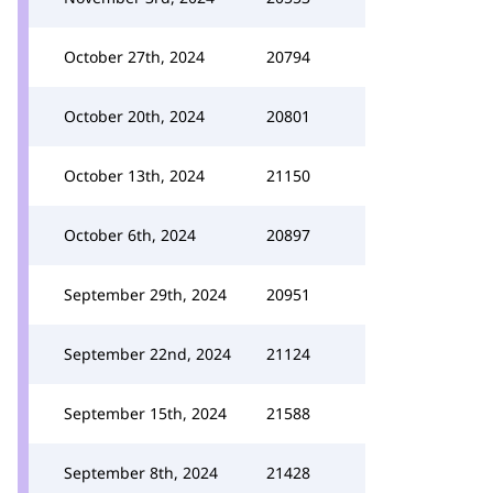
October 27th, 2024
20794
October 20th, 2024
20801
October 13th, 2024
21150
October 6th, 2024
20897
September 29th, 2024
20951
September 22nd, 2024
21124
September 15th, 2024
21588
September 8th, 2024
21428