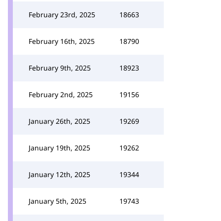
February 23rd, 2025
18663
February 16th, 2025
18790
February 9th, 2025
18923
February 2nd, 2025
19156
January 26th, 2025
19269
January 19th, 2025
19262
January 12th, 2025
19344
January 5th, 2025
19743