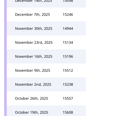
December 14th, 2025
15098
December 7th, 2025
15246
November 30th, 2025
14944
November 23rd, 2025
15134
November 16th, 2025
15196
November 9th, 2025
15512
November 2nd, 2025
15238
October 26th, 2025
15557
October 19th, 2025
15608