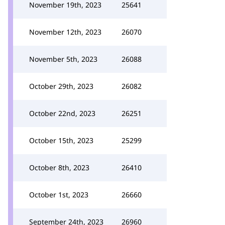
November 19th, 2023
25641
November 12th, 2023
26070
November 5th, 2023
26088
October 29th, 2023
26082
October 22nd, 2023
26251
October 15th, 2023
25299
October 8th, 2023
26410
October 1st, 2023
26660
September 24th, 2023
26960