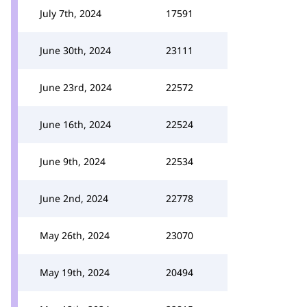
July 7th, 2024
17591
June 30th, 2024
23111
June 23rd, 2024
22572
June 16th, 2024
22524
June 9th, 2024
22534
June 2nd, 2024
22778
May 26th, 2024
23070
May 19th, 2024
20494