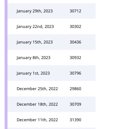
January 29th, 2023
30712
January 22nd, 2023
30302
January 15th, 2023
30436
January 8th, 2023
30932
January 1st, 2023
30796
December 25th, 2022
29860
December 18th, 2022
30709
December 11th, 2022
31390