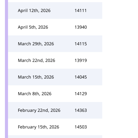
April 12th, 2026
14111
April 5th, 2026
13940
March 29th, 2026
14115
March 22nd, 2026
13919
March 15th, 2026
14045
March 8th, 2026
14129
February 22nd, 2026
14363
February 15th, 2026
14503