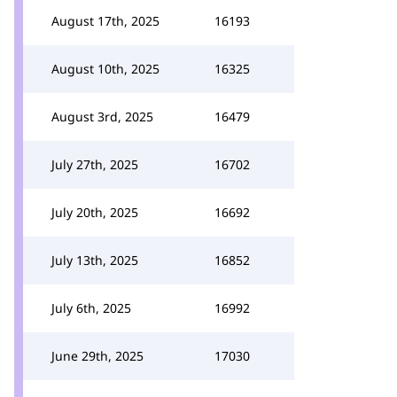
August 17th, 2025
16193
August 10th, 2025
16325
August 3rd, 2025
16479
July 27th, 2025
16702
July 20th, 2025
16692
July 13th, 2025
16852
July 6th, 2025
16992
June 29th, 2025
17030