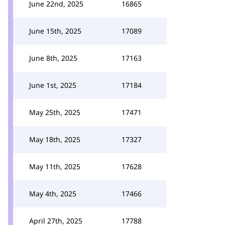
June 22nd, 2025
16865
June 15th, 2025
17089
June 8th, 2025
17163
June 1st, 2025
17184
May 25th, 2025
17471
May 18th, 2025
17327
May 11th, 2025
17628
May 4th, 2025
17466
April 27th, 2025
17788