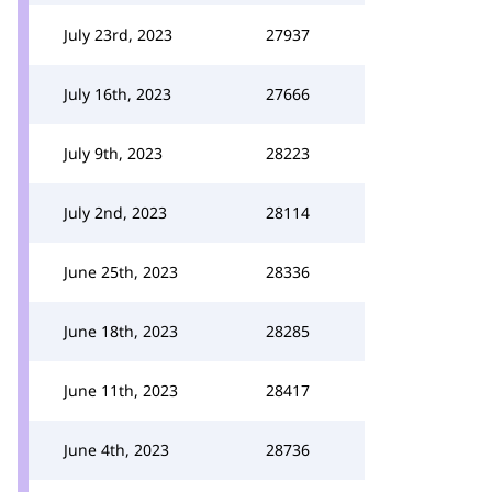
July 23rd, 2023
27937
July 16th, 2023
27666
July 9th, 2023
28223
July 2nd, 2023
28114
June 25th, 2023
28336
June 18th, 2023
28285
June 11th, 2023
28417
June 4th, 2023
28736