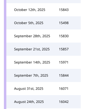
October 12th, 2025
15843
October 5th, 2025
15498
September 28th, 2025
15830
September 21st, 2025
15857
September 14th, 2025
15971
September 7th, 2025
15844
August 31st, 2025
16071
August 24th, 2025
16042