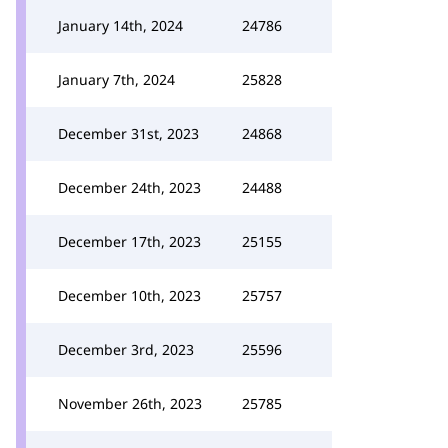
January 14th, 2024
24786
January 7th, 2024
25828
December 31st, 2023
24868
December 24th, 2023
24488
December 17th, 2023
25155
December 10th, 2023
25757
December 3rd, 2023
25596
November 26th, 2023
25785