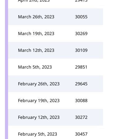
March 26th, 2023
30055
March 19th, 2023
30269
March 12th, 2023
30109
March 5th, 2023
29851
February 26th, 2023
29645
February 19th, 2023
30088
February 12th, 2023
30272
February 5th, 2023
30457