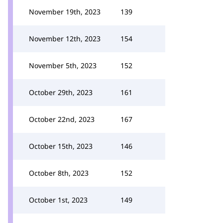
November 19th, 2023
139
November 12th, 2023
154
November 5th, 2023
152
October 29th, 2023
161
October 22nd, 2023
167
October 15th, 2023
146
October 8th, 2023
152
October 1st, 2023
149