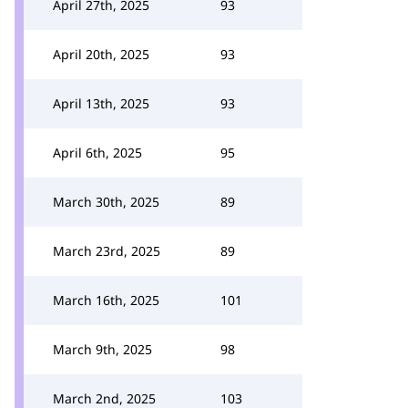
April 27th, 2025
93
April 20th, 2025
93
April 13th, 2025
93
April 6th, 2025
95
March 30th, 2025
89
March 23rd, 2025
89
March 16th, 2025
101
March 9th, 2025
98
March 2nd, 2025
103