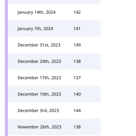
January 14th, 2024
142
January 7th, 2024
141
December 31st, 2023
149
December 24th, 2023
138
December 17th, 2023
137
December 10th, 2023
140
December 3rd, 2023
144
November 26th, 2023
138