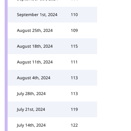
September 1st, 2024
110
August 25th, 2024
109
August 18th, 2024
115
August 11th, 2024
111
August 4th, 2024
113
July 28th, 2024
113
July 21st, 2024
119
July 14th, 2024
122