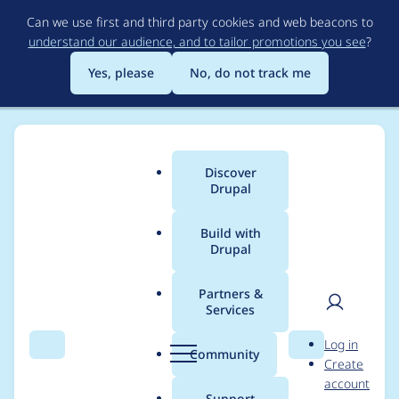
Skip
Can we use first and third party cookies and web beacons to
to
understand our audience, and to tailor promotions you see
?
main
content
Yes, please
No, do not track me
Discover
Main
Drupal
menu
Build with
Drupal
Breadcrumb
Home
Project usage
Partners &
Services
Usage statistics for
User
D
Log in
system_status 7.x-3.1
Search
Menu
Search
r
Community
Create
men
u
account
p
Support