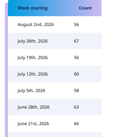
Week starting
Count
August 2nd, 2026
56
July 26th, 2026
67
July 19th, 2026
56
July 12th, 2026
60
July 5th, 2026
58
June 28th, 2026
63
June 21st, 2026
66