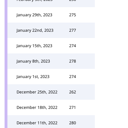
January 29th, 2023
275
January 22nd, 2023
277
January 15th, 2023
274
January 8th, 2023
278
January 1st, 2023
274
December 25th, 2022
262
December 18th, 2022
271
December 11th, 2022
280