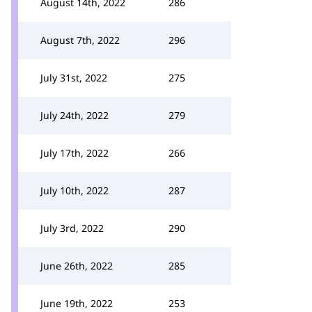
August 14th, 2022
286
August 7th, 2022
296
July 31st, 2022
275
July 24th, 2022
279
July 17th, 2022
266
July 10th, 2022
287
July 3rd, 2022
290
June 26th, 2022
285
June 19th, 2022
253