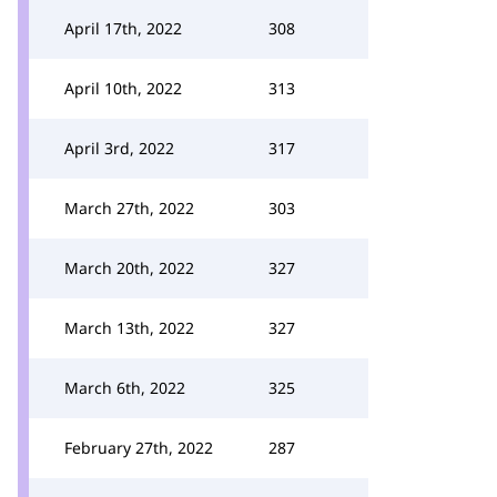
April 17th, 2022
308
April 10th, 2022
313
April 3rd, 2022
317
March 27th, 2022
303
March 20th, 2022
327
March 13th, 2022
327
March 6th, 2022
325
February 27th, 2022
287