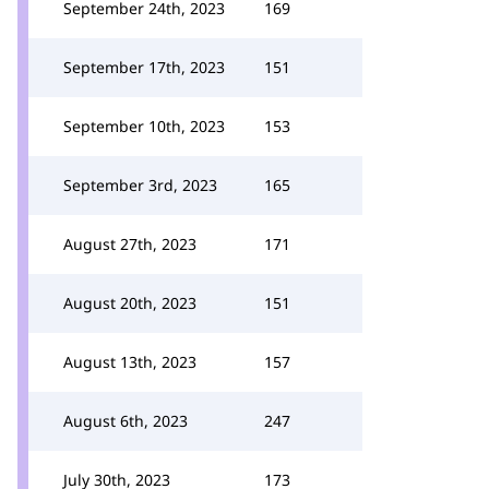
September 24th, 2023
169
September 17th, 2023
151
September 10th, 2023
153
September 3rd, 2023
165
August 27th, 2023
171
August 20th, 2023
151
August 13th, 2023
157
August 6th, 2023
247
July 30th, 2023
173