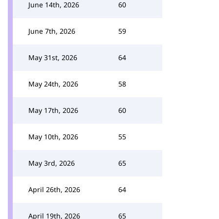
June 14th, 2026
60
June 7th, 2026
59
May 31st, 2026
64
May 24th, 2026
58
May 17th, 2026
60
May 10th, 2026
55
May 3rd, 2026
65
April 26th, 2026
64
April 19th, 2026
65