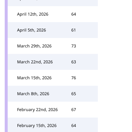
April 12th, 2026
64
April 5th, 2026
61
March 29th, 2026
73
March 22nd, 2026
63
March 15th, 2026
76
March 8th, 2026
65
February 22nd, 2026
67
February 15th, 2026
64