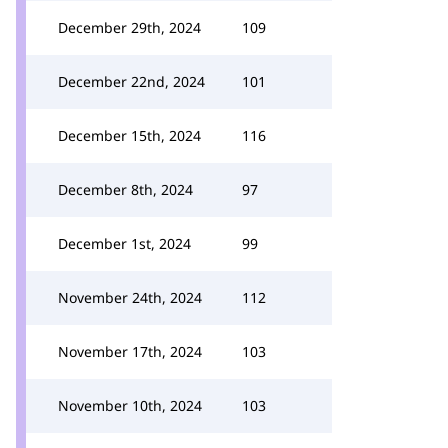
December 29th, 2024
109
December 22nd, 2024
101
December 15th, 2024
116
December 8th, 2024
97
December 1st, 2024
99
November 24th, 2024
112
November 17th, 2024
103
November 10th, 2024
103