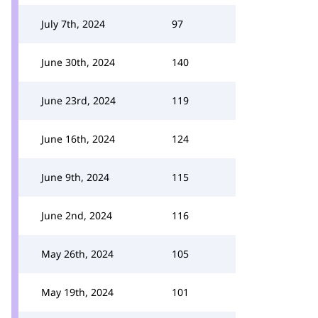
July 7th, 2024
97
June 30th, 2024
140
June 23rd, 2024
119
June 16th, 2024
124
June 9th, 2024
115
June 2nd, 2024
116
May 26th, 2024
105
May 19th, 2024
101