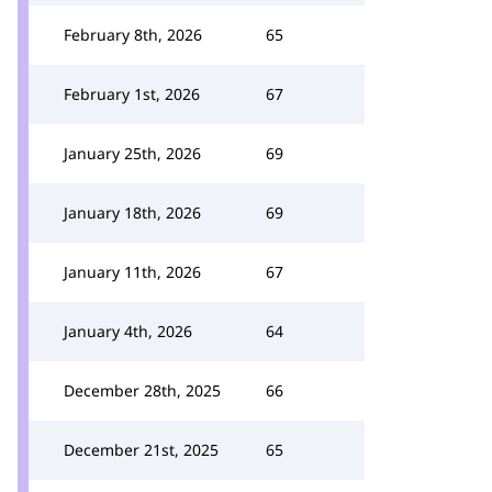
February 8th, 2026
65
February 1st, 2026
67
January 25th, 2026
69
January 18th, 2026
69
January 11th, 2026
67
January 4th, 2026
64
December 28th, 2025
66
December 21st, 2025
65