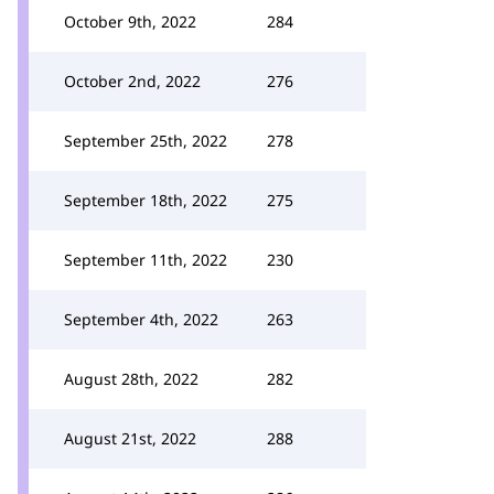
October 9th, 2022
284
October 2nd, 2022
276
September 25th, 2022
278
September 18th, 2022
275
September 11th, 2022
230
September 4th, 2022
263
August 28th, 2022
282
August 21st, 2022
288