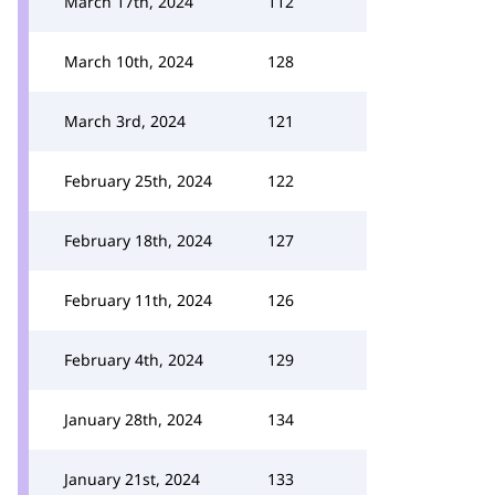
March 17th, 2024
112
March 10th, 2024
128
March 3rd, 2024
121
February 25th, 2024
122
February 18th, 2024
127
February 11th, 2024
126
February 4th, 2024
129
January 28th, 2024
134
January 21st, 2024
133