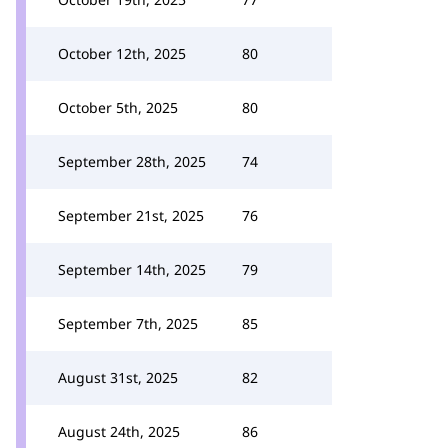
October 12th, 2025
80
October 5th, 2025
80
September 28th, 2025
74
September 21st, 2025
76
September 14th, 2025
79
September 7th, 2025
85
August 31st, 2025
82
August 24th, 2025
86