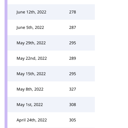
June 12th, 2022
278
June 5th, 2022
287
May 29th, 2022
295
May 22nd, 2022
289
May 15th, 2022
295
May 8th, 2022
327
May 1st, 2022
308
April 24th, 2022
305