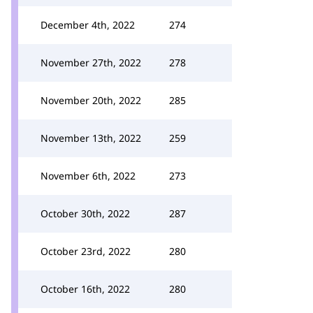
December 4th, 2022
274
November 27th, 2022
278
November 20th, 2022
285
November 13th, 2022
259
November 6th, 2022
273
October 30th, 2022
287
October 23rd, 2022
280
October 16th, 2022
280