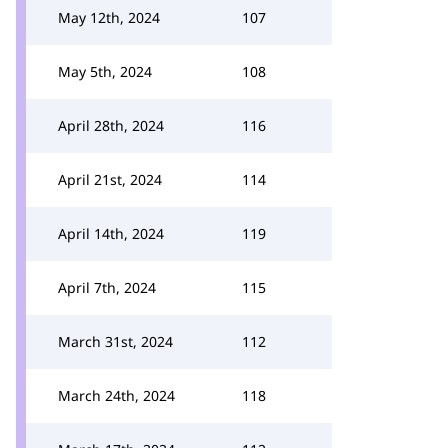
May 12th, 2024
107
May 5th, 2024
108
April 28th, 2024
116
April 21st, 2024
114
April 14th, 2024
119
April 7th, 2024
115
March 31st, 2024
112
March 24th, 2024
118