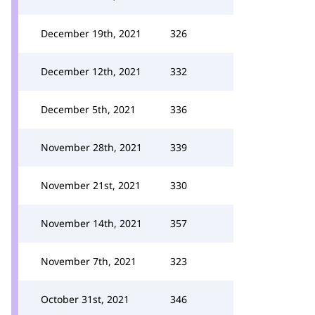
December 19th, 2021
326
December 12th, 2021
332
December 5th, 2021
336
November 28th, 2021
339
November 21st, 2021
330
November 14th, 2021
357
November 7th, 2021
323
October 31st, 2021
346