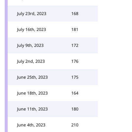
July 23rd, 2023
168
July 16th, 2023
181
July 9th, 2023
172
July 2nd, 2023
176
June 25th, 2023
175
June 18th, 2023
164
June 11th, 2023
180
June 4th, 2023
210