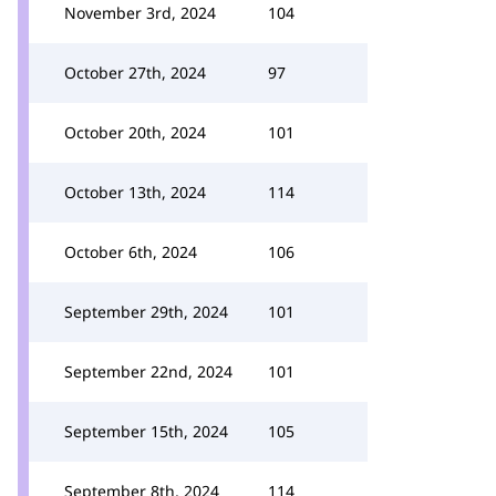
November 3rd, 2024
104
October 27th, 2024
97
October 20th, 2024
101
October 13th, 2024
114
October 6th, 2024
106
September 29th, 2024
101
September 22nd, 2024
101
September 15th, 2024
105
September 8th, 2024
114