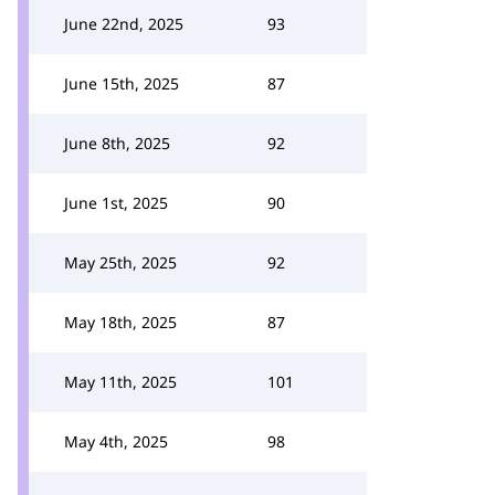
June 22nd, 2025
93
June 15th, 2025
87
June 8th, 2025
92
June 1st, 2025
90
May 25th, 2025
92
May 18th, 2025
87
May 11th, 2025
101
May 4th, 2025
98