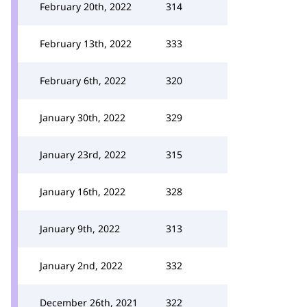
February 20th, 2022
314
February 13th, 2022
333
February 6th, 2022
320
January 30th, 2022
329
January 23rd, 2022
315
January 16th, 2022
328
January 9th, 2022
313
January 2nd, 2022
332
December 26th, 2021
322