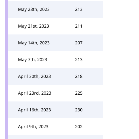
May 28th, 2023
213
May 21st, 2023
211
May 14th, 2023
207
May 7th, 2023
213
April 30th, 2023
218
April 23rd, 2023
225
April 16th, 2023
230
April 9th, 2023
202