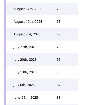
August 17th, 2025
79
August 10th, 2025
75
August 3rd, 2025
79
July 27th, 2025
78
July 20th, 2025
91
July 13th, 2025
88
July 6th, 2025
87
June 29th, 2025
88