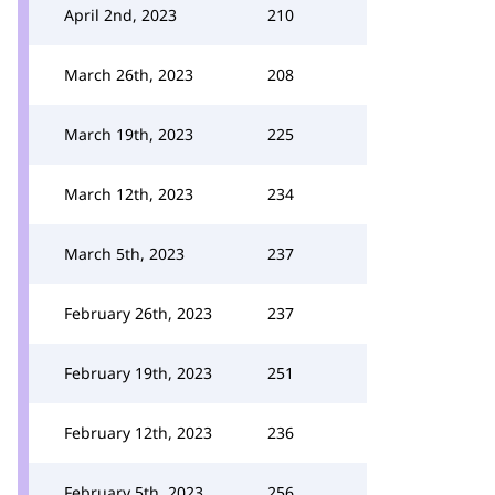
April 2nd, 2023
210
March 26th, 2023
208
March 19th, 2023
225
March 12th, 2023
234
March 5th, 2023
237
February 26th, 2023
237
February 19th, 2023
251
February 12th, 2023
236
February 5th, 2023
256