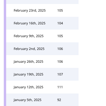
February 23rd, 2025
105
February 16th, 2025
104
February 9th, 2025
105
February 2nd, 2025
106
January 26th, 2025
106
January 19th, 2025
107
January 12th, 2025
111
January 5th, 2025
92