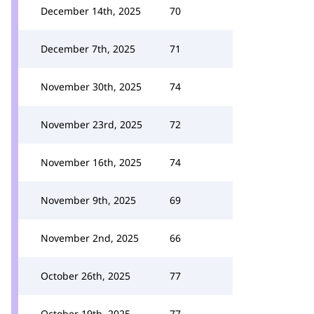
December 14th, 2025
70
December 7th, 2025
71
November 30th, 2025
74
November 23rd, 2025
72
November 16th, 2025
74
November 9th, 2025
69
November 2nd, 2025
66
October 26th, 2025
77
October 19th, 2025
77