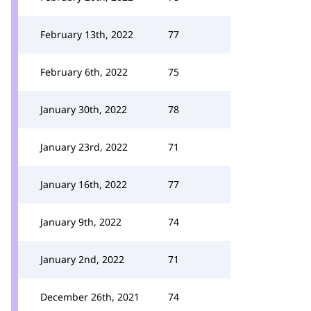
February 13th, 2022
77
February 6th, 2022
75
January 30th, 2022
78
January 23rd, 2022
71
January 16th, 2022
77
January 9th, 2022
74
January 2nd, 2022
71
December 26th, 2021
74