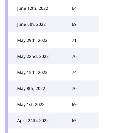
June 12th, 2022
64
June 5th, 2022
69
May 29th, 2022
71
May 22nd, 2022
70
May 15th, 2022
74
May 8th, 2022
70
May 1st, 2022
69
April 24th, 2022
65