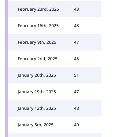
February 23rd, 2025
43
February 16th, 2025
48
February 9th, 2025
47
February 2nd, 2025
45
January 26th, 2025
51
January 19th, 2025
47
January 12th, 2025
48
January 5th, 2025
49