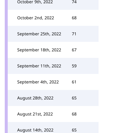
October 9th, 2022
74
October 2nd, 2022
68
September 25th, 2022
71
September 18th, 2022
67
September 11th, 2022
59
September 4th, 2022
61
August 28th, 2022
65
August 21st, 2022
68
August 14th, 2022
65