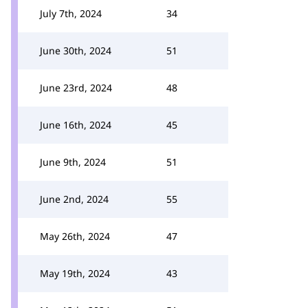
July 7th, 2024
34
June 30th, 2024
51
June 23rd, 2024
48
June 16th, 2024
45
June 9th, 2024
51
June 2nd, 2024
55
May 26th, 2024
47
May 19th, 2024
43