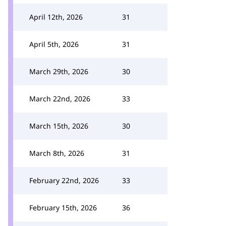
April 12th, 2026
31
April 5th, 2026
31
March 29th, 2026
30
March 22nd, 2026
33
March 15th, 2026
30
March 8th, 2026
31
February 22nd, 2026
33
February 15th, 2026
36