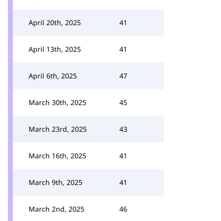
April 20th, 2025
41
April 13th, 2025
41
April 6th, 2025
47
March 30th, 2025
45
March 23rd, 2025
43
March 16th, 2025
41
March 9th, 2025
41
March 2nd, 2025
46