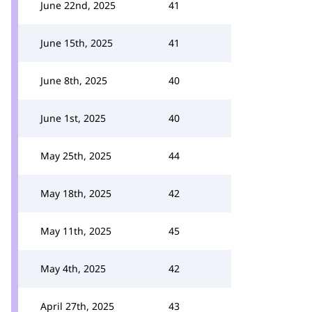
June 22nd, 2025
41
June 15th, 2025
41
June 8th, 2025
40
June 1st, 2025
40
May 25th, 2025
44
May 18th, 2025
42
May 11th, 2025
45
May 4th, 2025
42
April 27th, 2025
43