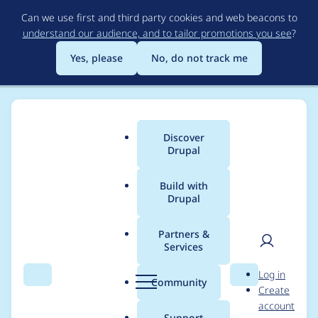
Skip
Can we use first and third party cookies and web beacons to
to
understand our audience, and to tailor promotions you see
?
main
content
Yes, please
No, do not track me
Discover
Main
Drupal
menu
Build with
Drupal
Breadcrumb
Home
Project usage
Partners &
Services
Usage statistics for
User
D
Log in
auto_login_url_tokens
Search
Menu
Search
r
Community
Create
men
u
account
7.x-1.3
p
Support