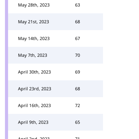
May 28th, 2023
63
May 21st, 2023
68
May 14th, 2023
67
May 7th, 2023
70
April 30th, 2023
69
April 23rd, 2023
68
April 16th, 2023
72
April 9th, 2023
65
April 2nd, 2023
71