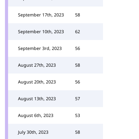
September 17th, 2023
58
September 10th, 2023
62
September 3rd, 2023
56
August 27th, 2023
58
August 20th, 2023
56
August 13th, 2023
57
August 6th, 2023
53
July 30th, 2023
58