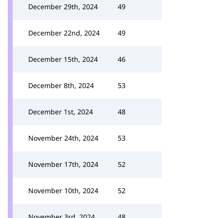
December 29th, 2024
49
December 22nd, 2024
49
December 15th, 2024
46
December 8th, 2024
53
December 1st, 2024
48
November 24th, 2024
53
November 17th, 2024
52
November 10th, 2024
52
November 3rd, 2024
48