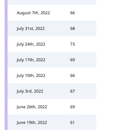
August 7th, 2022
66
July 31st, 2022
68
July 24th, 2022
73
July 17th, 2022
69
July 10th, 2022
66
July 3rd, 2022
67
June 26th, 2022
69
June 19th, 2022
61