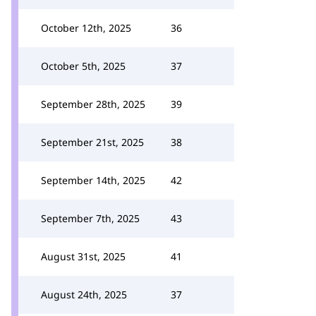
October 12th, 2025
36
October 5th, 2025
37
September 28th, 2025
39
September 21st, 2025
38
September 14th, 2025
42
September 7th, 2025
43
August 31st, 2025
41
August 24th, 2025
37