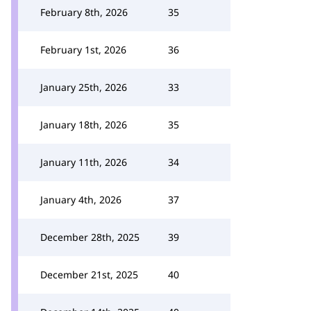
February 8th, 2026
35
February 1st, 2026
36
January 25th, 2026
33
January 18th, 2026
35
January 11th, 2026
34
January 4th, 2026
37
December 28th, 2025
39
December 21st, 2025
40