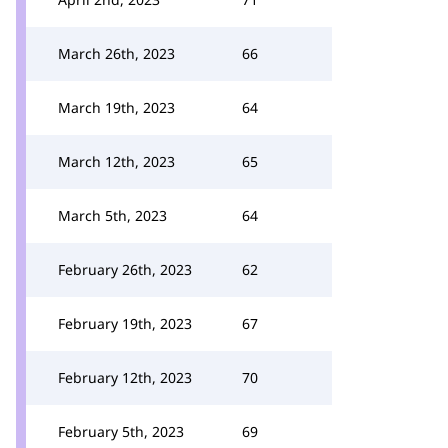
March 26th, 2023
66
March 19th, 2023
64
March 12th, 2023
65
March 5th, 2023
64
February 26th, 2023
62
February 19th, 2023
67
February 12th, 2023
70
February 5th, 2023
69