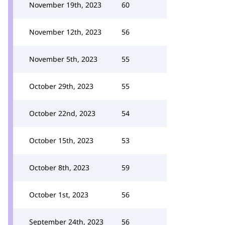
November 19th, 2023
60
November 12th, 2023
56
November 5th, 2023
55
October 29th, 2023
55
October 22nd, 2023
54
October 15th, 2023
53
October 8th, 2023
59
October 1st, 2023
56
September 24th, 2023
56