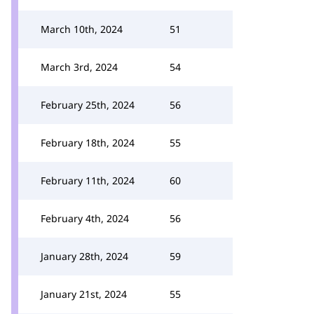
March 10th, 2024
51
March 3rd, 2024
54
February 25th, 2024
56
February 18th, 2024
55
February 11th, 2024
60
February 4th, 2024
56
January 28th, 2024
59
January 21st, 2024
55