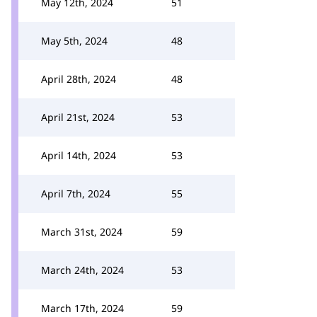
May 12th, 2024
51
May 5th, 2024
48
April 28th, 2024
48
April 21st, 2024
53
April 14th, 2024
53
April 7th, 2024
55
March 31st, 2024
59
March 24th, 2024
53
March 17th, 2024
59