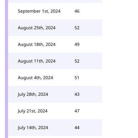
September 1st, 2024
46
August 25th, 2024
52
August 18th, 2024
49
August 11th, 2024
52
August 4th, 2024
51
July 28th, 2024
43
July 21st, 2024
47
July 14th, 2024
44