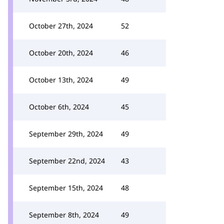
October 27th, 2024
52
October 20th, 2024
46
October 13th, 2024
49
October 6th, 2024
45
September 29th, 2024
49
September 22nd, 2024
43
September 15th, 2024
48
September 8th, 2024
49