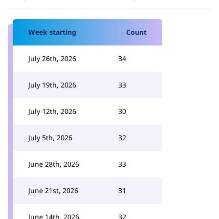
Week starting
Count
July 26th, 2026
34
July 19th, 2026
33
July 12th, 2026
30
July 5th, 2026
32
June 28th, 2026
33
June 21st, 2026
31
June 14th, 2026
32