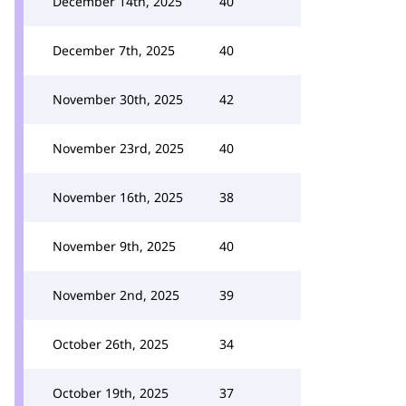
December 14th, 2025
40
December 7th, 2025
40
November 30th, 2025
42
November 23rd, 2025
40
November 16th, 2025
38
November 9th, 2025
40
November 2nd, 2025
39
October 26th, 2025
34
October 19th, 2025
37