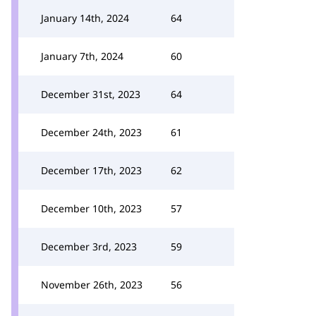
January 14th, 2024
64
January 7th, 2024
60
December 31st, 2023
64
December 24th, 2023
61
December 17th, 2023
62
December 10th, 2023
57
December 3rd, 2023
59
November 26th, 2023
56