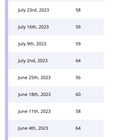
July 23rd, 2023
58
July 16th, 2023
59
July 9th, 2023
59
July 2nd, 2023
64
June 25th, 2023
56
June 18th, 2023
60
June 11th, 2023
58
June 4th, 2023
64