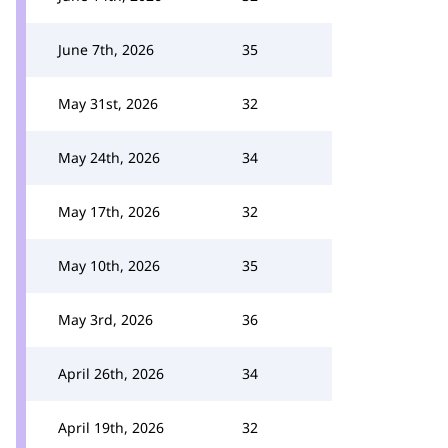
June 7th, 2026
35
May 31st, 2026
32
May 24th, 2026
34
May 17th, 2026
32
May 10th, 2026
35
May 3rd, 2026
36
April 26th, 2026
34
April 19th, 2026
32