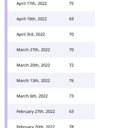
April 17th, 2022
75
April 10th, 2022
69
April 3rd, 2022
70
March 27th, 2022
70
March 20th, 2022
72
March 13th, 2022
76
March 6th, 2022
73
February 27th, 2022
63
February 20th, 2022
78