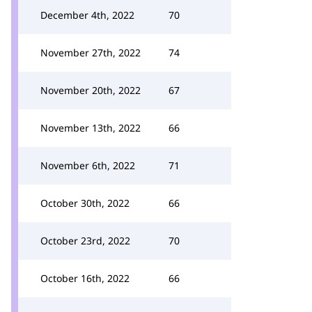
December 4th, 2022
70
November 27th, 2022
74
November 20th, 2022
67
November 13th, 2022
66
November 6th, 2022
71
October 30th, 2022
66
October 23rd, 2022
70
October 16th, 2022
66