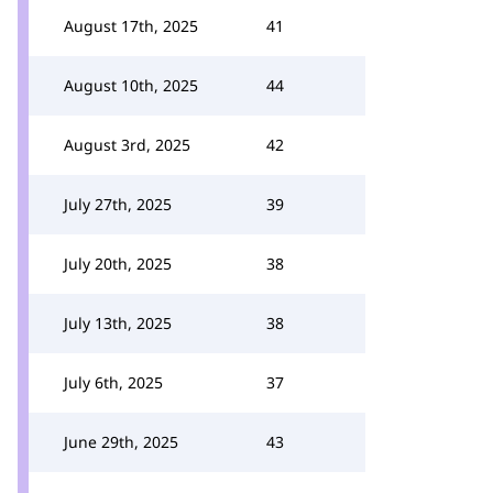
August 17th, 2025
41
August 10th, 2025
44
August 3rd, 2025
42
July 27th, 2025
39
July 20th, 2025
38
July 13th, 2025
38
July 6th, 2025
37
June 29th, 2025
43