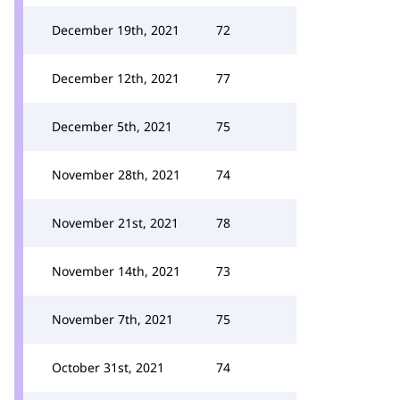
December 19th, 2021
72
December 12th, 2021
77
December 5th, 2021
75
November 28th, 2021
74
November 21st, 2021
78
November 14th, 2021
73
November 7th, 2021
75
October 31st, 2021
74