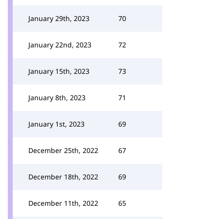
January 29th, 2023
70
January 22nd, 2023
72
January 15th, 2023
73
January 8th, 2023
71
January 1st, 2023
69
December 25th, 2022
67
December 18th, 2022
69
December 11th, 2022
65