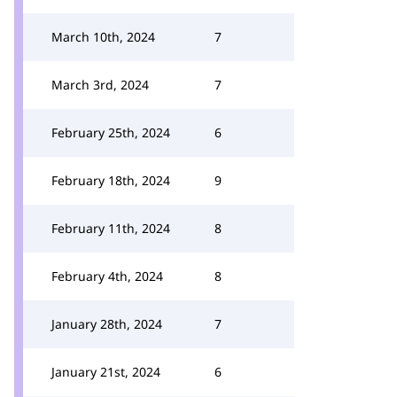
March 10th, 2024
7
March 3rd, 2024
7
February 25th, 2024
6
February 18th, 2024
9
February 11th, 2024
8
February 4th, 2024
8
January 28th, 2024
7
January 21st, 2024
6