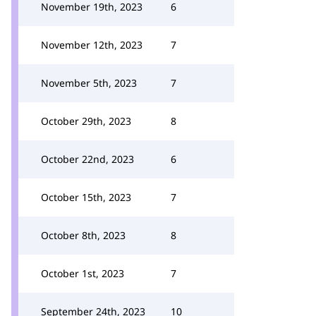
November 19th, 2023
6
November 12th, 2023
7
November 5th, 2023
7
October 29th, 2023
8
October 22nd, 2023
6
October 15th, 2023
7
October 8th, 2023
8
October 1st, 2023
7
September 24th, 2023
10