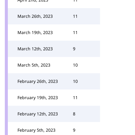
March 26th, 2023
11
March 19th, 2023
11
March 12th, 2023
9
March 5th, 2023
10
February 26th, 2023
10
February 19th, 2023
11
February 12th, 2023
8
February 5th, 2023
9