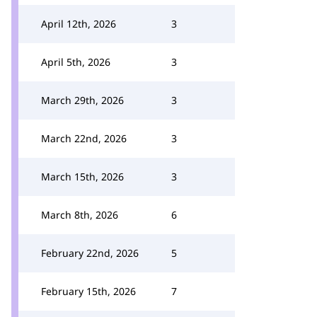
April 12th, 2026
3
April 5th, 2026
3
March 29th, 2026
3
March 22nd, 2026
3
March 15th, 2026
3
March 8th, 2026
6
February 22nd, 2026
5
February 15th, 2026
7