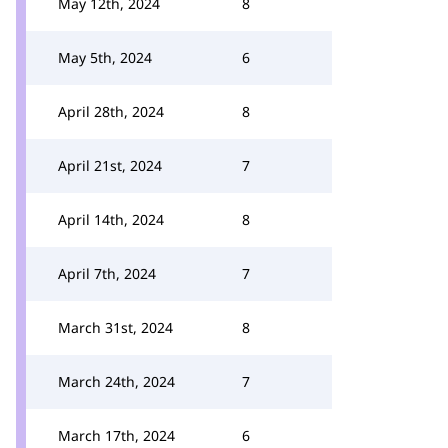
May 12th, 2024
8
May 5th, 2024
6
April 28th, 2024
8
April 21st, 2024
7
April 14th, 2024
8
April 7th, 2024
7
March 31st, 2024
8
March 24th, 2024
7
March 17th, 2024
6