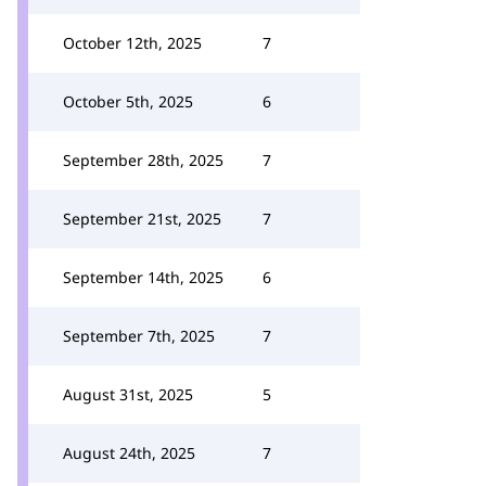
October 12th, 2025
7
October 5th, 2025
6
September 28th, 2025
7
September 21st, 2025
7
September 14th, 2025
6
September 7th, 2025
7
August 31st, 2025
5
August 24th, 2025
7