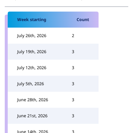
Week starting
Count
July 26th, 2026
2
July 19th, 2026
3
July 12th, 2026
3
July 5th, 2026
3
June 28th, 2026
3
June 21st, 2026
3
June 14th, 2026
3