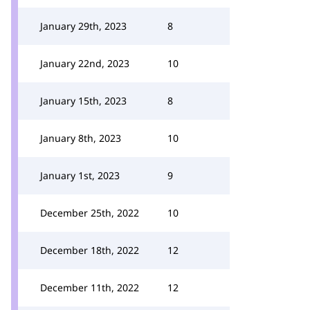
January 29th, 2023
8
January 22nd, 2023
10
January 15th, 2023
8
January 8th, 2023
10
January 1st, 2023
9
December 25th, 2022
10
December 18th, 2022
12
December 11th, 2022
12