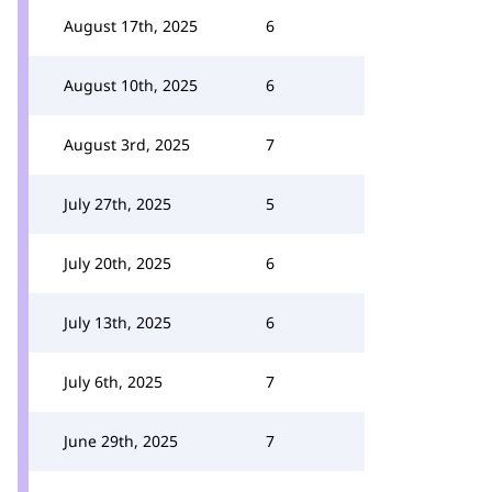
August 17th, 2025
6
August 10th, 2025
6
August 3rd, 2025
7
July 27th, 2025
5
July 20th, 2025
6
July 13th, 2025
6
July 6th, 2025
7
June 29th, 2025
7