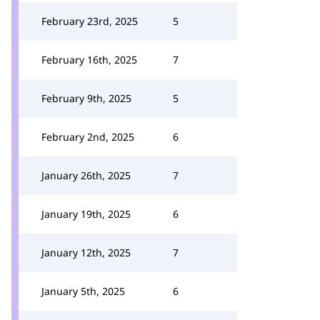
February 23rd, 2025
5
February 16th, 2025
7
February 9th, 2025
5
February 2nd, 2025
6
January 26th, 2025
7
January 19th, 2025
6
January 12th, 2025
7
January 5th, 2025
6