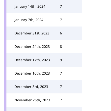
January 14th, 2024
7
January 7th, 2024
7
December 31st, 2023
6
December 24th, 2023
8
December 17th, 2023
9
December 10th, 2023
7
December 3rd, 2023
7
November 26th, 2023
7