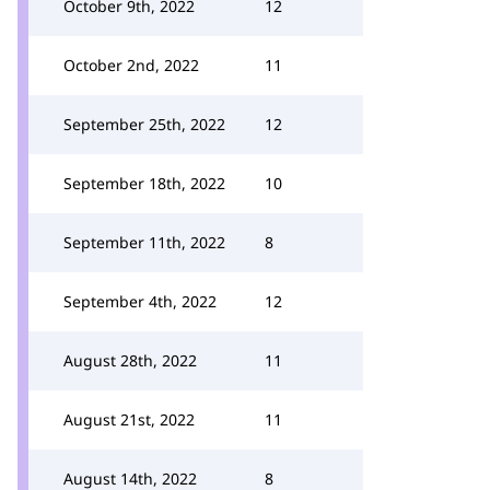
October 9th, 2022
12
October 2nd, 2022
11
September 25th, 2022
12
September 18th, 2022
10
September 11th, 2022
8
September 4th, 2022
12
August 28th, 2022
11
August 21st, 2022
11
August 14th, 2022
8