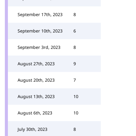
September 17th, 2023
8
September 10th, 2023
6
September 3rd, 2023
8
August 27th, 2023
9
August 20th, 2023
7
August 13th, 2023
10
August 6th, 2023
10
July 30th, 2023
8