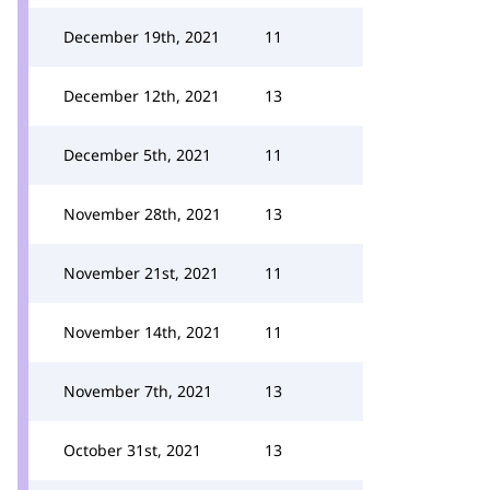
December 19th, 2021
11
December 12th, 2021
13
December 5th, 2021
11
November 28th, 2021
13
November 21st, 2021
11
November 14th, 2021
11
November 7th, 2021
13
October 31st, 2021
13