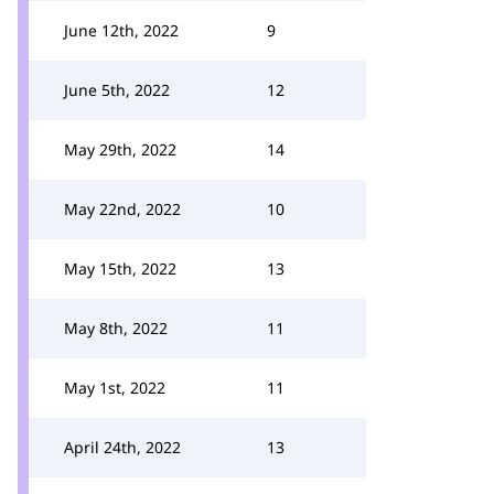
June 12th, 2022
9
June 5th, 2022
12
May 29th, 2022
14
May 22nd, 2022
10
May 15th, 2022
13
May 8th, 2022
11
May 1st, 2022
11
April 24th, 2022
13