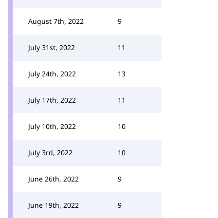
August 7th, 2022
9
July 31st, 2022
11
July 24th, 2022
13
July 17th, 2022
11
July 10th, 2022
10
July 3rd, 2022
10
June 26th, 2022
9
June 19th, 2022
9