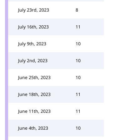
July 23rd, 2023
8
July 16th, 2023
11
July 9th, 2023
10
July 2nd, 2023
10
June 25th, 2023
10
June 18th, 2023
11
June 11th, 2023
11
June 4th, 2023
10