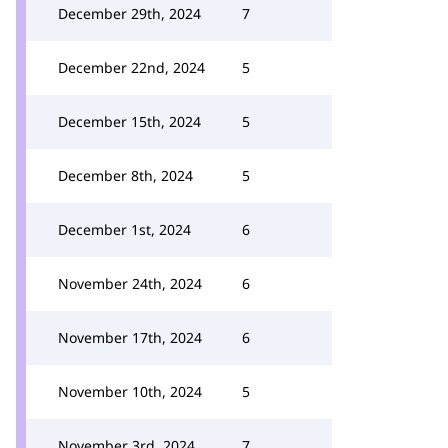
December 29th, 2024
7
December 22nd, 2024
5
December 15th, 2024
5
December 8th, 2024
5
December 1st, 2024
6
November 24th, 2024
6
November 17th, 2024
6
November 10th, 2024
5
November 3rd, 2024
7