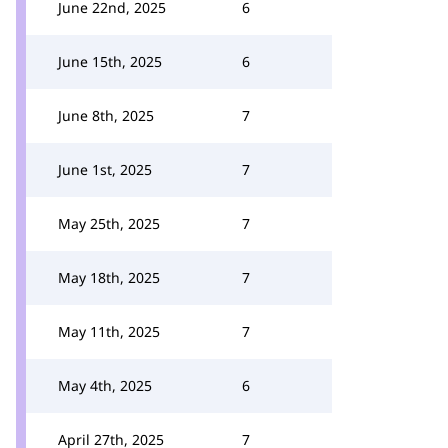
June 22nd, 2025
6
June 15th, 2025
6
June 8th, 2025
7
June 1st, 2025
7
May 25th, 2025
7
May 18th, 2025
7
May 11th, 2025
7
May 4th, 2025
6
April 27th, 2025
7