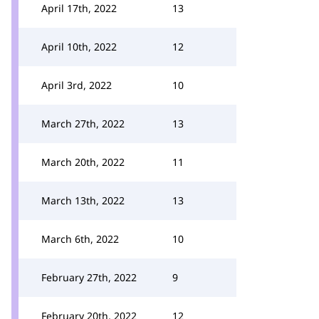
April 17th, 2022
13
April 10th, 2022
12
April 3rd, 2022
10
March 27th, 2022
13
March 20th, 2022
11
March 13th, 2022
13
March 6th, 2022
10
February 27th, 2022
9
February 20th, 2022
12