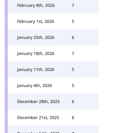
February 8th, 2026
7
February 1st, 2026
5
January 25th, 2026
6
January 18th, 2026
7
January 11th, 2026
5
January 4th, 2026
5
December 28th, 2025
6
December 21st, 2025
6