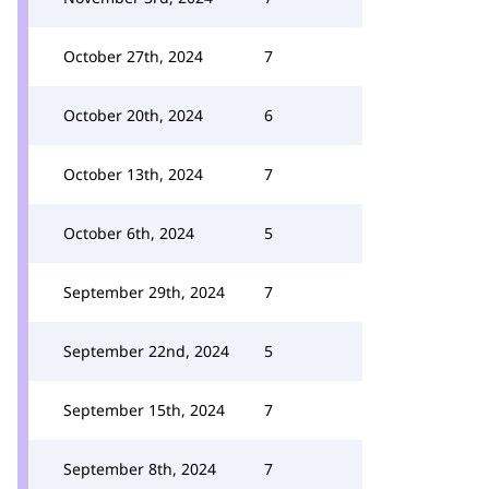
October 27th, 2024
7
October 20th, 2024
6
October 13th, 2024
7
October 6th, 2024
5
September 29th, 2024
7
September 22nd, 2024
5
September 15th, 2024
7
September 8th, 2024
7