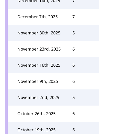
December 14th, 2025
7
December 7th, 2025
7
November 30th, 2025
5
November 23rd, 2025
6
November 16th, 2025
6
November 9th, 2025
6
November 2nd, 2025
5
October 26th, 2025
6
October 19th, 2025
6