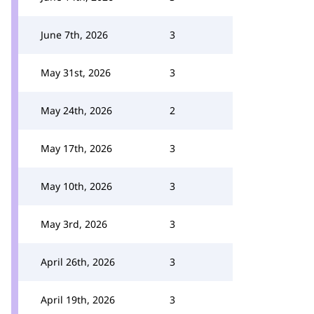
June 7th, 2026
3
May 31st, 2026
3
May 24th, 2026
2
May 17th, 2026
3
May 10th, 2026
3
May 3rd, 2026
3
April 26th, 2026
3
April 19th, 2026
3