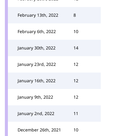
February 13th, 2022
8
February 6th, 2022
10
January 30th, 2022
14
January 23rd, 2022
12
January 16th, 2022
12
January 9th, 2022
12
January 2nd, 2022
11
December 26th, 2021
10