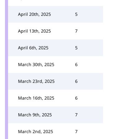
April 20th, 2025
5
April 13th, 2025
7
April 6th, 2025
5
March 30th, 2025
6
March 23rd, 2025
6
March 16th, 2025
6
March 9th, 2025
7
March 2nd, 2025
7