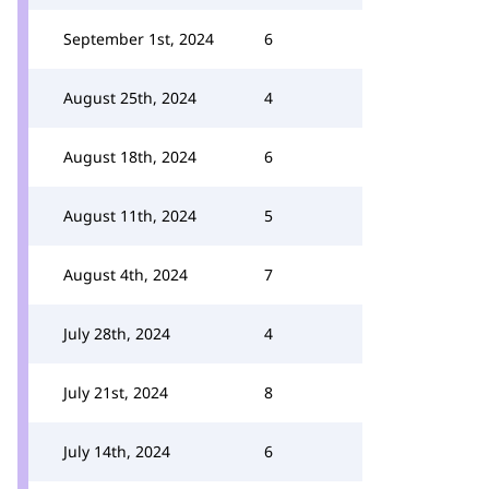
September 1st, 2024
6
August 25th, 2024
4
August 18th, 2024
6
August 11th, 2024
5
August 4th, 2024
7
July 28th, 2024
4
July 21st, 2024
8
July 14th, 2024
6