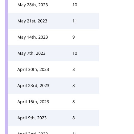
May 28th, 2023
10
May 21st, 2023
11
May 14th, 2023
9
May 7th, 2023
10
April 30th, 2023
8
April 23rd, 2023
8
April 16th, 2023
8
April 9th, 2023
8
April 2nd, 2023
11