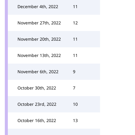
December 4th, 2022
11
November 27th, 2022
12
November 20th, 2022
11
November 13th, 2022
11
November 6th, 2022
9
October 30th, 2022
7
October 23rd, 2022
10
October 16th, 2022
13