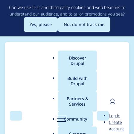
Skip
Can we use first and third party cookies and web beacons to
to
understand our audience, and to tailor promotions you see
?
main
content
Yes, please
No, do not track me
Discover
Main
Drupal
menu
Build with
Drupal
Breadcrumb
Home
Project usage
Partners &
Services
Usage statistics for
User
D
Log in
entity_embed 7.x-1.0-
Search
Menu
Search
r
Community
Create
men
u
account
alpha3
p
Support