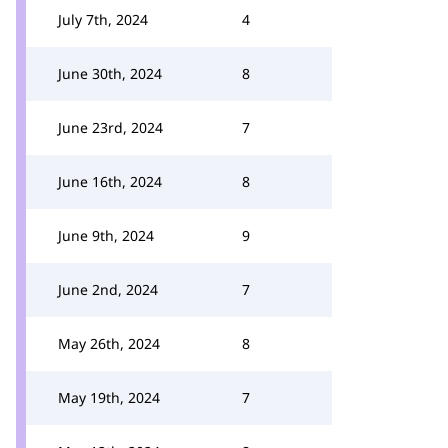
July 7th, 2024
4
June 30th, 2024
8
June 23rd, 2024
7
June 16th, 2024
8
June 9th, 2024
9
June 2nd, 2024
7
May 26th, 2024
8
May 19th, 2024
7