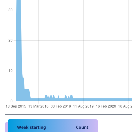
Week starting
Count