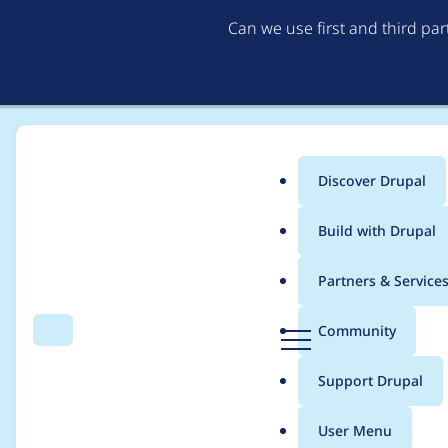
Can we use first and third pa
Discover Drupal
Main
Build with Drupal
menu
Home
Project usage
Partners & Service
Breadcrumb
D
Community
Search
Menu
r
Usage statistics for
c
u
Support Drupal
p
a
User Menu
l