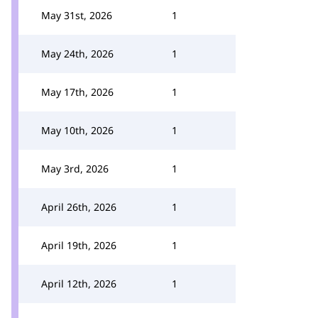
May 31st, 2026
1
May 24th, 2026
1
May 17th, 2026
1
May 10th, 2026
1
May 3rd, 2026
1
April 26th, 2026
1
April 19th, 2026
1
April 12th, 2026
1