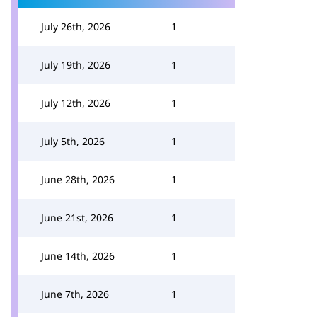
July 26th, 2026
1
July 19th, 2026
1
July 12th, 2026
1
July 5th, 2026
1
June 28th, 2026
1
June 21st, 2026
1
June 14th, 2026
1
June 7th, 2026
1