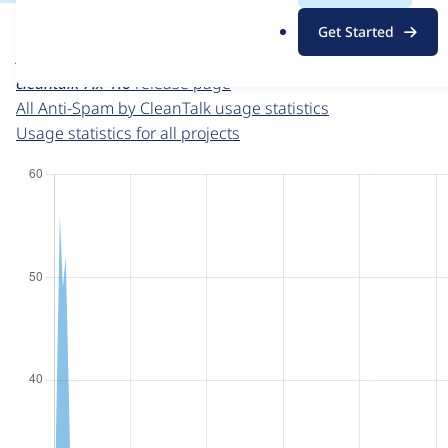
For each week beginning on a given date, the figures sho
.
Get Started
o
Anti-Spam by CleanTalk
project page
r
cleantalk 7.x-1.6
release page
g
All Anti-Spam by CleanTalk usage statistics
Usage statistics for all projects