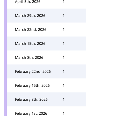
April 5th, 2026
1
March 29th, 2026
1
March 22nd, 2026
1
March 15th, 2026
1
March 8th, 2026
1
February 22nd, 2026
1
February 15th, 2026
1
February 8th, 2026
1
February 1st, 2026
1