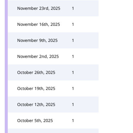
November 23rd, 2025
1
November 16th, 2025
1
November 9th, 2025
1
November 2nd, 2025
1
October 26th, 2025
1
October 19th, 2025
1
October 12th, 2025
1
October 5th, 2025
1