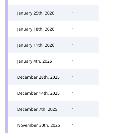
January 25th, 2026
1
January 18th, 2026
1
January 11th, 2026
1
January 4th, 2026
1
December 28th, 2025
1
December 14th, 2025
1
December 7th, 2025
1
November 30th, 2025
1