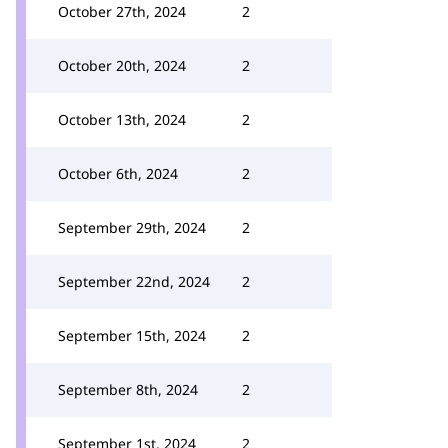
October 27th, 2024
2
October 20th, 2024
2
October 13th, 2024
2
October 6th, 2024
2
September 29th, 2024
2
September 22nd, 2024
2
September 15th, 2024
2
September 8th, 2024
2
September 1st, 2024
2