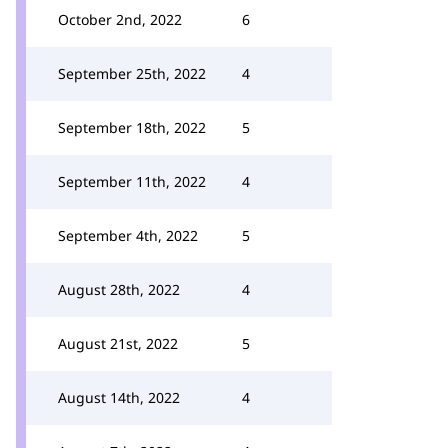
October 2nd, 2022
6
September 25th, 2022
4
September 18th, 2022
5
September 11th, 2022
4
September 4th, 2022
5
August 28th, 2022
4
August 21st, 2022
5
August 14th, 2022
4