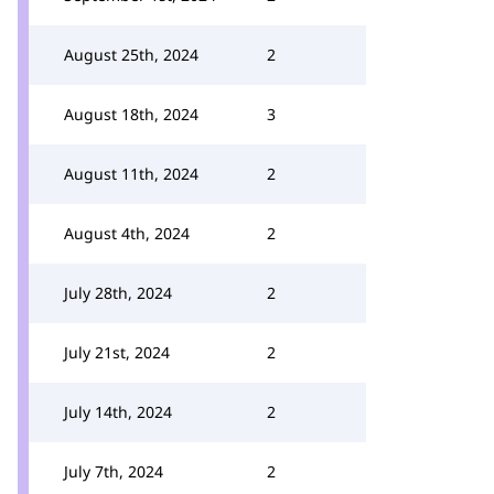
August 25th, 2024
2
August 18th, 2024
3
August 11th, 2024
2
August 4th, 2024
2
July 28th, 2024
2
July 21st, 2024
2
July 14th, 2024
2
July 7th, 2024
2