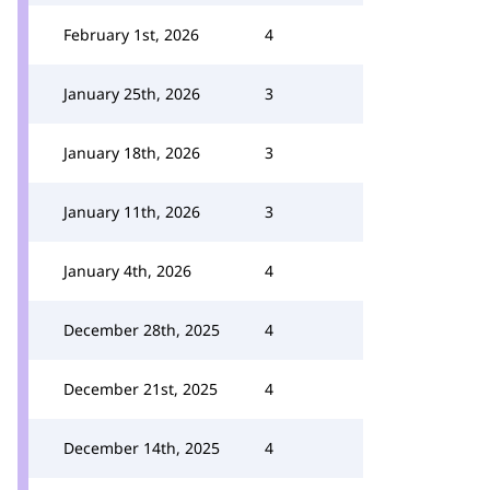
February 1st, 2026
4
January 25th, 2026
3
January 18th, 2026
3
January 11th, 2026
3
January 4th, 2026
4
December 28th, 2025
4
December 21st, 2025
4
December 14th, 2025
4