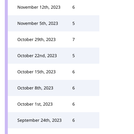
November 12th, 2023
6
November 5th, 2023
5
October 29th, 2023
7
October 22nd, 2023
5
October 15th, 2023
6
October 8th, 2023
6
October 1st, 2023
6
September 24th, 2023
6