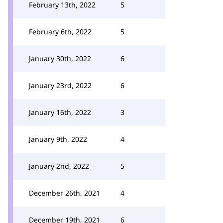
February 13th, 2022
5
February 6th, 2022
5
January 30th, 2022
6
January 23rd, 2022
6
January 16th, 2022
3
January 9th, 2022
4
January 2nd, 2022
5
December 26th, 2021
4
December 19th, 2021
6