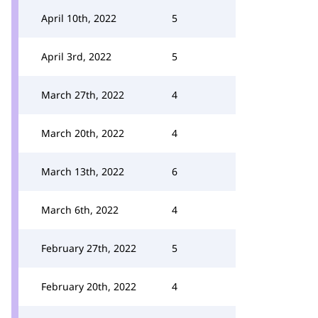
April 10th, 2022
5
April 3rd, 2022
5
March 27th, 2022
4
March 20th, 2022
4
March 13th, 2022
6
March 6th, 2022
4
February 27th, 2022
5
February 20th, 2022
4