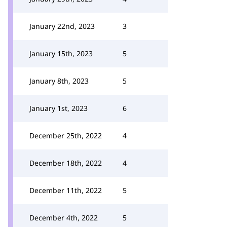
January 22nd, 2023
3
January 15th, 2023
5
January 8th, 2023
5
January 1st, 2023
6
December 25th, 2022
4
December 18th, 2022
4
December 11th, 2022
5
December 4th, 2022
5