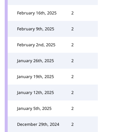
February 16th, 2025
2
February 9th, 2025
2
February 2nd, 2025
2
January 26th, 2025
2
January 19th, 2025
2
January 12th, 2025
2
January 5th, 2025
2
December 29th, 2024
2