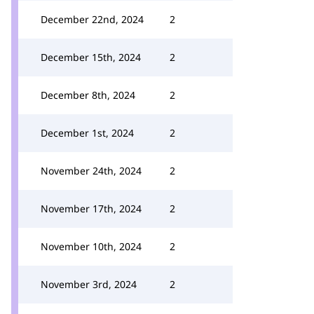
December 22nd, 2024
2
December 15th, 2024
2
December 8th, 2024
2
December 1st, 2024
2
November 24th, 2024
2
November 17th, 2024
2
November 10th, 2024
2
November 3rd, 2024
2