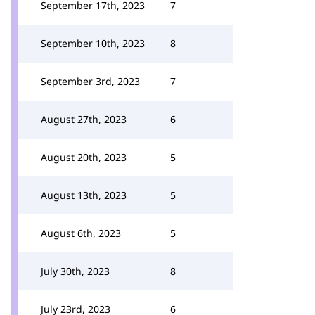
September 17th, 2023
7
September 10th, 2023
8
September 3rd, 2023
7
August 27th, 2023
6
August 20th, 2023
5
August 13th, 2023
5
August 6th, 2023
5
July 30th, 2023
8
July 23rd, 2023
6