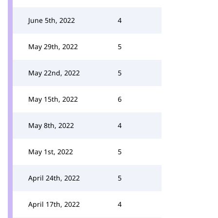
June 5th, 2022
4
May 29th, 2022
5
May 22nd, 2022
5
May 15th, 2022
6
May 8th, 2022
4
May 1st, 2022
5
April 24th, 2022
5
April 17th, 2022
4