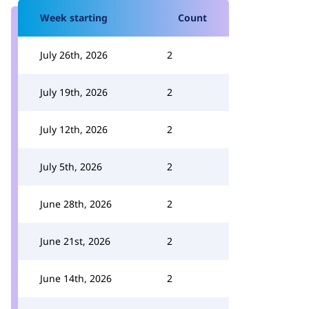
Week starting
Count
July 26th, 2026
2
July 19th, 2026
2
July 12th, 2026
2
July 5th, 2026
2
June 28th, 2026
2
June 21st, 2026
2
June 14th, 2026
2