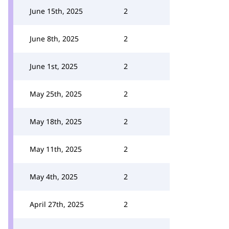
June 15th, 2025
2
June 8th, 2025
2
June 1st, 2025
2
May 25th, 2025
2
May 18th, 2025
2
May 11th, 2025
2
May 4th, 2025
2
April 27th, 2025
2