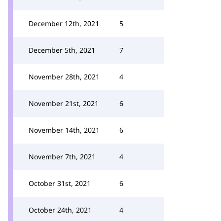
December 12th, 2021
5
December 5th, 2021
7
November 28th, 2021
4
November 21st, 2021
6
November 14th, 2021
6
November 7th, 2021
4
October 31st, 2021
6
October 24th, 2021
4