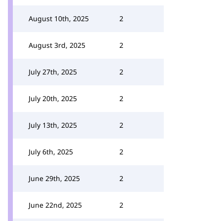
August 10th, 2025
2
August 3rd, 2025
2
July 27th, 2025
2
July 20th, 2025
2
July 13th, 2025
2
July 6th, 2025
2
June 29th, 2025
2
June 22nd, 2025
2