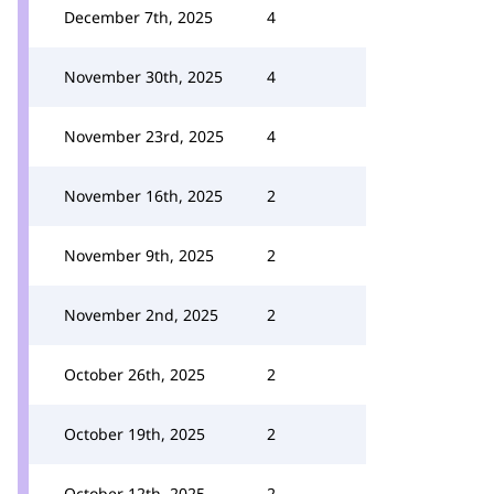
December 7th, 2025
4
November 30th, 2025
4
November 23rd, 2025
4
November 16th, 2025
2
November 9th, 2025
2
November 2nd, 2025
2
October 26th, 2025
2
October 19th, 2025
2
October 12th, 2025
2