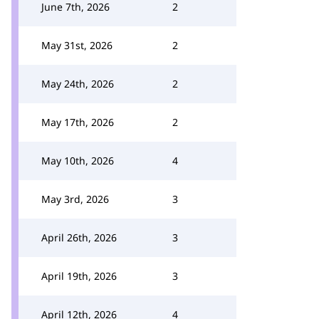
June 7th, 2026
2
May 31st, 2026
2
May 24th, 2026
2
May 17th, 2026
2
May 10th, 2026
4
May 3rd, 2026
3
April 26th, 2026
3
April 19th, 2026
3
April 12th, 2026
4