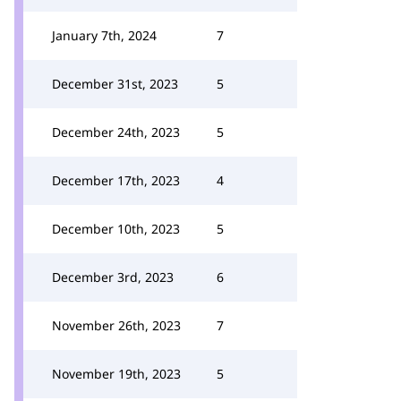
January 7th, 2024
7
December 31st, 2023
5
December 24th, 2023
5
December 17th, 2023
4
December 10th, 2023
5
December 3rd, 2023
6
November 26th, 2023
7
November 19th, 2023
5