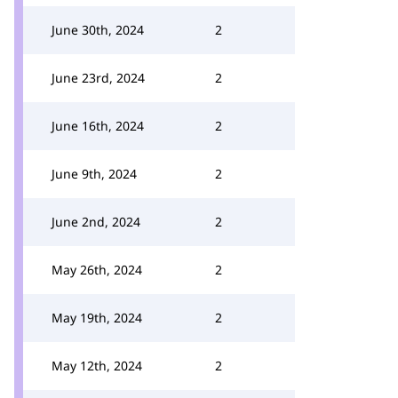
June 30th, 2024
2
June 23rd, 2024
2
June 16th, 2024
2
June 9th, 2024
2
June 2nd, 2024
2
May 26th, 2024
2
May 19th, 2024
2
May 12th, 2024
2