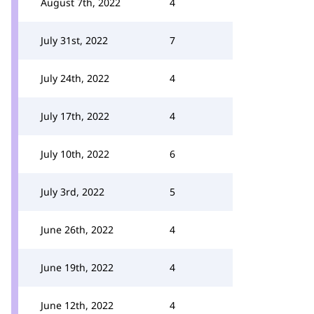
August 7th, 2022
4
July 31st, 2022
7
July 24th, 2022
4
July 17th, 2022
4
July 10th, 2022
6
July 3rd, 2022
5
June 26th, 2022
4
June 19th, 2022
4
June 12th, 2022
4