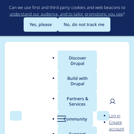
Skip
Can we use first and third party cookies and web beacons to
to
understand our audience, and to tailor promotions you see
?
main
content
Yes, please
No, do not track me
Discover
Main
Drupal
menu
Build with
Drupal
Breadcrumb
Home
Project usage
Partners &
Services
Usage statistics for
User
D
Log in
drupal 8.0.0-beta15
Search
Menu
Search
r
Community
Create
men
u
account
p
Support