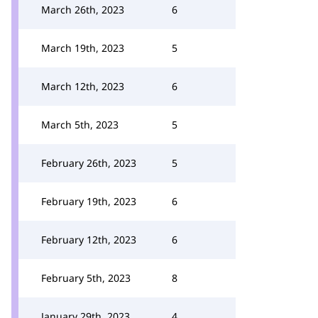
March 26th, 2023
6
March 19th, 2023
5
March 12th, 2023
6
March 5th, 2023
5
February 26th, 2023
5
February 19th, 2023
6
February 12th, 2023
6
February 5th, 2023
8
January 29th, 2023
4