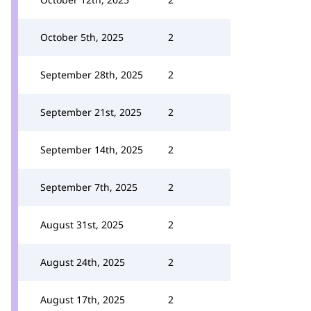
October 5th, 2025
2
September 28th, 2025
2
September 21st, 2025
2
September 14th, 2025
2
September 7th, 2025
2
August 31st, 2025
2
August 24th, 2025
2
August 17th, 2025
2