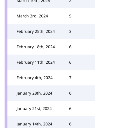
March 10th, 2024
2
March 3rd, 2024
5
February 25th, 2024
3
February 18th, 2024
6
February 11th, 2024
6
February 4th, 2024
7
January 28th, 2024
6
January 21st, 2024
6
January 14th, 2024
6