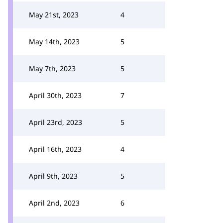
May 21st, 2023
4
May 14th, 2023
5
May 7th, 2023
5
April 30th, 2023
7
April 23rd, 2023
5
April 16th, 2023
4
April 9th, 2023
5
April 2nd, 2023
6