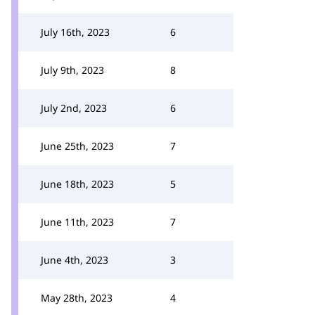
July 16th, 2023
6
July 9th, 2023
8
July 2nd, 2023
6
June 25th, 2023
7
June 18th, 2023
5
June 11th, 2023
7
June 4th, 2023
3
May 28th, 2023
4