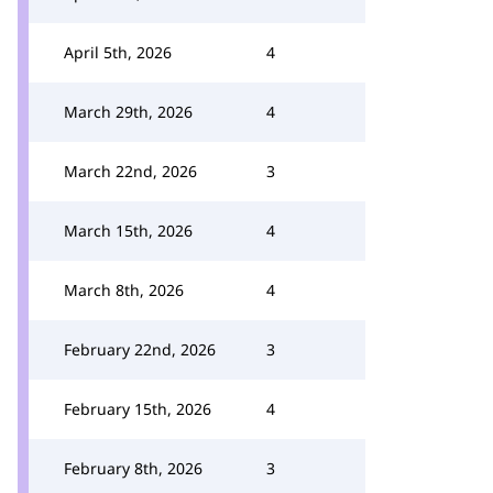
April 5th, 2026
4
March 29th, 2026
4
March 22nd, 2026
3
March 15th, 2026
4
March 8th, 2026
4
February 22nd, 2026
3
February 15th, 2026
4
February 8th, 2026
3