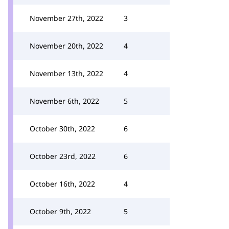
November 27th, 2022
3
November 20th, 2022
4
November 13th, 2022
4
November 6th, 2022
5
October 30th, 2022
6
October 23rd, 2022
6
October 16th, 2022
4
October 9th, 2022
5