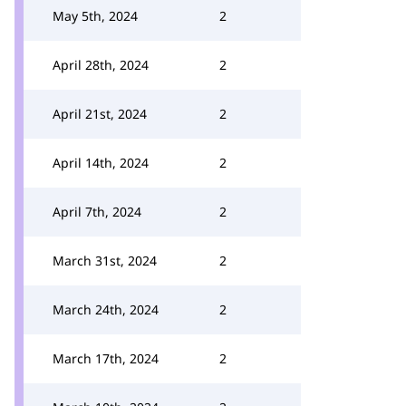
May 5th, 2024
2
April 28th, 2024
2
April 21st, 2024
2
April 14th, 2024
2
April 7th, 2024
2
March 31st, 2024
2
March 24th, 2024
2
March 17th, 2024
2