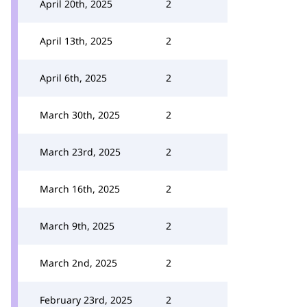
April 20th, 2025
2
April 13th, 2025
2
April 6th, 2025
2
March 30th, 2025
2
March 23rd, 2025
2
March 16th, 2025
2
March 9th, 2025
2
March 2nd, 2025
2
February 23rd, 2025
2