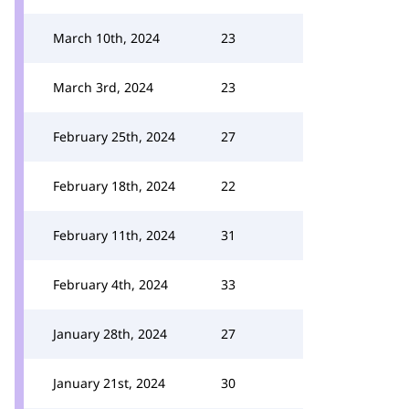
March 10th, 2024
23
March 3rd, 2024
23
February 25th, 2024
27
February 18th, 2024
22
February 11th, 2024
31
February 4th, 2024
33
January 28th, 2024
27
January 21st, 2024
30