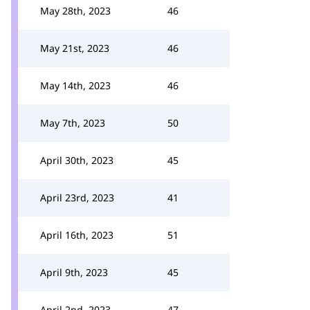
May 28th, 2023
46
May 21st, 2023
46
May 14th, 2023
46
May 7th, 2023
50
April 30th, 2023
45
April 23rd, 2023
41
April 16th, 2023
51
April 9th, 2023
45
April 2nd, 2023
47