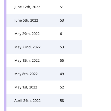
June 12th, 2022
51
June 5th, 2022
53
May 29th, 2022
61
May 22nd, 2022
53
May 15th, 2022
55
May 8th, 2022
49
May 1st, 2022
52
April 24th, 2022
58