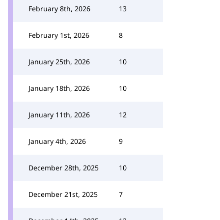
February 8th, 2026
13
February 1st, 2026
8
January 25th, 2026
10
January 18th, 2026
10
January 11th, 2026
12
January 4th, 2026
9
December 28th, 2025
10
December 21st, 2025
7