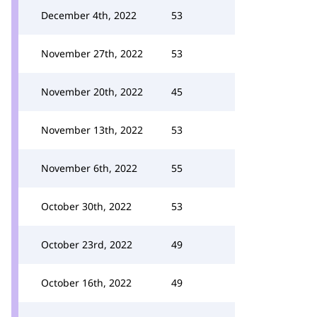
December 4th, 2022
53
November 27th, 2022
53
November 20th, 2022
45
November 13th, 2022
53
November 6th, 2022
55
October 30th, 2022
53
October 23rd, 2022
49
October 16th, 2022
49