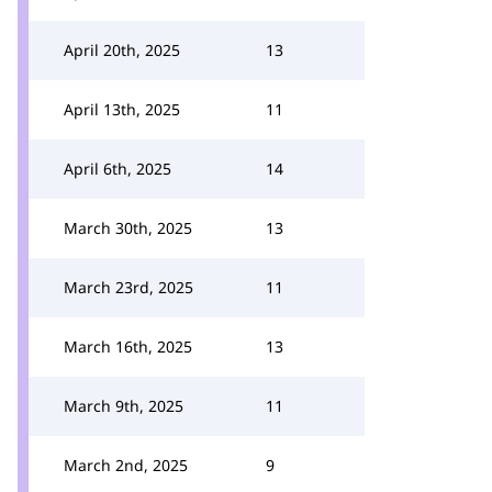
April 20th, 2025
13
April 13th, 2025
11
April 6th, 2025
14
March 30th, 2025
13
March 23rd, 2025
11
March 16th, 2025
13
March 9th, 2025
11
March 2nd, 2025
9