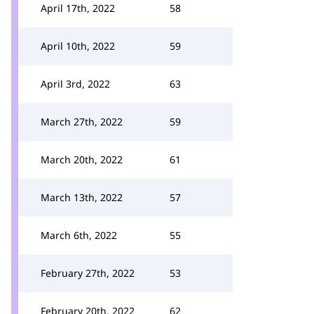
April 17th, 2022
58
April 10th, 2022
59
April 3rd, 2022
63
March 27th, 2022
59
March 20th, 2022
61
March 13th, 2022
57
March 6th, 2022
55
February 27th, 2022
53
February 20th, 2022
62