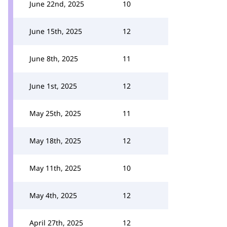
June 22nd, 2025
10
June 15th, 2025
12
June 8th, 2025
11
June 1st, 2025
12
May 25th, 2025
11
May 18th, 2025
12
May 11th, 2025
10
May 4th, 2025
12
April 27th, 2025
12