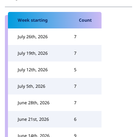
Week starting
Count
July 26th, 2026
7
July 19th, 2026
7
July 12th, 2026
5
July 5th, 2026
7
June 28th, 2026
7
June 21st, 2026
6
June 14th, 2026
9