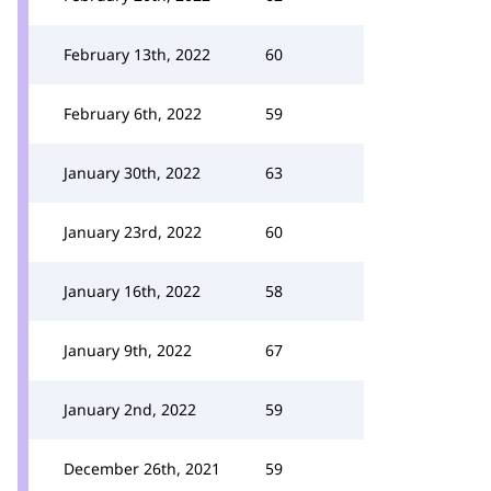
February 13th, 2022
60
February 6th, 2022
59
January 30th, 2022
63
January 23rd, 2022
60
January 16th, 2022
58
January 9th, 2022
67
January 2nd, 2022
59
December 26th, 2021
59