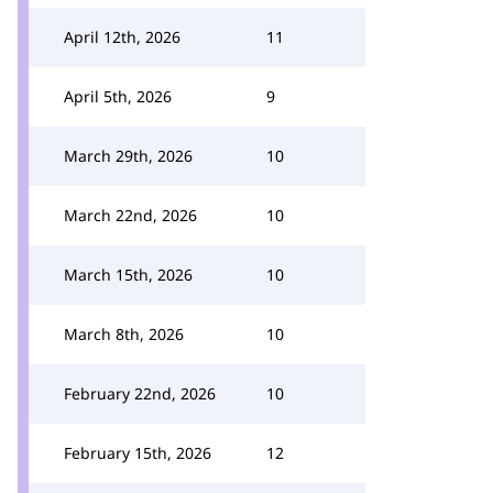
April 12th, 2026
11
April 5th, 2026
9
March 29th, 2026
10
March 22nd, 2026
10
March 15th, 2026
10
March 8th, 2026
10
February 22nd, 2026
10
February 15th, 2026
12