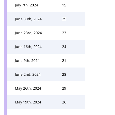
July 7th, 2024
15
June 30th, 2024
25
June 23rd, 2024
23
June 16th, 2024
24
June 9th, 2024
21
June 2nd, 2024
28
May 26th, 2024
29
May 19th, 2024
26