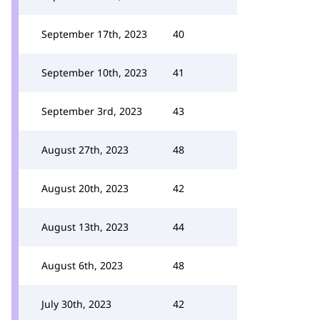
September 17th, 2023
40
September 10th, 2023
41
September 3rd, 2023
43
August 27th, 2023
48
August 20th, 2023
42
August 13th, 2023
44
August 6th, 2023
48
July 30th, 2023
42