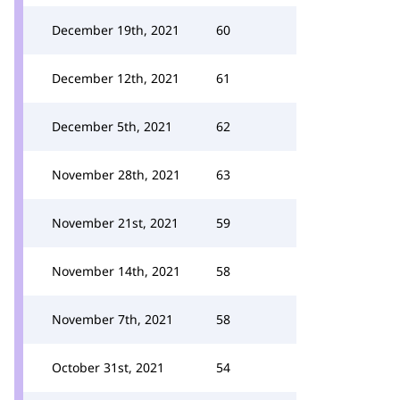
December 19th, 2021
60
December 12th, 2021
61
December 5th, 2021
62
November 28th, 2021
63
November 21st, 2021
59
November 14th, 2021
58
November 7th, 2021
58
October 31st, 2021
54