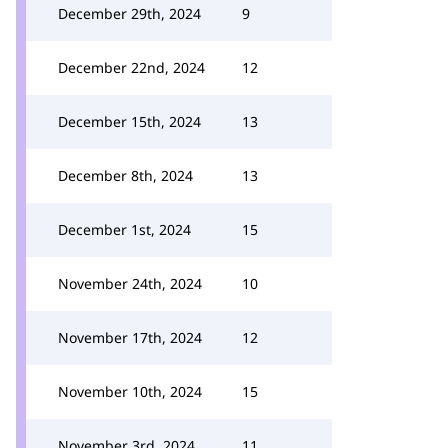
December 29th, 2024
9
December 22nd, 2024
12
December 15th, 2024
13
December 8th, 2024
13
December 1st, 2024
15
November 24th, 2024
10
November 17th, 2024
12
November 10th, 2024
15
November 3rd, 2024
11