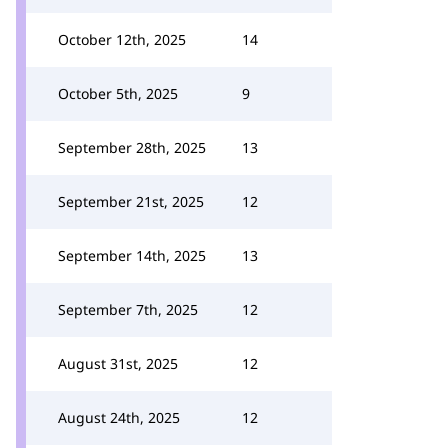
October 12th, 2025
14
October 5th, 2025
9
September 28th, 2025
13
September 21st, 2025
12
September 14th, 2025
13
September 7th, 2025
12
August 31st, 2025
12
August 24th, 2025
12