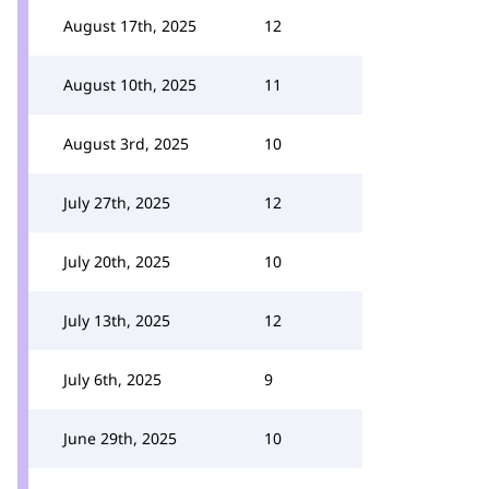
August 17th, 2025
12
August 10th, 2025
11
August 3rd, 2025
10
July 27th, 2025
12
July 20th, 2025
10
July 13th, 2025
12
July 6th, 2025
9
June 29th, 2025
10