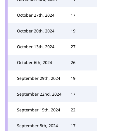
October 27th, 2024
17
October 20th, 2024
19
October 13th, 2024
27
October 6th, 2024
26
September 29th, 2024
19
September 22nd, 2024
17
September 15th, 2024
22
September 8th, 2024
17