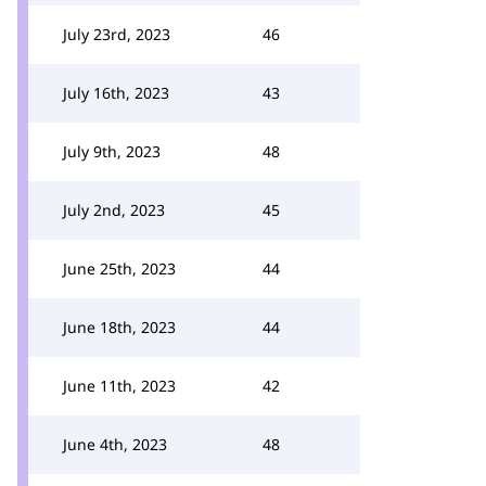
July 23rd, 2023
46
July 16th, 2023
43
July 9th, 2023
48
July 2nd, 2023
45
June 25th, 2023
44
June 18th, 2023
44
June 11th, 2023
42
June 4th, 2023
48