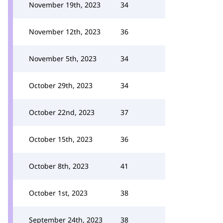
November 19th, 2023
34
November 12th, 2023
36
November 5th, 2023
34
October 29th, 2023
34
October 22nd, 2023
37
October 15th, 2023
36
October 8th, 2023
41
October 1st, 2023
38
September 24th, 2023
38