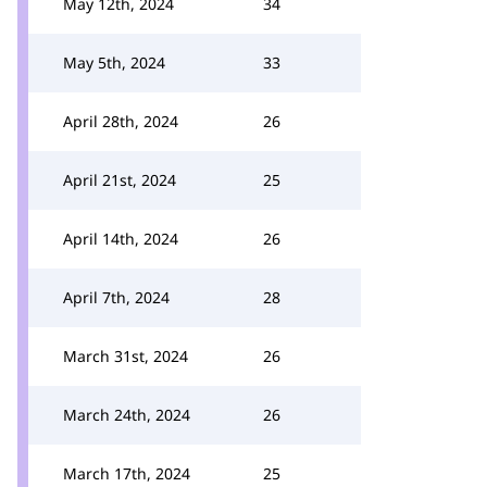
May 12th, 2024
34
May 5th, 2024
33
April 28th, 2024
26
April 21st, 2024
25
April 14th, 2024
26
April 7th, 2024
28
March 31st, 2024
26
March 24th, 2024
26
March 17th, 2024
25