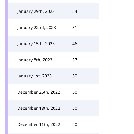
January 29th, 2023
54
January 22nd, 2023
51
January 15th, 2023
46
January 8th, 2023
57
January 1st, 2023
50
December 25th, 2022
50
December 18th, 2022
50
December 11th, 2022
50