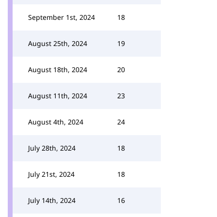
September 1st, 2024
18
August 25th, 2024
19
August 18th, 2024
20
August 11th, 2024
23
August 4th, 2024
24
July 28th, 2024
18
July 21st, 2024
18
July 14th, 2024
16