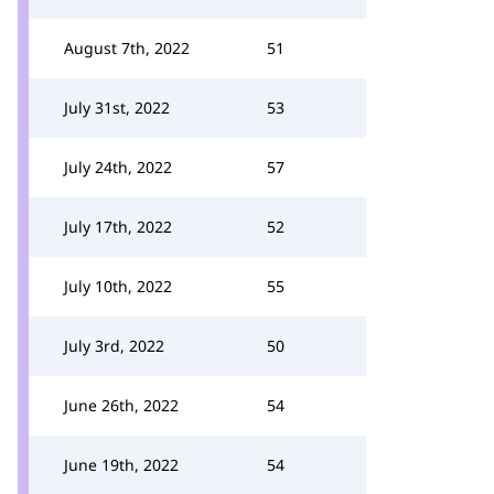
August 7th, 2022
51
July 31st, 2022
53
July 24th, 2022
57
July 17th, 2022
52
July 10th, 2022
55
July 3rd, 2022
50
June 26th, 2022
54
June 19th, 2022
54