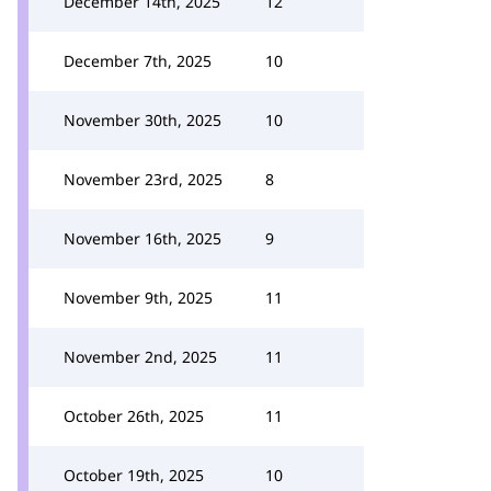
December 14th, 2025
12
December 7th, 2025
10
November 30th, 2025
10
November 23rd, 2025
8
November 16th, 2025
9
November 9th, 2025
11
November 2nd, 2025
11
October 26th, 2025
11
October 19th, 2025
10