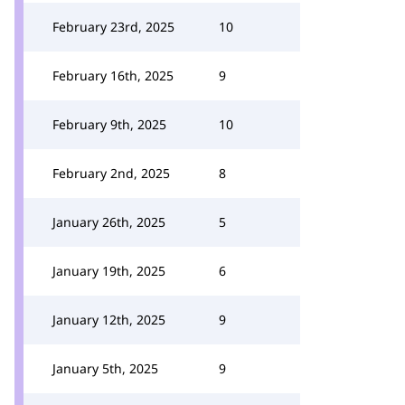
February 23rd, 2025
10
February 16th, 2025
9
February 9th, 2025
10
February 2nd, 2025
8
January 26th, 2025
5
January 19th, 2025
6
January 12th, 2025
9
January 5th, 2025
9