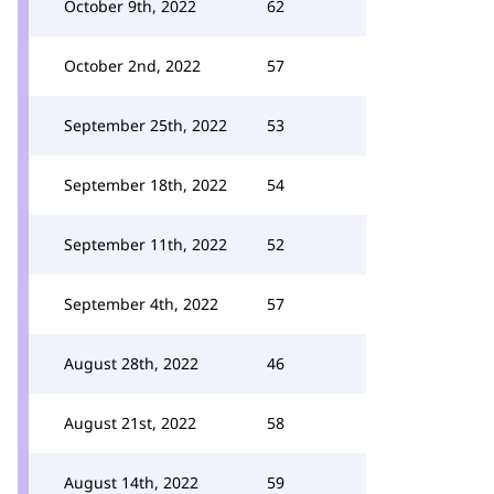
October 9th, 2022
62
October 2nd, 2022
57
September 25th, 2022
53
September 18th, 2022
54
September 11th, 2022
52
September 4th, 2022
57
August 28th, 2022
46
August 21st, 2022
58
August 14th, 2022
59