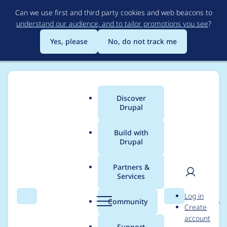
Skip
Can we use first and third party cookies and web beacons to
to
understand our audience, and to tailor promotions you see
?
main
content
Yes, please
No, do not track me
Discover
Main
Drupal
menu
Build with
Drupal
Breadcrumb
Home
Project usage
Partners &
Services
Usage statistics for
User
D
Log in
block_visibility_groups
Search
Menu
Search
r
Community
Create
men
u
account
8.x-1.x-dev
p
Support