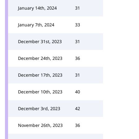
January 14th, 2024
31
January 7th, 2024
33
December 31st, 2023
31
December 24th, 2023
36
December 17th, 2023
31
December 10th, 2023
40
December 3rd, 2023
42
November 26th, 2023
36