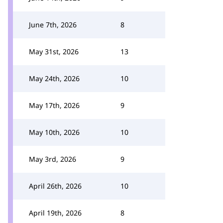
June 7th, 2026
8
May 31st, 2026
13
May 24th, 2026
10
May 17th, 2026
9
May 10th, 2026
10
May 3rd, 2026
9
April 26th, 2026
10
April 19th, 2026
8