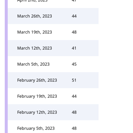
March 26th, 2023
44
March 19th, 2023
48
March 12th, 2023
41
March 5th, 2023
45
February 26th, 2023
51
February 19th, 2023
44
February 12th, 2023
48
February 5th, 2023
48