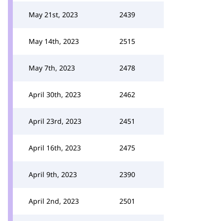
May 21st, 2023
2439
May 14th, 2023
2515
May 7th, 2023
2478
April 30th, 2023
2462
April 23rd, 2023
2451
April 16th, 2023
2475
April 9th, 2023
2390
April 2nd, 2023
2501