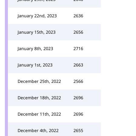
January 22nd, 2023
2636
January 15th, 2023
2656
January 8th, 2023
2716
January 1st, 2023
2663
December 25th, 2022
2566
December 18th, 2022
2696
December 11th, 2022
2696
December 4th, 2022
2655