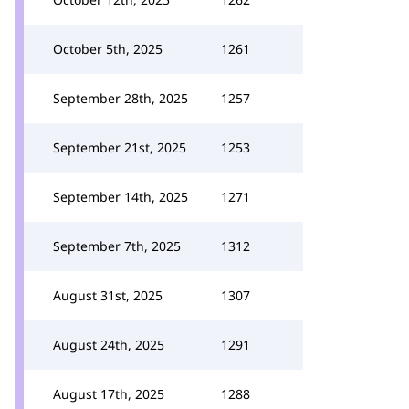
October 5th, 2025
1261
September 28th, 2025
1257
September 21st, 2025
1253
September 14th, 2025
1271
September 7th, 2025
1312
August 31st, 2025
1307
August 24th, 2025
1291
August 17th, 2025
1288