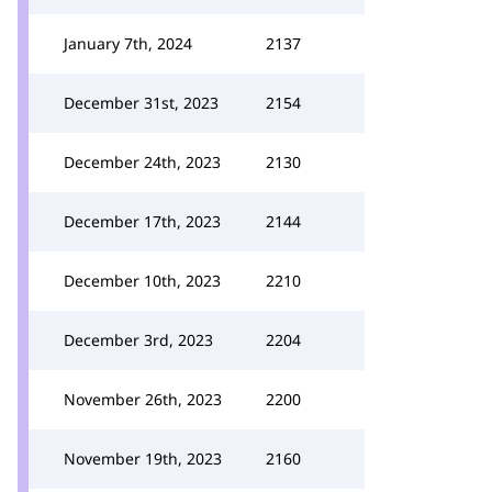
January 7th, 2024
2137
December 31st, 2023
2154
December 24th, 2023
2130
December 17th, 2023
2144
December 10th, 2023
2210
December 3rd, 2023
2204
November 26th, 2023
2200
November 19th, 2023
2160