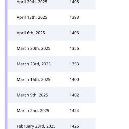
April 20th, 2025
1408
April 13th, 2025
1393
April 6th, 2025
1406
March 30th, 2025
1356
March 23rd, 2025
1353
March 16th, 2025
1400
March 9th, 2025
1402
March 2nd, 2025
1424
February 23rd, 2025
1426