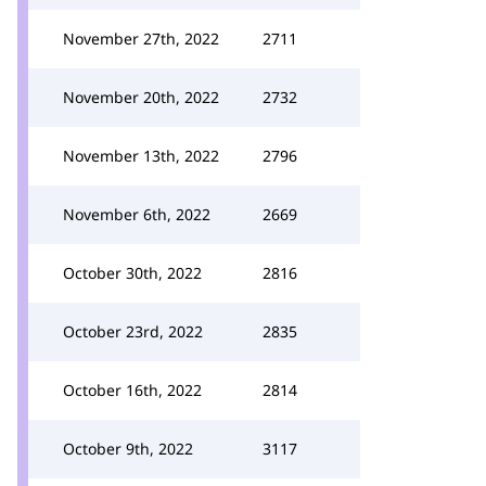
November 27th, 2022
2711
November 20th, 2022
2732
November 13th, 2022
2796
November 6th, 2022
2669
October 30th, 2022
2816
October 23rd, 2022
2835
October 16th, 2022
2814
October 9th, 2022
3117