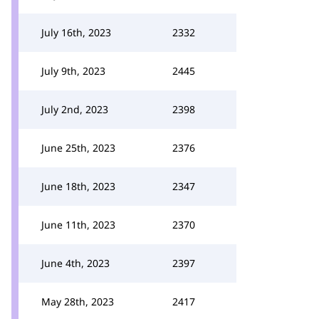
July 16th, 2023
2332
July 9th, 2023
2445
July 2nd, 2023
2398
June 25th, 2023
2376
June 18th, 2023
2347
June 11th, 2023
2370
June 4th, 2023
2397
May 28th, 2023
2417