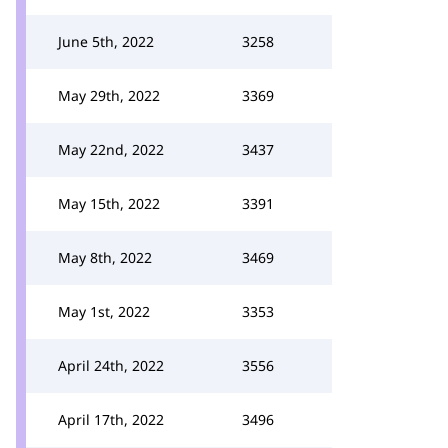
June 5th, 2022
3258
May 29th, 2022
3369
May 22nd, 2022
3437
May 15th, 2022
3391
May 8th, 2022
3469
May 1st, 2022
3353
April 24th, 2022
3556
April 17th, 2022
3496