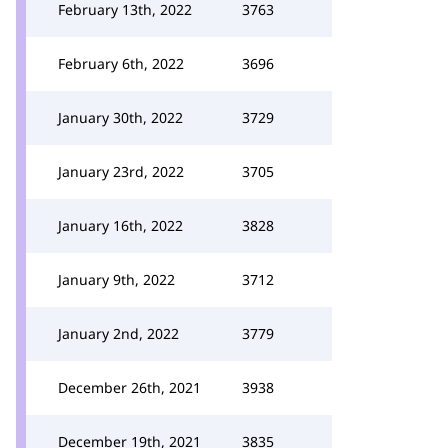
February 13th, 2022
3763
February 6th, 2022
3696
January 30th, 2022
3729
January 23rd, 2022
3705
January 16th, 2022
3828
January 9th, 2022
3712
January 2nd, 2022
3779
December 26th, 2021
3938
December 19th, 2021
3835