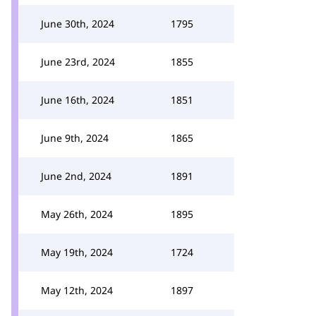
June 30th, 2024
1795
June 23rd, 2024
1855
June 16th, 2024
1851
June 9th, 2024
1865
June 2nd, 2024
1891
May 26th, 2024
1895
May 19th, 2024
1724
May 12th, 2024
1897