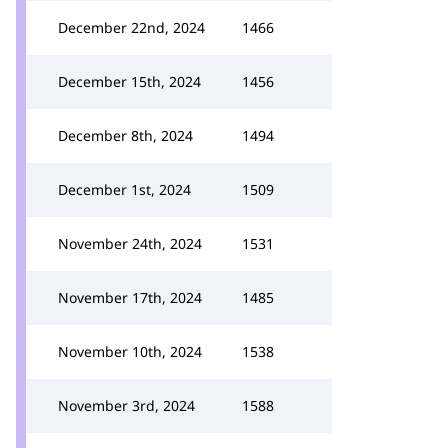
December 22nd, 2024
1466
December 15th, 2024
1456
December 8th, 2024
1494
December 1st, 2024
1509
November 24th, 2024
1531
November 17th, 2024
1485
November 10th, 2024
1538
November 3rd, 2024
1588