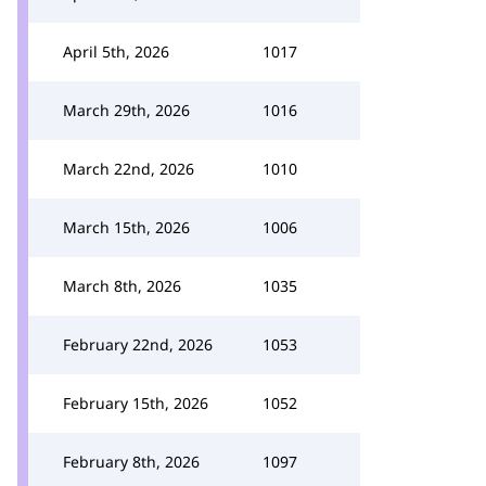
April 5th, 2026
1017
March 29th, 2026
1016
March 22nd, 2026
1010
March 15th, 2026
1006
March 8th, 2026
1035
February 22nd, 2026
1053
February 15th, 2026
1052
February 8th, 2026
1097