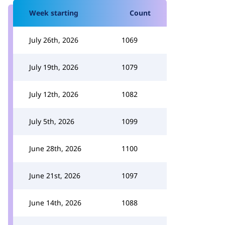
Week starting
Count
July 26th, 2026
1069
July 19th, 2026
1079
July 12th, 2026
1082
July 5th, 2026
1099
June 28th, 2026
1100
June 21st, 2026
1097
June 14th, 2026
1088