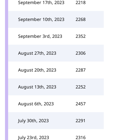
September 17th, 2023
2218
September 10th, 2023
2268
September 3rd, 2023
2352
August 27th, 2023
2306
August 20th, 2023
2287
August 13th, 2023
2252
August 6th, 2023
2457
July 30th, 2023
2291
July 23rd, 2023
2316