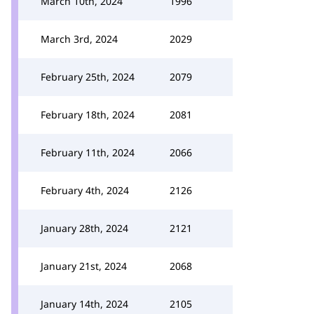
March 10th, 2024
1996
March 3rd, 2024
2029
February 25th, 2024
2079
February 18th, 2024
2081
February 11th, 2024
2066
February 4th, 2024
2126
January 28th, 2024
2121
January 21st, 2024
2068
January 14th, 2024
2105