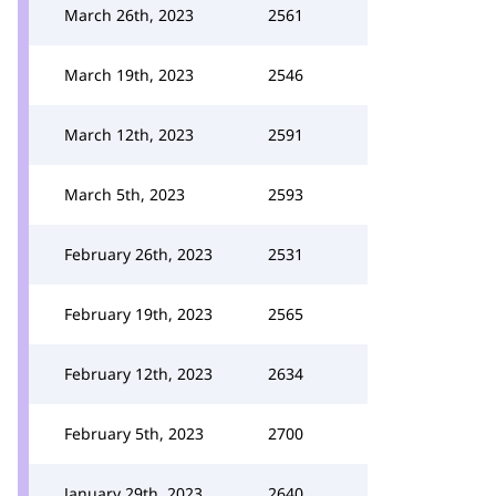
March 26th, 2023
2561
March 19th, 2023
2546
March 12th, 2023
2591
March 5th, 2023
2593
February 26th, 2023
2531
February 19th, 2023
2565
February 12th, 2023
2634
February 5th, 2023
2700
January 29th, 2023
2640