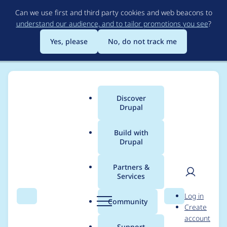
Skip
Can we use first and third party cookies and web beacons to
to
understand our audience, and to tailor promotions you see
?
main
content
Yes, please
No, do not track me
Discover
Main
Drupal
menu
Build with
Drupal
Breadcrumb
Home
Project usage
Partners &
Services
Usage statistics for
User
D
Log in
drupal 7.39
Search
Menu
Search
r
Community
Create
men
u
account
p
Support