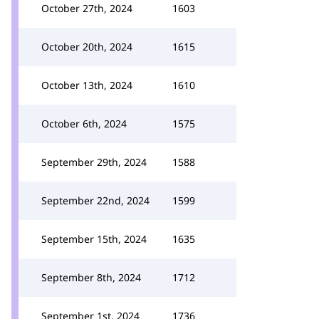
October 27th, 2024
1603
October 20th, 2024
1615
October 13th, 2024
1610
October 6th, 2024
1575
September 29th, 2024
1588
September 22nd, 2024
1599
September 15th, 2024
1635
September 8th, 2024
1712
September 1st, 2024
1736