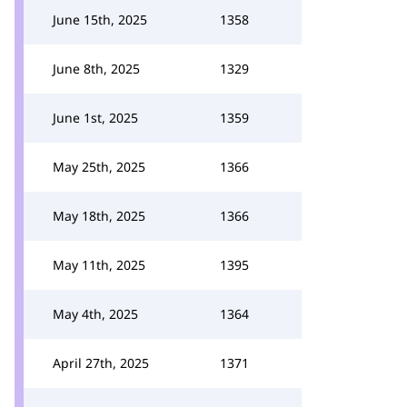
June 15th, 2025
1358
June 8th, 2025
1329
June 1st, 2025
1359
May 25th, 2025
1366
May 18th, 2025
1366
May 11th, 2025
1395
May 4th, 2025
1364
April 27th, 2025
1371