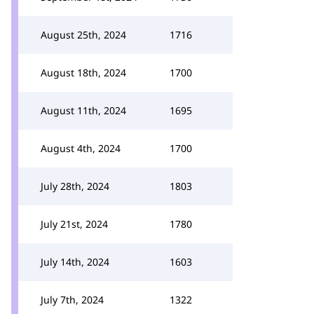
August 25th, 2024
1716
August 18th, 2024
1700
August 11th, 2024
1695
August 4th, 2024
1700
July 28th, 2024
1803
July 21st, 2024
1780
July 14th, 2024
1603
July 7th, 2024
1322