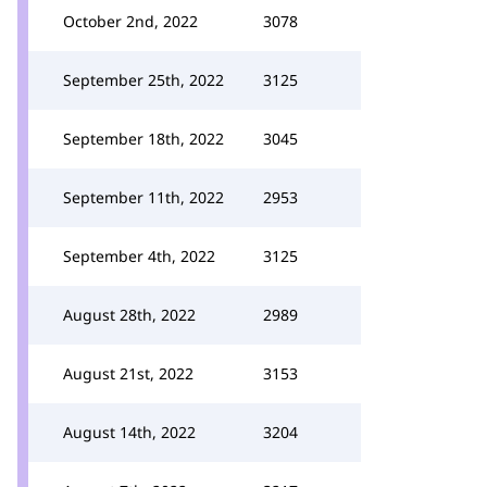
October 2nd, 2022
3078
September 25th, 2022
3125
September 18th, 2022
3045
September 11th, 2022
2953
September 4th, 2022
3125
August 28th, 2022
2989
August 21st, 2022
3153
August 14th, 2022
3204