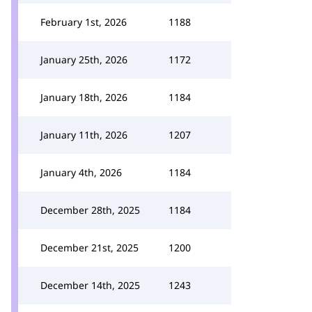
February 1st, 2026
1188
January 25th, 2026
1172
January 18th, 2026
1184
January 11th, 2026
1207
January 4th, 2026
1184
December 28th, 2025
1184
December 21st, 2025
1200
December 14th, 2025
1243