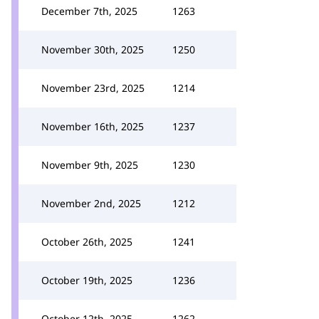
December 7th, 2025
1263
November 30th, 2025
1250
November 23rd, 2025
1214
November 16th, 2025
1237
November 9th, 2025
1230
November 2nd, 2025
1212
October 26th, 2025
1241
October 19th, 2025
1236
October 12th, 2025
1262