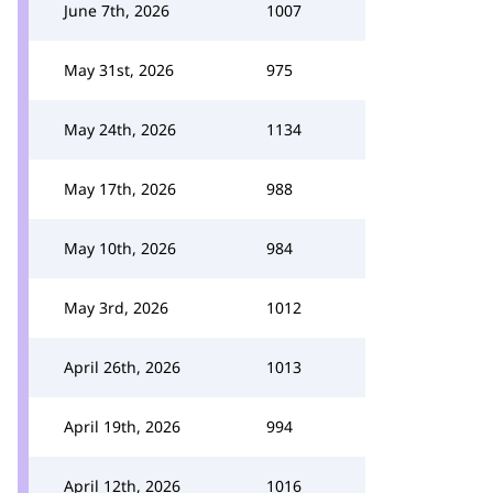
June 7th, 2026
1007
May 31st, 2026
975
May 24th, 2026
1134
May 17th, 2026
988
May 10th, 2026
984
May 3rd, 2026
1012
April 26th, 2026
1013
April 19th, 2026
994
April 12th, 2026
1016