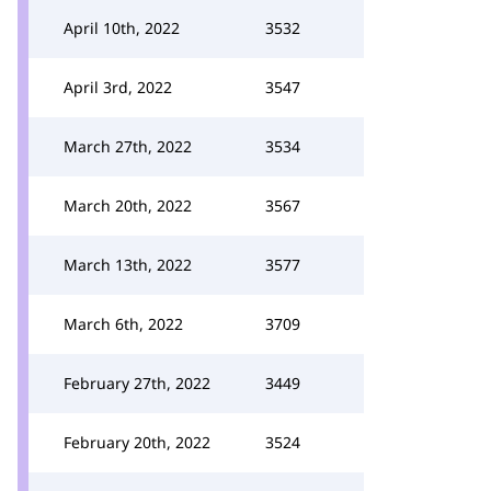
April 10th, 2022
3532
April 3rd, 2022
3547
March 27th, 2022
3534
March 20th, 2022
3567
March 13th, 2022
3577
March 6th, 2022
3709
February 27th, 2022
3449
February 20th, 2022
3524