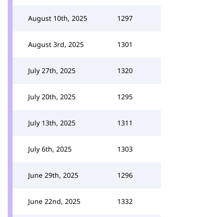
August 10th, 2025
1297
August 3rd, 2025
1301
July 27th, 2025
1320
July 20th, 2025
1295
July 13th, 2025
1311
July 6th, 2025
1303
June 29th, 2025
1296
June 22nd, 2025
1332