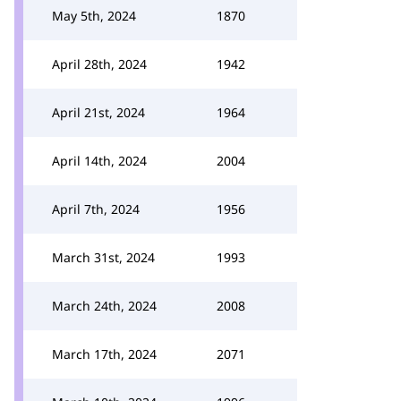
May 5th, 2024
1870
April 28th, 2024
1942
April 21st, 2024
1964
April 14th, 2024
2004
April 7th, 2024
1956
March 31st, 2024
1993
March 24th, 2024
2008
March 17th, 2024
2071