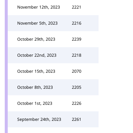
November 12th, 2023
2221
November 5th, 2023
2216
October 29th, 2023
2239
October 22nd, 2023
2218
October 15th, 2023
2070
October 8th, 2023
2205
October 1st, 2023
2226
September 24th, 2023
2261