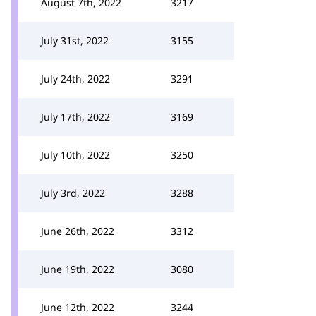
August 7th, 2022
3217
July 31st, 2022
3155
July 24th, 2022
3291
July 17th, 2022
3169
July 10th, 2022
3250
July 3rd, 2022
3288
June 26th, 2022
3312
June 19th, 2022
3080
June 12th, 2022
3244