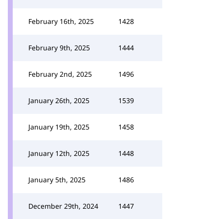
February 16th, 2025
1428
February 9th, 2025
1444
February 2nd, 2025
1496
January 26th, 2025
1539
January 19th, 2025
1458
January 12th, 2025
1448
January 5th, 2025
1486
December 29th, 2024
1447