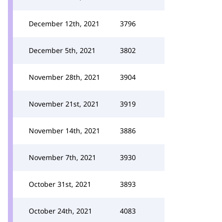
December 12th, 2021
3796
December 5th, 2021
3802
November 28th, 2021
3904
November 21st, 2021
3919
November 14th, 2021
3886
November 7th, 2021
3930
October 31st, 2021
3893
October 24th, 2021
4083