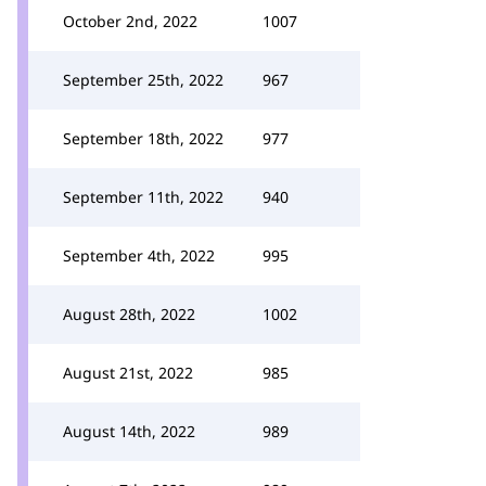
October 2nd, 2022
1007
September 25th, 2022
967
September 18th, 2022
977
September 11th, 2022
940
September 4th, 2022
995
August 28th, 2022
1002
August 21st, 2022
985
August 14th, 2022
989