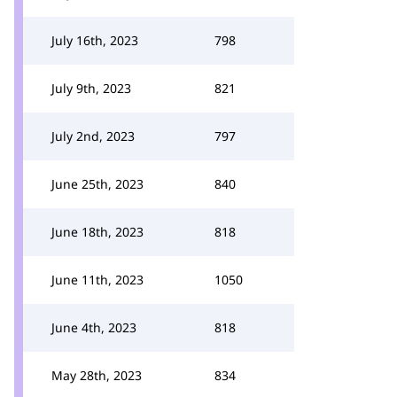
July 16th, 2023
798
July 9th, 2023
821
July 2nd, 2023
797
June 25th, 2023
840
June 18th, 2023
818
June 11th, 2023
1050
June 4th, 2023
818
May 28th, 2023
834