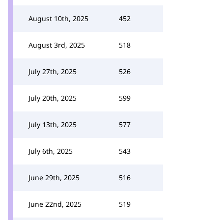
August 10th, 2025
452
August 3rd, 2025
518
July 27th, 2025
526
July 20th, 2025
599
July 13th, 2025
577
July 6th, 2025
543
June 29th, 2025
516
June 22nd, 2025
519