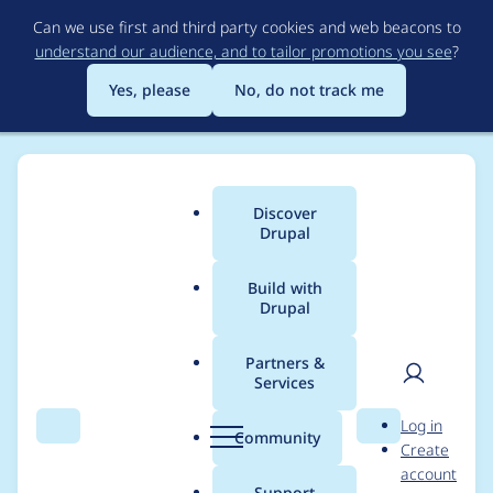
Skip
Can we use first and third party cookies and web beacons to
to
understand our audience, and to tailor promotions you see
?
main
content
Yes, please
No, do not track me
Discover
Main
Drupal
menu
Build with
Drupal
Breadcrumb
Home
Project usage
Partners &
Services
Usage statistics for
User
D
Log in
drupal 6.37
Search
Menu
Search
r
Community
Create
men
u
account
p
Support