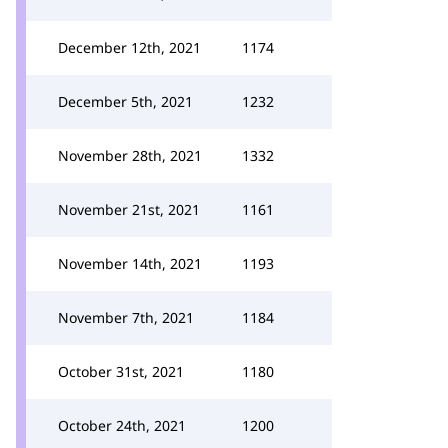
December 12th, 2021
1174
December 5th, 2021
1232
November 28th, 2021
1332
November 21st, 2021
1161
November 14th, 2021
1193
November 7th, 2021
1184
October 31st, 2021
1180
October 24th, 2021
1200