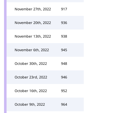
November 27th, 2022
917
November 20th, 2022
936
November 13th, 2022
938
November 6th, 2022
945
October 30th, 2022
948
October 23rd, 2022
946
October 16th, 2022
952
October 9th, 2022
964