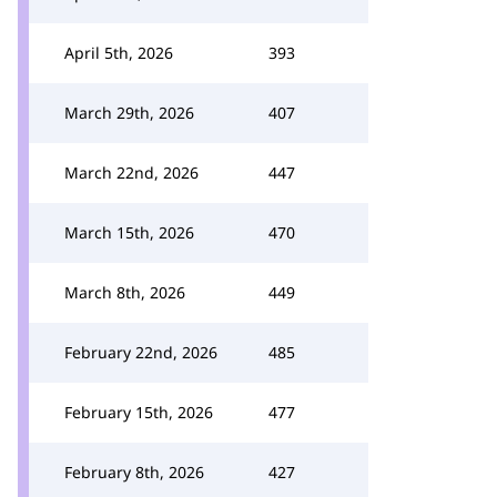
April 5th, 2026
393
March 29th, 2026
407
March 22nd, 2026
447
March 15th, 2026
470
March 8th, 2026
449
February 22nd, 2026
485
February 15th, 2026
477
February 8th, 2026
427