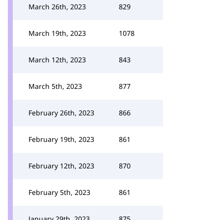
March 26th, 2023
829
March 19th, 2023
1078
March 12th, 2023
843
March 5th, 2023
877
February 26th, 2023
866
February 19th, 2023
861
February 12th, 2023
870
February 5th, 2023
861
January 29th, 2023
875