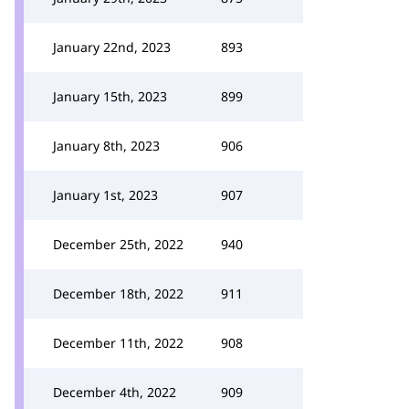
January 22nd, 2023
893
January 15th, 2023
899
January 8th, 2023
906
January 1st, 2023
907
December 25th, 2022
940
December 18th, 2022
911
December 11th, 2022
908
December 4th, 2022
909