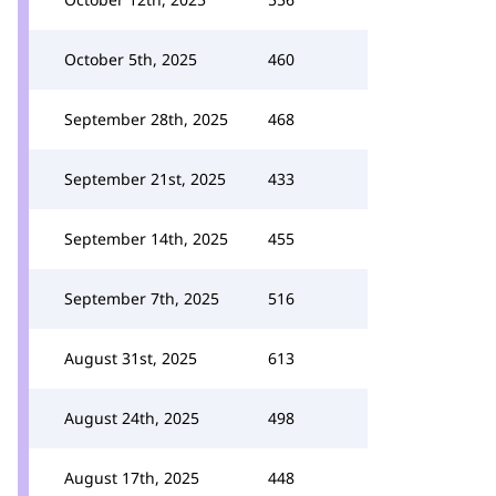
October 5th, 2025
460
September 28th, 2025
468
September 21st, 2025
433
September 14th, 2025
455
September 7th, 2025
516
August 31st, 2025
613
August 24th, 2025
498
August 17th, 2025
448