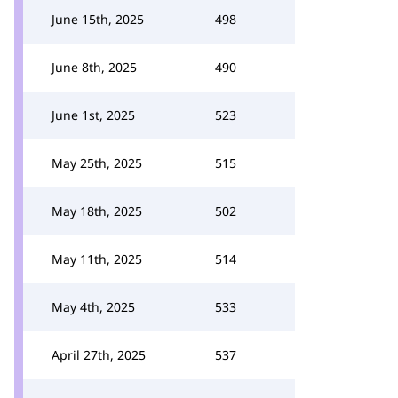
June 15th, 2025
498
June 8th, 2025
490
June 1st, 2025
523
May 25th, 2025
515
May 18th, 2025
502
May 11th, 2025
514
May 4th, 2025
533
April 27th, 2025
537