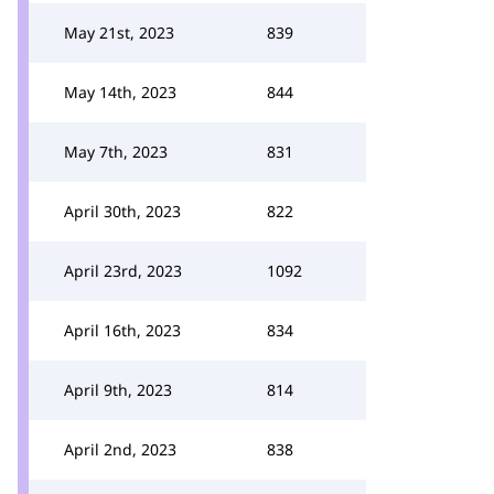
May 21st, 2023
839
May 14th, 2023
844
May 7th, 2023
831
April 30th, 2023
822
April 23rd, 2023
1092
April 16th, 2023
834
April 9th, 2023
814
April 2nd, 2023
838