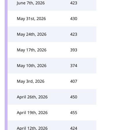
June 7th, 2026
423
May 31st, 2026
430
May 24th, 2026
423
May 17th, 2026
393
May 10th, 2026
374
May 3rd, 2026
407
April 26th, 2026
450
April 19th, 2026
455
April 12th, 2026
424