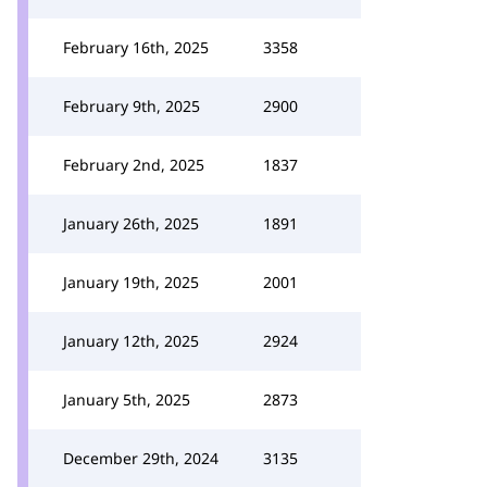
February 16th, 2025
3358
February 9th, 2025
2900
February 2nd, 2025
1837
January 26th, 2025
1891
January 19th, 2025
2001
January 12th, 2025
2924
January 5th, 2025
2873
December 29th, 2024
3135