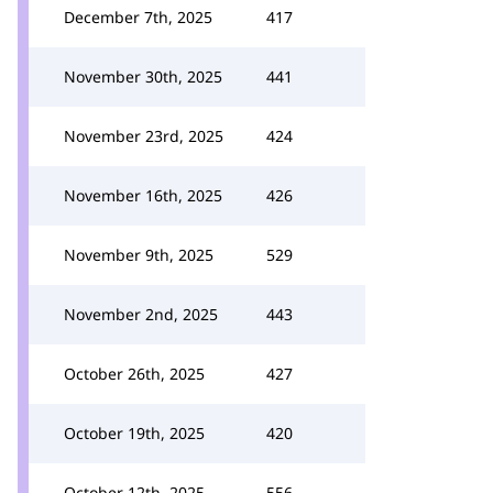
December 7th, 2025
417
November 30th, 2025
441
November 23rd, 2025
424
November 16th, 2025
426
November 9th, 2025
529
November 2nd, 2025
443
October 26th, 2025
427
October 19th, 2025
420
October 12th, 2025
556