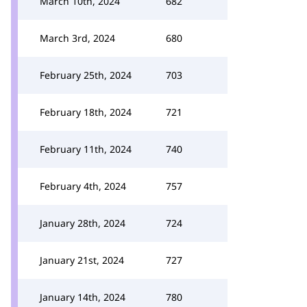
March 10th, 2024
682
March 3rd, 2024
680
February 25th, 2024
703
February 18th, 2024
721
February 11th, 2024
740
February 4th, 2024
757
January 28th, 2024
724
January 21st, 2024
727
January 14th, 2024
780