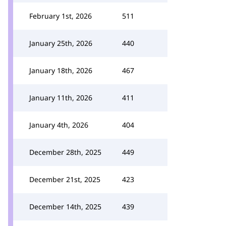
February 1st, 2026
511
January 25th, 2026
440
January 18th, 2026
467
January 11th, 2026
411
January 4th, 2026
404
December 28th, 2025
449
December 21st, 2025
423
December 14th, 2025
439