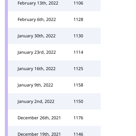
February 13th, 2022
1106
February 6th, 2022
1128
January 30th, 2022
1130
January 23rd, 2022
1114
January 16th, 2022
1125
January 9th, 2022
1158
January 2nd, 2022
1150
December 26th, 2021
1176
December 19th, 2021
1146