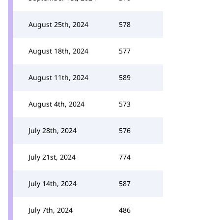
August 25th, 2024
578
August 18th, 2024
577
August 11th, 2024
589
August 4th, 2024
573
July 28th, 2024
576
July 21st, 2024
774
July 14th, 2024
587
July 7th, 2024
486