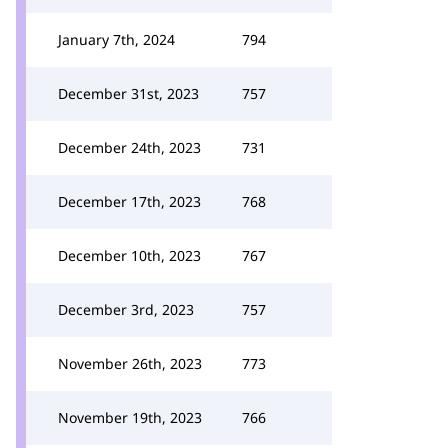
January 7th, 2024
794
December 31st, 2023
757
December 24th, 2023
731
December 17th, 2023
768
December 10th, 2023
767
December 3rd, 2023
757
November 26th, 2023
773
November 19th, 2023
766