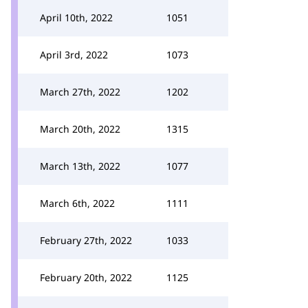
April 10th, 2022
1051
April 3rd, 2022
1073
March 27th, 2022
1202
March 20th, 2022
1315
March 13th, 2022
1077
March 6th, 2022
1111
February 27th, 2022
1033
February 20th, 2022
1125