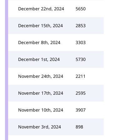
December 22nd, 2024
5650
December 15th, 2024
2853
December 8th, 2024
3303
December 1st, 2024
5730
November 24th, 2024
2211
November 17th, 2024
2595
November 10th, 2024
3907
November 3rd, 2024
898