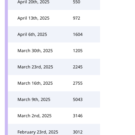
April 20th, 2025
550
April 13th, 2025
972
April 6th, 2025
1604
March 30th, 2025
1205
March 23rd, 2025
2245
March 16th, 2025
2755
March 9th, 2025
5043
March 2nd, 2025
3146
February 23rd, 2025
3012