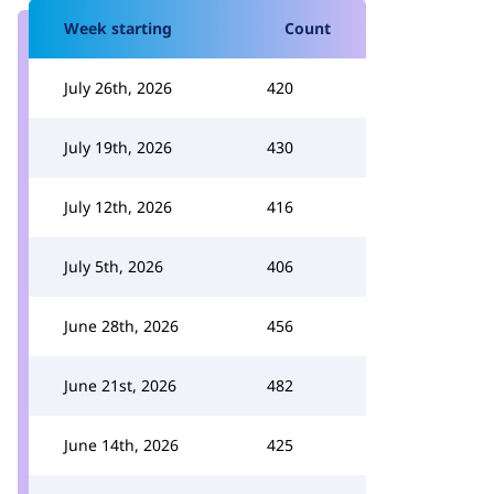
Week starting
Count
July 26th, 2026
420
July 19th, 2026
430
July 12th, 2026
416
July 5th, 2026
406
June 28th, 2026
456
June 21st, 2026
482
June 14th, 2026
425