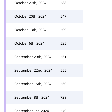
October 27th, 2024
588
October 20th, 2024
547
October 13th, 2024
509
October 6th, 2024
535
September 29th, 2024
561
September 22nd, 2024
555
September 15th, 2024
560
September 8th, 2024
729
September 1st, 2024
570