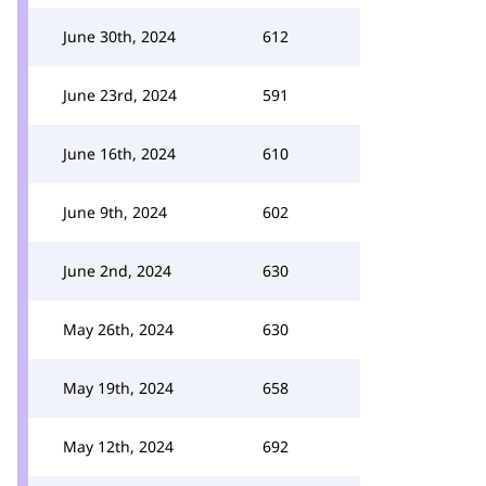
June 30th, 2024
612
June 23rd, 2024
591
June 16th, 2024
610
June 9th, 2024
602
June 2nd, 2024
630
May 26th, 2024
630
May 19th, 2024
658
May 12th, 2024
692