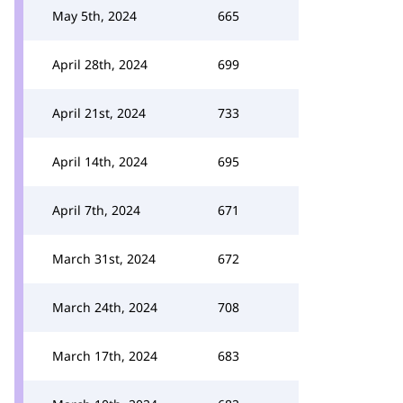
May 5th, 2024
665
April 28th, 2024
699
April 21st, 2024
733
April 14th, 2024
695
April 7th, 2024
671
March 31st, 2024
672
March 24th, 2024
708
March 17th, 2024
683