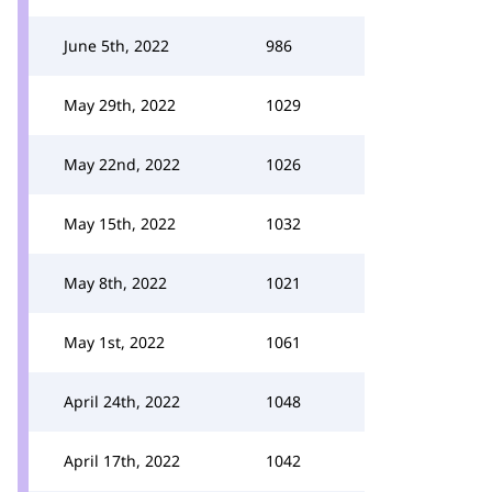
June 5th, 2022
986
May 29th, 2022
1029
May 22nd, 2022
1026
May 15th, 2022
1032
May 8th, 2022
1021
May 1st, 2022
1061
April 24th, 2022
1048
April 17th, 2022
1042