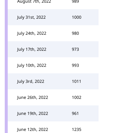
August 7th, 2022
989
July 31st, 2022
1000
July 24th, 2022
980
July 17th, 2022
973
July 10th, 2022
993
July 3rd, 2022
1011
June 26th, 2022
1002
June 19th, 2022
961
June 12th, 2022
1235