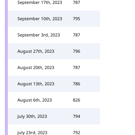
September 17th, 2023
787
September 10th, 2023
795
September 3rd, 2023
787
August 27th, 2023
796
August 20th, 2023
787
August 13th, 2023
786
August 6th, 2023
826
July 30th, 2023
794
July 23rd, 2023
792