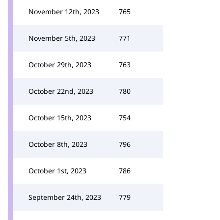
November 12th, 2023
765
November 5th, 2023
771
October 29th, 2023
763
October 22nd, 2023
780
October 15th, 2023
754
October 8th, 2023
796
October 1st, 2023
786
September 24th, 2023
779